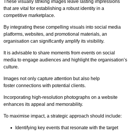
These visually striking images leave lasting impressions
that are vital for establishing a robust identity in a
competitive marketplace.
By integrating these compelling visuals into social media
platforms, websites, and promotional materials, an
organisation can significantly amplify its visibility.
It is advisable to share moments from events on social
media to engage audiences and highlight the organisation’s
culture.
Images not only capture attention but also help
foster connections with potential clients.
Incorporating high-resolution photographs on a website
enhances its appeal and memorability.
To maximise impact, a strategic approach should include:
Identifying key events that resonate with the target