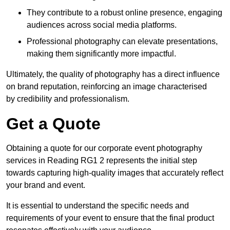
They contribute to a robust online presence, engaging
audiences across social media platforms.
Professional photography can elevate presentations,
making them significantly more impactful.
Ultimately, the quality of photography has a direct influence
on brand reputation, reinforcing an image characterised
by credibility and professionalism.
Get a Quote
Obtaining a quote for our corporate event photography
services in Reading RG1 2 represents the initial step
towards capturing high-quality images that accurately reflect
your brand and event.
It is essential to understand the specific needs and
requirements of your event to ensure that the final product