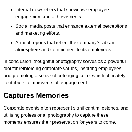
Internal newsletters that showcase employee
engagement and achievements.
Social media posts that enhance external perceptions
and marketing efforts.
Annual reports that reflect the company’s vibrant
atmosphere and commitment to its employees.
In conclusion, thoughtful photography serves as a powerful
tool for reinforcing corporate values, inspiring employees,
and promoting a sense of belonging, all of which ultimately
contribute to improved staff engagement.
Captures Memories
Corporate events often represent significant milestones, and
utilising professional photography to capture these
moments ensures their preservation for years to come.