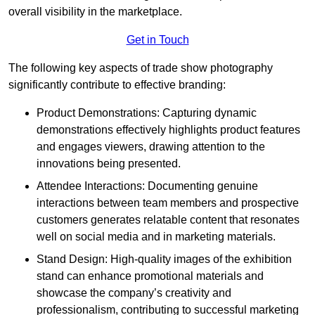
overall visibility in the marketplace.
Get in Touch
The following key aspects of trade show photography
significantly contribute to effective branding:
Product Demonstrations: Capturing dynamic
demonstrations effectively highlights product features
and engages viewers, drawing attention to the
innovations being presented.
Attendee Interactions: Documenting genuine
interactions between team members and prospective
customers generates relatable content that resonates
well on social media and in marketing materials.
Stand Design: High-quality images of the exhibition
stand can enhance promotional materials and
showcase the company’s creativity and
professionalism, contributing to successful marketing