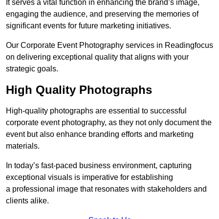
It serves a vital function in enhancing the brand’s image,
engaging the audience, and preserving the memories of
significant events for future marketing initiatives.
Our Corporate Event Photography services in Readingfocus
on delivering exceptional quality that aligns with your
strategic goals.
High Quality Photographs
High-quality photographs are essential to successful
corporate event photography, as they not only document the
event but also enhance branding efforts and marketing
materials.
In today’s fast-paced business environment, capturing
exceptional visuals is imperative for establishing
a professional image that resonates with stakeholders and
clients alike.