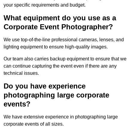
your specific requirements and budget.
What equipment do you use as a
Corporate Event Photographer?
We use top-of-the-line professional cameras, lenses, and
lighting equipment to ensure high-quality images.
Our team also carries backup equipment to ensure that we
can continue capturing the event even if there are any
technical issues.
Do you have experience
photographing large corporate
events?
We have extensive experience in photographing large
corporate events of all sizes.