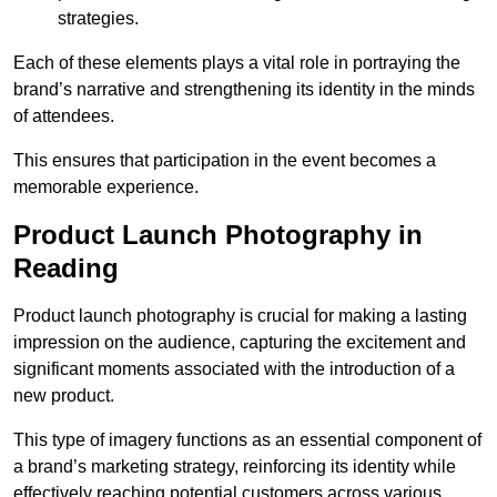
strategies.
Each of these elements plays a vital role in portraying the
brand’s narrative and strengthening its identity in the minds
of attendees.
This ensures that participation in the event becomes a
memorable experience.
Product Launch Photography in
Reading
Product launch photography is crucial for making a lasting
impression on the audience, capturing the excitement and
significant moments associated with the introduction of a
new product.
This type of imagery functions as an essential component of
a brand’s marketing strategy, reinforcing its identity while
effectively reaching potential customers across various