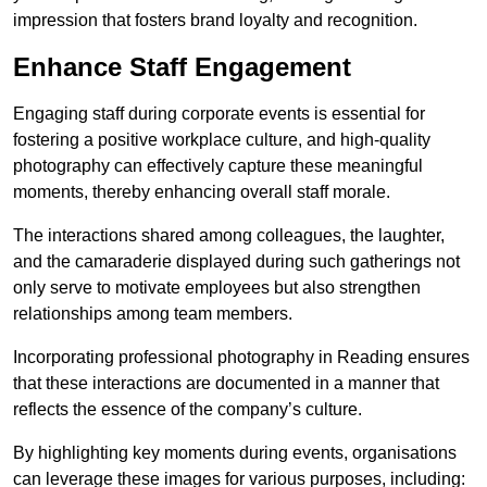
impression that fosters brand loyalty and recognition.
Enhance Staff Engagement
Engaging staff during corporate events is essential for
fostering a positive workplace culture, and high-quality
photography can effectively capture these meaningful
moments, thereby enhancing overall staff morale.
The interactions shared among colleagues, the laughter,
and the camaraderie displayed during such gatherings not
only serve to motivate employees but also strengthen
relationships among team members.
Incorporating professional photography in Reading ensures
that these interactions are documented in a manner that
reflects the essence of the company’s culture.
By highlighting key moments during events, organisations
can leverage these images for various purposes, including: