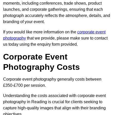
moments, including conferences, trade shows, product
launches, and corporate gatherings, ensuring that each
photograph accurately reflects the atmosphere, details, and
branding of your event.
If you would like more information on the
corporate event
photography
that we provide, please make sure to contact
us today using the enquiry form provided.
Corporate Event
Photography Costs
Corporate event photography generally costs between
£350-£700 per session.
Understanding the costs associated with corporate event
photography in Reading is crucial for clients seeking to
capture high-quality images that align with their branding
objectives.