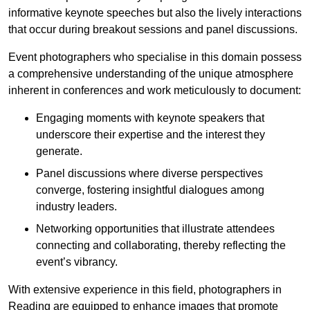
informative keynote speeches but also the lively interactions
that occur during breakout sessions and panel discussions.
Event photographers who specialise in this domain possess
a comprehensive understanding of the unique atmosphere
inherent in conferences and work meticulously to document:
Engaging moments with keynote speakers that
underscore their expertise and the interest they
generate.
Panel discussions where diverse perspectives
converge, fostering insightful dialogues among
industry leaders.
Networking opportunities that illustrate attendees
connecting and collaborating, thereby reflecting the
event’s vibrancy.
With extensive experience in this field, photographers in
Reading are equipped to enhance images that promote