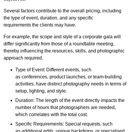
Several factors contribute to the overall pricing, including
the type of event, duration, and any specific
requirements the clients may have.
For example, the scope and style of a corporate gala will
differ significantly from those of a roundtable meeting,
thereby influencing the resources, skills, and photographic
approach required.
Type of Event: Different events, such
as conferences, product launches, or team-building
activities, have distinct photography needs in terms of
setup, lighting, and style.
Duration: The length of the event directly impacts the
number of hours that photographers are needed,
which correlates with the total cost.
Specific Requirements: Special requests, such
as additional edits, unique backdrops, or specialised