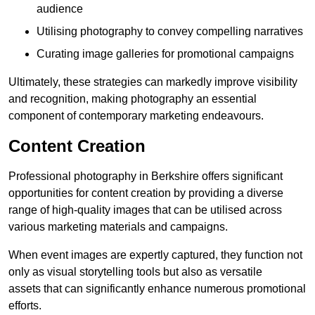
audience
Utilising photography to convey compelling narratives
Curating image galleries for promotional campaigns
Ultimately, these strategies can markedly improve visibility
and recognition, making photography an essential
component of contemporary marketing endeavours.
Content Creation
Professional photography in Berkshire offers significant
opportunities for content creation by providing a diverse
range of high-quality images that can be utilised across
various marketing materials and campaigns.
When event images are expertly captured, they function not
only as visual storytelling tools but also as versatile
assets that can significantly enhance numerous promotional
efforts.