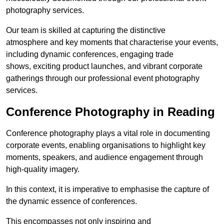
photography services.
Our team is skilled at capturing the distinctive
atmosphere and key moments that characterise your events,
including dynamic conferences, engaging trade
shows, exciting product launches, and vibrant corporate
gatherings through our professional event photography
services.
Conference Photography in Reading
Conference photography plays a vital role in documenting
corporate events, enabling organisations to highlight key
moments, speakers, and audience engagement through
high-quality imagery.
In this context, it is imperative to emphasise the capture of
the dynamic essence of conferences.
This encompasses not only inspiring and