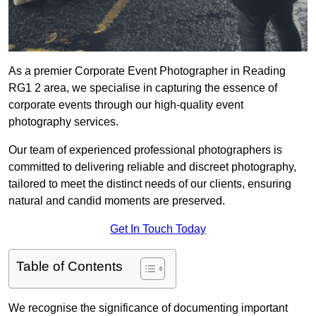
As a premier Corporate Event Photographer in Reading
RG1 2 area, we specialise in capturing the essence of
corporate events through our high-quality event
photography services.
Our team of experienced professional photographers is
committed to delivering reliable and discreet photography,
tailored to meet the distinct needs of our clients, ensuring
natural and candid moments are preserved.
Get In Touch Today
Table of Contents
We recognise the significance of documenting important