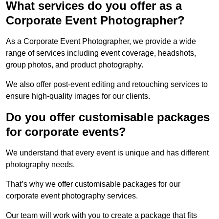
What services do you offer as a
Corporate Event Photographer?
As a Corporate Event Photographer, we provide a wide
range of services including event coverage, headshots,
group photos, and product photography.
We also offer post-event editing and retouching services to
ensure high-quality images for our clients.
Do you offer customisable packages
for corporate events?
We understand that every event is unique and has different
photography needs.
That’s why we offer customisable packages for our
corporate event photography services.
Our team will work with you to create a package that fits