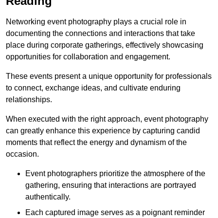
Reading
Networking event photography plays a crucial role in
documenting the connections and interactions that take
place during corporate gatherings, effectively showcasing
opportunities for collaboration and engagement.
These events present a unique opportunity for professionals
to connect, exchange ideas, and cultivate enduring
relationships.
When executed with the right approach, event photography
can greatly enhance this experience by capturing candid
moments that reflect the energy and dynamism of the
occasion.
Event photographers prioritize the atmosphere of the
gathering, ensuring that interactions are portrayed
authentically.
Each captured image serves as a poignant reminder