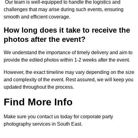
Our team is well-equipped to handle the logistics and
challenges that may arise during such events, ensuring
smooth and efficient coverage.
How long does it take to receive the
photos after the event?
We understand the importance of timely delivery and aim to
provide the edited photos within 1-2 weeks after the event.
However, the exact timeline may vary depending on the size
and complexity of the event. Rest assured, we will keep you
updated throughout the process.
Find More Info
Make sure you contact us today for corporate party
photography services in South East.