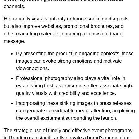
channels.
High-quality visuals not only enhance social media posts
but also improve websites, promotional brochures, and
other marketing materials, ensuring a consistent brand
message.
By presenting the product in engaging contexts, these
images can evoke strong emotions and motivate
viewer actions.
Professional photography also plays a vital role in
establishing trust, as consumers often associate high-
quality visuals with credibility and excellence.
Incorporating these striking images in press releases
can generate considerable media attention, amplifying
the overall excitement surrounding the launch.
The strategic use of timely and effective event photography
in Reading can significantly elevate a brand’s momentum