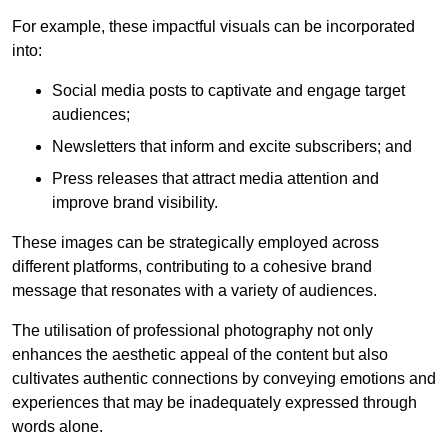
For example, these impactful visuals can be incorporated
into:
Social media posts to captivate and engage target
audiences;
Newsletters that inform and excite subscribers; and
Press releases that attract media attention and
improve brand visibility.
These images can be strategically employed across
different platforms, contributing to a cohesive brand
message that resonates with a variety of audiences.
The utilisation of professional photography not only
enhances the aesthetic appeal of the content but also
cultivates authentic connections by conveying emotions and
experiences that may be inadequately expressed through
words alone.