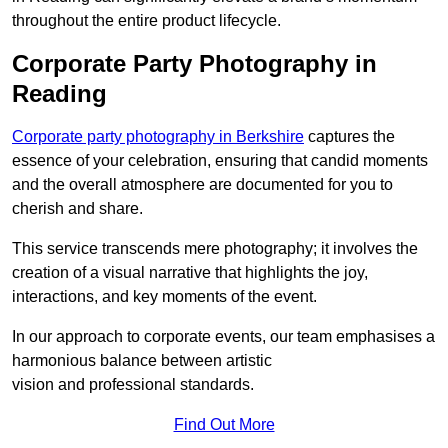
throughout the entire product lifecycle.
Corporate Party Photography in
Reading
Corporate party photography in Berkshire
captures the
essence of your celebration, ensuring that candid moments
and the overall atmosphere are documented for you to
cherish and share.
This service transcends mere photography; it involves the
creation of a visual narrative that highlights the joy,
interactions, and key moments of the event.
In our approach to corporate events, our team emphasises a
harmonious balance between artistic
vision and professional standards.
Find Out More