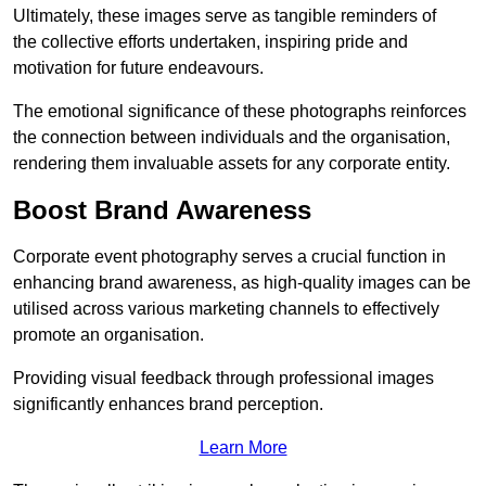
Ultimately, these images serve as tangible reminders of
the collective efforts undertaken, inspiring pride and
motivation for future endeavours.
The emotional significance of these photographs reinforces
the connection between individuals and the organisation,
rendering them invaluable assets for any corporate entity.
Boost Brand Awareness
Corporate event photography serves a crucial function in
enhancing brand awareness, as high-quality images can be
utilised across various marketing channels to effectively
promote an organisation.
Providing visual feedback through professional images
significantly enhances brand perception.
Learn More