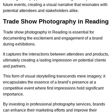
future events, creating a visual narrative that resonates with
potential attendees and stakeholders alike.
Trade Show Photography in Reading
Trade show photography in Reading is essential for
documenting the excitement and engagement of a brand
during exhibitions.
It captures the interactions between attendees and products,
ultimately creating a lasting impression on potential clients
and partners.
This form of visual storytelling transcends mere imagery; it
encapsulates the essence of a brand’s presence at a
competitive event where first impressions hold significant
importance.
By investing in professional photography services, brands
can enhance their marketing efforts and improve their