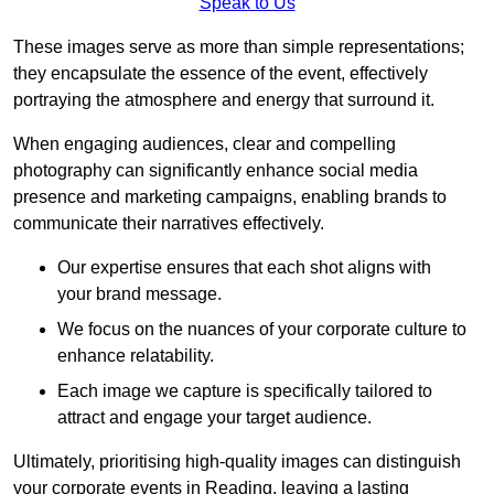
Speak to Us
These images serve as more than simple representations;
they encapsulate the essence of the event, effectively
portraying the atmosphere and energy that surround it.
When engaging audiences, clear and compelling
photography can significantly enhance social media
presence and marketing campaigns, enabling brands to
communicate their narratives effectively.
Our expertise ensures that each shot aligns with
your brand message.
We focus on the nuances of your corporate culture to
enhance relatability.
Each image we capture is specifically tailored to
attract and engage your target audience.
Ultimately, prioritising high-quality images can distinguish
your corporate events in Reading, leaving a lasting