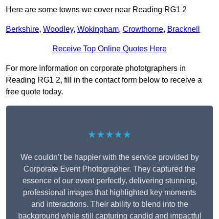
Here are some towns we cover near Reading RG1 2
Berkshire
,
Woodley
,
Wokingham
,
Crowthorne
,
Bracknell
Receive Top Online Quotes Here
For more information on corporate phototgraphers in
Reading RG1 2, fill in the contact form below to receive a
free quote today.
★★★★★
We couldn’t be happier with the service provided by
Corporate Event Photographer. They captured the
essence of our event perfectly, delivering stunning,
professional images that highlighted key moments
and interactions. Their ability to blend into the
background while still capturing candid and impactful