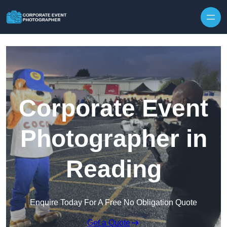
Skip to content
Corporate Event
Photographer in
Reading
Enquire Today For A Free No Obligation Quote
Get a Quote