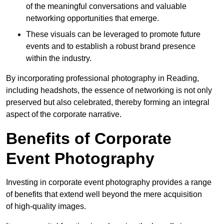
of the meaningful conversations and valuable
networking opportunities that emerge.
These visuals can be leveraged to promote future
events and to establish a robust brand presence
within the industry.
By incorporating professional photography in Reading,
including headshots, the essence of networking is not only
preserved but also celebrated, thereby forming an integral
aspect of the corporate narrative.
Benefits of Corporate
Event Photography
Investing in corporate event photography provides a range
of benefits that extend well beyond the mere acquisition
of high-quality images.