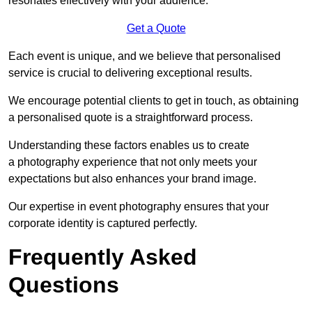
resonates effectively with your audience.
Get a Quote
Each event is unique, and we believe that personalised
service is crucial to delivering exceptional results.
We encourage potential clients to get in touch, as obtaining
a personalised quote is a straightforward process.
Understanding these factors enables us to create
a photography experience that not only meets your
expectations but also enhances your brand image.
Our expertise in event photography ensures that your
corporate identity is captured perfectly.
Frequently Asked
Questions