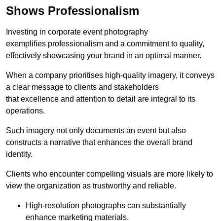
Shows Professionalism
Investing in corporate event photography
exemplifies professionalism and a commitment to quality,
effectively showcasing your brand in an optimal manner.
When a company prioritises high-quality imagery, it conveys
a clear message to clients and stakeholders
that excellence and attention to detail are integral to its
operations.
Such imagery not only documents an event but also
constructs a narrative that enhances the overall brand
identity.
Clients who encounter compelling visuals are more likely to
view the organization as trustworthy and reliable.
High-resolution photographs can substantially
enhance marketing materials.