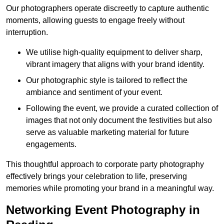
Our photographers operate discreetly to capture authentic
moments, allowing guests to engage freely without
interruption.
We utilise high-quality equipment to deliver sharp,
vibrant imagery that aligns with your brand identity.
Our photographic style is tailored to reflect the
ambiance and sentiment of your event.
Following the event, we provide a curated collection of
images that not only document the festivities but also
serve as valuable marketing material for future
engagements.
This thoughtful approach to corporate party photography
effectively brings your celebration to life, preserving
memories while promoting your brand in a meaningful way.
Networking Event Photography in