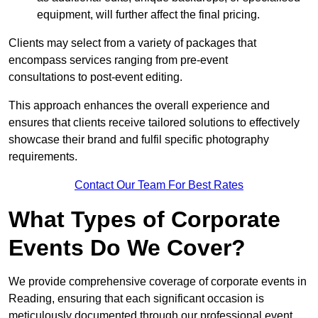
equipment, will further affect the final pricing.
Clients may select from a variety of packages that
encompass services ranging from pre-event
consultations to post-event editing.
This approach enhances the overall experience and
ensures that clients receive tailored solutions to effectively
showcase their brand and fulfil specific photography
requirements.
Contact Our Team For Best Rates
What Types of Corporate
Events Do We Cover?
We provide comprehensive coverage of corporate events in
Reading, ensuring that each significant occasion is
meticulously documented through our professional event