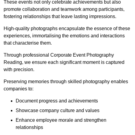
These events not only celebrate achievements but also
promote collaboration and teamwork among participants,
fostering relationships that leave lasting impressions.
High-quality photographs encapsulate the essence of these
experiences, immortalising the emotions and interactions
that characterise them.
Through professional Corporate Event Photography
Reading, we ensure each significant moment is captured
with precision.
Preserving memories through skilled photography enables
companies to:
Document progress and achievements
Showcase company culture and values
Enhance employee morale and strengthen
relationships