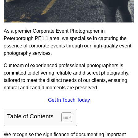
As a premier Corporate Event Photographer in
Peterborough PE1 1 area, we specialise in capturing the
essence of corporate events through our high-quality event
photography services.
Our team of experienced professional photographers is
committed to delivering reliable and discreet photography,
tailored to meet the distinct needs of our clients, ensuring
natural and candid moments are preserved.
Get In Touch Today
Table of Contents
We recognise the significance of documenting important