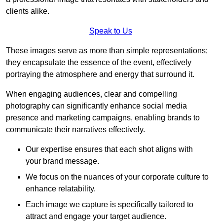
clients alike.
Speak to Us
These images serve as more than simple representations;
they encapsulate the essence of the event, effectively
portraying the atmosphere and energy that surround it.
When engaging audiences, clear and compelling
photography can significantly enhance social media
presence and marketing campaigns, enabling brands to
communicate their narratives effectively.
Our expertise ensures that each shot aligns with
your brand message.
We focus on the nuances of your corporate culture to
enhance relatability.
Each image we capture is specifically tailored to
attract and engage your target audience.