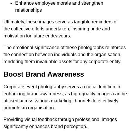
Enhance employee morale and strengthen
relationships
Ultimately, these images serve as tangible reminders of
the collective efforts undertaken, inspiring pride and
motivation for future endeavours.
The emotional significance of these photographs reinforces
the connection between individuals and the organisation,
rendering them invaluable assets for any corporate entity.
Boost Brand Awareness
Corporate event photography serves a crucial function in
enhancing brand awareness, as high-quality images can be
utilised across various marketing channels to effectively
promote an organisation.
Providing visual feedback through professional images
significantly enhances brand perception.