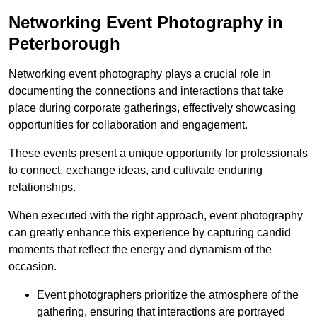
Networking Event Photography in
Peterborough
Networking event photography plays a crucial role in
documenting the connections and interactions that take
place during corporate gatherings, effectively showcasing
opportunities for collaboration and engagement.
These events present a unique opportunity for professionals
to connect, exchange ideas, and cultivate enduring
relationships.
When executed with the right approach, event photography
can greatly enhance this experience by capturing candid
moments that reflect the energy and dynamism of the
occasion.
Event photographers prioritize the atmosphere of the
gathering, ensuring that interactions are portrayed