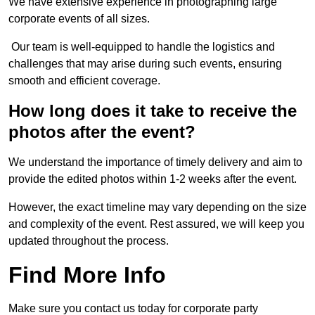
We have extensive experience in photographing large
corporate events of all sizes.
Our team is well-equipped to handle the logistics and
challenges that may arise during such events, ensuring
smooth and efficient coverage.
How long does it take to receive the
photos after the event?
We understand the importance of timely delivery and aim to
provide the edited photos within 1-2 weeks after the event.
However, the exact timeline may vary depending on the size
and complexity of the event. Rest assured, we will keep you
updated throughout the process.
Find More Info
Make sure you contact us today for corporate party