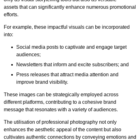
assets that can significantly enhance numerous promotional
efforts.
For example, these impactful visuals can be incorporated
into:
Social media posts to captivate and engage target
audiences;
Newsletters that inform and excite subscribers; and
Press releases that attract media attention and
improve brand visibility.
These images can be strategically employed across
different platforms, contributing to a cohesive brand
message that resonates with a variety of audiences.
The utilisation of professional photography not only
enhances the aesthetic appeal of the content but also
cultivates authentic connections by conveying emotions and