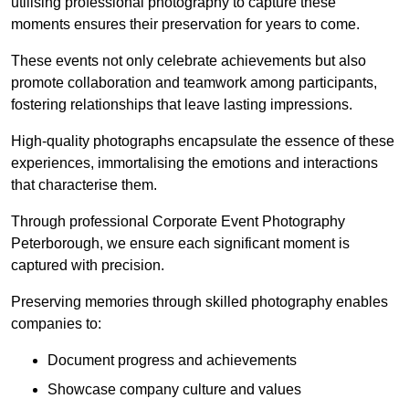
utilising professional photography to capture these
moments ensures their preservation for years to come.
These events not only celebrate achievements but also
promote collaboration and teamwork among participants,
fostering relationships that leave lasting impressions.
High-quality photographs encapsulate the essence of these
experiences, immortalising the emotions and interactions
that characterise them.
Through professional Corporate Event Photography
Peterborough, we ensure each significant moment is
captured with precision.
Preserving memories through skilled photography enables
companies to:
Document progress and achievements
Showcase company culture and values