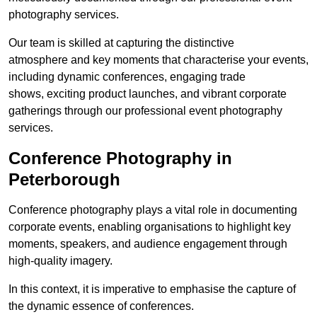
photography services.
Our team is skilled at capturing the distinctive
atmosphere and key moments that characterise your events,
including dynamic conferences, engaging trade
shows, exciting product launches, and vibrant corporate
gatherings through our professional event photography
services.
Conference Photography in
Peterborough
Conference photography plays a vital role in documenting
corporate events, enabling organisations to highlight key
moments, speakers, and audience engagement through
high-quality imagery.
In this context, it is imperative to emphasise the capture of
the dynamic essence of conferences.