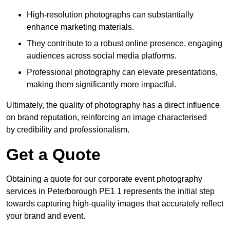
High-resolution photographs can substantially
enhance marketing materials.
They contribute to a robust online presence, engaging
audiences across social media platforms.
Professional photography can elevate presentations,
making them significantly more impactful.
Ultimately, the quality of photography has a direct influence
on brand reputation, reinforcing an image characterised
by credibility and professionalism.
Get a Quote
Obtaining a quote for our corporate event photography
services in Peterborough PE1 1 represents the initial step
towards capturing high-quality images that accurately reflect
your brand and event.