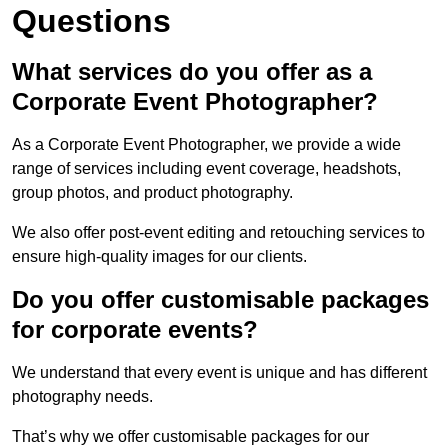
Questions
What services do you offer as a
Corporate Event Photographer?
As a Corporate Event Photographer, we provide a wide
range of services including event coverage, headshots,
group photos, and product photography.
We also offer post-event editing and retouching services to
ensure high-quality images for our clients.
Do you offer customisable packages
for corporate events?
We understand that every event is unique and has different
photography needs.
That’s why we offer customisable packages for our