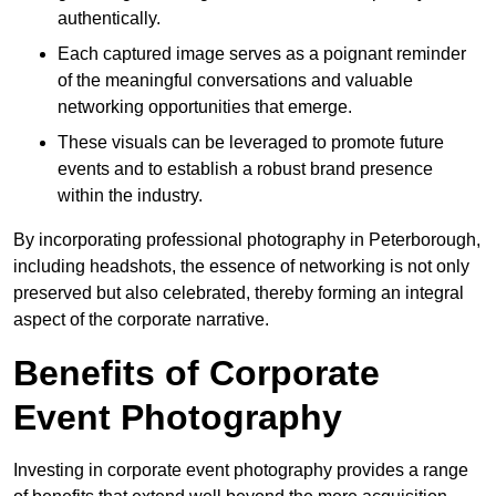
authentically.
Each captured image serves as a poignant reminder
of the meaningful conversations and valuable
networking opportunities that emerge.
These visuals can be leveraged to promote future
events and to establish a robust brand presence
within the industry.
By incorporating professional photography in Peterborough,
including headshots, the essence of networking is not only
preserved but also celebrated, thereby forming an integral
aspect of the corporate narrative.
Benefits of Corporate
Event Photography
Investing in corporate event photography provides a range