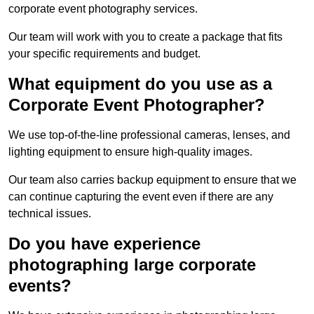
corporate event photography services.
Our team will work with you to create a package that fits
your specific requirements and budget.
What equipment do you use as a
Corporate Event Photographer?
We use top-of-the-line professional cameras, lenses, and
lighting equipment to ensure high-quality images.
Our team also carries backup equipment to ensure that we
can continue capturing the event even if there are any
technical issues.
Do you have experience
photographing large corporate
events?