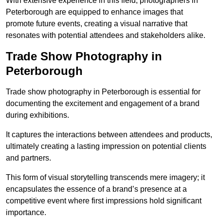
With extensive experience in this field, photographers in
Peterborough are equipped to enhance images that
promote future events, creating a visual narrative that
resonates with potential attendees and stakeholders alike.
Trade Show Photography in
Peterborough
Trade show photography in Peterborough is essential for
documenting the excitement and engagement of a brand
during exhibitions.
It captures the interactions between attendees and products,
ultimately creating a lasting impression on potential clients
and partners.
This form of visual storytelling transcends mere imagery; it
encapsulates the essence of a brand’s presence at a
competitive event where first impressions hold significant
importance.