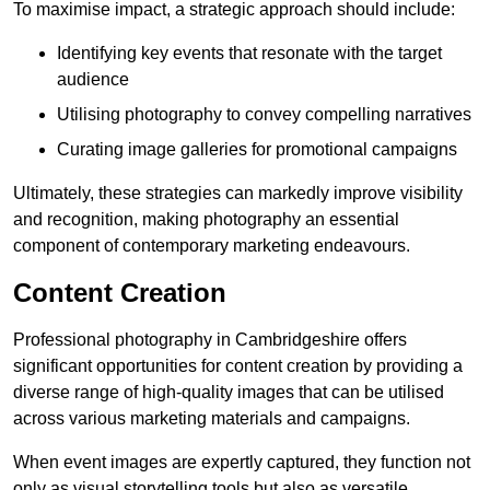
To maximise impact, a strategic approach should include:
Identifying key events that resonate with the target
audience
Utilising photography to convey compelling narratives
Curating image galleries for promotional campaigns
Ultimately, these strategies can markedly improve visibility
and recognition, making photography an essential
component of contemporary marketing endeavours.
Content Creation
Professional photography in Cambridgeshire offers
significant opportunities for content creation by providing a
diverse range of high-quality images that can be utilised
across various marketing materials and campaigns.
When event images are expertly captured, they function not
only as visual storytelling tools but also as versatile