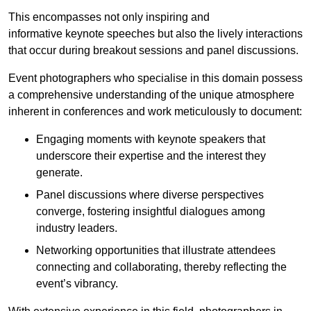
This encompasses not only inspiring and
informative keynote speeches but also the lively interactions
that occur during breakout sessions and panel discussions.
Event photographers who specialise in this domain possess
a comprehensive understanding of the unique atmosphere
inherent in conferences and work meticulously to document:
Engaging moments with keynote speakers that
underscore their expertise and the interest they
generate.
Panel discussions where diverse perspectives
converge, fostering insightful dialogues among
industry leaders.
Networking opportunities that illustrate attendees
connecting and collaborating, thereby reflecting the
event’s vibrancy.