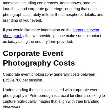
moments, including conferences, trade shows, product
launches, and corporate gatherings, ensuring that each
photograph accurately reflects the atmosphere, details, and
branding of your event.
If you would like more information on the
corporate event
photography
that we provide, please make sure to contact
us today using the enquiry form provided.
Corporate Event
Photography Costs
Corporate event photography generally costs between
£350-£700 per session.
Understanding the costs associated with corporate event
photography in Peterborough is crucial for clients seeking to
capture high-quality images that align with their branding
objectives.