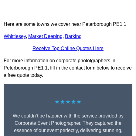
Here are some towns we cover near Peterborough PE1 1
Whittlesey
,
Market Deeping
,
Barking
Receive Top Online Quotes Here
For more information on corporate phototgraphers in
Peterborough PE1 1, fill in the contact form below to receive
a free quote today.
★★★★★
We couldn’t be happier with the service provided by
Corporate Event Photographer. They captured the
essence of our event perfectly, delivering stunning,