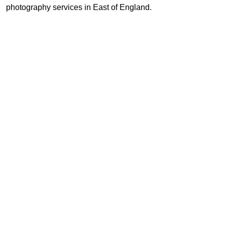
photography services in East of England.