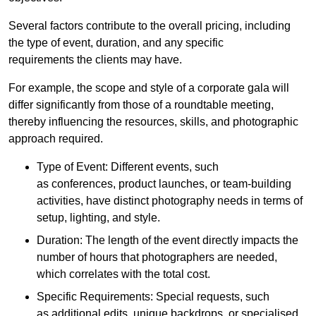
Several factors contribute to the overall pricing, including
the type of event, duration, and any specific
requirements the clients may have.
For example, the scope and style of a corporate gala will
differ significantly from those of a roundtable meeting,
thereby influencing the resources, skills, and photographic
approach required.
Type of Event: Different events, such
as conferences, product launches, or team-building
activities, have distinct photography needs in terms of
setup, lighting, and style.
Duration: The length of the event directly impacts the
number of hours that photographers are needed,
which correlates with the total cost.
Specific Requirements: Special requests, such
as additional edits, unique backdrops, or specialised