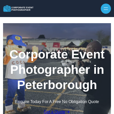
Skip to content
Corporate Event
Photographer in
Peterborough
Enquire Today For A Free No Obligation Quote
Get a Quote