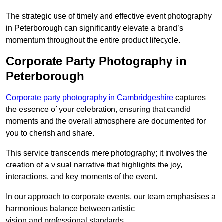
The strategic use of timely and effective event photography
in Peterborough can significantly elevate a brand’s
momentum throughout the entire product lifecycle.
Corporate Party Photography in
Peterborough
Corporate party photography in Cambridgeshire
captures
the essence of your celebration, ensuring that candid
moments and the overall atmosphere are documented for
you to cherish and share.
This service transcends mere photography; it involves the
creation of a visual narrative that highlights the joy,
interactions, and key moments of the event.
In our approach to corporate events, our team emphasises a
harmonious balance between artistic
vision and professional standards.