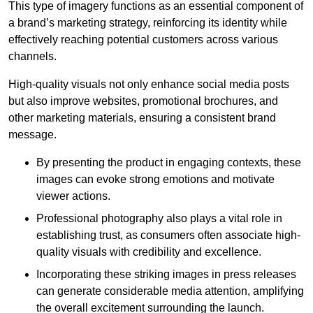
This type of imagery functions as an essential component of
a brand’s marketing strategy, reinforcing its identity while
effectively reaching potential customers across various
channels.
High-quality visuals not only enhance social media posts
but also improve websites, promotional brochures, and
other marketing materials, ensuring a consistent brand
message.
By presenting the product in engaging contexts, these
images can evoke strong emotions and motivate
viewer actions.
Professional photography also plays a vital role in
establishing trust, as consumers often associate high-
quality visuals with credibility and excellence.
Incorporating these striking images in press releases
can generate considerable media attention, amplifying
the overall excitement surrounding the launch.