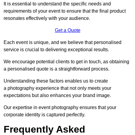
It is essential to understand the specific needs and
requirements of your event to ensure that the final product
resonates effectively with your audience.
Get a Quote
Each event is unique, and we believe that personalised
service is crucial to delivering exceptional results.
We encourage potential clients to get in touch, as obtaining
a personalised quote is a straightforward process.
Understanding these factors enables us to create
a photography experience that not only meets your
expectations but also enhances your brand image.
Our expertise in event photography ensures that your
corporate identity is captured perfectly.
Frequently Asked