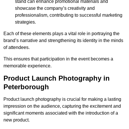
stand can enhance promotional materials and
showcase the company’s creativity and
professionalism, contributing to successful marketing
strategies.
Each of these elements plays a vital role in portraying the
brand’s narrative and strengthening its identity in the minds
of attendees.
This ensures that participation in the event becomes a
memorable experience.
Product Launch Photography in
Peterborough
Product launch photography is crucial for making a lasting
impression on the audience, capturing the excitement and
significant moments associated with the introduction of a
new product.