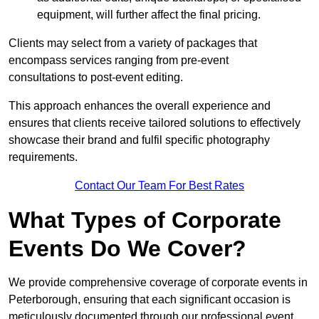
equipment, will further affect the final pricing.
Clients may select from a variety of packages that
encompass services ranging from pre-event
consultations to post-event editing.
This approach enhances the overall experience and
ensures that clients receive tailored solutions to effectively
showcase their brand and fulfil specific photography
requirements.
Contact Our Team For Best Rates
What Types of Corporate
Events Do We Cover?
We provide comprehensive coverage of corporate events in
Peterborough, ensuring that each significant occasion is
meticulously documented through our professional event