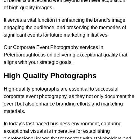
of benefits that extend well beyond the mere acquisition
of high-quality images.
It serves a vital function in enhancing the brand’s image,
engaging the audience, and preserving the memories of
significant events for future marketing initiatives.
Our Corporate Event Photography services in
Peterboroughfocus on delivering exceptional quality that
aligns with your strategic goals.
High Quality Photographs
High-quality photographs are essential to successful
corporate event photography, as they not only document the
event but also enhance branding efforts and marketing
materials.
In today’s fast-paced business environment, capturing
exceptional visuals is imperative for establishing
a professional image that resonates with stakeholders and