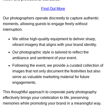
Find Out More
Our photographers operate discreetly to capture authentic
moments, allowing guests to engage freely without
interruption.
We utilise high-quality equipment to deliver sharp,
vibrant imagery that aligns with your brand identity.
Our photographic style is tailored to reflect the
ambiance and sentiment of your event.
Following the event, we provide a curated collection of
images that not only document the festivities but also
serve as valuable marketing material for future
engagements.
This thoughtful approach to corporate party photography
effectively brings your celebration to life, preserving
memories while promoting your brand in a meaningful way.