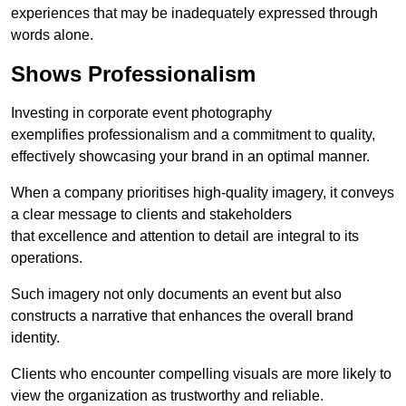
experiences that may be inadequately expressed through
words alone.
Shows Professionalism
Investing in corporate event photography
exemplifies professionalism and a commitment to quality,
effectively showcasing your brand in an optimal manner.
When a company prioritises high-quality imagery, it conveys
a clear message to clients and stakeholders
that excellence and attention to detail are integral to its
operations.
Such imagery not only documents an event but also
constructs a narrative that enhances the overall brand
identity.
Clients who encounter compelling visuals are more likely to
view the organization as trustworthy and reliable.