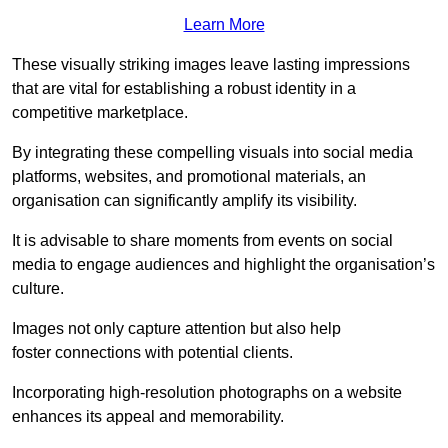
Learn More
These visually striking images leave lasting impressions
that are vital for establishing a robust identity in a
competitive marketplace.
By integrating these compelling visuals into social media
platforms, websites, and promotional materials, an
organisation can significantly amplify its visibility.
It is advisable to share moments from events on social
media to engage audiences and highlight the organisation’s
culture.
Images not only capture attention but also help
foster connections with potential clients.
Incorporating high-resolution photographs on a website
enhances its appeal and memorability.