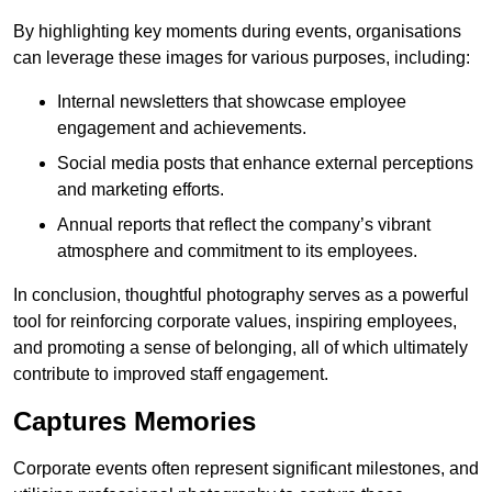
By highlighting key moments during events, organisations
can leverage these images for various purposes, including:
Internal newsletters that showcase employee
engagement and achievements.
Social media posts that enhance external perceptions
and marketing efforts.
Annual reports that reflect the company’s vibrant
atmosphere and commitment to its employees.
In conclusion, thoughtful photography serves as a powerful
tool for reinforcing corporate values, inspiring employees,
and promoting a sense of belonging, all of which ultimately
contribute to improved staff engagement.
Captures Memories
Corporate events often represent significant milestones, and