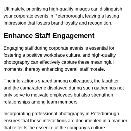
Ultimately, prioritising high-quality images can distinguish
your corporate events in Peterborough, leaving a lasting
impression that fosters brand loyalty and recognition.
Enhance Staff Engagement
Engaging staff during corporate events is essential for
fostering a positive workplace culture, and high-quality
photography can effectively capture these meaningful
moments, thereby enhancing overall staff morale.
The interactions shared among colleagues, the laughter,
and the camaraderie displayed during such gatherings not
only serve to motivate employees but also strengthen
relationships among team members.
Incorporating professional photography in Peterborough
ensures that these interactions are documented in a manner
that reflects the essence of the company’s culture.