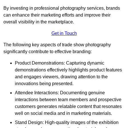
By investing in professional photography services, brands
can enhance their marketing efforts and improve their
overall visibility in the marketplace.
Get in Touch
The following key aspects of trade show photography
significantly contribute to effective branding:
Product Demonstrations: Capturing dynamic
demonstrations effectively highlights product features
and engages viewers, drawing attention to the
innovations being presented.
Attendee Interactions: Documenting genuine
interactions between team members and prospective
customers generates relatable content that resonates
well on social media and in marketing materials.
Stand Design: High-quality images of the exhibition