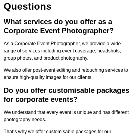
Questions
What services do you offer as a
Corporate Event Photographer?
As a Corporate Event Photographer, we provide a wide
range of services including event coverage, headshots,
group photos, and product photography.
We also offer post-event editing and retouching services to
ensure high-quality images for our clients.
Do you offer customisable packages
for corporate events?
We understand that every event is unique and has different
photography needs.
That’s why we offer customisable packages for our