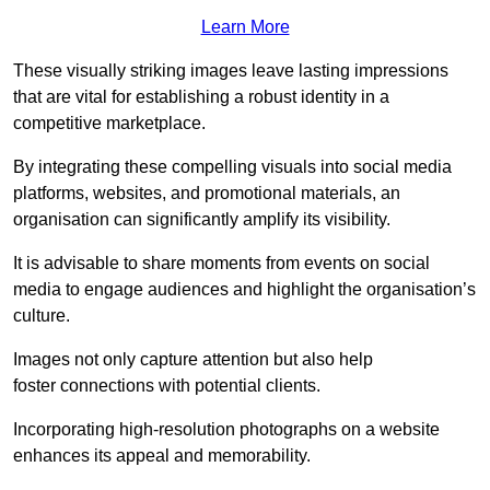
Learn More
These visually striking images leave lasting impressions
that are vital for establishing a robust identity in a
competitive marketplace.
By integrating these compelling visuals into social media
platforms, websites, and promotional materials, an
organisation can significantly amplify its visibility.
It is advisable to share moments from events on social
media to engage audiences and highlight the organisation’s
culture.
Images not only capture attention but also help
foster connections with potential clients.
Incorporating high-resolution photographs on a website
enhances its appeal and memorability.