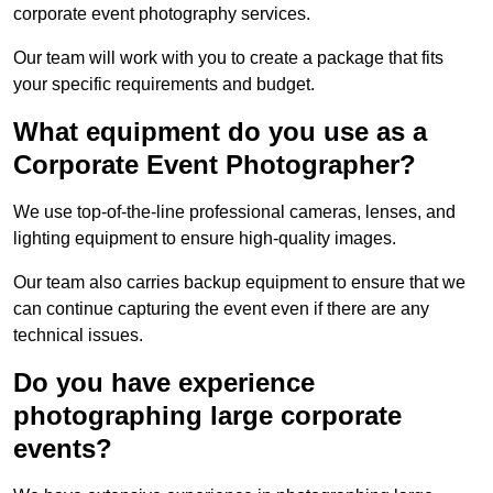
corporate event photography services.
Our team will work with you to create a package that fits
your specific requirements and budget.
What equipment do you use as a
Corporate Event Photographer?
We use top-of-the-line professional cameras, lenses, and
lighting equipment to ensure high-quality images.
Our team also carries backup equipment to ensure that we
can continue capturing the event even if there are any
technical issues.
Do you have experience
photographing large corporate
events?