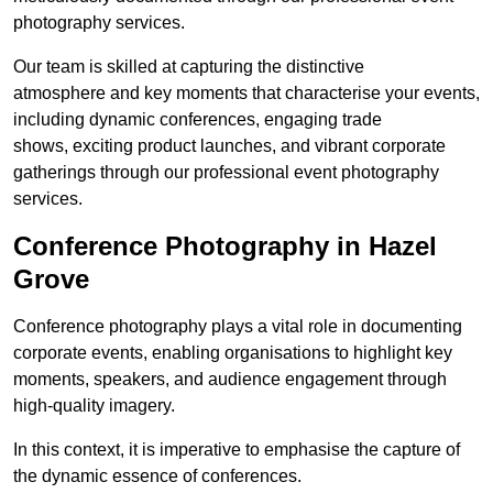
photography services.
Our team is skilled at capturing the distinctive
atmosphere and key moments that characterise your events,
including dynamic conferences, engaging trade
shows, exciting product launches, and vibrant corporate
gatherings through our professional event photography
services.
Conference Photography in Hazel
Grove
Conference photography plays a vital role in documenting
corporate events, enabling organisations to highlight key
moments, speakers, and audience engagement through
high-quality imagery.
In this context, it is imperative to emphasise the capture of
the dynamic essence of conferences.