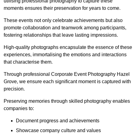
utilising professional photography to capture these
moments ensures their preservation for years to come.
These events not only celebrate achievements but also
promote collaboration and teamwork among participants,
fostering relationships that leave lasting impressions.
High-quality photographs encapsulate the essence of these
experiences, immortalising the emotions and interactions
that characterise them.
Through professional Corporate Event Photography Hazel
Grove, we ensure each significant moment is captured with
precision.
Preserving memories through skilled photography enables
companies to:
Document progress and achievements
Showcase company culture and values