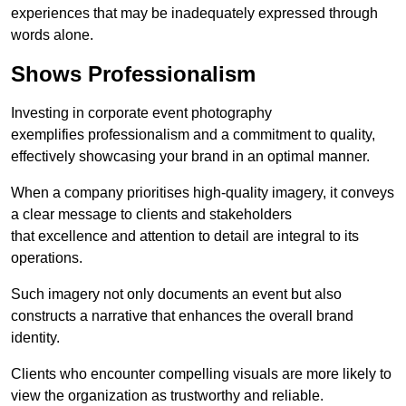
experiences that may be inadequately expressed through
words alone.
Shows Professionalism
Investing in corporate event photography
exemplifies professionalism and a commitment to quality,
effectively showcasing your brand in an optimal manner.
When a company prioritises high-quality imagery, it conveys
a clear message to clients and stakeholders
that excellence and attention to detail are integral to its
operations.
Such imagery not only documents an event but also
constructs a narrative that enhances the overall brand
identity.
Clients who encounter compelling visuals are more likely to
view the organization as trustworthy and reliable.