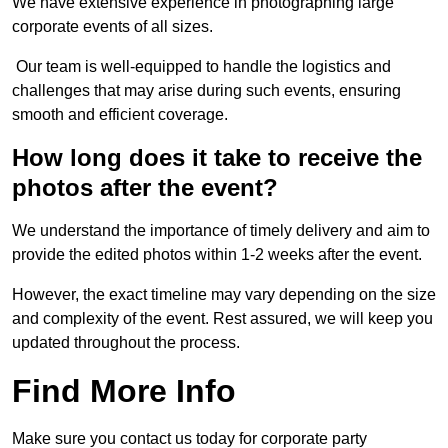
We have extensive experience in photographing large
corporate events of all sizes.
Our team is well-equipped to handle the logistics and
challenges that may arise during such events, ensuring
smooth and efficient coverage.
How long does it take to receive the
photos after the event?
We understand the importance of timely delivery and aim to
provide the edited photos within 1-2 weeks after the event.
However, the exact timeline may vary depending on the size
and complexity of the event. Rest assured, we will keep you
updated throughout the process.
Find More Info
Make sure you contact us today for corporate party