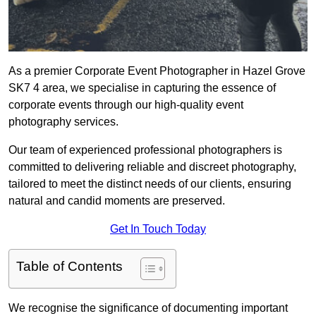
As a premier Corporate Event Photographer in Hazel Grove
SK7 4 area, we specialise in capturing the essence of
corporate events through our high-quality event
photography services.
Our team of experienced professional photographers is
committed to delivering reliable and discreet photography,
tailored to meet the distinct needs of our clients, ensuring
natural and candid moments are preserved.
Get In Touch Today
Table of Contents
We recognise the significance of documenting important