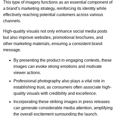
This type of imagery functions as an essential component of
a brand’s marketing strategy, reinforcing its identity while
effectively reaching potential customers across various
channels.
High-quality visuals not only enhance social media posts
but also improve websites, promotional brochures, and
other marketing materials, ensuring a consistent brand
message.
By presenting the product in engaging contexts, these
images can evoke strong emotions and motivate
viewer actions.
Professional photography also plays a vital role in
establishing trust, as consumers often associate high-
quality visuals with credibility and excellence.
Incorporating these striking images in press releases
can generate considerable media attention, amplifying
the overall excitement surrounding the launch.