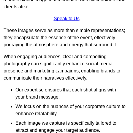
clients alike.
Speak to Us
These images serve as more than simple representations;
they encapsulate the essence of the event, effectively
portraying the atmosphere and energy that surround it.
When engaging audiences, clear and compelling
photography can significantly enhance social media
presence and marketing campaigns, enabling brands to
communicate their narratives effectively.
Our expertise ensures that each shot aligns with
your brand message.
We focus on the nuances of your corporate culture to
enhance relatability.
Each image we capture is specifically tailored to
attract and engage your target audience.