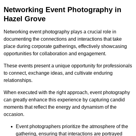
Networking Event Photography in
Hazel Grove
Networking event photography plays a crucial role in
documenting the connections and interactions that take
place during corporate gatherings, effectively showcasing
opportunities for collaboration and engagement.
These events present a unique opportunity for professionals
to connect, exchange ideas, and cultivate enduring
relationships.
When executed with the right approach, event photography
can greatly enhance this experience by capturing candid
moments that reflect the energy and dynamism of the
occasion.
Event photographers prioritize the atmosphere of the
gathering, ensuring that interactions are portrayed