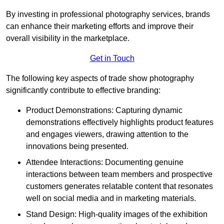
By investing in professional photography services, brands
can enhance their marketing efforts and improve their
overall visibility in the marketplace.
Get in Touch
The following key aspects of trade show photography
significantly contribute to effective branding:
Product Demonstrations: Capturing dynamic
demonstrations effectively highlights product features
and engages viewers, drawing attention to the
innovations being presented.
Attendee Interactions: Documenting genuine
interactions between team members and prospective
customers generates relatable content that resonates
well on social media and in marketing materials.
Stand Design: High-quality images of the exhibition