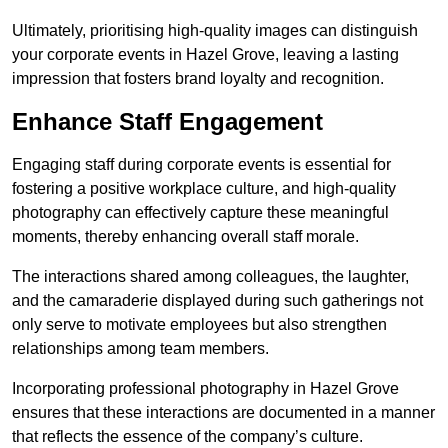
Ultimately, prioritising high-quality images can distinguish
your corporate events in Hazel Grove, leaving a lasting
impression that fosters brand loyalty and recognition.
Enhance Staff Engagement
Engaging staff during corporate events is essential for
fostering a positive workplace culture, and high-quality
photography can effectively capture these meaningful
moments, thereby enhancing overall staff morale.
The interactions shared among colleagues, the laughter,
and the camaraderie displayed during such gatherings not
only serve to motivate employees but also strengthen
relationships among team members.
Incorporating professional photography in Hazel Grove
ensures that these interactions are documented in a manner
that reflects the essence of the company’s culture.