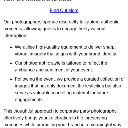
Find Out More
Our photographers operate discreetly to capture authentic
moments, allowing guests to engage freely without
interruption.
We utilise high-quality equipment to deliver sharp,
vibrant imagery that aligns with your brand identity.
Our photographic style is tailored to reflect the
ambiance and sentiment of your event.
Following the event, we provide a curated collection of
images that not only document the festivities but also
serve as valuable marketing material for future
engagements.
This thoughtful approach to corporate party photography
effectively brings your celebration to life, preserving
memories while promoting your brand in a meaningful way.