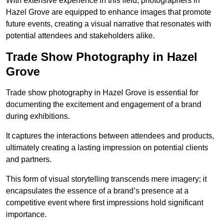
With extensive experience in this field, photographers in
Hazel Grove are equipped to enhance images that promote
future events, creating a visual narrative that resonates with
potential attendees and stakeholders alike.
Trade Show Photography in Hazel
Grove
Trade show photography in Hazel Grove is essential for
documenting the excitement and engagement of a brand
during exhibitions.
It captures the interactions between attendees and products,
ultimately creating a lasting impression on potential clients
and partners.
This form of visual storytelling transcends mere imagery; it
encapsulates the essence of a brand’s presence at a
competitive event where first impressions hold significant
importance.