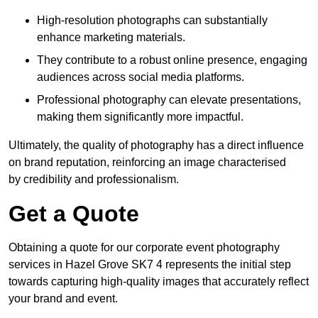
High-resolution photographs can substantially
enhance marketing materials.
They contribute to a robust online presence, engaging
audiences across social media platforms.
Professional photography can elevate presentations,
making them significantly more impactful.
Ultimately, the quality of photography has a direct influence
on brand reputation, reinforcing an image characterised
by credibility and professionalism.
Get a Quote
Obtaining a quote for our corporate event photography
services in Hazel Grove SK7 4 represents the initial step
towards capturing high-quality images that accurately reflect
your brand and event.