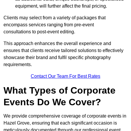
equipment, will further affect the final pricing.
Clients may select from a variety of packages that
encompass services ranging from pre-event
consultations to post-event editing.
This approach enhances the overall experience and
ensures that clients receive tailored solutions to effectively
showcase their brand and fulfil specific photography
requirements.
Contact Our Team For Best Rates
What Types of Corporate
Events Do We Cover?
We provide comprehensive coverage of corporate events in
Hazel Grove, ensuring that each significant occasion is
meticulously documented through our professional event