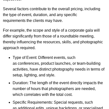
Several factors contribute to the overall pricing, including
the type of event, duration, and any specific
requirements the clients may have.
For example, the scope and style of a corporate gala will
differ significantly from those of a roundtable meeting,
thereby influencing the resources, skills, and photographic
approach required.
Type of Event: Different events, such
as conferences, product launches, or team-building
activities, have distinct photography needs in terms of
setup, lighting, and style.
Duration: The length of the event directly impacts the
number of hours that photographers are needed,
which correlates with the total cost.
Specific Requirements: Special requests, such
as additional edits, unique backdrops, or specialised