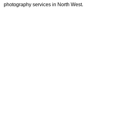
photography services in North West.