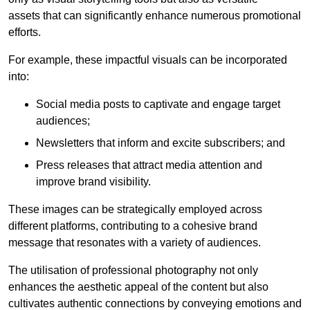
assets that can significantly enhance numerous promotional
efforts.
For example, these impactful visuals can be incorporated
into:
Social media posts to captivate and engage target
audiences;
Newsletters that inform and excite subscribers; and
Press releases that attract media attention and
improve brand visibility.
These images can be strategically employed across
different platforms, contributing to a cohesive brand
message that resonates with a variety of audiences.
The utilisation of professional photography not only
enhances the aesthetic appeal of the content but also
cultivates authentic connections by conveying emotions and