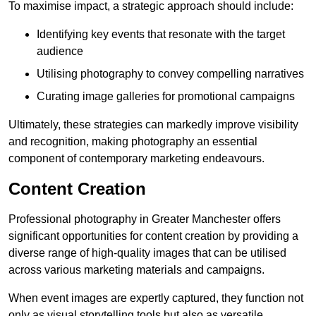
To maximise impact, a strategic approach should include:
Identifying key events that resonate with the target
audience
Utilising photography to convey compelling narratives
Curating image galleries for promotional campaigns
Ultimately, these strategies can markedly improve visibility
and recognition, making photography an essential
component of contemporary marketing endeavours.
Content Creation
Professional photography in Greater Manchester offers
significant opportunities for content creation by providing a
diverse range of high-quality images that can be utilised
across various marketing materials and campaigns.
When event images are expertly captured, they function not
only as visual storytelling tools but also as versatile