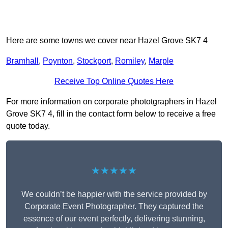
Here are some towns we cover near Hazel Grove SK7 4
Bramhall
,
Poynton
,
Stockport
,
Romiley
,
Marple
Receive Top Online Quotes Here
For more information on corporate phototgraphers in Hazel
Grove SK7 4, fill in the contact form below to receive a free
quote today.
★★★★★
We couldn’t be happier with the service provided by
Corporate Event Photographer. They captured the
essence of our event perfectly, delivering stunning,