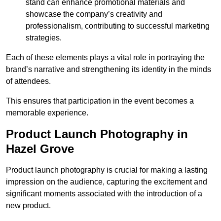
stand can enhance promotional materials and
showcase the company’s creativity and
professionalism, contributing to successful marketing
strategies.
Each of these elements plays a vital role in portraying the
brand’s narrative and strengthening its identity in the minds
of attendees.
This ensures that participation in the event becomes a
memorable experience.
Product Launch Photography in
Hazel Grove
Product launch photography is crucial for making a lasting
impression on the audience, capturing the excitement and
significant moments associated with the introduction of a
new product.