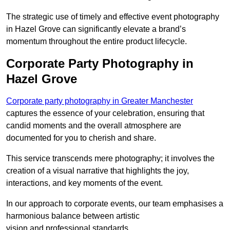
The strategic use of timely and effective event photography
in Hazel Grove can significantly elevate a brand’s
momentum throughout the entire product lifecycle.
Corporate Party Photography in
Hazel Grove
Corporate party photography in Greater Manchester
captures the essence of your celebration, ensuring that
candid moments and the overall atmosphere are
documented for you to cherish and share.
This service transcends mere photography; it involves the
creation of a visual narrative that highlights the joy,
interactions, and key moments of the event.
In our approach to corporate events, our team emphasises a
harmonious balance between artistic
vision and professional standards.