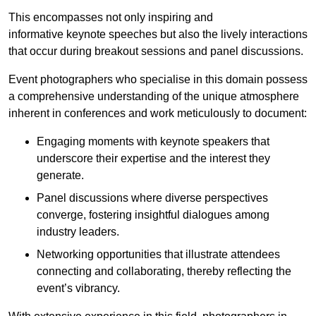
This encompasses not only inspiring and
informative keynote speeches but also the lively interactions
that occur during breakout sessions and panel discussions.
Event photographers who specialise in this domain possess
a comprehensive understanding of the unique atmosphere
inherent in conferences and work meticulously to document:
Engaging moments with keynote speakers that
underscore their expertise and the interest they
generate.
Panel discussions where diverse perspectives
converge, fostering insightful dialogues among
industry leaders.
Networking opportunities that illustrate attendees
connecting and collaborating, thereby reflecting the
event’s vibrancy.