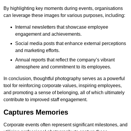
By highlighting key moments during events, organisations
can leverage these images for various purposes, including:
Internal newsletters that showcase employee
engagement and achievements.
Social media posts that enhance external perceptions
and marketing efforts.
Annual reports that reflect the company’s vibrant
atmosphere and commitment to its employees.
In conclusion, thoughtful photography serves as a powerful
tool for reinforcing corporate values, inspiring employees,
and promoting a sense of belonging, all of which ultimately
contribute to improved staff engagement.
Captures Memories
Corporate events often represent significant milestones, and