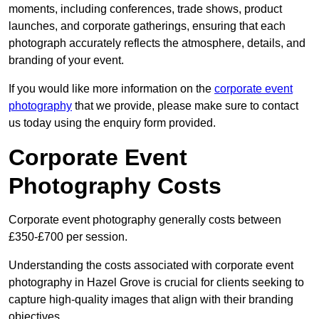
moments, including conferences, trade shows, product
launches, and corporate gatherings, ensuring that each
photograph accurately reflects the atmosphere, details, and
branding of your event.
If you would like more information on the
corporate event
photography
that we provide, please make sure to contact
us today using the enquiry form provided.
Corporate Event
Photography Costs
Corporate event photography generally costs between
£350-£700 per session.
Understanding the costs associated with corporate event
photography in Hazel Grove is crucial for clients seeking to
capture high-quality images that align with their branding
objectives.