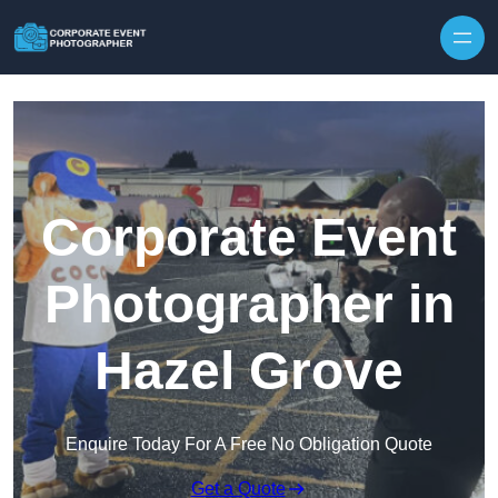
Skip to content
Corporate Event
Photographer in
Hazel Grove
Enquire Today For A Free No Obligation Quote
Get a Quote