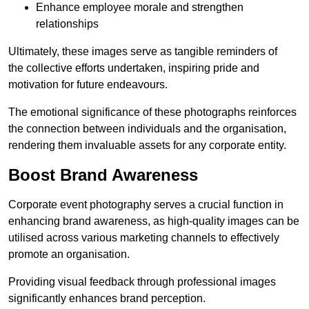
Enhance employee morale and strengthen
relationships
Ultimately, these images serve as tangible reminders of
the collective efforts undertaken, inspiring pride and
motivation for future endeavours.
The emotional significance of these photographs reinforces
the connection between individuals and the organisation,
rendering them invaluable assets for any corporate entity.
Boost Brand Awareness
Corporate event photography serves a crucial function in
enhancing brand awareness, as high-quality images can be
utilised across various marketing channels to effectively
promote an organisation.
Providing visual feedback through professional images
significantly enhances brand perception.