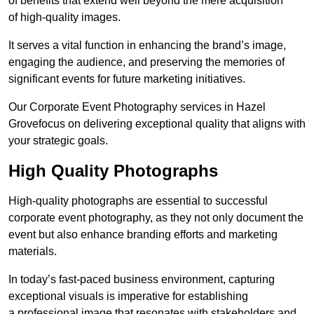
of benefits that extend well beyond the mere acquisition
of high-quality images.
It serves a vital function in enhancing the brand’s image,
engaging the audience, and preserving the memories of
significant events for future marketing initiatives.
Our Corporate Event Photography services in Hazel
Grovefocus on delivering exceptional quality that aligns with
your strategic goals.
High Quality Photographs
High-quality photographs are essential to successful
corporate event photography, as they not only document the
event but also enhance branding efforts and marketing
materials.
In today’s fast-paced business environment, capturing
exceptional visuals is imperative for establishing
a professional image that resonates with stakeholders and