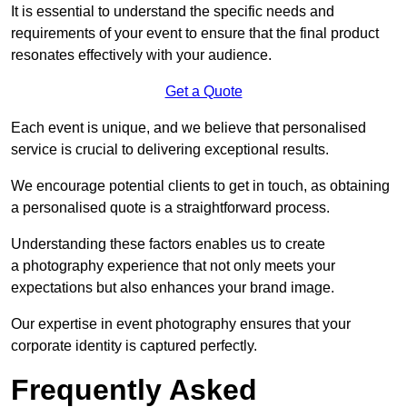
It is essential to understand the specific needs and
requirements of your event to ensure that the final product
resonates effectively with your audience.
Get a Quote
Each event is unique, and we believe that personalised
service is crucial to delivering exceptional results.
We encourage potential clients to get in touch, as obtaining
a personalised quote is a straightforward process.
Understanding these factors enables us to create
a photography experience that not only meets your
expectations but also enhances your brand image.
Our expertise in event photography ensures that your
corporate identity is captured perfectly.
Frequently Asked