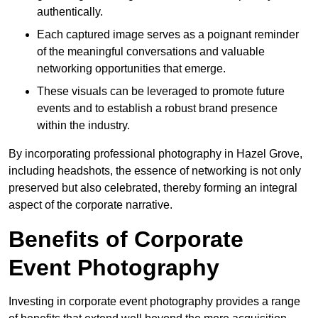
authentically.
Each captured image serves as a poignant reminder
of the meaningful conversations and valuable
networking opportunities that emerge.
These visuals can be leveraged to promote future
events and to establish a robust brand presence
within the industry.
By incorporating professional photography in Hazel Grove,
including headshots, the essence of networking is not only
preserved but also celebrated, thereby forming an integral
aspect of the corporate narrative.
Benefits of Corporate
Event Photography
Investing in corporate event photography provides a range