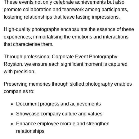
These events not only celebrate achievements but also
promote collaboration and teamwork among participants,
fostering relationships that leave lasting impressions.
High-quality photographs encapsulate the essence of these
experiences, immortalising the emotions and interactions
that characterise them.
Through professional Corporate Event Photography
Royston, we ensure each significant moment is captured
with precision.
Preserving memories through skilled photography enables
companies to:
Document progress and achievements
Showcase company culture and values
Enhance employee morale and strengthen
relationships