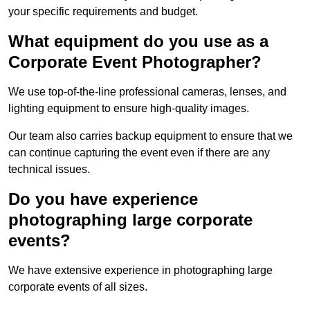
your specific requirements and budget.
What equipment do you use as a
Corporate Event Photographer?
We use top-of-the-line professional cameras, lenses, and
lighting equipment to ensure high-quality images.
Our team also carries backup equipment to ensure that we
can continue capturing the event even if there are any
technical issues.
Do you have experience
photographing large corporate
events?
We have extensive experience in photographing large
corporate events of all sizes.