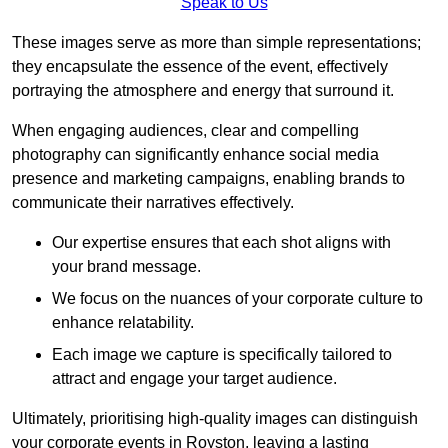
Speak to Us
These images serve as more than simple representations;
they encapsulate the essence of the event, effectively
portraying the atmosphere and energy that surround it.
When engaging audiences, clear and compelling
photography can significantly enhance social media
presence and marketing campaigns, enabling brands to
communicate their narratives effectively.
Our expertise ensures that each shot aligns with
your brand message.
We focus on the nuances of your corporate culture to
enhance relatability.
Each image we capture is specifically tailored to
attract and engage your target audience.
Ultimately, prioritising high-quality images can distinguish
your corporate events in Royston, leaving a lasting