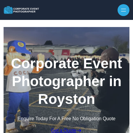
Skip to content
Corporate Event
Photographer in
Royston
Enquire Today For A Free No Obligation Quote
Get a Quote