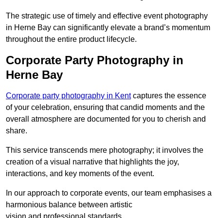
The strategic use of timely and effective event photography
in Herne Bay can significantly elevate a brand’s momentum
throughout the entire product lifecycle.
Corporate Party Photography in
Herne Bay
Corporate party photography in Kent
captures the essence
of your celebration, ensuring that candid moments and the
overall atmosphere are documented for you to cherish and
share.
This service transcends mere photography; it involves the
creation of a visual narrative that highlights the joy,
interactions, and key moments of the event.
In our approach to corporate events, our team emphasises a
harmonious balance between artistic
vision and professional standards.