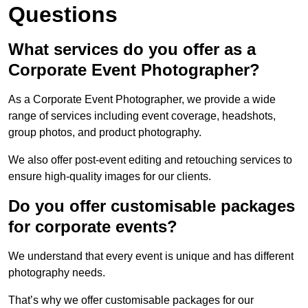
Questions
What services do you offer as a
Corporate Event Photographer?
As a Corporate Event Photographer, we provide a wide
range of services including event coverage, headshots,
group photos, and product photography.
We also offer post-event editing and retouching services to
ensure high-quality images for our clients.
Do you offer customisable packages
for corporate events?
We understand that every event is unique and has different
photography needs.
That’s why we offer customisable packages for our