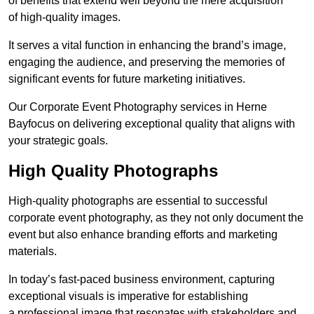
of benefits that extend well beyond the mere acquisition
of high-quality images.
It serves a vital function in enhancing the brand’s image,
engaging the audience, and preserving the memories of
significant events for future marketing initiatives.
Our Corporate Event Photography services in Herne
Bayfocus on delivering exceptional quality that aligns with
your strategic goals.
High Quality Photographs
High-quality photographs are essential to successful
corporate event photography, as they not only document the
event but also enhance branding efforts and marketing
materials.
In today’s fast-paced business environment, capturing
exceptional visuals is imperative for establishing
a professional image that resonates with stakeholders and