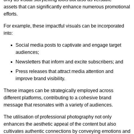
assets that can significantly enhance numerous promotional
efforts.
For example, these impactful visuals can be incorporated
into:
Social media posts to captivate and engage target
audiences;
Newsletters that inform and excite subscribers; and
Press releases that attract media attention and
improve brand visibility.
These images can be strategically employed across
different platforms, contributing to a cohesive brand
message that resonates with a variety of audiences.
The utilisation of professional photography not only
enhances the aesthetic appeal of the content but also
cultivates authentic connections by conveying emotions and