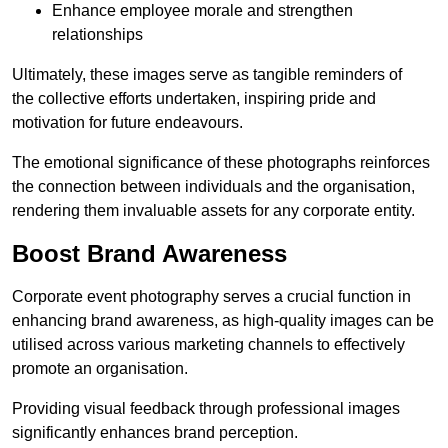
Enhance employee morale and strengthen
relationships
Ultimately, these images serve as tangible reminders of
the collective efforts undertaken, inspiring pride and
motivation for future endeavours.
The emotional significance of these photographs reinforces
the connection between individuals and the organisation,
rendering them invaluable assets for any corporate entity.
Boost Brand Awareness
Corporate event photography serves a crucial function in
enhancing brand awareness, as high-quality images can be
utilised across various marketing channels to effectively
promote an organisation.
Providing visual feedback through professional images
significantly enhances brand perception.