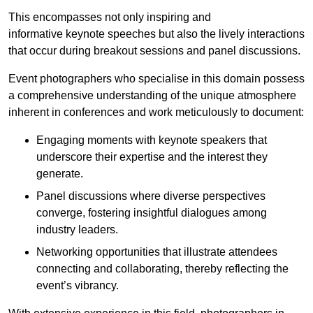
This encompasses not only inspiring and
informative keynote speeches but also the lively interactions
that occur during breakout sessions and panel discussions.
Event photographers who specialise in this domain possess
a comprehensive understanding of the unique atmosphere
inherent in conferences and work meticulously to document:
Engaging moments with keynote speakers that
underscore their expertise and the interest they
generate.
Panel discussions where diverse perspectives
converge, fostering insightful dialogues among
industry leaders.
Networking opportunities that illustrate attendees
connecting and collaborating, thereby reflecting the
event’s vibrancy.