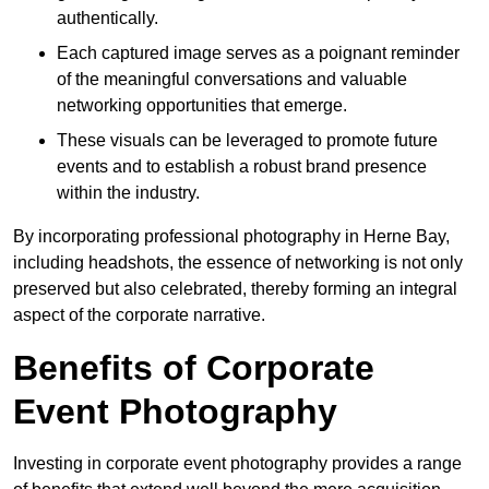
authentically.
Each captured image serves as a poignant reminder
of the meaningful conversations and valuable
networking opportunities that emerge.
These visuals can be leveraged to promote future
events and to establish a robust brand presence
within the industry.
By incorporating professional photography in Herne Bay,
including headshots, the essence of networking is not only
preserved but also celebrated, thereby forming an integral
aspect of the corporate narrative.
Benefits of Corporate
Event Photography
Investing in corporate event photography provides a range