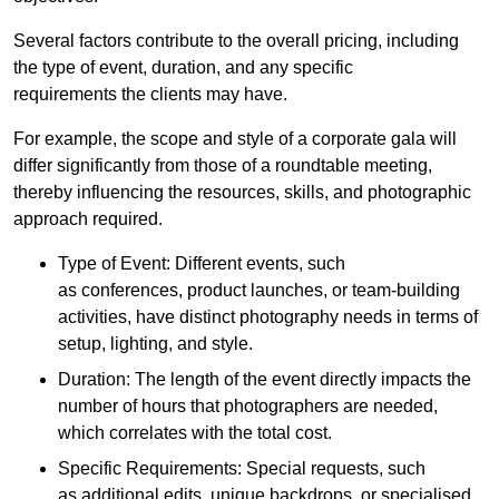
Several factors contribute to the overall pricing, including
the type of event, duration, and any specific
requirements the clients may have.
For example, the scope and style of a corporate gala will
differ significantly from those of a roundtable meeting,
thereby influencing the resources, skills, and photographic
approach required.
Type of Event: Different events, such
as conferences, product launches, or team-building
activities, have distinct photography needs in terms of
setup, lighting, and style.
Duration: The length of the event directly impacts the
number of hours that photographers are needed,
which correlates with the total cost.
Specific Requirements: Special requests, such
as additional edits, unique backdrops, or specialised