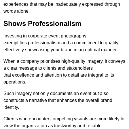
experiences that may be inadequately expressed through
words alone.
Shows Professionalism
Investing in corporate event photography
exemplifies professionalism and a commitment to quality,
effectively showcasing your brand in an optimal manner.
When a company prioritises high-quality imagery, it conveys
a clear message to clients and stakeholders
that excellence and attention to detail are integral to its
operations.
Such imagery not only documents an event but also
constructs a narrative that enhances the overall brand
identity.
Clients who encounter compelling visuals are more likely to
view the organization as trustworthy and reliable.