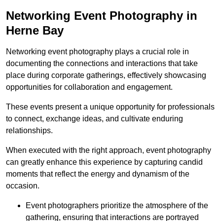
Networking Event Photography in
Herne Bay
Networking event photography plays a crucial role in
documenting the connections and interactions that take
place during corporate gatherings, effectively showcasing
opportunities for collaboration and engagement.
These events present a unique opportunity for professionals
to connect, exchange ideas, and cultivate enduring
relationships.
When executed with the right approach, event photography
can greatly enhance this experience by capturing candid
moments that reflect the energy and dynamism of the
occasion.
Event photographers prioritize the atmosphere of the
gathering, ensuring that interactions are portrayed