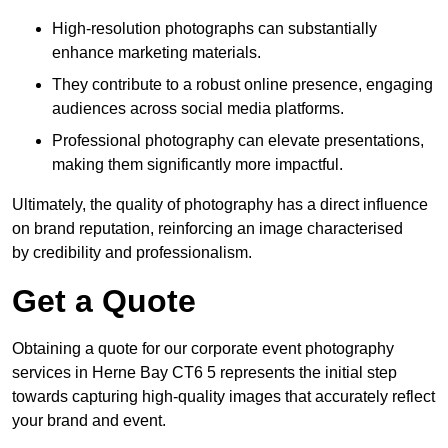
High-resolution photographs can substantially
enhance marketing materials.
They contribute to a robust online presence, engaging
audiences across social media platforms.
Professional photography can elevate presentations,
making them significantly more impactful.
Ultimately, the quality of photography has a direct influence
on brand reputation, reinforcing an image characterised
by credibility and professionalism.
Get a Quote
Obtaining a quote for our corporate event photography
services in Herne Bay CT6 5 represents the initial step
towards capturing high-quality images that accurately reflect
your brand and event.