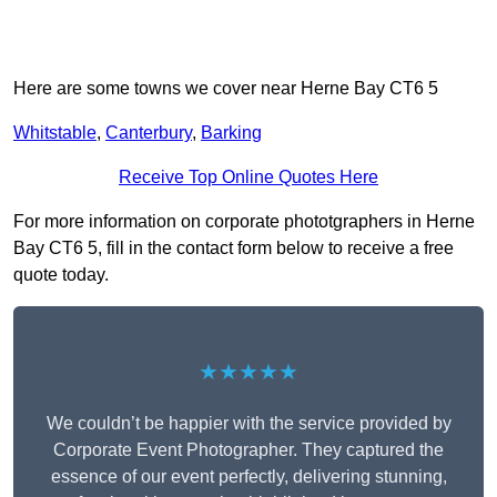
Here are some towns we cover near Herne Bay CT6 5
Whitstable
,
Canterbury
,
Barking
Receive Top Online Quotes Here
For more information on corporate phototgraphers in Herne
Bay CT6 5, fill in the contact form below to receive a free
quote today.
★★★★★
We couldn’t be happier with the service provided by
Corporate Event Photographer. They captured the
essence of our event perfectly, delivering stunning,