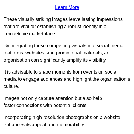
Learn More
These visually striking images leave lasting impressions
that are vital for establishing a robust identity in a
competitive marketplace.
By integrating these compelling visuals into social media
platforms, websites, and promotional materials, an
organisation can significantly amplify its visibility.
It is advisable to share moments from events on social
media to engage audiences and highlight the organisation’s
culture.
Images not only capture attention but also help
foster connections with potential clients.
Incorporating high-resolution photographs on a website
enhances its appeal and memorability.