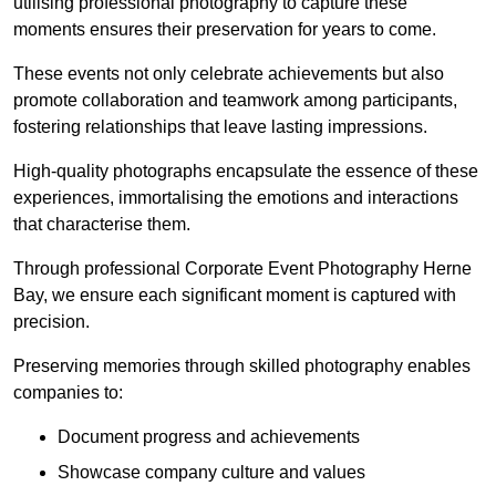
utilising professional photography to capture these
moments ensures their preservation for years to come.
These events not only celebrate achievements but also
promote collaboration and teamwork among participants,
fostering relationships that leave lasting impressions.
High-quality photographs encapsulate the essence of these
experiences, immortalising the emotions and interactions
that characterise them.
Through professional Corporate Event Photography Herne
Bay, we ensure each significant moment is captured with
precision.
Preserving memories through skilled photography enables
companies to:
Document progress and achievements
Showcase company culture and values