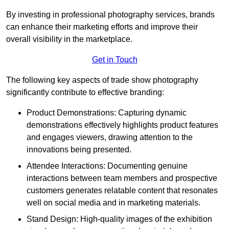
By investing in professional photography services, brands
can enhance their marketing efforts and improve their
overall visibility in the marketplace.
Get in Touch
The following key aspects of trade show photography
significantly contribute to effective branding:
Product Demonstrations: Capturing dynamic
demonstrations effectively highlights product features
and engages viewers, drawing attention to the
innovations being presented.
Attendee Interactions: Documenting genuine
interactions between team members and prospective
customers generates relatable content that resonates
well on social media and in marketing materials.
Stand Design: High-quality images of the exhibition