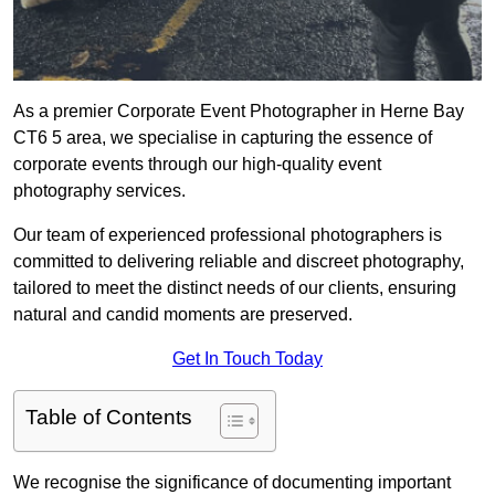
As a premier Corporate Event Photographer in Herne Bay
CT6 5 area, we specialise in capturing the essence of
corporate events through our high-quality event
photography services.
Our team of experienced professional photographers is
committed to delivering reliable and discreet photography,
tailored to meet the distinct needs of our clients, ensuring
natural and candid moments are preserved.
Get In Touch Today
Table of Contents
We recognise the significance of documenting important