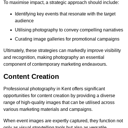
To maximise impact, a strategic approach should include:
Identifying key events that resonate with the target
audience
Utilising photography to convey compelling narratives
Curating image galleries for promotional campaigns
Ultimately, these strategies can markedly improve visibility
and recognition, making photography an essential
component of contemporary marketing endeavours.
Content Creation
Professional photography in Kent offers significant
opportunities for content creation by providing a diverse
range of high-quality images that can be utilised across
various marketing materials and campaigns.
When event images are expertly captured, they function not
only as visual storytelling tools but also as versatile