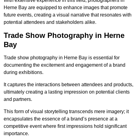
With extensive experience in this field, photographers in
Herne Bay are equipped to enhance images that promote
future events, creating a visual narrative that resonates with
potential attendees and stakeholders alike.
Trade Show Photography in Herne
Bay
Trade show photography in Herne Bay is essential for
documenting the excitement and engagement of a brand
during exhibitions.
It captures the interactions between attendees and products,
ultimately creating a lasting impression on potential clients
and partners.
This form of visual storytelling transcends mere imagery; it
encapsulates the essence of a brand’s presence at a
competitive event where first impressions hold significant
importance.