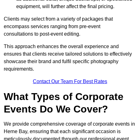
equipment, will further affect the final pricing.
Clients may select from a variety of packages that
encompass services ranging from pre-event
consultations to post-event editing.
This approach enhances the overall experience and
ensures that clients receive tailored solutions to effectively
showcase their brand and fulfil specific photography
requirements.
Contact Our Team For Best Rates
What Types of Corporate
Events Do We Cover?
We provide comprehensive coverage of corporate events in
Herne Bay, ensuring that each significant occasion is
meticulously documented through our professional event