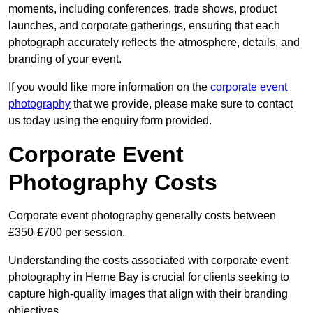
moments, including conferences, trade shows, product
launches, and corporate gatherings, ensuring that each
photograph accurately reflects the atmosphere, details, and
branding of your event.
If you would like more information on the
corporate event
photography
that we provide, please make sure to contact
us today using the enquiry form provided.
Corporate Event
Photography Costs
Corporate event photography generally costs between
£350-£700 per session.
Understanding the costs associated with corporate event
photography in Herne Bay is crucial for clients seeking to
capture high-quality images that align with their branding
objectives.