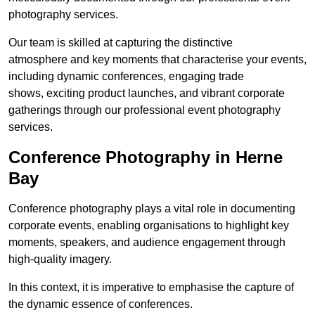
photography services.
Our team is skilled at capturing the distinctive
atmosphere and key moments that characterise your events,
including dynamic conferences, engaging trade
shows, exciting product launches, and vibrant corporate
gatherings through our professional event photography
services.
Conference Photography in Herne
Bay
Conference photography plays a vital role in documenting
corporate events, enabling organisations to highlight key
moments, speakers, and audience engagement through
high-quality imagery.
In this context, it is imperative to emphasise the capture of
the dynamic essence of conferences.