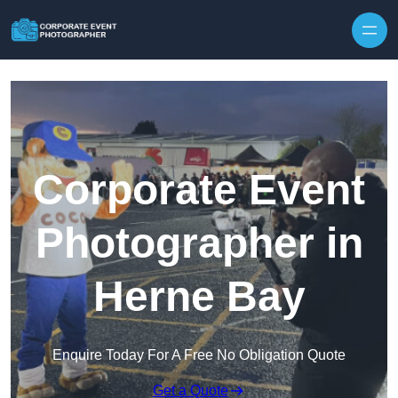
Skip to content
Corporate Event
Photographer in
Herne Bay
Enquire Today For A Free No Obligation Quote
Get a Quote