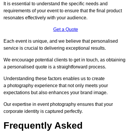
It is essential to understand the specific needs and
requirements of your event to ensure that the final product
resonates effectively with your audience.
Get a Quote
Each event is unique, and we believe that personalised
service is crucial to delivering exceptional results.
We encourage potential clients to get in touch, as obtaining
a personalised quote is a straightforward process.
Understanding these factors enables us to create
a photography experience that not only meets your
expectations but also enhances your brand image.
Our expertise in event photography ensures that your
corporate identity is captured perfectly.
Frequently Asked