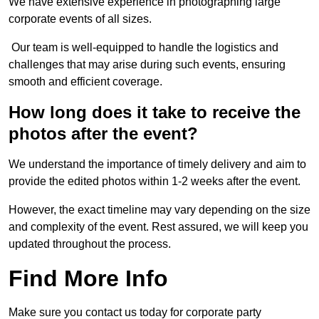
We have extensive experience in photographing large
corporate events of all sizes.
Our team is well-equipped to handle the logistics and
challenges that may arise during such events, ensuring
smooth and efficient coverage.
How long does it take to receive the
photos after the event?
We understand the importance of timely delivery and aim to
provide the edited photos within 1-2 weeks after the event.
However, the exact timeline may vary depending on the size
and complexity of the event. Rest assured, we will keep you
updated throughout the process.
Find More Info
Make sure you contact us today for corporate party