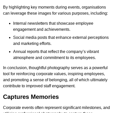
By highlighting key moments during events, organisations
can leverage these images for various purposes, including:
Internal newsletters that showcase employee
engagement and achievements.
Social media posts that enhance external perceptions
and marketing efforts.
Annual reports that reflect the company’s vibrant
atmosphere and commitment to its employees.
In conclusion, thoughtful photography serves as a powerful
tool for reinforcing corporate values, inspiring employees,
and promoting a sense of belonging, all of which ultimately
contribute to improved staff engagement.
Captures Memories
Corporate events often represent significant milestones, and