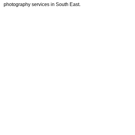
photography services in South East.