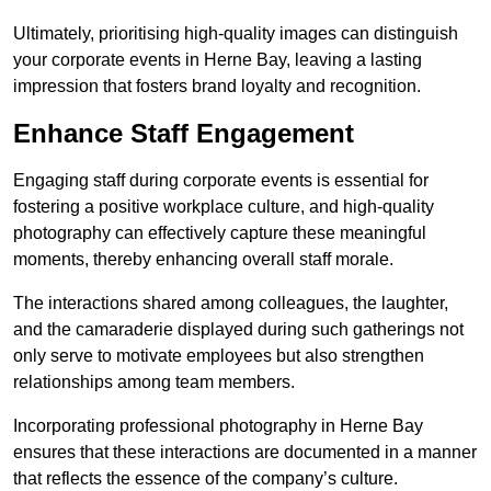
Ultimately, prioritising high-quality images can distinguish
your corporate events in Herne Bay, leaving a lasting
impression that fosters brand loyalty and recognition.
Enhance Staff Engagement
Engaging staff during corporate events is essential for
fostering a positive workplace culture, and high-quality
photography can effectively capture these meaningful
moments, thereby enhancing overall staff morale.
The interactions shared among colleagues, the laughter,
and the camaraderie displayed during such gatherings not
only serve to motivate employees but also strengthen
relationships among team members.
Incorporating professional photography in Herne Bay
ensures that these interactions are documented in a manner
that reflects the essence of the company’s culture.