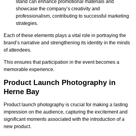
stand can enhance promotional materials and
showcase the company’s creativity and
professionalism, contributing to successful marketing
strategies.
Each of these elements plays a vital role in portraying the
brand’s narrative and strengthening its identity in the minds
of attendees.
This ensures that participation in the event becomes a
memorable experience.
Product Launch Photography in
Herne Bay
Product launch photography is crucial for making a lasting
impression on the audience, capturing the excitement and
significant moments associated with the introduction of a
new product.