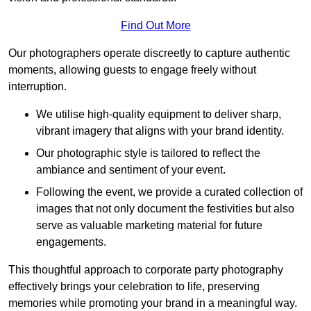
Find Out More
Our photographers operate discreetly to capture authentic
moments, allowing guests to engage freely without
interruption.
We utilise high-quality equipment to deliver sharp,
vibrant imagery that aligns with your brand identity.
Our photographic style is tailored to reflect the
ambiance and sentiment of your event.
Following the event, we provide a curated collection of
images that not only document the festivities but also
serve as valuable marketing material for future
engagements.
This thoughtful approach to corporate party photography
effectively brings your celebration to life, preserving
memories while promoting your brand in a meaningful way.