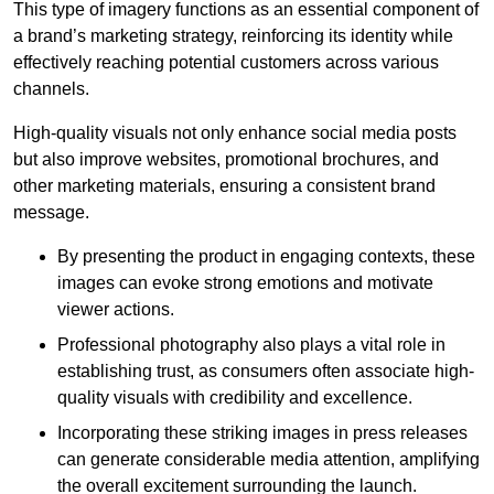
This type of imagery functions as an essential component of
a brand’s marketing strategy, reinforcing its identity while
effectively reaching potential customers across various
channels.
High-quality visuals not only enhance social media posts
but also improve websites, promotional brochures, and
other marketing materials, ensuring a consistent brand
message.
By presenting the product in engaging contexts, these
images can evoke strong emotions and motivate
viewer actions.
Professional photography also plays a vital role in
establishing trust, as consumers often associate high-
quality visuals with credibility and excellence.
Incorporating these striking images in press releases
can generate considerable media attention, amplifying
the overall excitement surrounding the launch.