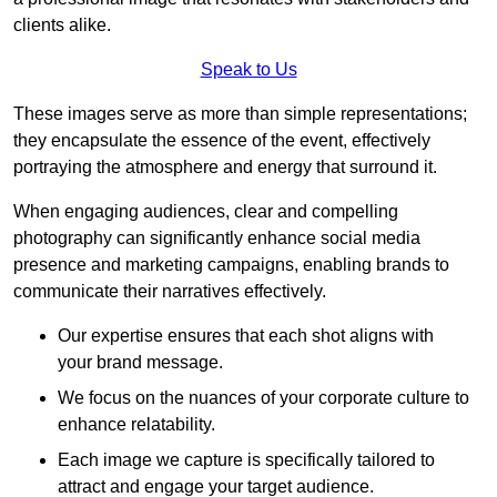
clients alike.
Speak to Us
These images serve as more than simple representations;
they encapsulate the essence of the event, effectively
portraying the atmosphere and energy that surround it.
When engaging audiences, clear and compelling
photography can significantly enhance social media
presence and marketing campaigns, enabling brands to
communicate their narratives effectively.
Our expertise ensures that each shot aligns with
your brand message.
We focus on the nuances of your corporate culture to
enhance relatability.
Each image we capture is specifically tailored to
attract and engage your target audience.