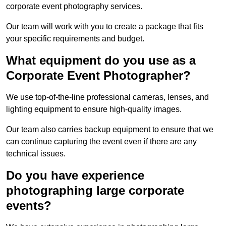
corporate event photography services.
Our team will work with you to create a package that fits
your specific requirements and budget.
What equipment do you use as a
Corporate Event Photographer?
We use top-of-the-line professional cameras, lenses, and
lighting equipment to ensure high-quality images.
Our team also carries backup equipment to ensure that we
can continue capturing the event even if there are any
technical issues.
Do you have experience
photographing large corporate
events?