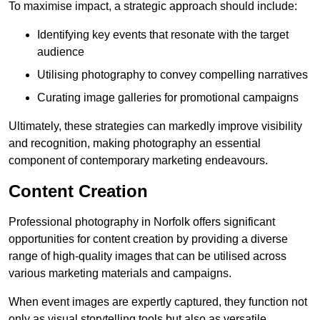
To maximise impact, a strategic approach should include:
Identifying key events that resonate with the target
audience
Utilising photography to convey compelling narratives
Curating image galleries for promotional campaigns
Ultimately, these strategies can markedly improve visibility
and recognition, making photography an essential
component of contemporary marketing endeavours.
Content Creation
Professional photography in Norfolk offers significant
opportunities for content creation by providing a diverse
range of high-quality images that can be utilised across
various marketing materials and campaigns.
When event images are expertly captured, they function not
only as visual storytelling tools but also as versatile