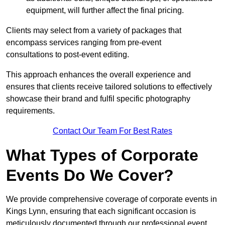
equipment, will further affect the final pricing.
Clients may select from a variety of packages that
encompass services ranging from pre-event
consultations to post-event editing.
This approach enhances the overall experience and
ensures that clients receive tailored solutions to effectively
showcase their brand and fulfil specific photography
requirements.
Contact Our Team For Best Rates
What Types of Corporate
Events Do We Cover?
We provide comprehensive coverage of corporate events in
Kings Lynn, ensuring that each significant occasion is
meticulously documented through our professional event