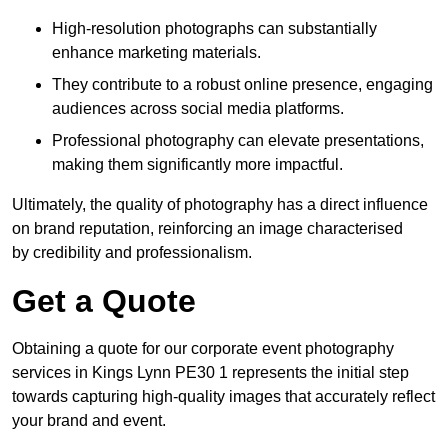
High-resolution photographs can substantially
enhance marketing materials.
They contribute to a robust online presence, engaging
audiences across social media platforms.
Professional photography can elevate presentations,
making them significantly more impactful.
Ultimately, the quality of photography has a direct influence
on brand reputation, reinforcing an image characterised
by credibility and professionalism.
Get a Quote
Obtaining a quote for our corporate event photography
services in Kings Lynn PE30 1 represents the initial step
towards capturing high-quality images that accurately reflect
your brand and event.