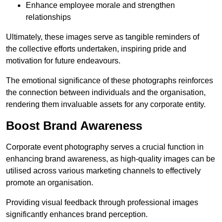
Enhance employee morale and strengthen
relationships
Ultimately, these images serve as tangible reminders of
the collective efforts undertaken, inspiring pride and
motivation for future endeavours.
The emotional significance of these photographs reinforces
the connection between individuals and the organisation,
rendering them invaluable assets for any corporate entity.
Boost Brand Awareness
Corporate event photography serves a crucial function in
enhancing brand awareness, as high-quality images can be
utilised across various marketing channels to effectively
promote an organisation.
Providing visual feedback through professional images
significantly enhances brand perception.