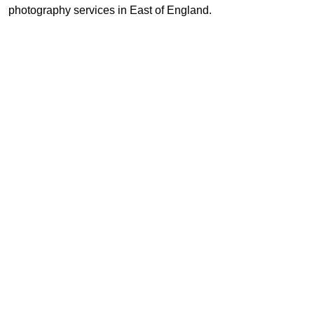
photography services in East of England.