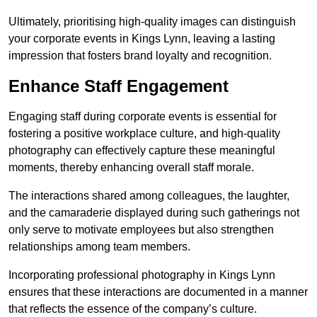
Ultimately, prioritising high-quality images can distinguish
your corporate events in Kings Lynn, leaving a lasting
impression that fosters brand loyalty and recognition.
Enhance Staff Engagement
Engaging staff during corporate events is essential for
fostering a positive workplace culture, and high-quality
photography can effectively capture these meaningful
moments, thereby enhancing overall staff morale.
The interactions shared among colleagues, the laughter,
and the camaraderie displayed during such gatherings not
only serve to motivate employees but also strengthen
relationships among team members.
Incorporating professional photography in Kings Lynn
ensures that these interactions are documented in a manner
that reflects the essence of the company’s culture.