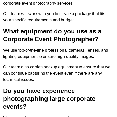
corporate event photography services.
Our team will work with you to create a package that fits
your specific requirements and budget.
What equipment do you use as a
Corporate Event Photographer?
We use top-of-the-line professional cameras, lenses, and
lighting equipment to ensure high-quality images.
Our team also carries backup equipment to ensure that we
can continue capturing the event even if there are any
technical issues.
Do you have experience
photographing large corporate
events?