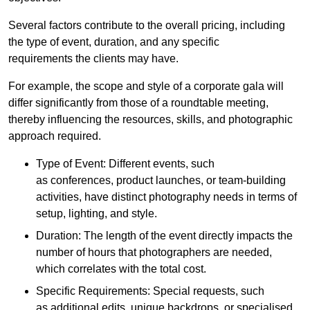
Several factors contribute to the overall pricing, including
the type of event, duration, and any specific
requirements the clients may have.
For example, the scope and style of a corporate gala will
differ significantly from those of a roundtable meeting,
thereby influencing the resources, skills, and photographic
approach required.
Type of Event: Different events, such
as conferences, product launches, or team-building
activities, have distinct photography needs in terms of
setup, lighting, and style.
Duration: The length of the event directly impacts the
number of hours that photographers are needed,
which correlates with the total cost.
Specific Requirements: Special requests, such
as additional edits, unique backdrops, or specialised