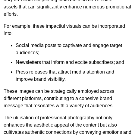
assets that can significantly enhance numerous promotional
efforts.
For example, these impactful visuals can be incorporated
into:
Social media posts to captivate and engage target
audiences;
Newsletters that inform and excite subscribers; and
Press releases that attract media attention and
improve brand visibility.
These images can be strategically employed across
different platforms, contributing to a cohesive brand
message that resonates with a variety of audiences.
The utilisation of professional photography not only
enhances the aesthetic appeal of the content but also
cultivates authentic connections by conveying emotions and