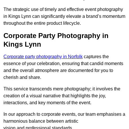
The strategic use of timely and effective event photography
in Kings Lynn can significantly elevate a brand’s momentum
throughout the entire product lifecycle.
Corporate Party Photography in
Kings Lynn
Corporate party photography in Norfolk
captures the
essence of your celebration, ensuring that candid moments
and the overall atmosphere are documented for you to
cherish and share.
This service transcends mere photography; it involves the
creation of a visual narrative that highlights the joy,
interactions, and key moments of the event.
In our approach to corporate events, our team emphasises a
harmonious balance between artistic
vision and professional standards.