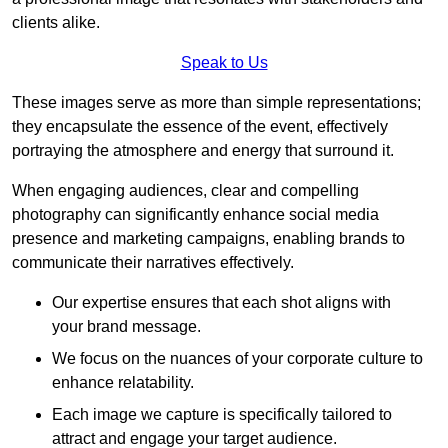
clients alike.
Speak to Us
These images serve as more than simple representations;
they encapsulate the essence of the event, effectively
portraying the atmosphere and energy that surround it.
When engaging audiences, clear and compelling
photography can significantly enhance social media
presence and marketing campaigns, enabling brands to
communicate their narratives effectively.
Our expertise ensures that each shot aligns with
your brand message.
We focus on the nuances of your corporate culture to
enhance relatability.
Each image we capture is specifically tailored to
attract and engage your target audience.