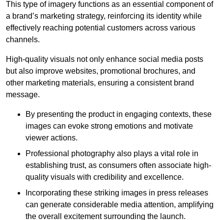
This type of imagery functions as an essential component of
a brand’s marketing strategy, reinforcing its identity while
effectively reaching potential customers across various
channels.
High-quality visuals not only enhance social media posts
but also improve websites, promotional brochures, and
other marketing materials, ensuring a consistent brand
message.
By presenting the product in engaging contexts, these
images can evoke strong emotions and motivate
viewer actions.
Professional photography also plays a vital role in
establishing trust, as consumers often associate high-
quality visuals with credibility and excellence.
Incorporating these striking images in press releases
can generate considerable media attention, amplifying
the overall excitement surrounding the launch.