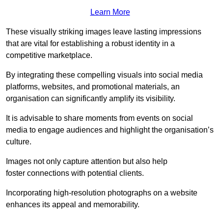
Learn More
These visually striking images leave lasting impressions
that are vital for establishing a robust identity in a
competitive marketplace.
By integrating these compelling visuals into social media
platforms, websites, and promotional materials, an
organisation can significantly amplify its visibility.
It is advisable to share moments from events on social
media to engage audiences and highlight the organisation’s
culture.
Images not only capture attention but also help
foster connections with potential clients.
Incorporating high-resolution photographs on a website
enhances its appeal and memorability.