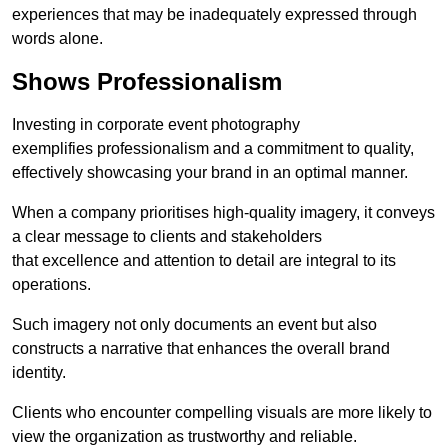
experiences that may be inadequately expressed through
words alone.
Shows Professionalism
Investing in corporate event photography
exemplifies professionalism and a commitment to quality,
effectively showcasing your brand in an optimal manner.
When a company prioritises high-quality imagery, it conveys
a clear message to clients and stakeholders
that excellence and attention to detail are integral to its
operations.
Such imagery not only documents an event but also
constructs a narrative that enhances the overall brand
identity.
Clients who encounter compelling visuals are more likely to
view the organization as trustworthy and reliable.