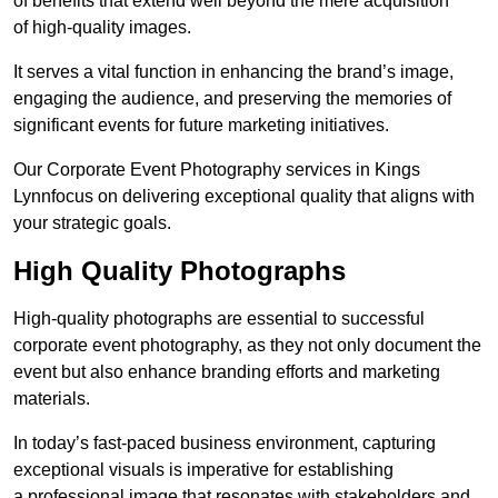
of benefits that extend well beyond the mere acquisition
of high-quality images.
It serves a vital function in enhancing the brand’s image,
engaging the audience, and preserving the memories of
significant events for future marketing initiatives.
Our Corporate Event Photography services in Kings
Lynnfocus on delivering exceptional quality that aligns with
your strategic goals.
High Quality Photographs
High-quality photographs are essential to successful
corporate event photography, as they not only document the
event but also enhance branding efforts and marketing
materials.
In today’s fast-paced business environment, capturing
exceptional visuals is imperative for establishing
a professional image that resonates with stakeholders and