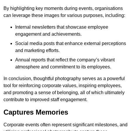
By highlighting key moments during events, organisations
can leverage these images for various purposes, including:
Internal newsletters that showcase employee
engagement and achievements.
Social media posts that enhance external perceptions
and marketing efforts.
Annual reports that reflect the company’s vibrant
atmosphere and commitment to its employees.
In conclusion, thoughtful photography serves as a powerful
tool for reinforcing corporate values, inspiring employees,
and promoting a sense of belonging, all of which ultimately
contribute to improved staff engagement.
Captures Memories
Corporate events often represent significant milestones, and