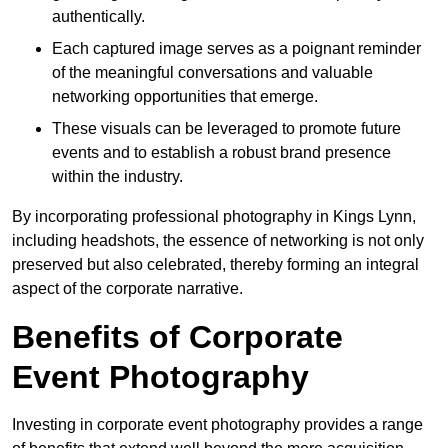
authentically.
Each captured image serves as a poignant reminder
of the meaningful conversations and valuable
networking opportunities that emerge.
These visuals can be leveraged to promote future
events and to establish a robust brand presence
within the industry.
By incorporating professional photography in Kings Lynn,
including headshots, the essence of networking is not only
preserved but also celebrated, thereby forming an integral
aspect of the corporate narrative.
Benefits of Corporate
Event Photography
Investing in corporate event photography provides a range