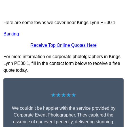
Here are some towns we cover near Kings Lynn PE30 1
Barking
Receive Top Online Quotes Here
For more information on corporate phototgraphers in Kings
Lynn PE30 1, fill in the contact form below to receive a free
quote today.
★★★★★
We couldn’t be happier with the service provided by
Corporate Event Photographer. They captured the
essence of our event perfectly, delivering stunning,