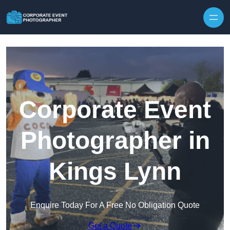
Skip to content
Corporate Event
Photographer in
Kings Lynn
Enquire Today For A Free No Obligation Quote
Get a Quote