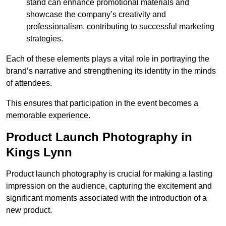
stand can enhance promotional materials and
showcase the company’s creativity and
professionalism, contributing to successful marketing
strategies.
Each of these elements plays a vital role in portraying the
brand’s narrative and strengthening its identity in the minds
of attendees.
This ensures that participation in the event becomes a
memorable experience.
Product Launch Photography in
Kings Lynn
Product launch photography is crucial for making a lasting
impression on the audience, capturing the excitement and
significant moments associated with the introduction of a
new product.