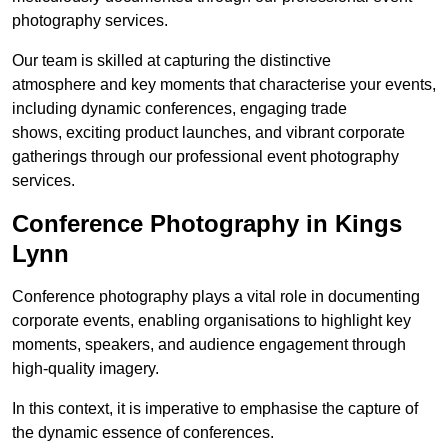
photography services.
Our team is skilled at capturing the distinctive
atmosphere and key moments that characterise your events,
including dynamic conferences, engaging trade
shows, exciting product launches, and vibrant corporate
gatherings through our professional event photography
services.
Conference Photography in Kings
Lynn
Conference photography plays a vital role in documenting
corporate events, enabling organisations to highlight key
moments, speakers, and audience engagement through
high-quality imagery.
In this context, it is imperative to emphasise the capture of
the dynamic essence of conferences.