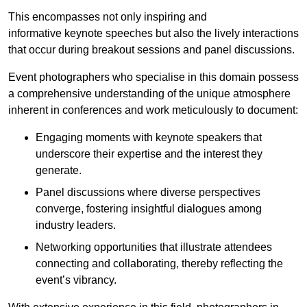
This encompasses not only inspiring and
informative keynote speeches but also the lively interactions
that occur during breakout sessions and panel discussions.
Event photographers who specialise in this domain possess
a comprehensive understanding of the unique atmosphere
inherent in conferences and work meticulously to document:
Engaging moments with keynote speakers that
underscore their expertise and the interest they
generate.
Panel discussions where diverse perspectives
converge, fostering insightful dialogues among
industry leaders.
Networking opportunities that illustrate attendees
connecting and collaborating, thereby reflecting the
event’s vibrancy.