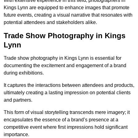
With extensive experience in this field, photographers in
Kings Lynn are equipped to enhance images that promote
future events, creating a visual narrative that resonates with
potential attendees and stakeholders alike.
Trade Show Photography in Kings
Lynn
Trade show photography in Kings Lynn is essential for
documenting the excitement and engagement of a brand
during exhibitions.
It captures the interactions between attendees and products,
ultimately creating a lasting impression on potential clients
and partners.
This form of visual storytelling transcends mere imagery; it
encapsulates the essence of a brand’s presence at a
competitive event where first impressions hold significant
importance.