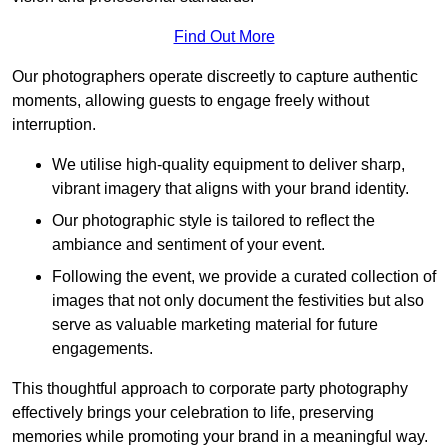
Find Out More
Our photographers operate discreetly to capture authentic
moments, allowing guests to engage freely without
interruption.
We utilise high-quality equipment to deliver sharp,
vibrant imagery that aligns with your brand identity.
Our photographic style is tailored to reflect the
ambiance and sentiment of your event.
Following the event, we provide a curated collection of
images that not only document the festivities but also
serve as valuable marketing material for future
engagements.
This thoughtful approach to corporate party photography
effectively brings your celebration to life, preserving
memories while promoting your brand in a meaningful way.