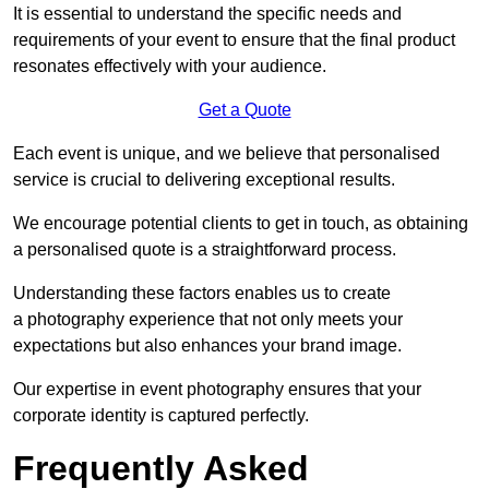
It is essential to understand the specific needs and
requirements of your event to ensure that the final product
resonates effectively with your audience.
Get a Quote
Each event is unique, and we believe that personalised
service is crucial to delivering exceptional results.
We encourage potential clients to get in touch, as obtaining
a personalised quote is a straightforward process.
Understanding these factors enables us to create
a photography experience that not only meets your
expectations but also enhances your brand image.
Our expertise in event photography ensures that your
corporate identity is captured perfectly.
Frequently Asked