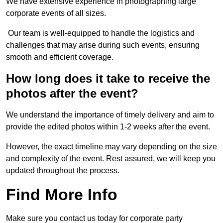
We have extensive experience in photographing large
corporate events of all sizes.
Our team is well-equipped to handle the logistics and
challenges that may arise during such events, ensuring
smooth and efficient coverage.
How long does it take to receive the
photos after the event?
We understand the importance of timely delivery and aim to
provide the edited photos within 1-2 weeks after the event.
However, the exact timeline may vary depending on the size
and complexity of the event. Rest assured, we will keep you
updated throughout the process.
Find More Info
Make sure you contact us today for corporate party