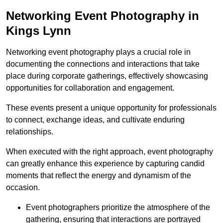
Networking Event Photography in
Kings Lynn
Networking event photography plays a crucial role in
documenting the connections and interactions that take
place during corporate gatherings, effectively showcasing
opportunities for collaboration and engagement.
These events present a unique opportunity for professionals
to connect, exchange ideas, and cultivate enduring
relationships.
When executed with the right approach, event photography
can greatly enhance this experience by capturing candid
moments that reflect the energy and dynamism of the
occasion.
Event photographers prioritize the atmosphere of the
gathering, ensuring that interactions are portrayed