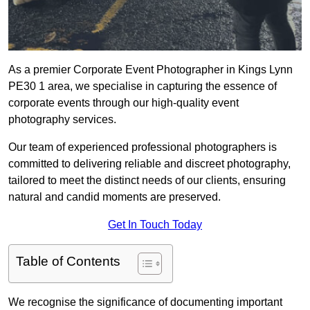
As a premier Corporate Event Photographer in Kings Lynn
PE30 1 area, we specialise in capturing the essence of
corporate events through our high-quality event
photography services.
Our team of experienced professional photographers is
committed to delivering reliable and discreet photography,
tailored to meet the distinct needs of our clients, ensuring
natural and candid moments are preserved.
Get In Touch Today
Table of Contents
We recognise the significance of documenting important