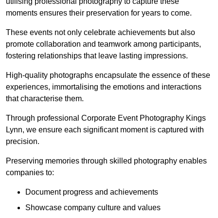
utilising professional photography to capture these
moments ensures their preservation for years to come.
These events not only celebrate achievements but also
promote collaboration and teamwork among participants,
fostering relationships that leave lasting impressions.
High-quality photographs encapsulate the essence of these
experiences, immortalising the emotions and interactions
that characterise them.
Through professional Corporate Event Photography Kings
Lynn, we ensure each significant moment is captured with
precision.
Preserving memories through skilled photography enables
companies to:
Document progress and achievements
Showcase company culture and values