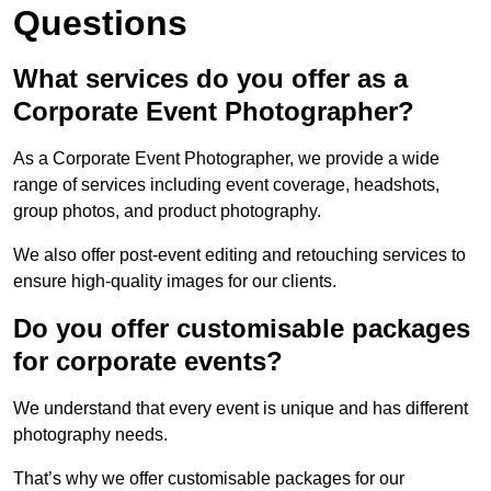
Questions
What services do you offer as a
Corporate Event Photographer?
As a Corporate Event Photographer, we provide a wide
range of services including event coverage, headshots,
group photos, and product photography.
We also offer post-event editing and retouching services to
ensure high-quality images for our clients.
Do you offer customisable packages
for corporate events?
We understand that every event is unique and has different
photography needs.
That’s why we offer customisable packages for our