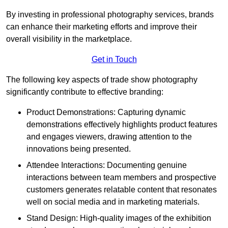
By investing in professional photography services, brands
can enhance their marketing efforts and improve their
overall visibility in the marketplace.
Get in Touch
The following key aspects of trade show photography
significantly contribute to effective branding:
Product Demonstrations: Capturing dynamic
demonstrations effectively highlights product features
and engages viewers, drawing attention to the
innovations being presented.
Attendee Interactions: Documenting genuine
interactions between team members and prospective
customers generates relatable content that resonates
well on social media and in marketing materials.
Stand Design: High-quality images of the exhibition