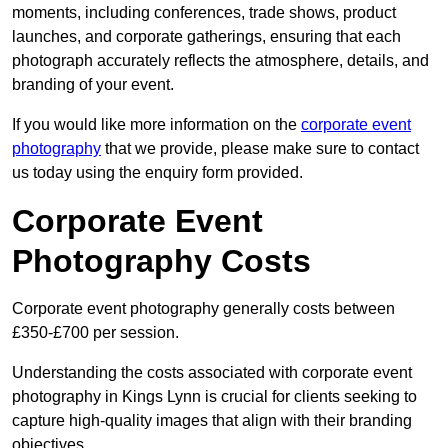
moments, including conferences, trade shows, product
launches, and corporate gatherings, ensuring that each
photograph accurately reflects the atmosphere, details, and
branding of your event.
If you would like more information on the
corporate event
photography
that we provide, please make sure to contact
us today using the enquiry form provided.
Corporate Event
Photography Costs
Corporate event photography generally costs between
£350-£700 per session.
Understanding the costs associated with corporate event
photography in Kings Lynn is crucial for clients seeking to
capture high-quality images that align with their branding
objectives.