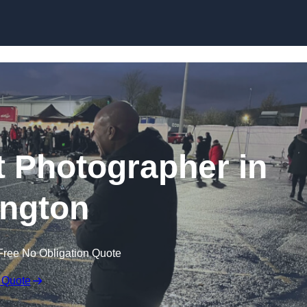
Skip to content
 Photographer in
ngton
Free No Obligation Quote
 Quote