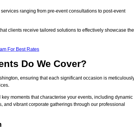
services ranging from pre-event consultations to post-event
 clients receive tailored solutions to effectively showcase the
eam For Best Rates
vents Do We Cover?
ington, ensuring that each significant occasion is meticulousl
ices.
nd key moments that characterise your events, including dynamic
, and vibrant corporate gatherings through our professional
n