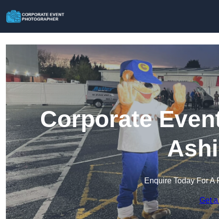
Corporate Event
Ashi
Enquire Today For A 
Get a