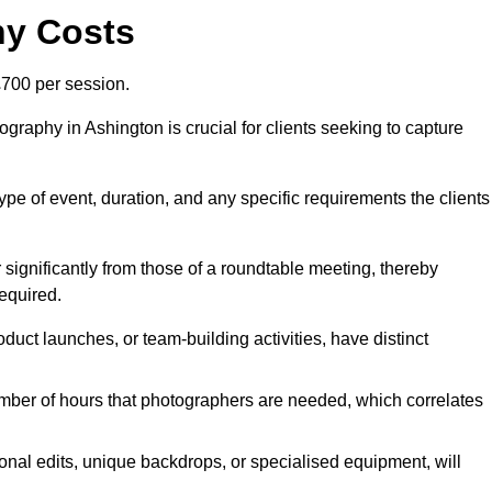
hy Costs
700 per session.
graphy in Ashington is crucial for clients seeking to capture
 type of event, duration, and any specific requirements the clients
r significantly from those of a roundtable meeting, thereby
equired.
duct launches, or team-building activities, have distinct
number of hours that photographers are needed, which correlates
onal edits, unique backdrops, or specialised equipment, will