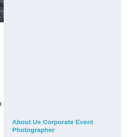
d
About Us Corporate Event
Photographer