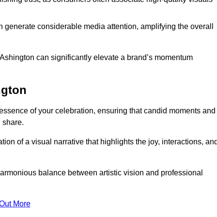
n generate considerable media attention, amplifying the overall
n Ashington can significantly elevate a brand’s momentum
ngton
essence of your celebration, ensuring that candid moments and
 share.
on of a visual narrative that highlights the joy, interactions, an
armonious balance between artistic vision and professional
 Out More