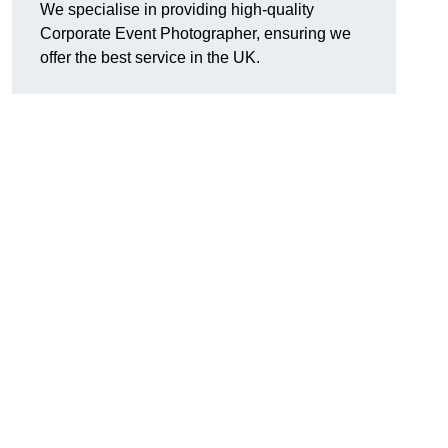
We specialise in providing high-quality
Corporate Event Photographer, ensuring we
offer the best service in the UK.