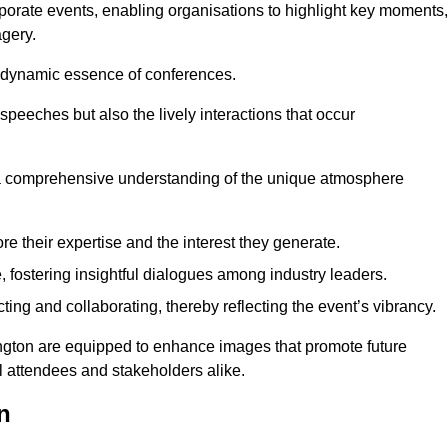
porate events, enabling organisations to highlight key moments,
gery.
the dynamic essence of conferences.
peeches but also the lively interactions that occur
a comprehensive understanding of the unique atmosphere
 their expertise and the interest they generate.
fostering insightful dialogues among industry leaders.
ting and collaborating, thereby reflecting the event’s vibrancy.
ington are equipped to enhance images that promote future
al attendees and stakeholders alike.
n