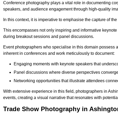
Conference photography plays a vital role in documenting cor
speakers, and audience engagement through high-quality ima
In this context, it is imperative to emphasise the capture of 
This encompasses not only inspiring and informative keynote s
during breakout sessions and panel discussions.
Event photographers who specialise in this domain possess 
inherent in conferences and work meticulously to document:
Engaging moments with keynote speakers that underscore
Panel discussions where diverse perspectives converge, 
Networking opportunities that illustrate attendees connec
With extensive experience in this field, photographers in Ash
events, creating a visual narrative that resonates with potenti
Trade Show Photography in Ashingto