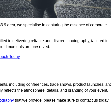
 9 area, we specialise in capturing the essence of corporate
ed to delivering reliable and discreet photography, tailored to
candid moments are preserved.
Touch Today
nts, including conferences, trade shows, product launches, an
 reflects the atmosphere, details, and branding of your event.
tography
that we provide, please make sure to contact us today