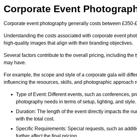
Corporate Event Photograp
Corporate event photography generally costs between £350-£
Understanding the costs associated with corporate event photo
high-quality images that align with their branding objectives.
Several factors contribute to the overall pricing, including the
may have.
For example, the scope and style of a corporate gala will diffe
influencing the resources, skills, and photographic approach r
Type of Event: Different events, such as conferences, pro
photography needs in terms of setup, lighting, and style.
Duration: The length of the event directly impacts the 
with the total cost.
Specific Requirements: Special requests, such as additi
further affect the final pricing.