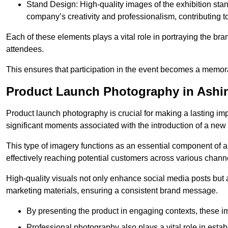
Stand Design: High-quality images of the exhibition st
company’s creativity and professionalism, contributing t
Each of these elements plays a vital role in portraying the bran
attendees.
This ensures that participation in the event becomes a memor
Product Launch Photography in Ashi
Product launch photography is crucial for making a lasting im
significant moments associated with the introduction of a new
This type of imagery functions as an essential component of a b
effectively reaching potential customers across various chann
High-quality visuals not only enhance social media posts but
marketing materials, ensuring a consistent brand message.
By presenting the product in engaging contexts, these 
Professional photography also plays a vital role in estab