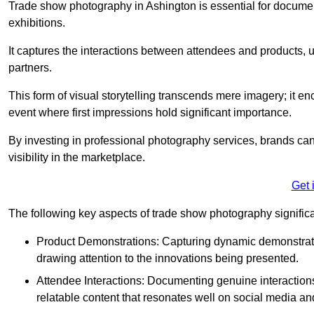
Trade show photography in Ashington is essential for docume
exhibitions.
It captures the interactions between attendees and products, ul
partners.
This form of visual storytelling transcends mere imagery; it e
event where first impressions hold significant importance.
By investing in professional photography services, brands can
visibility in the marketplace.
Get 
The following key aspects of trade show photography significan
Product Demonstrations: Capturing dynamic demonstratio
drawing attention to the innovations being presented.
Attendee Interactions: Documenting genuine interacti
relatable content that resonates well on social media an