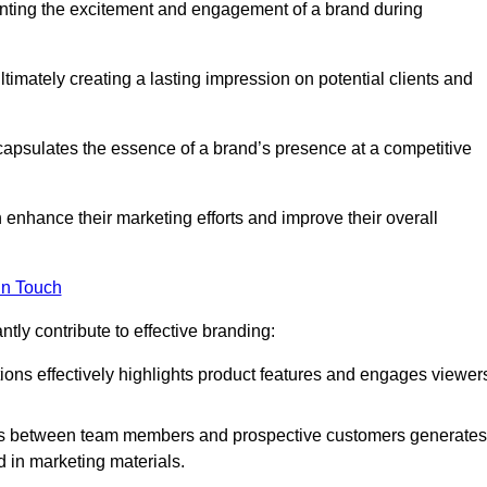
nting the excitement and engagement of a brand during
timately creating a lasting impression on potential clients and
ncapsulates the essence of a brand’s presence at a competitive
 enhance their marketing efforts and improve their overall
in Touch
tly contribute to effective branding:
ns effectively highlights product features and engages viewer
ons between team members and prospective customers generates
d in marketing materials.