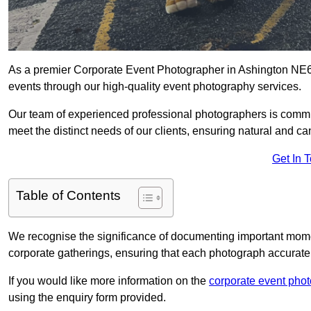
As a premier Corporate Event Photographer in Ashington NE63
events through our high-quality event photography services.
Our team of experienced professional photographers is committ
meet the distinct needs of our clients, ensuring natural and 
Get In 
Table of Contents
We recognise the significance of documenting important mome
corporate gatherings, ensuring that each photograph accurately
If you would like more information on the
corporate event pho
using the enquiry form provided.