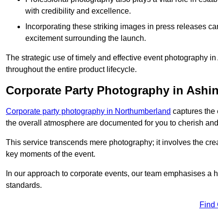
with credibility and excellence.
Incorporating these striking images in press releases ca
excitement surrounding the launch.
The strategic use of timely and effective event photography i
throughout the entire product lifecycle.
Corporate Party Photography in Ashi
Corporate party photography in Northumberland
captures the 
the overall atmosphere are documented for you to cherish and
This service transcends mere photography; it involves the creati
key moments of the event.
In our approach to corporate events, our team emphasises a h
standards.
Find