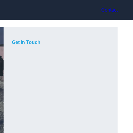
Contact
Get In Touch