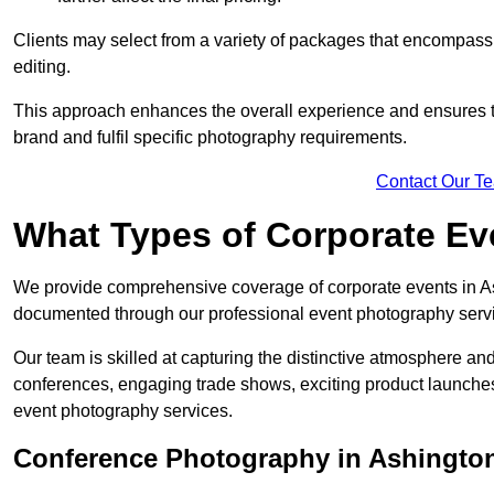
Clients may select from a variety of packages that encompass 
editing.
This approach enhances the overall experience and ensures that
brand and fulfil specific photography requirements.
Contact Our T
What Types of Corporate E
We provide comprehensive coverage of corporate events in Ash
documented through our professional event photography serv
Our team is skilled at capturing the distinctive atmosphere a
conferences, engaging trade shows, exciting product launches
event photography services.
Conference Photography in Ashingto