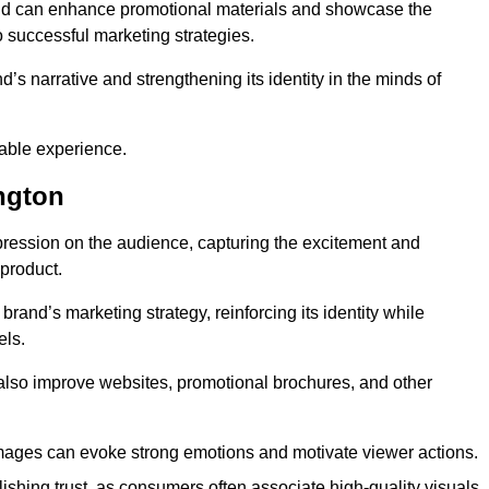
and can enhance promotional materials and showcase the
o successful marketing strategies.
d’s narrative and strengthening its identity in the minds of
able experience.
ngton
pression on the audience, capturing the excitement and
 product.
rand’s marketing strategy, reinforcing its identity while
els.
 also improve websites, promotional brochures, and other
images can evoke strong emotions and motivate viewer actions.
lishing trust, as consumers often associate high-quality visuals