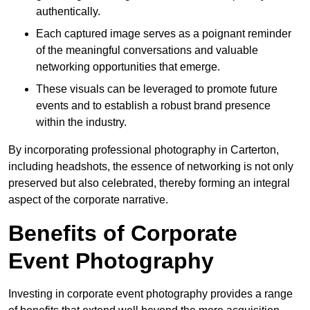
authentically.
Each captured image serves as a poignant reminder
of the meaningful conversations and valuable
networking opportunities that emerge.
These visuals can be leveraged to promote future
events and to establish a robust brand presence
within the industry.
By incorporating professional photography in Carterton,
including headshots, the essence of networking is not only
preserved but also celebrated, thereby forming an integral
aspect of the corporate narrative.
Benefits of Corporate
Event Photography
Investing in corporate event photography provides a range