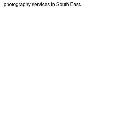
photography services in South East.