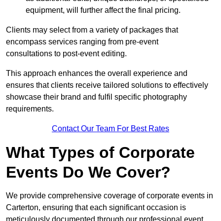
equipment, will further affect the final pricing.
Clients may select from a variety of packages that
encompass services ranging from pre-event
consultations to post-event editing.
This approach enhances the overall experience and
ensures that clients receive tailored solutions to effectively
showcase their brand and fulfil specific photography
requirements.
Contact Our Team For Best Rates
What Types of Corporate
Events Do We Cover?
We provide comprehensive coverage of corporate events in
Carterton, ensuring that each significant occasion is
meticulously documented through our professional event