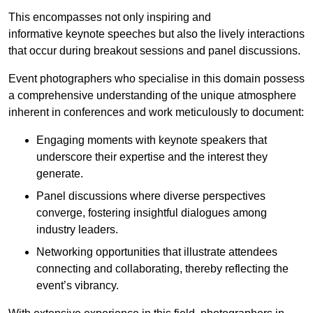
This encompasses not only inspiring and
informative keynote speeches but also the lively interactions
that occur during breakout sessions and panel discussions.
Event photographers who specialise in this domain possess
a comprehensive understanding of the unique atmosphere
inherent in conferences and work meticulously to document:
Engaging moments with keynote speakers that
underscore their expertise and the interest they
generate.
Panel discussions where diverse perspectives
converge, fostering insightful dialogues among
industry leaders.
Networking opportunities that illustrate attendees
connecting and collaborating, thereby reflecting the
event’s vibrancy.