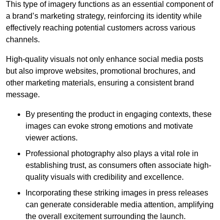
This type of imagery functions as an essential component of
a brand’s marketing strategy, reinforcing its identity while
effectively reaching potential customers across various
channels.
High-quality visuals not only enhance social media posts
but also improve websites, promotional brochures, and
other marketing materials, ensuring a consistent brand
message.
By presenting the product in engaging contexts, these
images can evoke strong emotions and motivate
viewer actions.
Professional photography also plays a vital role in
establishing trust, as consumers often associate high-
quality visuals with credibility and excellence.
Incorporating these striking images in press releases
can generate considerable media attention, amplifying
the overall excitement surrounding the launch.