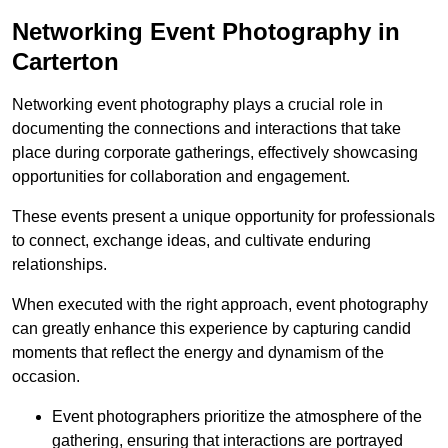
Networking Event Photography in
Carterton
Networking event photography plays a crucial role in
documenting the connections and interactions that take
place during corporate gatherings, effectively showcasing
opportunities for collaboration and engagement.
These events present a unique opportunity for professionals
to connect, exchange ideas, and cultivate enduring
relationships.
When executed with the right approach, event photography
can greatly enhance this experience by capturing candid
moments that reflect the energy and dynamism of the
occasion.
Event photographers prioritize the atmosphere of the
gathering, ensuring that interactions are portrayed