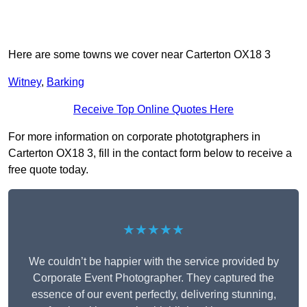
Here are some towns we cover near Carterton OX18 3
Witney
,
Barking
Receive Top Online Quotes Here
For more information on corporate phototgraphers in
Carterton OX18 3, fill in the contact form below to receive a
free quote today.
★★★★★
We couldn’t be happier with the service provided by
Corporate Event Photographer. They captured the
essence of our event perfectly, delivering stunning,