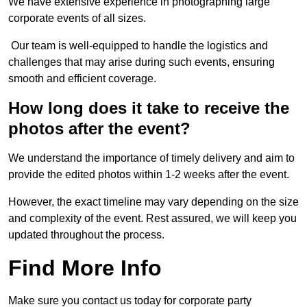
We have extensive experience in photographing large
corporate events of all sizes.
Our team is well-equipped to handle the logistics and
challenges that may arise during such events, ensuring
smooth and efficient coverage.
How long does it take to receive the
photos after the event?
We understand the importance of timely delivery and aim to
provide the edited photos within 1-2 weeks after the event.
However, the exact timeline may vary depending on the size
and complexity of the event. Rest assured, we will keep you
updated throughout the process.
Find More Info
Make sure you contact us today for corporate party