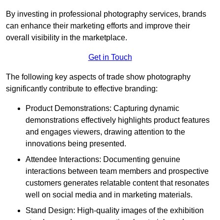
By investing in professional photography services, brands
can enhance their marketing efforts and improve their
overall visibility in the marketplace.
Get in Touch
The following key aspects of trade show photography
significantly contribute to effective branding:
Product Demonstrations: Capturing dynamic
demonstrations effectively highlights product features
and engages viewers, drawing attention to the
innovations being presented.
Attendee Interactions: Documenting genuine
interactions between team members and prospective
customers generates relatable content that resonates
well on social media and in marketing materials.
Stand Design: High-quality images of the exhibition