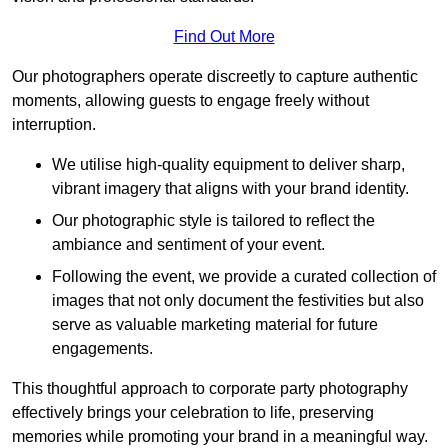
Find Out More
Our photographers operate discreetly to capture authentic
moments, allowing guests to engage freely without
interruption.
We utilise high-quality equipment to deliver sharp,
vibrant imagery that aligns with your brand identity.
Our photographic style is tailored to reflect the
ambiance and sentiment of your event.
Following the event, we provide a curated collection of
images that not only document the festivities but also
serve as valuable marketing material for future
engagements.
This thoughtful approach to corporate party photography
effectively brings your celebration to life, preserving
memories while promoting your brand in a meaningful way.