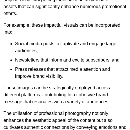
assets that can significantly enhance numerous promotional
efforts.
For example, these impactful visuals can be incorporated
into:
Social media posts to captivate and engage target
audiences;
Newsletters that inform and excite subscribers; and
Press releases that attract media attention and
improve brand visibility.
These images can be strategically employed across
different platforms, contributing to a cohesive brand
message that resonates with a variety of audiences.
The utilisation of professional photography not only
enhances the aesthetic appeal of the content but also
cultivates authentic connections by conveying emotions and