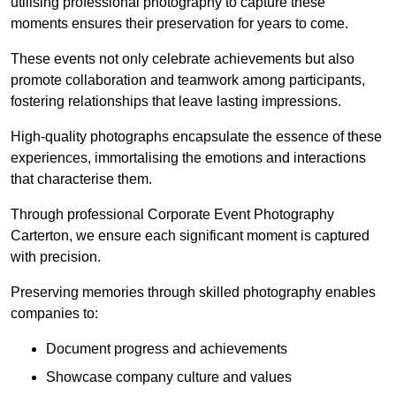
utilising professional photography to capture these
moments ensures their preservation for years to come.
These events not only celebrate achievements but also
promote collaboration and teamwork among participants,
fostering relationships that leave lasting impressions.
High-quality photographs encapsulate the essence of these
experiences, immortalising the emotions and interactions
that characterise them.
Through professional Corporate Event Photography
Carterton, we ensure each significant moment is captured
with precision.
Preserving memories through skilled photography enables
companies to:
Document progress and achievements
Showcase company culture and values