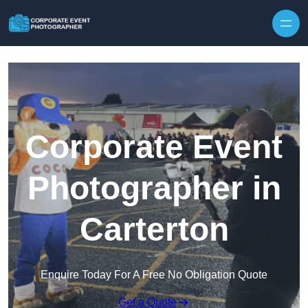
Skip to content
Corporate Event
Photographer in
Carterton
Enquire Today For A Free No Obligation Quote
Get a Quote