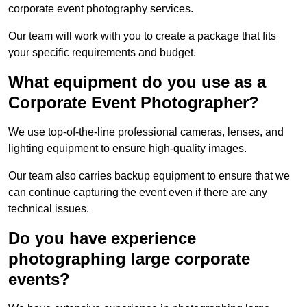
corporate event photography services.
Our team will work with you to create a package that fits
your specific requirements and budget.
What equipment do you use as a
Corporate Event Photographer?
We use top-of-the-line professional cameras, lenses, and
lighting equipment to ensure high-quality images.
Our team also carries backup equipment to ensure that we
can continue capturing the event even if there are any
technical issues.
Do you have experience
photographing large corporate
events?