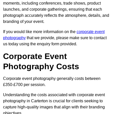
moments, including conferences, trade shows, product
launches, and corporate gatherings, ensuring that each
photograph accurately reflects the atmosphere, details, and
branding of your event.
If you would like more information on the
corporate event
photography
that we provide, please make sure to contact
us today using the enquiry form provided.
Corporate Event
Photography Costs
Corporate event photography generally costs between
£350-£700 per session.
Understanding the costs associated with corporate event
photography in Carterton is crucial for clients seeking to
capture high-quality images that align with their branding
objectives.