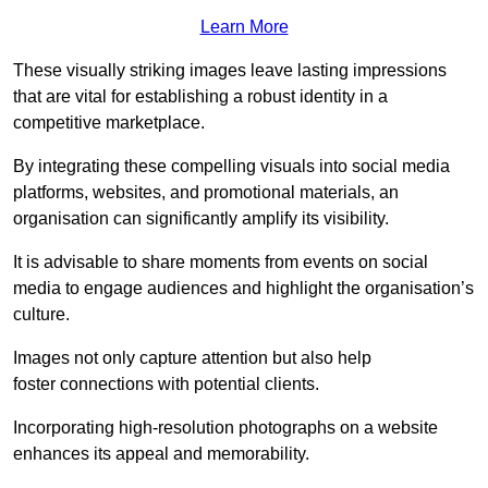
Learn More
These visually striking images leave lasting impressions
that are vital for establishing a robust identity in a
competitive marketplace.
By integrating these compelling visuals into social media
platforms, websites, and promotional materials, an
organisation can significantly amplify its visibility.
It is advisable to share moments from events on social
media to engage audiences and highlight the organisation’s
culture.
Images not only capture attention but also help
foster connections with potential clients.
Incorporating high-resolution photographs on a website
enhances its appeal and memorability.