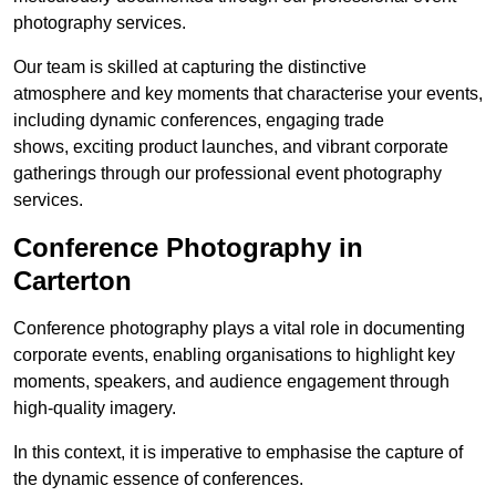
photography services.
Our team is skilled at capturing the distinctive
atmosphere and key moments that characterise your events,
including dynamic conferences, engaging trade
shows, exciting product launches, and vibrant corporate
gatherings through our professional event photography
services.
Conference Photography in
Carterton
Conference photography plays a vital role in documenting
corporate events, enabling organisations to highlight key
moments, speakers, and audience engagement through
high-quality imagery.
In this context, it is imperative to emphasise the capture of
the dynamic essence of conferences.