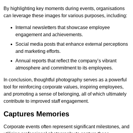
By highlighting key moments during events, organisations
can leverage these images for various purposes, including:
Internal newsletters that showcase employee
engagement and achievements.
Social media posts that enhance external perceptions
and marketing efforts.
Annual reports that reflect the company’s vibrant
atmosphere and commitment to its employees.
In conclusion, thoughtful photography serves as a powerful
tool for reinforcing corporate values, inspiring employees,
and promoting a sense of belonging, all of which ultimately
contribute to improved staff engagement.
Captures Memories
Corporate events often represent significant milestones, and