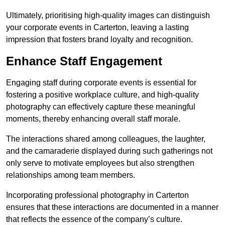
Ultimately, prioritising high-quality images can distinguish
your corporate events in Carterton, leaving a lasting
impression that fosters brand loyalty and recognition.
Enhance Staff Engagement
Engaging staff during corporate events is essential for
fostering a positive workplace culture, and high-quality
photography can effectively capture these meaningful
moments, thereby enhancing overall staff morale.
The interactions shared among colleagues, the laughter,
and the camaraderie displayed during such gatherings not
only serve to motivate employees but also strengthen
relationships among team members.
Incorporating professional photography in Carterton
ensures that these interactions are documented in a manner
that reflects the essence of the company’s culture.