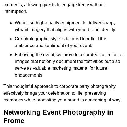
moments, allowing guests to engage freely without
interruption.
We utilise high-quality equipment to deliver sharp,
vibrant imagery that aligns with your brand identity.
Our photographic style is tailored to reflect the
ambiance and sentiment of your event.
Following the event, we provide a curated collection of
images that not only document the festivities but also
serve as valuable marketing material for future
engagements.
This thoughtful approach to corporate party photography
effectively brings your celebration to life, preserving
memories while promoting your brand in a meaningful way.
Networking Event Photography in
Frome