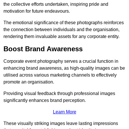
the collective efforts undertaken, inspiring pride and
motivation for future endeavours.
The emotional significance of these photographs reinforces
the connection between individuals and the organisation,
rendering them invaluable assets for any corporate entity.
Boost Brand Awareness
Corporate event photography serves a crucial function in
enhancing brand awareness, as high-quality images can be
utilised across various marketing channels to effectively
promote an organisation.
Providing visual feedback through professional images
significantly enhances brand perception.
Learn More
These visually striking images leave lasting impressions