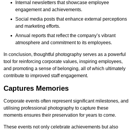
Internal newsletters that showcase employee
engagement and achievements.
Social media posts that enhance external perceptions
and marketing efforts.
Annual reports that reflect the company’s vibrant
atmosphere and commitment to its employees.
In conclusion, thoughtful photography serves as a powerful
tool for reinforcing corporate values, inspiring employees,
and promoting a sense of belonging, all of which ultimately
contribute to improved staff engagement.
Captures Memories
Corporate events often represent significant milestones, and
utilising professional photography to capture these
moments ensures their preservation for years to come.
These events not only celebrate achievements but also