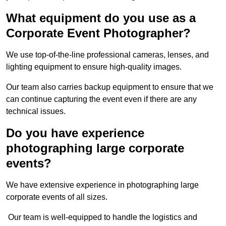
What equipment do you use as a
Corporate Event Photographer?
We use top-of-the-line professional cameras, lenses, and
lighting equipment to ensure high-quality images.
Our team also carries backup equipment to ensure that we
can continue capturing the event even if there are any
technical issues.
Do you have experience
photographing large corporate
events?
We have extensive experience in photographing large
corporate events of all sizes.
Our team is well-equipped to handle the logistics and