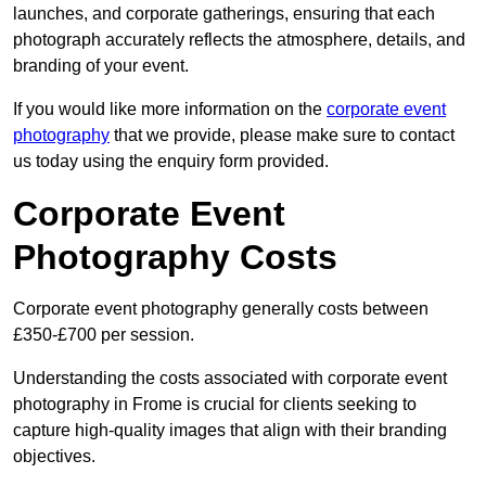
launches, and corporate gatherings, ensuring that each
photograph accurately reflects the atmosphere, details, and
branding of your event.
If you would like more information on the
corporate event
photography
that we provide, please make sure to contact
us today using the enquiry form provided.
Corporate Event
Photography Costs
Corporate event photography generally costs between
£350-£700 per session.
Understanding the costs associated with corporate event
photography in Frome is crucial for clients seeking to
capture high-quality images that align with their branding
objectives.