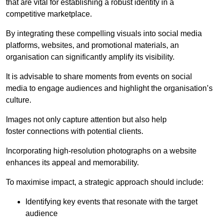
that are vital for establishing a robust identity in a
competitive marketplace.
By integrating these compelling visuals into social media
platforms, websites, and promotional materials, an
organisation can significantly amplify its visibility.
It is advisable to share moments from events on social
media to engage audiences and highlight the organisation’s
culture.
Images not only capture attention but also help
foster connections with potential clients.
Incorporating high-resolution photographs on a website
enhances its appeal and memorability.
To maximise impact, a strategic approach should include:
Identifying key events that resonate with the target
audience