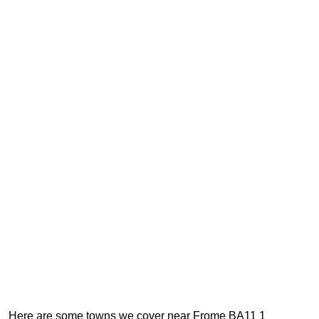
Here are some towns we cover near Frome BA11 1