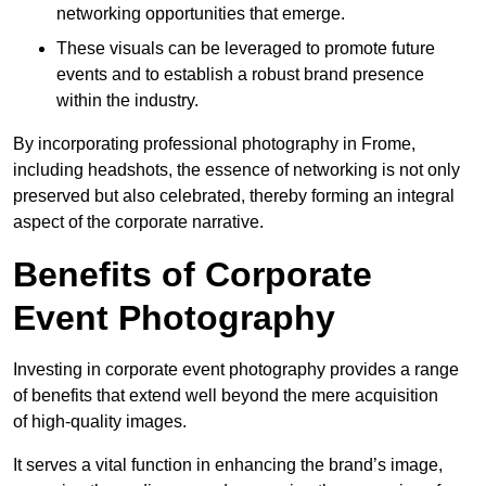
networking opportunities that emerge.
These visuals can be leveraged to promote future
events and to establish a robust brand presence
within the industry.
By incorporating professional photography in Frome,
including headshots, the essence of networking is not only
preserved but also celebrated, thereby forming an integral
aspect of the corporate narrative.
Benefits of Corporate
Event Photography
Investing in corporate event photography provides a range
of benefits that extend well beyond the mere acquisition
of high-quality images.
It serves a vital function in enhancing the brand’s image,