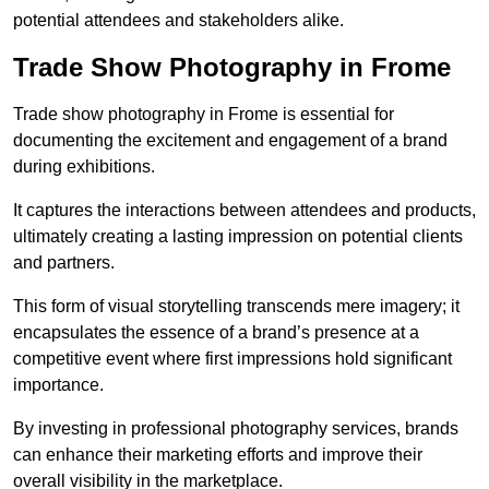
potential attendees and stakeholders alike.
Trade Show Photography in Frome
Trade show photography in Frome is essential for
documenting the excitement and engagement of a brand
during exhibitions.
It captures the interactions between attendees and products,
ultimately creating a lasting impression on potential clients
and partners.
This form of visual storytelling transcends mere imagery; it
encapsulates the essence of a brand’s presence at a
competitive event where first impressions hold significant
importance.
By investing in professional photography services, brands
can enhance their marketing efforts and improve their
overall visibility in the marketplace.