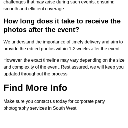
challenges that may arise during such events, ensuring
smooth and efficient coverage.
How long does it take to receive the
photos after the event?
We understand the importance of timely delivery and aim to
provide the edited photos within 1-2 weeks after the event.
However, the exact timeline may vary depending on the size
and complexity of the event. Rest assured, we will keep you
updated throughout the process.
Find More Info
Make sure you contact us today for corporate party
photography services in South West.