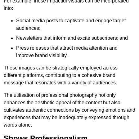
For example, these impactful visuals can be incorporated
into:
Social media posts to captivate and engage target
audiences;
Newsletters that inform and excite subscribers; and
Press releases that attract media attention and
improve brand visibility.
These images can be strategically employed across
different platforms, contributing to a cohesive brand
message that resonates with a variety of audiences.
The utilisation of professional photography not only
enhances the aesthetic appeal of the content but also
cultivates authentic connections by conveying emotions and
experiences that may be inadequately expressed through
words alone.
Shows Professionalism