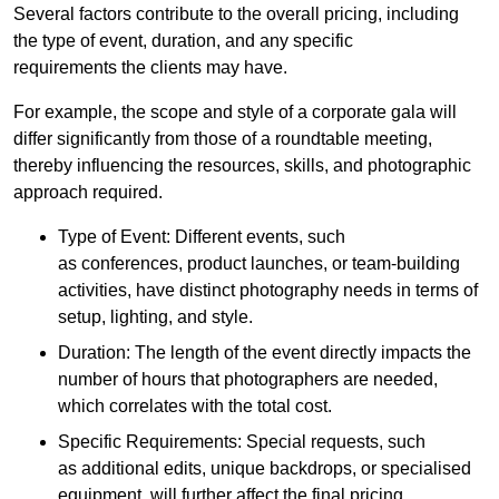
Several factors contribute to the overall pricing, including
the type of event, duration, and any specific
requirements the clients may have.
For example, the scope and style of a corporate gala will
differ significantly from those of a roundtable meeting,
thereby influencing the resources, skills, and photographic
approach required.
Type of Event: Different events, such
as conferences, product launches, or team-building
activities, have distinct photography needs in terms of
setup, lighting, and style.
Duration: The length of the event directly impacts the
number of hours that photographers are needed,
which correlates with the total cost.
Specific Requirements: Special requests, such
as additional edits, unique backdrops, or specialised
equipment, will further affect the final pricing.