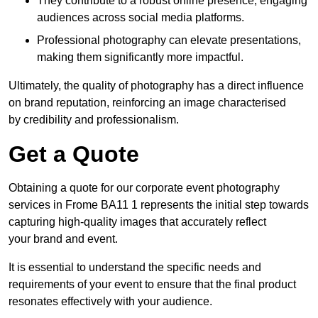
They contribute to a robust online presence, engaging
audiences across social media platforms.
Professional photography can elevate presentations,
making them significantly more impactful.
Ultimately, the quality of photography has a direct influence
on brand reputation, reinforcing an image characterised
by credibility and professionalism.
Get a Quote
Obtaining a quote for our corporate event photography
services in Frome BA11 1 represents the initial step towards
capturing high-quality images that accurately reflect
your brand and event.
It is essential to understand the specific needs and
requirements of your event to ensure that the final product
resonates effectively with your audience.