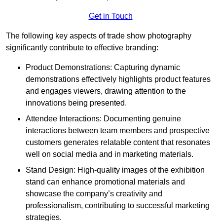
Get in Touch
The following key aspects of trade show photography
significantly contribute to effective branding:
Product Demonstrations: Capturing dynamic
demonstrations effectively highlights product features
and engages viewers, drawing attention to the
innovations being presented.
Attendee Interactions: Documenting genuine
interactions between team members and prospective
customers generates relatable content that resonates
well on social media and in marketing materials.
Stand Design: High-quality images of the exhibition
stand can enhance promotional materials and
showcase the company’s creativity and
professionalism, contributing to successful marketing
strategies.