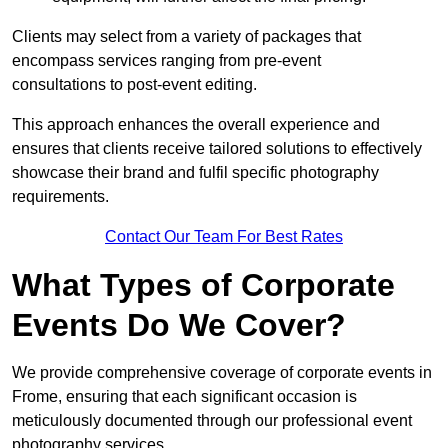
Clients may select from a variety of packages that
encompass services ranging from pre-event
consultations to post-event editing.
This approach enhances the overall experience and
ensures that clients receive tailored solutions to effectively
showcase their brand and fulfil specific photography
requirements.
Contact Our Team For Best Rates
What Types of Corporate
Events Do We Cover?
We provide comprehensive coverage of corporate events in
Frome, ensuring that each significant occasion is
meticulously documented through our professional event
photography services.