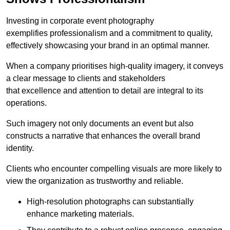
Investing in corporate event photography
exemplifies professionalism and a commitment to quality,
effectively showcasing your brand in an optimal manner.
When a company prioritises high-quality imagery, it conveys
a clear message to clients and stakeholders
that excellence and attention to detail are integral to its
operations.
Such imagery not only documents an event but also
constructs a narrative that enhances the overall brand
identity.
Clients who encounter compelling visuals are more likely to
view the organization as trustworthy and reliable.
High-resolution photographs can substantially
enhance marketing materials.