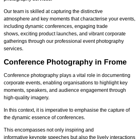
Our team is skilled at capturing the distinctive
atmosphere and key moments that characterise your events,
including dynamic conferences, engaging trade
shows, exciting product launches, and vibrant corporate
gatherings through our professional event photography
services.
Conference Photography in Frome
Conference photography plays a vital role in documenting
corporate events, enabling organisations to highlight key
moments, speakers, and audience engagement through
high-quality imagery.
In this context, it is imperative to emphasise the capture of
the dynamic essence of conferences.
This encompasses not only inspiring and
informative keynote speeches but also the lively interactions