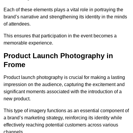
Each of these elements plays a vital role in portraying the
brand’s narrative and strengthening its identity in the minds
of attendees.
This ensures that participation in the event becomes a
memorable experience.
Product Launch Photography in
Frome
Product launch photography is crucial for making a lasting
impression on the audience, capturing the excitement and
significant moments associated with the introduction of a
new product.
This type of imagery functions as an essential component of
a brand’s marketing strategy, reinforcing its identity while
effectively reaching potential customers across various
channels.