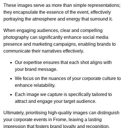
These images serve as more than simple representations;
they encapsulate the essence of the event, effectively
portraying the atmosphere and energy that surround it.
When engaging audiences, clear and compelling
photography can significantly enhance social media
presence and marketing campaigns, enabling brands to
communicate their narratives effectively.
Our expertise ensures that each shot aligns with
your brand message.
We focus on the nuances of your corporate culture to
enhance relatability.
Each image we capture is specifically tailored to
attract and engage your target audience.
Ultimately, prioritising high-quality images can distinguish
your corporate events in Frome, leaving a lasting
impression that fosters brand loyalty and recognition.