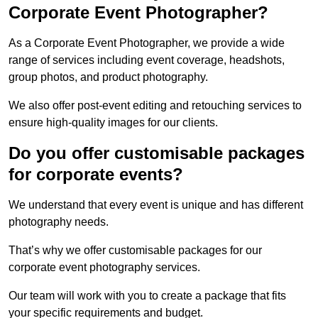
Corporate Event Photographer?
As a Corporate Event Photographer, we provide a wide
range of services including event coverage, headshots,
group photos, and product photography.
We also offer post-event editing and retouching services to
ensure high-quality images for our clients.
Do you offer customisable packages
for corporate events?
We understand that every event is unique and has different
photography needs.
That’s why we offer customisable packages for our
corporate event photography services.
Our team will work with you to create a package that fits
your specific requirements and budget.