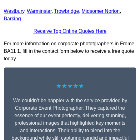
Westbury
,
Warminster
,
Trowbridge
,
Midsomer Norton
,
Barking
Receive Top Online Quotes Here
For more information on corporate phototgraphers in Frome
BA11 1, fill in the contact form below to receive a free quote
today.
★★★★★
We couldn’t be happier with the service provided by
Corporate Event Photographer. They captured the
essence of our event perfectly, delivering stunning,
professional images that highlighted key moments
and interactions. Their ability to blend into the
background while still capturing candid and impactful