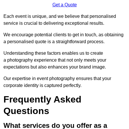
Get a Quote
Each event is unique, and we believe that personalised
service is crucial to delivering exceptional results.
We encourage potential clients to get in touch, as obtaining
a personalised quote is a straightforward process.
Understanding these factors enables us to create
a photography experience that not only meets your
expectations but also enhances your brand image.
Our expertise in event photography ensures that your
corporate identity is captured perfectly.
Frequently Asked
Questions
What services do you offer as a