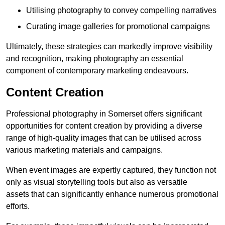
Utilising photography to convey compelling narratives
Curating image galleries for promotional campaigns
Ultimately, these strategies can markedly improve visibility
and recognition, making photography an essential
component of contemporary marketing endeavours.
Content Creation
Professional photography in Somerset offers significant
opportunities for content creation by providing a diverse
range of high-quality images that can be utilised across
various marketing materials and campaigns.
When event images are expertly captured, they function not
only as visual storytelling tools but also as versatile
assets that can significantly enhance numerous promotional
efforts.