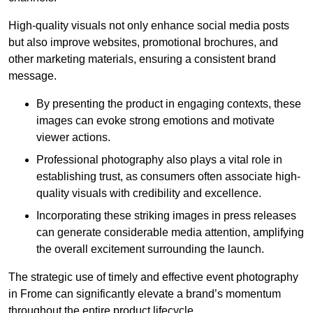
High-quality visuals not only enhance social media posts
but also improve websites, promotional brochures, and
other marketing materials, ensuring a consistent brand
message.
By presenting the product in engaging contexts, these
images can evoke strong emotions and motivate
viewer actions.
Professional photography also plays a vital role in
establishing trust, as consumers often associate high-
quality visuals with credibility and excellence.
Incorporating these striking images in press releases
can generate considerable media attention, amplifying
the overall excitement surrounding the launch.
The strategic use of timely and effective event photography
in Frome can significantly elevate a brand’s momentum
throughout the entire product lifecycle.