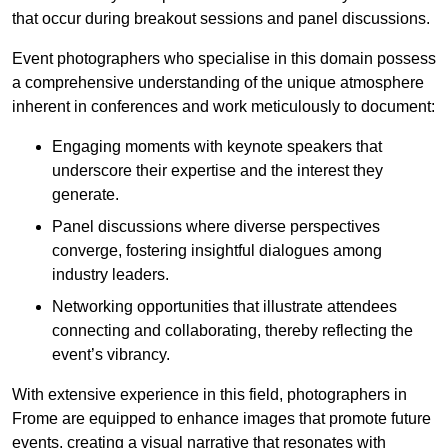
that occur during breakout sessions and panel discussions.
Event photographers who specialise in this domain possess
a comprehensive understanding of the unique atmosphere
inherent in conferences and work meticulously to document:
Engaging moments with keynote speakers that
underscore their expertise and the interest they
generate.
Panel discussions where diverse perspectives
converge, fostering insightful dialogues among
industry leaders.
Networking opportunities that illustrate attendees
connecting and collaborating, thereby reflecting the
event’s vibrancy.
With extensive experience in this field, photographers in
Frome are equipped to enhance images that promote future
events, creating a visual narrative that resonates with