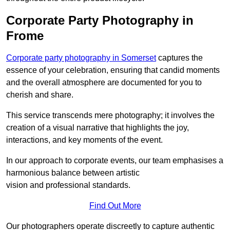
Corporate Party Photography in
Frome
Corporate party photography in Somerset
captures the
essence of your celebration, ensuring that candid moments
and the overall atmosphere are documented for you to
cherish and share.
This service transcends mere photography; it involves the
creation of a visual narrative that highlights the joy,
interactions, and key moments of the event.
In our approach to corporate events, our team emphasises a
harmonious balance between artistic
vision and professional standards.
Find Out More
Our photographers operate discreetly to capture authentic