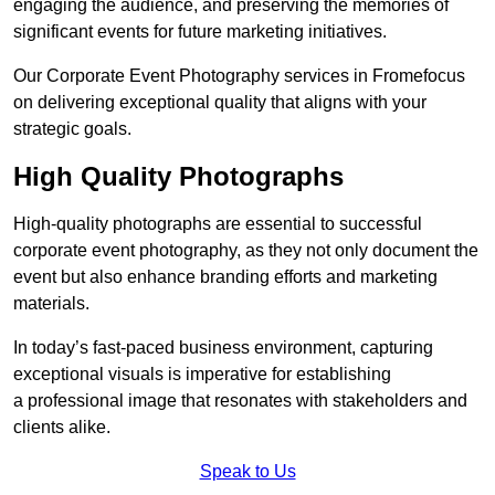
engaging the audience, and preserving the memories of
significant events for future marketing initiatives.
Our Corporate Event Photography services in Fromefocus
on delivering exceptional quality that aligns with your
strategic goals.
High Quality Photographs
High-quality photographs are essential to successful
corporate event photography, as they not only document the
event but also enhance branding efforts and marketing
materials.
In today’s fast-paced business environment, capturing
exceptional visuals is imperative for establishing
a professional image that resonates with stakeholders and
clients alike.
Speak to Us