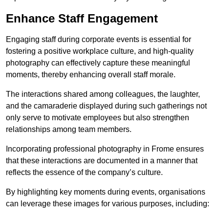
Enhance Staff Engagement
Engaging staff during corporate events is essential for
fostering a positive workplace culture, and high-quality
photography can effectively capture these meaningful
moments, thereby enhancing overall staff morale.
The interactions shared among colleagues, the laughter,
and the camaraderie displayed during such gatherings not
only serve to motivate employees but also strengthen
relationships among team members.
Incorporating professional photography in Frome ensures
that these interactions are documented in a manner that
reflects the essence of the company’s culture.
By highlighting key moments during events, organisations
can leverage these images for various purposes, including: