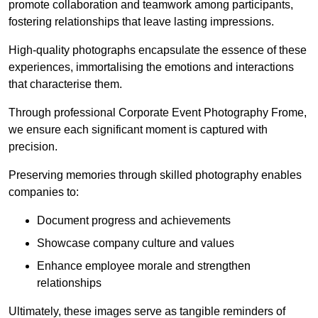
promote collaboration and teamwork among participants,
fostering relationships that leave lasting impressions.
High-quality photographs encapsulate the essence of these
experiences, immortalising the emotions and interactions
that characterise them.
Through professional Corporate Event Photography Frome,
we ensure each significant moment is captured with
precision.
Preserving memories through skilled photography enables
companies to:
Document progress and achievements
Showcase company culture and values
Enhance employee morale and strengthen
relationships
Ultimately, these images serve as tangible reminders of