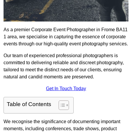
As a premier Corporate Event Photographer in Frome BA11
1 area, we specialise in capturing the essence of corporate
events through our high-quality event photography services.
Our team of experienced professional photographers is
committed to delivering reliable and discreet photography,
tailored to meet the distinct needs of our clients, ensuring
natural and candid moments are preserved.
Get In Touch Today
Table of Contents
We recognise the significance of documenting important
moments, including conferences, trade shows, product