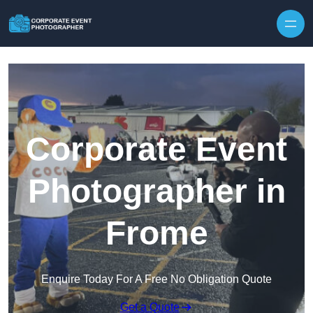
Skip to content
Corporate Event
Photographer in
Frome
Enquire Today For A Free No Obligation Quote
Get a Quote