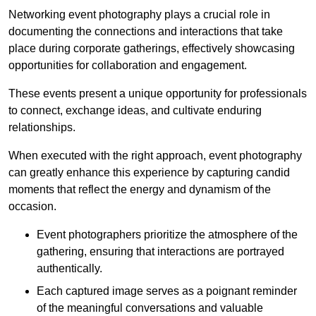
Networking event photography plays a crucial role in
documenting the connections and interactions that take
place during corporate gatherings, effectively showcasing
opportunities for collaboration and engagement.
These events present a unique opportunity for professionals
to connect, exchange ideas, and cultivate enduring
relationships.
When executed with the right approach, event photography
can greatly enhance this experience by capturing candid
moments that reflect the energy and dynamism of the
occasion.
Event photographers prioritize the atmosphere of the
gathering, ensuring that interactions are portrayed
authentically.
Each captured image serves as a poignant reminder
of the meaningful conversations and valuable