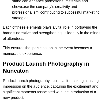
stand can enhance promotional materials and
showcase the company’s creativity and
professionalism, contributing to successful marketing
strategies.
Each of these elements plays a vital role in portraying the
brand’s narrative and strengthening its identity in the minds
of attendees.
This ensures that participation in the event becomes a
memorable experience.
Product Launch Photography in
Nuneaton
Product launch photography is crucial for making a lasting
impression on the audience, capturing the excitement and
significant moments associated with the introduction of a
new product.