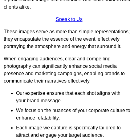
clients alike.
Speak to Us
These images serve as more than simple representations;
they encapsulate the essence of the event, effectively
portraying the atmosphere and energy that surround it.
When engaging audiences, clear and compelling
photography can significantly enhance social media
presence and marketing campaigns, enabling brands to
communicate their narratives effectively.
Our expertise ensures that each shot aligns with
your brand message.
We focus on the nuances of your corporate culture to
enhance relatability.
Each image we capture is specifically tailored to
attract and engage your target audience.