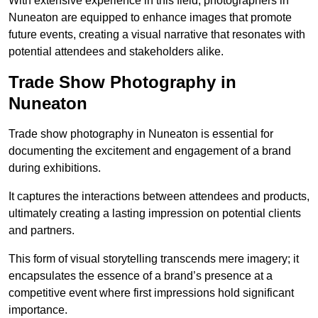
With extensive experience in this field, photographers in
Nuneaton are equipped to enhance images that promote
future events, creating a visual narrative that resonates with
potential attendees and stakeholders alike.
Trade Show Photography in
Nuneaton
Trade show photography in Nuneaton is essential for
documenting the excitement and engagement of a brand
during exhibitions.
It captures the interactions between attendees and products,
ultimately creating a lasting impression on potential clients
and partners.
This form of visual storytelling transcends mere imagery; it
encapsulates the essence of a brand’s presence at a
competitive event where first impressions hold significant
importance.