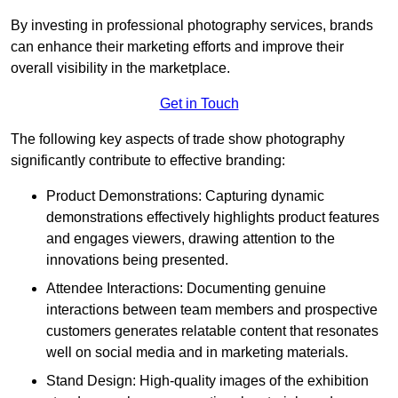
By investing in professional photography services, brands
can enhance their marketing efforts and improve their
overall visibility in the marketplace.
Get in Touch
The following key aspects of trade show photography
significantly contribute to effective branding:
Product Demonstrations: Capturing dynamic
demonstrations effectively highlights product features
and engages viewers, drawing attention to the
innovations being presented.
Attendee Interactions: Documenting genuine
interactions between team members and prospective
customers generates relatable content that resonates
well on social media and in marketing materials.
Stand Design: High-quality images of the exhibition