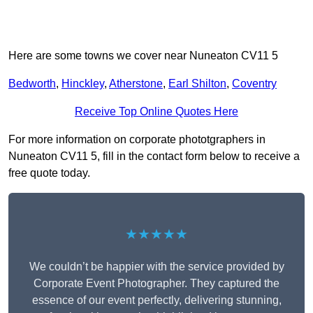
Here are some towns we cover near Nuneaton CV11 5
Bedworth
,
Hinckley
,
Atherstone
,
Earl Shilton
,
Coventry
Receive Top Online Quotes Here
For more information on corporate phototgraphers in
Nuneaton CV11 5, fill in the contact form below to receive a
free quote today.
★★★★★
We couldn’t be happier with the service provided by
Corporate Event Photographer. They captured the
essence of our event perfectly, delivering stunning,