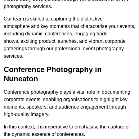
photography services.
Our team is skilled at capturing the distinctive
atmosphere and key moments that characterise your events,
including dynamic conferences, engaging trade
shows, exciting product launches, and vibrant corporate
gatherings through our professional event photography
services.
Conference Photography in
Nuneaton
Conference photography plays a vital role in documenting
corporate events, enabling organisations to highlight key
moments, speakers, and audience engagement through
high-quality imagery.
In this context, it is imperative to emphasise the capture of
the dynamic essence of conferences.