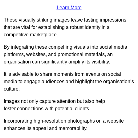
Learn More
These visually striking images leave lasting impressions
that are vital for establishing a robust identity in a
competitive marketplace.
By integrating these compelling visuals into social media
platforms, websites, and promotional materials, an
organisation can significantly amplify its visibility.
It is advisable to share moments from events on social
media to engage audiences and highlight the organisation’s
culture.
Images not only capture attention but also help
foster connections with potential clients.
Incorporating high-resolution photographs on a website
enhances its appeal and memorability.