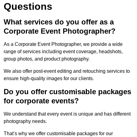
Questions
What services do you offer as a
Corporate Event Photographer?
As a Corporate Event Photographer, we provide a wide
range of services including event coverage, headshots,
group photos, and product photography.
We also offer post-event editing and retouching services to
ensure high-quality images for our clients.
Do you offer customisable packages
for corporate events?
We understand that every event is unique and has different
photography needs.
That’s why we offer customisable packages for our