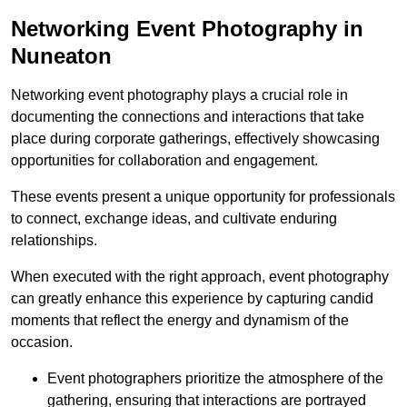
Networking Event Photography in
Nuneaton
Networking event photography plays a crucial role in
documenting the connections and interactions that take
place during corporate gatherings, effectively showcasing
opportunities for collaboration and engagement.
These events present a unique opportunity for professionals
to connect, exchange ideas, and cultivate enduring
relationships.
When executed with the right approach, event photography
can greatly enhance this experience by capturing candid
moments that reflect the energy and dynamism of the
occasion.
Event photographers prioritize the atmosphere of the
gathering, ensuring that interactions are portrayed