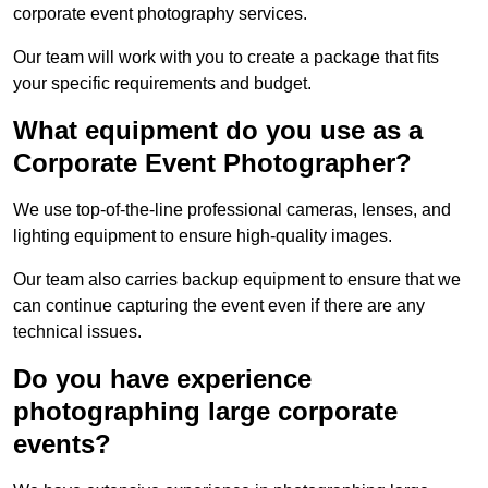
corporate event photography services.
Our team will work with you to create a package that fits
your specific requirements and budget.
What equipment do you use as a
Corporate Event Photographer?
We use top-of-the-line professional cameras, lenses, and
lighting equipment to ensure high-quality images.
Our team also carries backup equipment to ensure that we
can continue capturing the event even if there are any
technical issues.
Do you have experience
photographing large corporate
events?