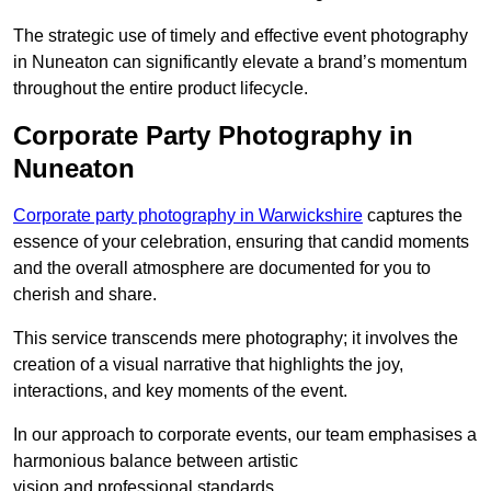
The strategic use of timely and effective event photography
in Nuneaton can significantly elevate a brand’s momentum
throughout the entire product lifecycle.
Corporate Party Photography in
Nuneaton
Corporate party photography in Warwickshire
captures the
essence of your celebration, ensuring that candid moments
and the overall atmosphere are documented for you to
cherish and share.
This service transcends mere photography; it involves the
creation of a visual narrative that highlights the joy,
interactions, and key moments of the event.
In our approach to corporate events, our team emphasises a
harmonious balance between artistic
vision and professional standards.