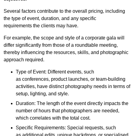
Several factors contribute to the overall pricing, including
the type of event, duration, and any specific
requirements the clients may have.
For example, the scope and style of a corporate gala will
differ significantly from those of a roundtable meeting,
thereby influencing the resources, skills, and photographic
approach required.
Type of Event: Different events, such
as conferences, product launches, or team-building
activities, have distinct photography needs in terms of
setup, lighting, and style.
Duration: The length of the event directly impacts the
number of hours that photographers are needed,
which correlates with the total cost.
Specific Requirements: Special requests, such
as additional edits, unique backdrops, or specialised