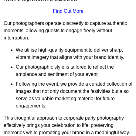
Find Out More
Our photographers operate discreetly to capture authentic
moments, allowing guests to engage freely without
interruption.
We utilise high-quality equipment to deliver sharp,
vibrant imagery that aligns with your brand identity.
Our photographic style is tailored to reflect the
ambiance and sentiment of your event.
Following the event, we provide a curated collection of
images that not only document the festivities but also
serve as valuable marketing material for future
engagements.
This thoughtful approach to corporate party photography
effectively brings your celebration to life, preserving
memories while promoting your brand in a meaningful way.