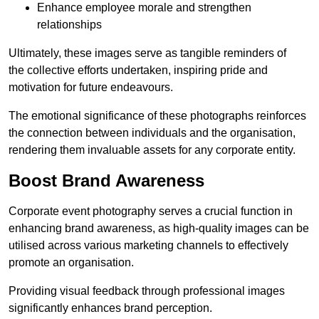
Enhance employee morale and strengthen
relationships
Ultimately, these images serve as tangible reminders of
the collective efforts undertaken, inspiring pride and
motivation for future endeavours.
The emotional significance of these photographs reinforces
the connection between individuals and the organisation,
rendering them invaluable assets for any corporate entity.
Boost Brand Awareness
Corporate event photography serves a crucial function in
enhancing brand awareness, as high-quality images can be
utilised across various marketing channels to effectively
promote an organisation.
Providing visual feedback through professional images
significantly enhances brand perception.