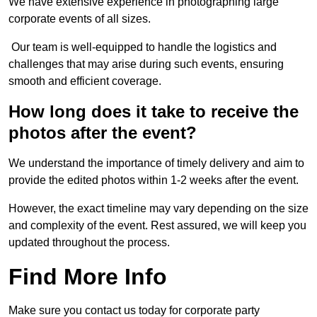
We have extensive experience in photographing large
corporate events of all sizes.
Our team is well-equipped to handle the logistics and
challenges that may arise during such events, ensuring
smooth and efficient coverage.
How long does it take to receive the
photos after the event?
We understand the importance of timely delivery and aim to
provide the edited photos within 1-2 weeks after the event.
However, the exact timeline may vary depending on the size
and complexity of the event. Rest assured, we will keep you
updated throughout the process.
Find More Info
Make sure you contact us today for corporate party