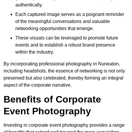
authentically.
Each captured image serves as a poignant reminder
of the meaningful conversations and valuable
networking opportunities that emerge.
These visuals can be leveraged to promote future
events and to establish a robust brand presence
within the industry.
By incorporating professional photography in Nuneaton,
including headshots, the essence of networking is not only
preserved but also celebrated, thereby forming an integral
aspect of the corporate narrative.
Benefits of Corporate
Event Photography
Investing in corporate event photography provides a range