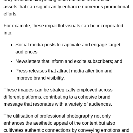
assets that can significantly enhance numerous promotional
efforts.
For example, these impactful visuals can be incorporated
into:
Social media posts to captivate and engage target
audiences;
Newsletters that inform and excite subscribers; and
Press releases that attract media attention and
improve brand visibility.
These images can be strategically employed across
different platforms, contributing to a cohesive brand
message that resonates with a variety of audiences.
The utilisation of professional photography not only
enhances the aesthetic appeal of the content but also
cultivates authentic connections by conveying emotions and