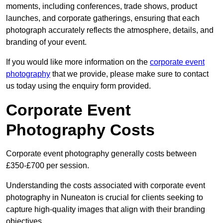
moments, including conferences, trade shows, product
launches, and corporate gatherings, ensuring that each
photograph accurately reflects the atmosphere, details, and
branding of your event.
If you would like more information on the
corporate event
photography
that we provide, please make sure to contact
us today using the enquiry form provided.
Corporate Event
Photography Costs
Corporate event photography generally costs between
£350-£700 per session.
Understanding the costs associated with corporate event
photography in Nuneaton is crucial for clients seeking to
capture high-quality images that align with their branding
objectives.