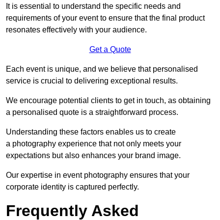
It is essential to understand the specific needs and
requirements of your event to ensure that the final product
resonates effectively with your audience.
Get a Quote
Each event is unique, and we believe that personalised
service is crucial to delivering exceptional results.
We encourage potential clients to get in touch, as obtaining
a personalised quote is a straightforward process.
Understanding these factors enables us to create
a photography experience that not only meets your
expectations but also enhances your brand image.
Our expertise in event photography ensures that your
corporate identity is captured perfectly.
Frequently Asked