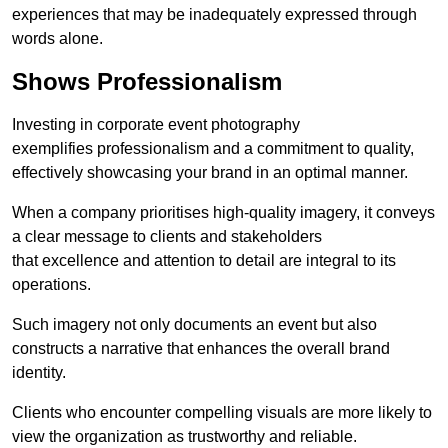
experiences that may be inadequately expressed through
words alone.
Shows Professionalism
Investing in corporate event photography
exemplifies professionalism and a commitment to quality,
effectively showcasing your brand in an optimal manner.
When a company prioritises high-quality imagery, it conveys
a clear message to clients and stakeholders
that excellence and attention to detail are integral to its
operations.
Such imagery not only documents an event but also
constructs a narrative that enhances the overall brand
identity.
Clients who encounter compelling visuals are more likely to
view the organization as trustworthy and reliable.