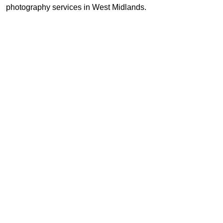
photography services in West Midlands.