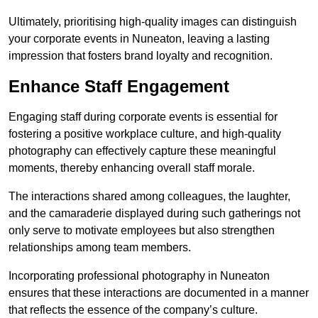
Ultimately, prioritising high-quality images can distinguish
your corporate events in Nuneaton, leaving a lasting
impression that fosters brand loyalty and recognition.
Enhance Staff Engagement
Engaging staff during corporate events is essential for
fostering a positive workplace culture, and high-quality
photography can effectively capture these meaningful
moments, thereby enhancing overall staff morale.
The interactions shared among colleagues, the laughter,
and the camaraderie displayed during such gatherings not
only serve to motivate employees but also strengthen
relationships among team members.
Incorporating professional photography in Nuneaton
ensures that these interactions are documented in a manner
that reflects the essence of the company’s culture.