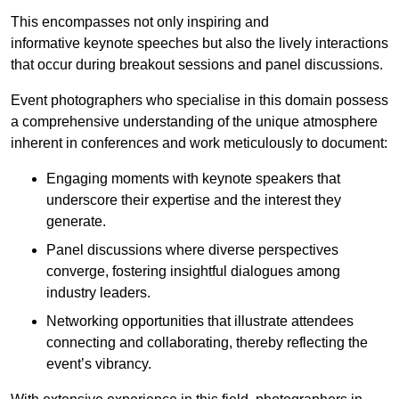
This encompasses not only inspiring and
informative keynote speeches but also the lively interactions
that occur during breakout sessions and panel discussions.
Event photographers who specialise in this domain possess
a comprehensive understanding of the unique atmosphere
inherent in conferences and work meticulously to document:
Engaging moments with keynote speakers that
underscore their expertise and the interest they
generate.
Panel discussions where diverse perspectives
converge, fostering insightful dialogues among
industry leaders.
Networking opportunities that illustrate attendees
connecting and collaborating, thereby reflecting the
event’s vibrancy.