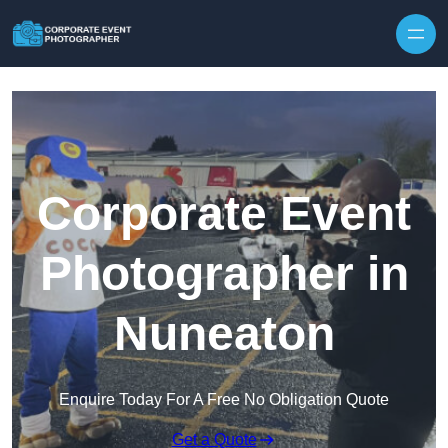
Skip to content
Corporate Event
Photographer in
Nuneaton
Enquire Today For A Free No Obligation Quote
Get a Quote