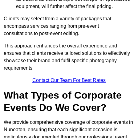
equipment, will further affect the final pricing.
Clients may select from a variety of packages that
encompass services ranging from pre-event
consultations to post-event editing.
This approach enhances the overall experience and
ensures that clients receive tailored solutions to effectively
showcase their brand and fulfil specific photography
requirements.
Contact Our Team For Best Rates
What Types of Corporate
Events Do We Cover?
We provide comprehensive coverage of corporate events in
Nuneaton, ensuring that each significant occasion is
meticulously documented through our professional event