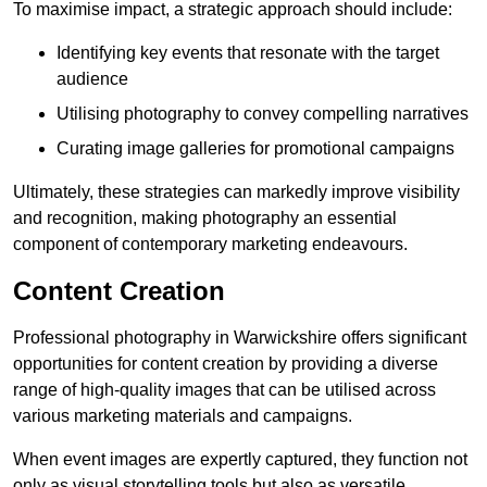
To maximise impact, a strategic approach should include:
Identifying key events that resonate with the target
audience
Utilising photography to convey compelling narratives
Curating image galleries for promotional campaigns
Ultimately, these strategies can markedly improve visibility
and recognition, making photography an essential
component of contemporary marketing endeavours.
Content Creation
Professional photography in Warwickshire offers significant
opportunities for content creation by providing a diverse
range of high-quality images that can be utilised across
various marketing materials and campaigns.
When event images are expertly captured, they function not
only as visual storytelling tools but also as versatile