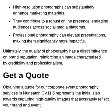
High-resolution photographs can substantially
enhance marketing materials.
They contribute to a robust online presence, engaging
audiences across social media platforms.
Professional photography can elevate presentations,
making them significantly more impactful.
Ultimately, the quality of photography has a direct influence
on brand reputation, reinforcing an image characterised
by credibility and professionalism.
Get a Quote
Obtaining a quote for our corporate event photography
services in Nuneaton CV11 5 represents the initial step
towards capturing high-quality images that accurately reflect
your brand and event.