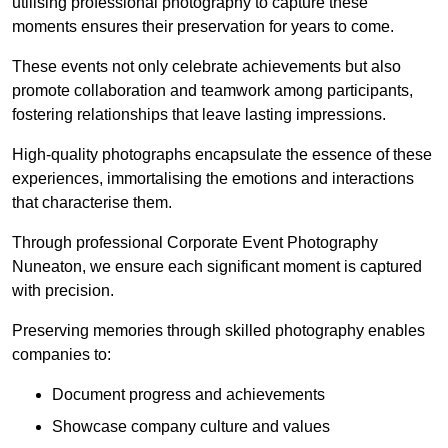
utilising professional photography to capture these
moments ensures their preservation for years to come.
These events not only celebrate achievements but also
promote collaboration and teamwork among participants,
fostering relationships that leave lasting impressions.
High-quality photographs encapsulate the essence of these
experiences, immortalising the emotions and interactions
that characterise them.
Through professional Corporate Event Photography
Nuneaton, we ensure each significant moment is captured
with precision.
Preserving memories through skilled photography enables
companies to:
Document progress and achievements
Showcase company culture and values