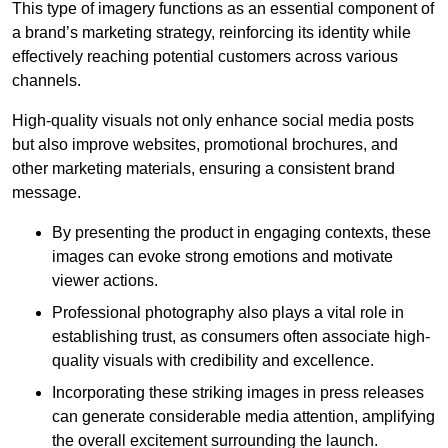
This type of imagery functions as an essential component of
a brand’s marketing strategy, reinforcing its identity while
effectively reaching potential customers across various
channels.
High-quality visuals not only enhance social media posts
but also improve websites, promotional brochures, and
other marketing materials, ensuring a consistent brand
message.
By presenting the product in engaging contexts, these
images can evoke strong emotions and motivate
viewer actions.
Professional photography also plays a vital role in
establishing trust, as consumers often associate high-
quality visuals with credibility and excellence.
Incorporating these striking images in press releases
can generate considerable media attention, amplifying
the overall excitement surrounding the launch.