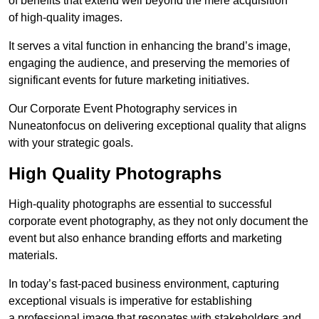
of benefits that extend well beyond the mere acquisition
of high-quality images.
It serves a vital function in enhancing the brand’s image,
engaging the audience, and preserving the memories of
significant events for future marketing initiatives.
Our Corporate Event Photography services in
Nuneatonfocus on delivering exceptional quality that aligns
with your strategic goals.
High Quality Photographs
High-quality photographs are essential to successful
corporate event photography, as they not only document the
event but also enhance branding efforts and marketing
materials.
In today’s fast-paced business environment, capturing
exceptional visuals is imperative for establishing
a professional image that resonates with stakeholders and