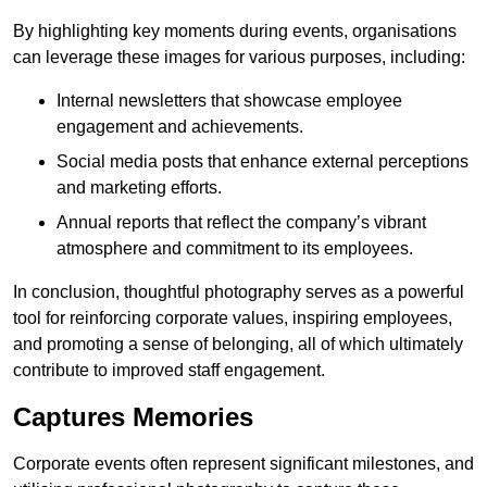
By highlighting key moments during events, organisations
can leverage these images for various purposes, including:
Internal newsletters that showcase employee
engagement and achievements.
Social media posts that enhance external perceptions
and marketing efforts.
Annual reports that reflect the company’s vibrant
atmosphere and commitment to its employees.
In conclusion, thoughtful photography serves as a powerful
tool for reinforcing corporate values, inspiring employees,
and promoting a sense of belonging, all of which ultimately
contribute to improved staff engagement.
Captures Memories
Corporate events often represent significant milestones, and