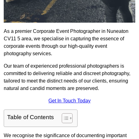
As a premier Corporate Event Photographer in Nuneaton
CV11 5 area, we specialise in capturing the essence of
corporate events through our high-quality event
photography services.
Our team of experienced professional photographers is
committed to delivering reliable and discreet photography,
tailored to meet the distinct needs of our clients, ensuring
natural and candid moments are preserved.
Get In Touch Today
Table of Contents
We recognise the significance of documenting important