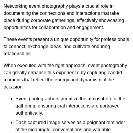
Networking event photography plays a crucial role in
documenting the connections and interactions that take
place during corporate gatherings, effectively showcasing
opportunities for collaboration and engagement.
These events present a unique opportunity for professionals
to connect, exchange ideas, and cultivate enduring
relationships.
When executed with the right approach, event photography
can greatly enhance this experience by capturing candid
moments that reflect the energy and dynamism of the
occasion.
Event photographers prioritize the atmosphere of the
gathering, ensuring that interactions are portrayed
authentically.
Each captured image serves as a poignant reminder
of the meaningful conversations and valuable