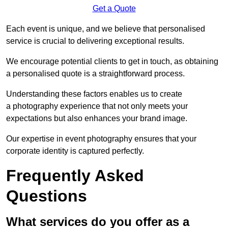
Get a Quote
Each event is unique, and we believe that personalised
service is crucial to delivering exceptional results.
We encourage potential clients to get in touch, as obtaining
a personalised quote is a straightforward process.
Understanding these factors enables us to create
a photography experience that not only meets your
expectations but also enhances your brand image.
Our expertise in event photography ensures that your
corporate identity is captured perfectly.
Frequently Asked
Questions
What services do you offer as a