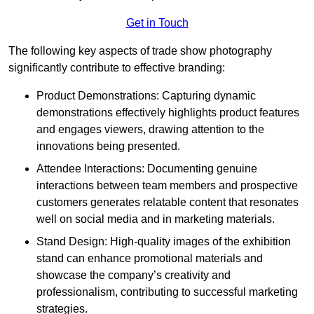
Get in Touch
The following key aspects of trade show photography
significantly contribute to effective branding:
Product Demonstrations: Capturing dynamic
demonstrations effectively highlights product features
and engages viewers, drawing attention to the
innovations being presented.
Attendee Interactions: Documenting genuine
interactions between team members and prospective
customers generates relatable content that resonates
well on social media and in marketing materials.
Stand Design: High-quality images of the exhibition
stand can enhance promotional materials and
showcase the company’s creativity and
professionalism, contributing to successful marketing
strategies.