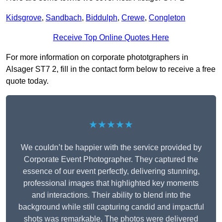
Kidsgrove
,
Sandbach
,
Biddulph
,
Crewe
,
Congleton
Receive Top Online Quotes Here
For more information on corporate phototgraphers in
Alsager ST7 2, fill in the contact form below to receive a free
quote today.
★★★★★
We couldn’t be happier with the service provided by
Corporate Event Photographer. They captured the
essence of our event perfectly, delivering stunning,
professional images that highlighted key moments
and interactions. Their ability to blend into the
background while still capturing candid and impactful
shots was remarkable. The photos were delivered