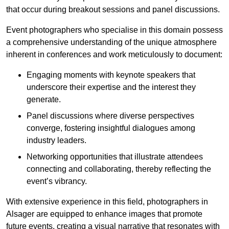
that occur during breakout sessions and panel discussions.
Event photographers who specialise in this domain possess
a comprehensive understanding of the unique atmosphere
inherent in conferences and work meticulously to document:
Engaging moments with keynote speakers that
underscore their expertise and the interest they
generate.
Panel discussions where diverse perspectives
converge, fostering insightful dialogues among
industry leaders.
Networking opportunities that illustrate attendees
connecting and collaborating, thereby reflecting the
event’s vibrancy.
With extensive experience in this field, photographers in
Alsager are equipped to enhance images that promote
future events, creating a visual narrative that resonates with