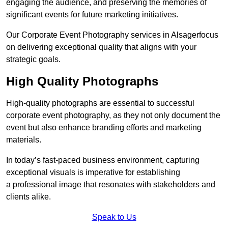
engaging the audience, and preserving the memories of
significant events for future marketing initiatives.
Our Corporate Event Photography services in Alsagerfocus
on delivering exceptional quality that aligns with your
strategic goals.
High Quality Photographs
High-quality photographs are essential to successful
corporate event photography, as they not only document the
event but also enhance branding efforts and marketing
materials.
In today’s fast-paced business environment, capturing
exceptional visuals is imperative for establishing
a professional image that resonates with stakeholders and
clients alike.
Speak to Us