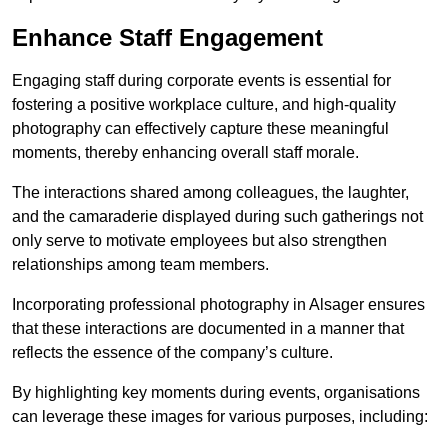
Enhance Staff Engagement
Engaging staff during corporate events is essential for
fostering a positive workplace culture, and high-quality
photography can effectively capture these meaningful
moments, thereby enhancing overall staff morale.
The interactions shared among colleagues, the laughter,
and the camaraderie displayed during such gatherings not
only serve to motivate employees but also strengthen
relationships among team members.
Incorporating professional photography in Alsager ensures
that these interactions are documented in a manner that
reflects the essence of the company’s culture.
By highlighting key moments during events, organisations
can leverage these images for various purposes, including: