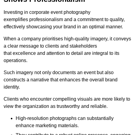
Investing in corporate event photography
exemplifies professionalism and a commitment to quality,
effectively showcasing your brand in an optimal manner.
When a company prioritises high-quality imagery, it conveys
a clear message to clients and stakeholders
that excellence and attention to detail are integral to its
operations.
Such imagery not only documents an event but also
constructs a narrative that enhances the overall brand
identity.
Clients who encounter compelling visuals are more likely to
view the organization as trustworthy and reliable.
High-resolution photographs can substantially
enhance marketing materials.