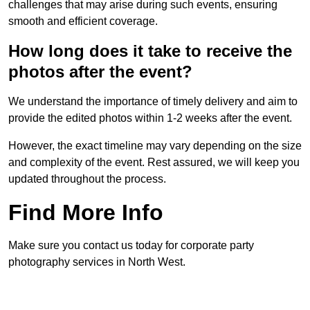
challenges that may arise during such events, ensuring
smooth and efficient coverage.
How long does it take to receive the
photos after the event?
We understand the importance of timely delivery and aim to
provide the edited photos within 1-2 weeks after the event.
However, the exact timeline may vary depending on the size
and complexity of the event. Rest assured, we will keep you
updated throughout the process.
Find More Info
Make sure you contact us today for corporate party
photography services in North West.