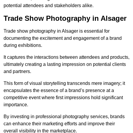
potential attendees and stakeholders alike.
Trade Show Photography in Alsager
Trade show photography in Alsager is essential for
documenting the excitement and engagement of a brand
during exhibitions.
It captures the interactions between attendees and products,
ultimately creating a lasting impression on potential clients
and partners.
This form of visual storytelling transcends mere imagery; it
encapsulates the essence of a brand’s presence at a
competitive event where first impressions hold significant
importance.
By investing in professional photography services, brands
can enhance their marketing efforts and improve their
overall visibility in the marketplace.