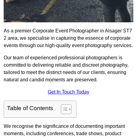
As a premier Corporate Event Photographer in Alsager ST7
2 area, we specialise in capturing the essence of corporate
events through our high-quality event photography services.
Our team of experienced professional photographers is
committed to delivering reliable and discreet photography,
tailored to meet the distinct needs of our clients, ensuring
natural and candid moments are preserved.
Get In Touch Today
Table of Contents
We recognise the significance of documenting important
moments, including conferences, trade shows, product