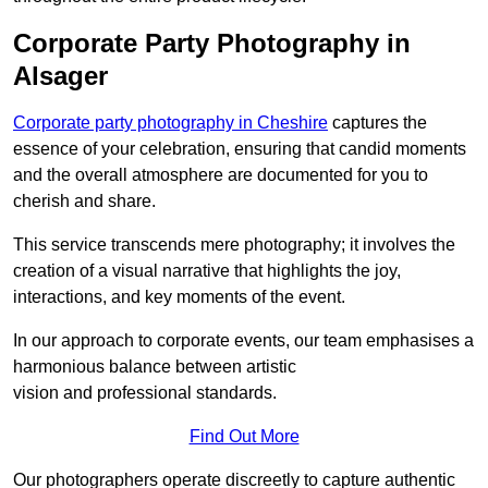
Corporate Party Photography in
Alsager
Corporate party photography in Cheshire
captures the
essence of your celebration, ensuring that candid moments
and the overall atmosphere are documented for you to
cherish and share.
This service transcends mere photography; it involves the
creation of a visual narrative that highlights the joy,
interactions, and key moments of the event.
In our approach to corporate events, our team emphasises a
harmonious balance between artistic
vision and professional standards.
Find Out More
Our photographers operate discreetly to capture authentic