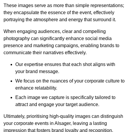
These images serve as more than simple representations;
they encapsulate the essence of the event, effectively
portraying the atmosphere and energy that surround it.
When engaging audiences, clear and compelling
photography can significantly enhance social media
presence and marketing campaigns, enabling brands to
communicate their narratives effectively.
Our expertise ensures that each shot aligns with
your brand message.
We focus on the nuances of your corporate culture to
enhance relatability.
Each image we capture is specifically tailored to
attract and engage your target audience.
Ultimately, prioritising high-quality images can distinguish
your corporate events in Alsager, leaving a lasting
impression that fosters brand loyalty and recognition.