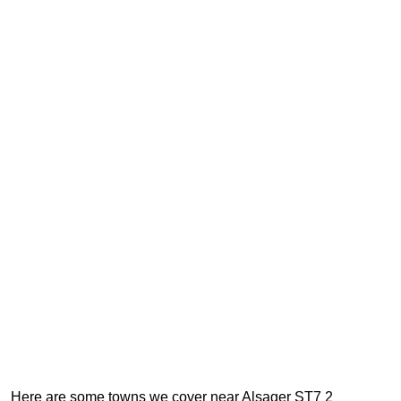
Here are some towns we cover near Alsager ST7 2