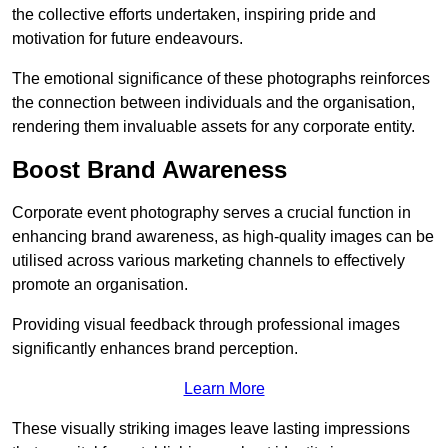
the collective efforts undertaken, inspiring pride and
motivation for future endeavours.
The emotional significance of these photographs reinforces
the connection between individuals and the organisation,
rendering them invaluable assets for any corporate entity.
Boost Brand Awareness
Corporate event photography serves a crucial function in
enhancing brand awareness, as high-quality images can be
utilised across various marketing channels to effectively
promote an organisation.
Providing visual feedback through professional images
significantly enhances brand perception.
Learn More
These visually striking images leave lasting impressions