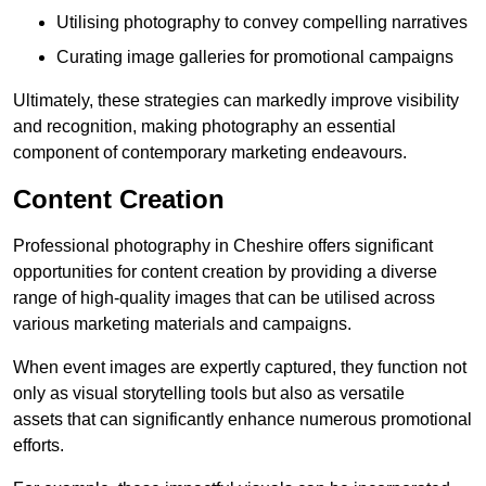
Utilising photography to convey compelling narratives
Curating image galleries for promotional campaigns
Ultimately, these strategies can markedly improve visibility
and recognition, making photography an essential
component of contemporary marketing endeavours.
Content Creation
Professional photography in Cheshire offers significant
opportunities for content creation by providing a diverse
range of high-quality images that can be utilised across
various marketing materials and campaigns.
When event images are expertly captured, they function not
only as visual storytelling tools but also as versatile
assets that can significantly enhance numerous promotional
efforts.