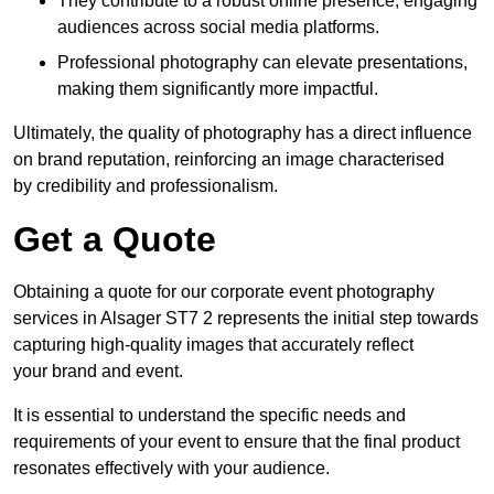
They contribute to a robust online presence, engaging
audiences across social media platforms.
Professional photography can elevate presentations,
making them significantly more impactful.
Ultimately, the quality of photography has a direct influence
on brand reputation, reinforcing an image characterised
by credibility and professionalism.
Get a Quote
Obtaining a quote for our corporate event photography
services in Alsager ST7 2 represents the initial step towards
capturing high-quality images that accurately reflect
your brand and event.
It is essential to understand the specific needs and
requirements of your event to ensure that the final product
resonates effectively with your audience.