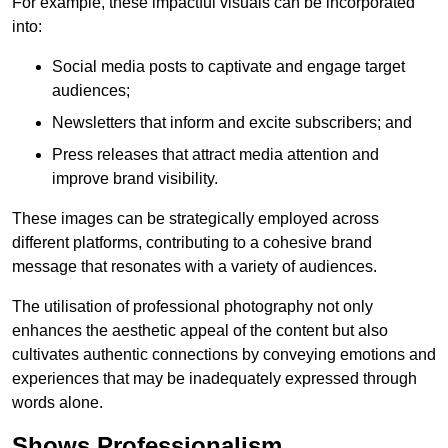
For example, these impactful visuals can be incorporated
into:
Social media posts to captivate and engage target
audiences;
Newsletters that inform and excite subscribers; and
Press releases that attract media attention and
improve brand visibility.
These images can be strategically employed across
different platforms, contributing to a cohesive brand
message that resonates with a variety of audiences.
The utilisation of professional photography not only
enhances the aesthetic appeal of the content but also
cultivates authentic connections by conveying emotions and
experiences that may be inadequately expressed through
words alone.
Shows Professionalism