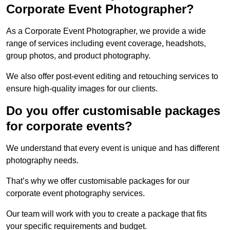
Corporate Event Photographer?
As a Corporate Event Photographer, we provide a wide
range of services including event coverage, headshots,
group photos, and product photography.
We also offer post-event editing and retouching services to
ensure high-quality images for our clients.
Do you offer customisable packages
for corporate events?
We understand that every event is unique and has different
photography needs.
That’s why we offer customisable packages for our
corporate event photography services.
Our team will work with you to create a package that fits
your specific requirements and budget.