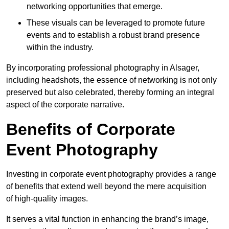
networking opportunities that emerge.
These visuals can be leveraged to promote future
events and to establish a robust brand presence
within the industry.
By incorporating professional photography in Alsager,
including headshots, the essence of networking is not only
preserved but also celebrated, thereby forming an integral
aspect of the corporate narrative.
Benefits of Corporate
Event Photography
Investing in corporate event photography provides a range
of benefits that extend well beyond the mere acquisition
of high-quality images.
It serves a vital function in enhancing the brand’s image,