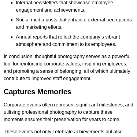
Internal newsletters that showcase employee
engagement and achievements.
Social media posts that enhance external perceptions
and marketing efforts.
Annual reports that reflect the company’s vibrant
atmosphere and commitment to its employees.
In conclusion, thoughtful photography serves as a powerful
tool for reinforcing corporate values, inspiring employees,
and promoting a sense of belonging, all of which ultimately
contribute to improved staff engagement.
Captures Memories
Corporate events often represent significant milestones, and
utilising professional photography to capture these
moments ensures their preservation for years to come.
These events not only celebrate achievements but also