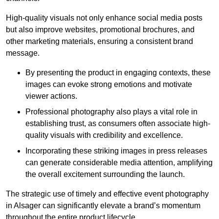
High-quality visuals not only enhance social media posts
but also improve websites, promotional brochures, and
other marketing materials, ensuring a consistent brand
message.
By presenting the product in engaging contexts, these
images can evoke strong emotions and motivate
viewer actions.
Professional photography also plays a vital role in
establishing trust, as consumers often associate high-
quality visuals with credibility and excellence.
Incorporating these striking images in press releases
can generate considerable media attention, amplifying
the overall excitement surrounding the launch.
The strategic use of timely and effective event photography
in Alsager can significantly elevate a brand’s momentum
throughout the entire product lifecycle.