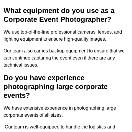
What equipment do you use as a
Corporate Event Photographer?
We use top-of-the-line professional cameras, lenses, and
lighting equipment to ensure high-quality images.
Our team also carries backup equipment to ensure that we
can continue capturing the event even if there are any
technical issues.
Do you have experience
photographing large corporate
events?
We have extensive experience in photographing large
corporate events of all sizes.
Our team is well-equipped to handle the logistics and