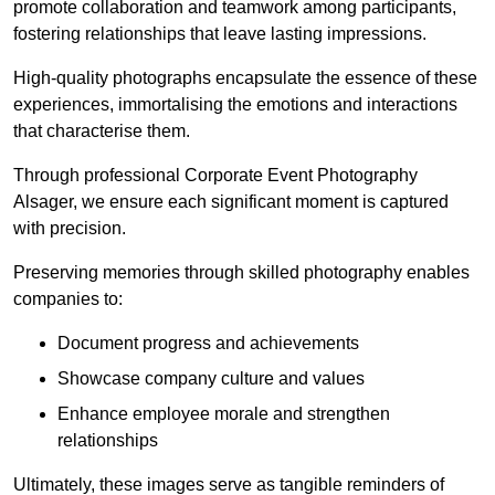
promote collaboration and teamwork among participants,
fostering relationships that leave lasting impressions.
High-quality photographs encapsulate the essence of these
experiences, immortalising the emotions and interactions
that characterise them.
Through professional Corporate Event Photography
Alsager, we ensure each significant moment is captured
with precision.
Preserving memories through skilled photography enables
companies to:
Document progress and achievements
Showcase company culture and values
Enhance employee morale and strengthen
relationships
Ultimately, these images serve as tangible reminders of