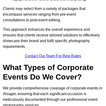
Clients may select from a variety of packages that
encompass services ranging from pre-event
consultations to post-event editing.
This approach enhances the overall experience and
ensures that clients receive tailored solutions to effectively
showcase their brand and fulfil specific photography
requirements.
Contact Our Team For Best Rates
What Types of Corporate
Events Do We Cover?
We provide comprehensive coverage of corporate events in
Alsager, ensuring that each significant occasion is
meticulously documented through our professional event
photography services.