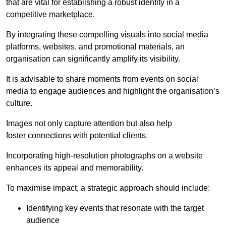
that are vital for establishing a robust identity in a
competitive marketplace.
By integrating these compelling visuals into social media
platforms, websites, and promotional materials, an
organisation can significantly amplify its visibility.
It is advisable to share moments from events on social
media to engage audiences and highlight the organisation’s
culture.
Images not only capture attention but also help
foster connections with potential clients.
Incorporating high-resolution photographs on a website
enhances its appeal and memorability.
To maximise impact, a strategic approach should include:
Identifying key events that resonate with the target
audience