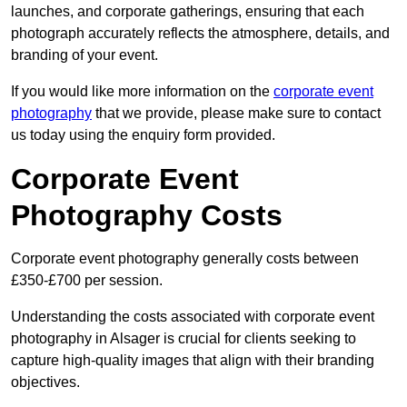
launches, and corporate gatherings, ensuring that each
photograph accurately reflects the atmosphere, details, and
branding of your event.
If you would like more information on the
corporate event
photography
that we provide, please make sure to contact
us today using the enquiry form provided.
Corporate Event
Photography Costs
Corporate event photography generally costs between
£350-£700 per session.
Understanding the costs associated with corporate event
photography in Alsager is crucial for clients seeking to
capture high-quality images that align with their branding
objectives.