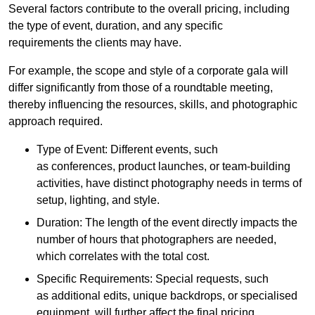
Several factors contribute to the overall pricing, including
the type of event, duration, and any specific
requirements the clients may have.
For example, the scope and style of a corporate gala will
differ significantly from those of a roundtable meeting,
thereby influencing the resources, skills, and photographic
approach required.
Type of Event: Different events, such
as conferences, product launches, or team-building
activities, have distinct photography needs in terms of
setup, lighting, and style.
Duration: The length of the event directly impacts the
number of hours that photographers are needed,
which correlates with the total cost.
Specific Requirements: Special requests, such
as additional edits, unique backdrops, or specialised
equipment, will further affect the final pricing.