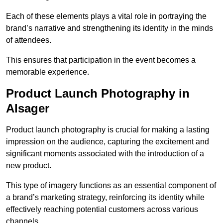
Each of these elements plays a vital role in portraying the
brand’s narrative and strengthening its identity in the minds
of attendees.
This ensures that participation in the event becomes a
memorable experience.
Product Launch Photography in
Alsager
Product launch photography is crucial for making a lasting
impression on the audience, capturing the excitement and
significant moments associated with the introduction of a
new product.
This type of imagery functions as an essential component of
a brand’s marketing strategy, reinforcing its identity while
effectively reaching potential customers across various
channels.