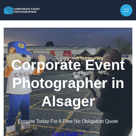
Skip to content
Corporate Event
Photographer in
Alsager
Enquire Today For A Free No Obligation Quote
Get a Quote