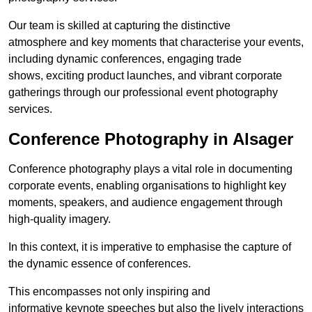
Our team is skilled at capturing the distinctive
atmosphere and key moments that characterise your events,
including dynamic conferences, engaging trade
shows, exciting product launches, and vibrant corporate
gatherings through our professional event photography
services.
Conference Photography in Alsager
Conference photography plays a vital role in documenting
corporate events, enabling organisations to highlight key
moments, speakers, and audience engagement through
high-quality imagery.
In this context, it is imperative to emphasise the capture of
the dynamic essence of conferences.
This encompasses not only inspiring and
informative keynote speeches but also the lively interactions