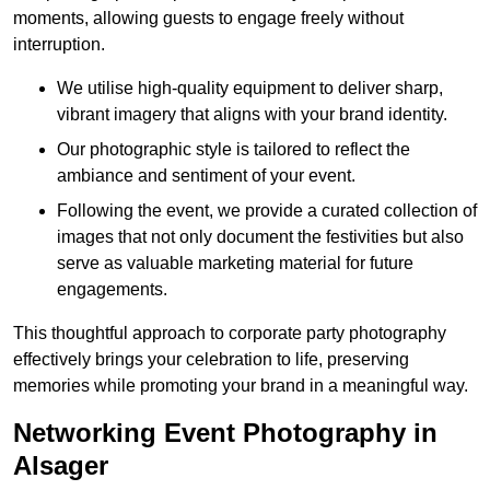
moments, allowing guests to engage freely without
interruption.
We utilise high-quality equipment to deliver sharp,
vibrant imagery that aligns with your brand identity.
Our photographic style is tailored to reflect the
ambiance and sentiment of your event.
Following the event, we provide a curated collection of
images that not only document the festivities but also
serve as valuable marketing material for future
engagements.
This thoughtful approach to corporate party photography
effectively brings your celebration to life, preserving
memories while promoting your brand in a meaningful way.
Networking Event Photography in
Alsager