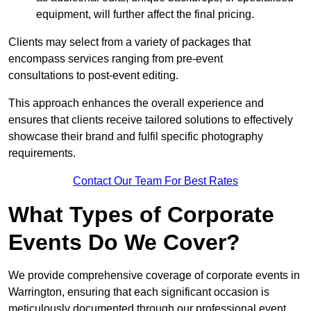
equipment, will further affect the final pricing.
Clients may select from a variety of packages that
encompass services ranging from pre-event
consultations to post-event editing.
This approach enhances the overall experience and
ensures that clients receive tailored solutions to effectively
showcase their brand and fulfil specific photography
requirements.
Contact Our Team For Best Rates
What Types of Corporate
Events Do We Cover?
We provide comprehensive coverage of corporate events in
Warrington, ensuring that each significant occasion is
meticulously documented through our professional event