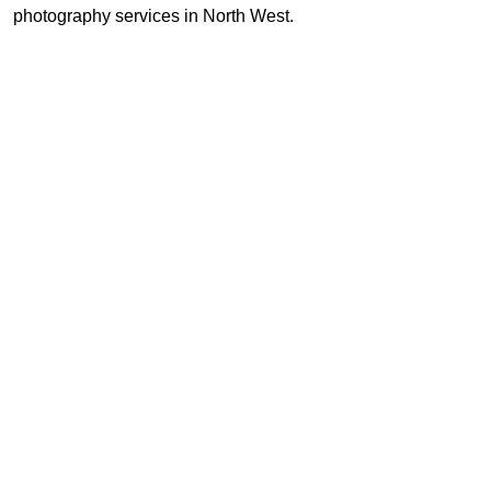
photography services in North West.