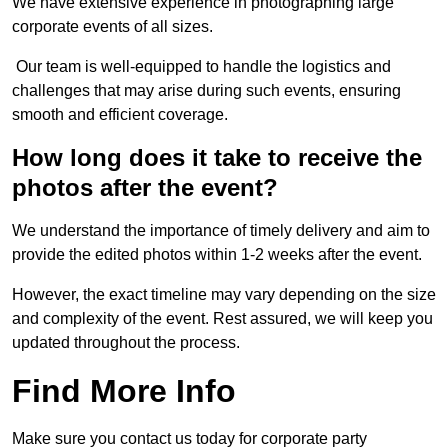
We have extensive experience in photographing large
corporate events of all sizes.
Our team is well-equipped to handle the logistics and
challenges that may arise during such events, ensuring
smooth and efficient coverage.
How long does it take to receive the
photos after the event?
We understand the importance of timely delivery and aim to
provide the edited photos within 1-2 weeks after the event.
However, the exact timeline may vary depending on the size
and complexity of the event. Rest assured, we will keep you
updated throughout the process.
Find More Info
Make sure you contact us today for corporate party