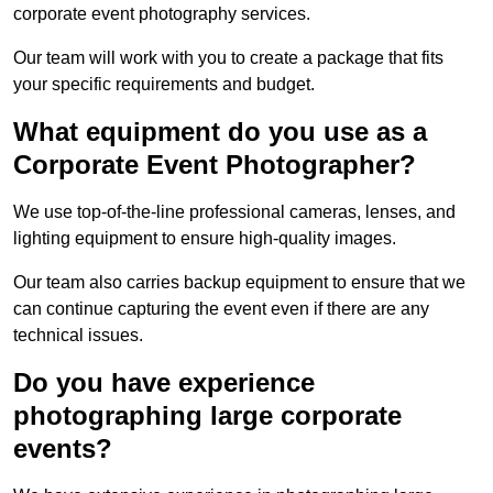
corporate event photography services.
Our team will work with you to create a package that fits
your specific requirements and budget.
What equipment do you use as a
Corporate Event Photographer?
We use top-of-the-line professional cameras, lenses, and
lighting equipment to ensure high-quality images.
Our team also carries backup equipment to ensure that we
can continue capturing the event even if there are any
technical issues.
Do you have experience
photographing large corporate
events?