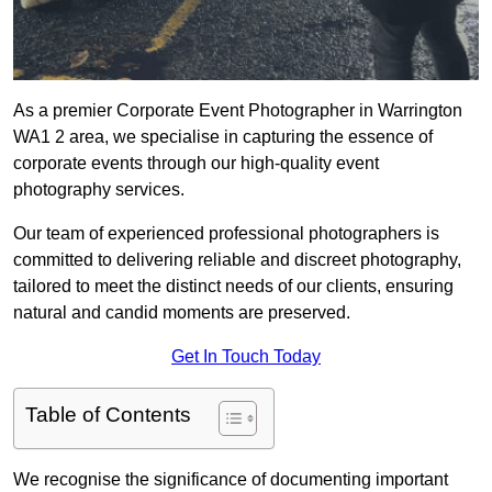
As a premier Corporate Event Photographer in Warrington
WA1 2 area, we specialise in capturing the essence of
corporate events through our high-quality event
photography services.
Our team of experienced professional photographers is
committed to delivering reliable and discreet photography,
tailored to meet the distinct needs of our clients, ensuring
natural and candid moments are preserved.
Get In Touch Today
Table of Contents
We recognise the significance of documenting important