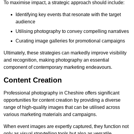
To maximise impact, a strategic approach should include:
Identifying key events that resonate with the target
audience
Utilising photography to convey compelling narratives
Curating image galleries for promotional campaigns
Ultimately, these strategies can markedly improve visibility
and recognition, making photography an essential
component of contemporary marketing endeavours.
Content Creation
Professional photography in Cheshire offers significant
opportunities for content creation by providing a diverse
range of high-quality images that can be utilised across
various marketing materials and campaigns.
When event images are expertly captured, they function not
only as visual storytelling tools but also as versatile