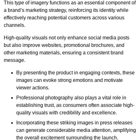
This type of imagery functions as an essential component of
a brand’s marketing strategy, reinforcing its identity while
effectively reaching potential customers across various
channels.
High-quality visuals not only enhance social media posts
but also improve websites, promotional brochures, and
other marketing materials, ensuring a consistent brand
message.
By presenting the product in engaging contexts, these
images can evoke strong emotions and motivate
viewer actions.
Professional photography also plays a vital role in
establishing trust, as consumers often associate high-
quality visuals with credibility and excellence.
Incorporating these striking images in press releases
can generate considerable media attention, amplifying
the overall excitement surrounding the launch.