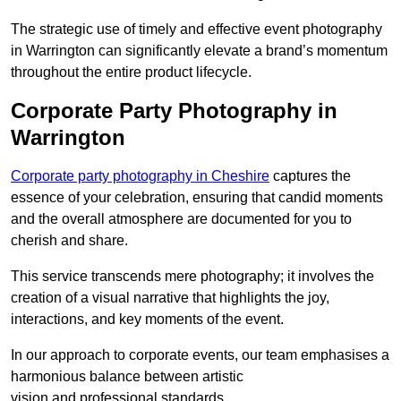
The strategic use of timely and effective event photography
in Warrington can significantly elevate a brand’s momentum
throughout the entire product lifecycle.
Corporate Party Photography in
Warrington
Corporate party photography in Cheshire
captures the
essence of your celebration, ensuring that candid moments
and the overall atmosphere are documented for you to
cherish and share.
This service transcends mere photography; it involves the
creation of a visual narrative that highlights the joy,
interactions, and key moments of the event.
In our approach to corporate events, our team emphasises a
harmonious balance between artistic
vision and professional standards.