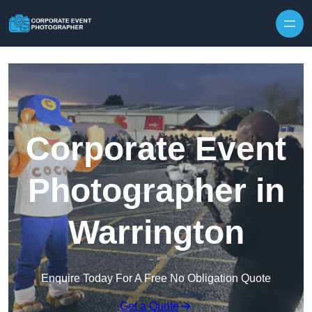
Skip to content
Corporate Event
Photographer in
Warrington
Enquire Today For A Free No Obligation Quote
Get a Quote