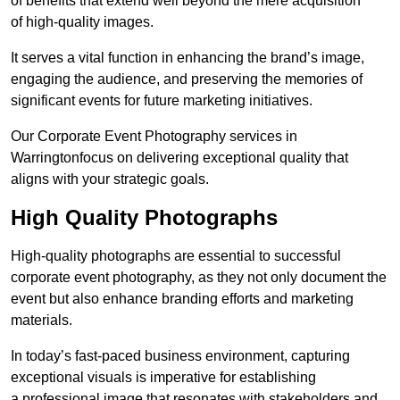
of benefits that extend well beyond the mere acquisition
of high-quality images.
It serves a vital function in enhancing the brand’s image,
engaging the audience, and preserving the memories of
significant events for future marketing initiatives.
Our Corporate Event Photography services in
Warringtonfocus on delivering exceptional quality that
aligns with your strategic goals.
High Quality Photographs
High-quality photographs are essential to successful
corporate event photography, as they not only document the
event but also enhance branding efforts and marketing
materials.
In today’s fast-paced business environment, capturing
exceptional visuals is imperative for establishing
a professional image that resonates with stakeholders and