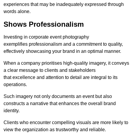
experiences that may be inadequately expressed through
words alone.
Shows Professionalism
Investing in corporate event photography
exemplifies professionalism and a commitment to quality,
effectively showcasing your brand in an optimal manner.
When a company prioritises high-quality imagery, it conveys
a clear message to clients and stakeholders
that excellence and attention to detail are integral to its
operations.
Such imagery not only documents an event but also
constructs a narrative that enhances the overall brand
identity.
Clients who encounter compelling visuals are more likely to
view the organization as trustworthy and reliable.