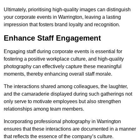
Ultimately, prioritising high-quality images can distinguish
your corporate events in Warrington, leaving a lasting
impression that fosters brand loyalty and recognition.
Enhance Staff Engagement
Engaging staff during corporate events is essential for
fostering a positive workplace culture, and high-quality
photography can effectively capture these meaningful
moments, thereby enhancing overall staff morale.
The interactions shared among colleagues, the laughter,
and the camaraderie displayed during such gatherings not
only serve to motivate employees but also strengthen
relationships among team members.
Incorporating professional photography in Warrington
ensures that these interactions are documented in a manner
that reflects the essence of the company’s culture.