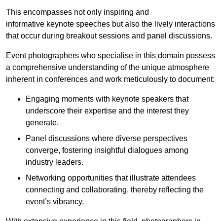
This encompasses not only inspiring and
informative keynote speeches but also the lively interactions
that occur during breakout sessions and panel discussions.
Event photographers who specialise in this domain possess
a comprehensive understanding of the unique atmosphere
inherent in conferences and work meticulously to document:
Engaging moments with keynote speakers that
underscore their expertise and the interest they
generate.
Panel discussions where diverse perspectives
converge, fostering insightful dialogues among
industry leaders.
Networking opportunities that illustrate attendees
connecting and collaborating, thereby reflecting the
event’s vibrancy.