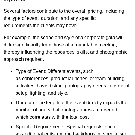
Several factors contribute to the overall pricing, including
the type of event, duration, and any specific
requirements the clients may have.
For example, the scope and style of a corporate gala will
differ significantly from those of a roundtable meeting,
thereby influencing the resources, skills, and photographic
approach required.
Type of Event: Different events, such
as conferences, product launches, or team-building
activities, have distinct photography needs in terms of
setup, lighting, and style.
Duration: The length of the event directly impacts the
number of hours that photographers are needed,
which correlates with the total cost.
Specific Requirements: Special requests, such
as additional edits, unique backdrops, or specialised