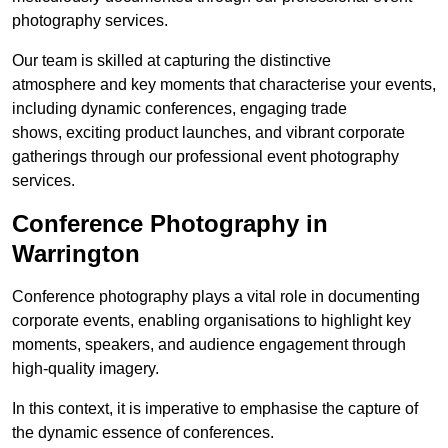
photography services.
Our team is skilled at capturing the distinctive
atmosphere and key moments that characterise your events,
including dynamic conferences, engaging trade
shows, exciting product launches, and vibrant corporate
gatherings through our professional event photography
services.
Conference Photography in
Warrington
Conference photography plays a vital role in documenting
corporate events, enabling organisations to highlight key
moments, speakers, and audience engagement through
high-quality imagery.
In this context, it is imperative to emphasise the capture of
the dynamic essence of conferences.