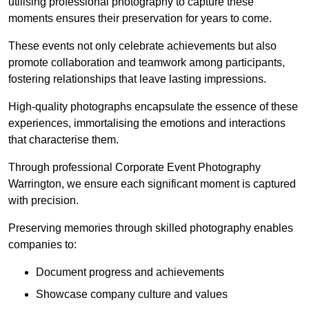
utilising professional photography to capture these
moments ensures their preservation for years to come.
These events not only celebrate achievements but also
promote collaboration and teamwork among participants,
fostering relationships that leave lasting impressions.
High-quality photographs encapsulate the essence of these
experiences, immortalising the emotions and interactions
that characterise them.
Through professional Corporate Event Photography
Warrington, we ensure each significant moment is captured
with precision.
Preserving memories through skilled photography enables
companies to:
Document progress and achievements
Showcase company culture and values