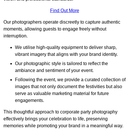
Find Out More
Our photographers operate discreetly to capture authentic
moments, allowing guests to engage freely without
interruption.
We utilise high-quality equipment to deliver sharp,
vibrant imagery that aligns with your brand identity.
Our photographic style is tailored to reflect the
ambiance and sentiment of your event.
Following the event, we provide a curated collection of
images that not only document the festivities but also
serve as valuable marketing material for future
engagements.
This thoughtful approach to corporate party photography
effectively brings your celebration to life, preserving
memories while promoting your brand in a meaningful way.