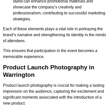
stand can enhance promotional materials and
showcase the company’s creativity and
professionalism, contributing to successful marketing
strategies.
Each of these elements plays a vital role in portraying the
brand’s narrative and strengthening its identity in the minds
of attendees.
This ensures that participation in the event becomes a
memorable experience.
Product Launch Photography in
Warrington
Product launch photography is crucial for making a lasting
impression on the audience, capturing the excitement and
significant moments associated with the introduction of a
new product.