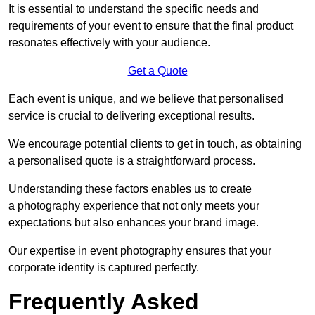
It is essential to understand the specific needs and
requirements of your event to ensure that the final product
resonates effectively with your audience.
Get a Quote
Each event is unique, and we believe that personalised
service is crucial to delivering exceptional results.
We encourage potential clients to get in touch, as obtaining
a personalised quote is a straightforward process.
Understanding these factors enables us to create
a photography experience that not only meets your
expectations but also enhances your brand image.
Our expertise in event photography ensures that your
corporate identity is captured perfectly.
Frequently Asked