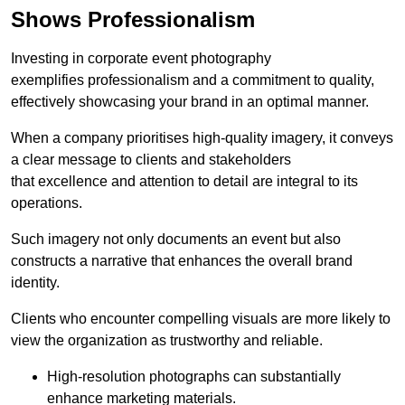
Shows Professionalism
Investing in corporate event photography
exemplifies professionalism and a commitment to quality,
effectively showcasing your brand in an optimal manner.
When a company prioritises high-quality imagery, it conveys
a clear message to clients and stakeholders
that excellence and attention to detail are integral to its
operations.
Such imagery not only documents an event but also
constructs a narrative that enhances the overall brand
identity.
Clients who encounter compelling visuals are more likely to
view the organization as trustworthy and reliable.
High-resolution photographs can substantially
enhance marketing materials.