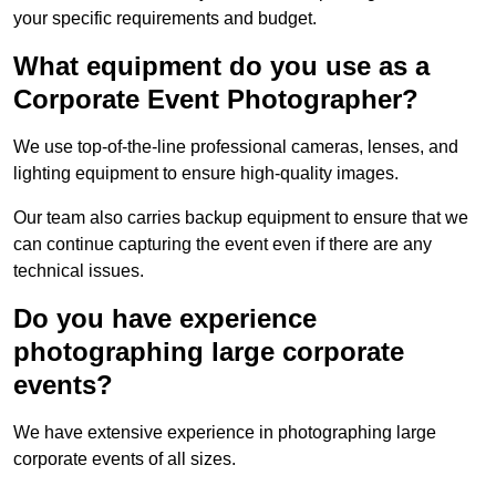
your specific requirements and budget.
What equipment do you use as a
Corporate Event Photographer?
We use top-of-the-line professional cameras, lenses, and
lighting equipment to ensure high-quality images.
Our team also carries backup equipment to ensure that we
can continue capturing the event even if there are any
technical issues.
Do you have experience
photographing large corporate
events?
We have extensive experience in photographing large
corporate events of all sizes.