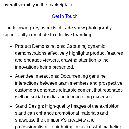
overall visibility in the marketplace.
Get in Touch
The following key aspects of trade show photography
significantly contribute to effective branding:
Product Demonstrations: Capturing dynamic
demonstrations effectively highlights product features
and engages viewers, drawing attention to the
innovations being presented.
Attendee Interactions: Documenting genuine
interactions between team members and prospective
customers generates relatable content that resonates
well on social media and in marketing materials.
Stand Design: High-quality images of the exhibition
stand can enhance promotional materials and
showcase the company’s creativity and
professionalism, contributing to successful marketing