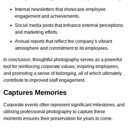
Internal newsletters that showcase employee
engagement and achievements.
Social media posts that enhance external perceptions
and marketing efforts.
Annual reports that reflect the company’s vibrant
atmosphere and commitment to its employees.
In conclusion, thoughtful photography serves as a powerful
tool for reinforcing corporate values, inspiring employees,
and promoting a sense of belonging, all of which ultimately
contribute to improved staff engagement.
Captures Memories
Corporate events often represent significant milestones, and
utilising professional photography to capture these
moments ensures their preservation for years to come.