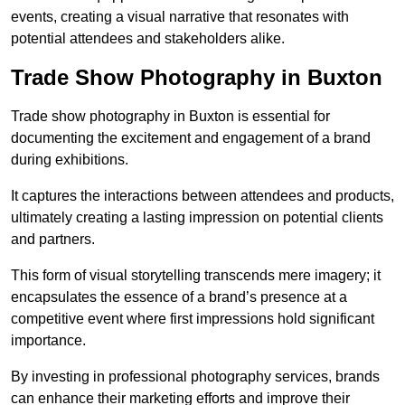
events, creating a visual narrative that resonates with
potential attendees and stakeholders alike.
Trade Show Photography in Buxton
Trade show photography in Buxton is essential for
documenting the excitement and engagement of a brand
during exhibitions.
It captures the interactions between attendees and products,
ultimately creating a lasting impression on potential clients
and partners.
This form of visual storytelling transcends mere imagery; it
encapsulates the essence of a brand’s presence at a
competitive event where first impressions hold significant
importance.
By investing in professional photography services, brands
can enhance their marketing efforts and improve their