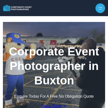
Skip to content
Corporate Event
Photographer in
Buxton
Enquire Today For A Free No Obligation Quote
Get a Quote