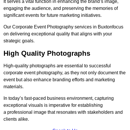
It serves a vital function in enhancing the brand’s image,
engaging the audience, and preserving the memories of
significant events for future marketing initiatives.
Our Corporate Event Photography services in Buxtonfocus
on delivering exceptional quality that aligns with your
strategic goals.
High Quality Photographs
High-quality photographs are essential to successful
corporate event photography, as they not only document the
event but also enhance branding efforts and marketing
materials.
In today’s fast-paced business environment, capturing
exceptional visuals is imperative for establishing
a professional image that resonates with stakeholders and
clients alike.