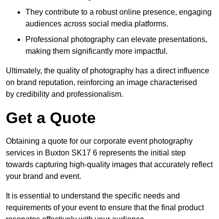
They contribute to a robust online presence, engaging
audiences across social media platforms.
Professional photography can elevate presentations,
making them significantly more impactful.
Ultimately, the quality of photography has a direct influence
on brand reputation, reinforcing an image characterised
by credibility and professionalism.
Get a Quote
Obtaining a quote for our corporate event photography
services in Buxton SK17 6 represents the initial step
towards capturing high-quality images that accurately reflect
your brand and event.
It is essential to understand the specific needs and
requirements of your event to ensure that the final product