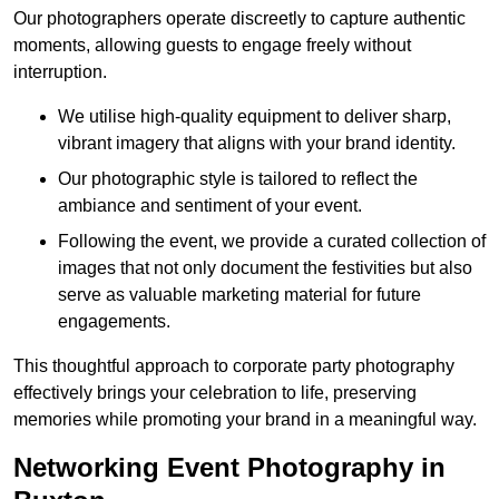
Our photographers operate discreetly to capture authentic
moments, allowing guests to engage freely without
interruption.
We utilise high-quality equipment to deliver sharp,
vibrant imagery that aligns with your brand identity.
Our photographic style is tailored to reflect the
ambiance and sentiment of your event.
Following the event, we provide a curated collection of
images that not only document the festivities but also
serve as valuable marketing material for future
engagements.
This thoughtful approach to corporate party photography
effectively brings your celebration to life, preserving
memories while promoting your brand in a meaningful way.
Networking Event Photography in