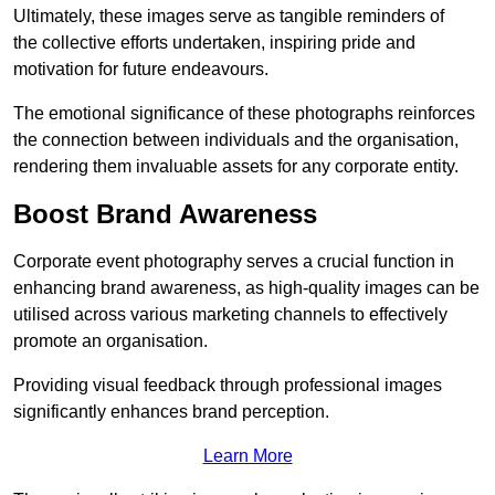
Ultimately, these images serve as tangible reminders of
the collective efforts undertaken, inspiring pride and
motivation for future endeavours.
The emotional significance of these photographs reinforces
the connection between individuals and the organisation,
rendering them invaluable assets for any corporate entity.
Boost Brand Awareness
Corporate event photography serves a crucial function in
enhancing brand awareness, as high-quality images can be
utilised across various marketing channels to effectively
promote an organisation.
Providing visual feedback through professional images
significantly enhances brand perception.
Learn More