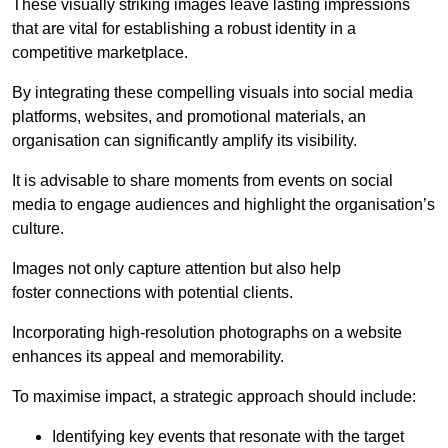
These visually striking images leave lasting impressions
that are vital for establishing a robust identity in a
competitive marketplace.
By integrating these compelling visuals into social media
platforms, websites, and promotional materials, an
organisation can significantly amplify its visibility.
It is advisable to share moments from events on social
media to engage audiences and highlight the organisation’s
culture.
Images not only capture attention but also help
foster connections with potential clients.
Incorporating high-resolution photographs on a website
enhances its appeal and memorability.
To maximise impact, a strategic approach should include:
Identifying key events that resonate with the target