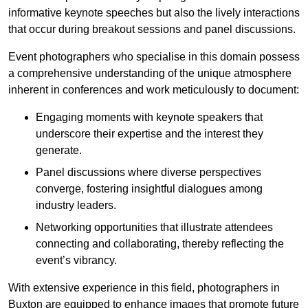
informative keynote speeches but also the lively interactions
that occur during breakout sessions and panel discussions.
Event photographers who specialise in this domain possess
a comprehensive understanding of the unique atmosphere
inherent in conferences and work meticulously to document:
Engaging moments with keynote speakers that
underscore their expertise and the interest they
generate.
Panel discussions where diverse perspectives
converge, fostering insightful dialogues among
industry leaders.
Networking opportunities that illustrate attendees
connecting and collaborating, thereby reflecting the
event’s vibrancy.
With extensive experience in this field, photographers in
Buxton are equipped to enhance images that promote future