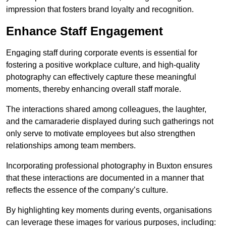
impression that fosters brand loyalty and recognition.
Enhance Staff Engagement
Engaging staff during corporate events is essential for
fostering a positive workplace culture, and high-quality
photography can effectively capture these meaningful
moments, thereby enhancing overall staff morale.
The interactions shared among colleagues, the laughter,
and the camaraderie displayed during such gatherings not
only serve to motivate employees but also strengthen
relationships among team members.
Incorporating professional photography in Buxton ensures
that these interactions are documented in a manner that
reflects the essence of the company’s culture.
By highlighting key moments during events, organisations
can leverage these images for various purposes, including: