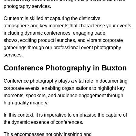
photography services.
Our team is skilled at capturing the distinctive
atmosphere and key moments that characterise your events,
including dynamic conferences, engaging trade
shows, exciting product launches, and vibrant corporate
gatherings through our professional event photography
services.
Conference Photography in Buxton
Conference photography plays a vital role in documenting
corporate events, enabling organisations to highlight key
moments, speakers, and audience engagement through
high-quality imagery.
In this context, it is imperative to emphasise the capture of
the dynamic essence of conferences.
This encompasses not only inspiring and