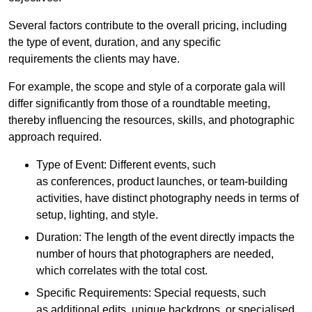
Several factors contribute to the overall pricing, including
the type of event, duration, and any specific
requirements the clients may have.
For example, the scope and style of a corporate gala will
differ significantly from those of a roundtable meeting,
thereby influencing the resources, skills, and photographic
approach required.
Type of Event: Different events, such
as conferences, product launches, or team-building
activities, have distinct photography needs in terms of
setup, lighting, and style.
Duration: The length of the event directly impacts the
number of hours that photographers are needed,
which correlates with the total cost.
Specific Requirements: Special requests, such
as additional edits, unique backdrops, or specialised