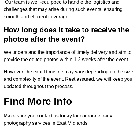
Our team is well-equipped to handle the logistics and
challenges that may arise during such events, ensuring
smooth and efficient coverage.
How long does it take to receive the
photos after the event?
We understand the importance of timely delivery and aim to
provide the edited photos within 1-2 weeks after the event.
However, the exact timeline may vary depending on the size
and complexity of the event. Rest assured, we will keep you
updated throughout the process.
Find More Info
Make sure you contact us today for corporate party
photography services in East Midlands.