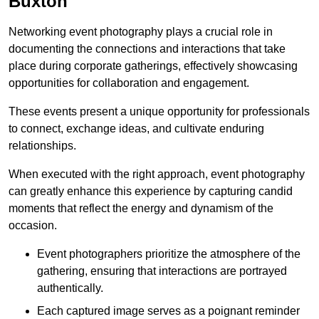
Buxton
Networking event photography plays a crucial role in
documenting the connections and interactions that take
place during corporate gatherings, effectively showcasing
opportunities for collaboration and engagement.
These events present a unique opportunity for professionals
to connect, exchange ideas, and cultivate enduring
relationships.
When executed with the right approach, event photography
can greatly enhance this experience by capturing candid
moments that reflect the energy and dynamism of the
occasion.
Event photographers prioritize the atmosphere of the
gathering, ensuring that interactions are portrayed
authentically.
Each captured image serves as a poignant reminder