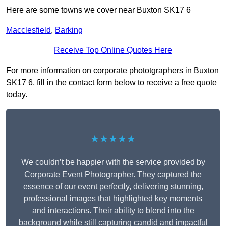
Here are some towns we cover near Buxton SK17 6
Macclesfield
,
Barking
Receive Top Online Quotes Here
For more information on corporate phototgraphers in Buxton
SK17 6, fill in the contact form below to receive a free quote
today.
★★★★★
We couldn’t be happier with the service provided by
Corporate Event Photographer. They captured the
essence of our event perfectly, delivering stunning,
professional images that highlighted key moments
and interactions. Their ability to blend into the
background while still capturing candid and impactful