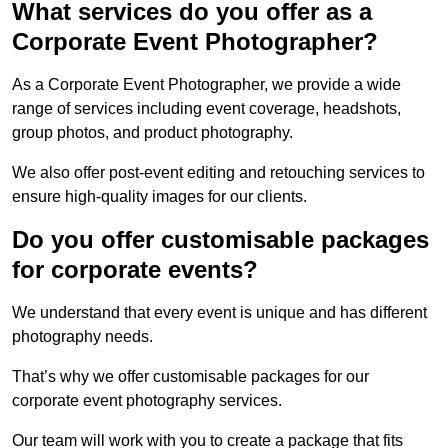
What services do you offer as a
Corporate Event Photographer?
As a Corporate Event Photographer, we provide a wide
range of services including event coverage, headshots,
group photos, and product photography.
We also offer post-event editing and retouching services to
ensure high-quality images for our clients.
Do you offer customisable packages
for corporate events?
We understand that every event is unique and has different
photography needs.
That’s why we offer customisable packages for our
corporate event photography services.
Our team will work with you to create a package that fits