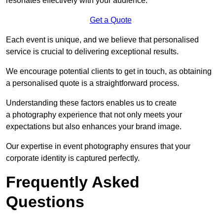
resonates effectively with your audience.
Get a Quote
Each event is unique, and we believe that personalised
service is crucial to delivering exceptional results.
We encourage potential clients to get in touch, as obtaining
a personalised quote is a straightforward process.
Understanding these factors enables us to create
a photography experience that not only meets your
expectations but also enhances your brand image.
Our expertise in event photography ensures that your
corporate identity is captured perfectly.
Frequently Asked
Questions