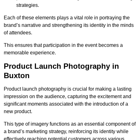
strategies.
Each of these elements plays a vital role in portraying the
brand’s narrative and strengthening its identity in the minds
of attendees.
This ensures that participation in the event becomes a
memorable experience.
Product Launch Photography in
Buxton
Product launch photography is crucial for making a lasting
impression on the audience, capturing the excitement and
significant moments associated with the introduction of a
new product.
This type of imagery functions as an essential component of
a brand’s marketing strategy, reinforcing its identity while
effectively reaching potential customers across various