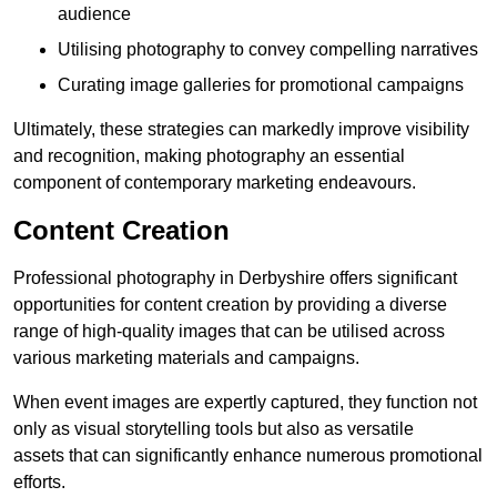
audience
Utilising photography to convey compelling narratives
Curating image galleries for promotional campaigns
Ultimately, these strategies can markedly improve visibility
and recognition, making photography an essential
component of contemporary marketing endeavours.
Content Creation
Professional photography in Derbyshire offers significant
opportunities for content creation by providing a diverse
range of high-quality images that can be utilised across
various marketing materials and campaigns.
When event images are expertly captured, they function not
only as visual storytelling tools but also as versatile
assets that can significantly enhance numerous promotional
efforts.