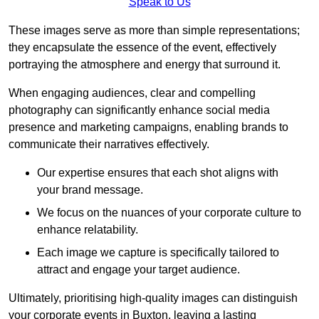
Speak to Us
These images serve as more than simple representations;
they encapsulate the essence of the event, effectively
portraying the atmosphere and energy that surround it.
When engaging audiences, clear and compelling
photography can significantly enhance social media
presence and marketing campaigns, enabling brands to
communicate their narratives effectively.
Our expertise ensures that each shot aligns with
your brand message.
We focus on the nuances of your corporate culture to
enhance relatability.
Each image we capture is specifically tailored to
attract and engage your target audience.
Ultimately, prioritising high-quality images can distinguish
your corporate events in Buxton, leaving a lasting