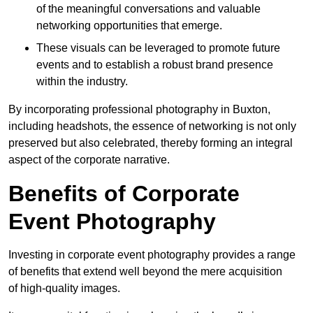
of the meaningful conversations and valuable
networking opportunities that emerge.
These visuals can be leveraged to promote future
events and to establish a robust brand presence
within the industry.
By incorporating professional photography in Buxton,
including headshots, the essence of networking is not only
preserved but also celebrated, thereby forming an integral
aspect of the corporate narrative.
Benefits of Corporate
Event Photography
Investing in corporate event photography provides a range
of benefits that extend well beyond the mere acquisition
of high-quality images.