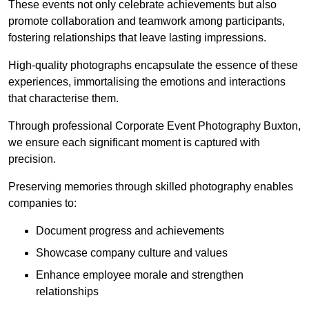
These events not only celebrate achievements but also
promote collaboration and teamwork among participants,
fostering relationships that leave lasting impressions.
High-quality photographs encapsulate the essence of these
experiences, immortalising the emotions and interactions
that characterise them.
Through professional Corporate Event Photography Buxton,
we ensure each significant moment is captured with
precision.
Preserving memories through skilled photography enables
companies to:
Document progress and achievements
Showcase company culture and values
Enhance employee morale and strengthen
relationships