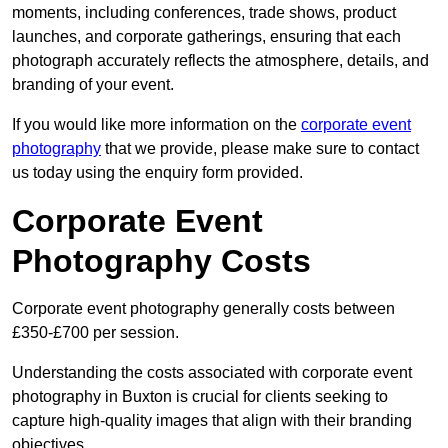
moments, including conferences, trade shows, product
launches, and corporate gatherings, ensuring that each
photograph accurately reflects the atmosphere, details, and
branding of your event.
If you would like more information on the
corporate event
photography
that we provide, please make sure to contact
us today using the enquiry form provided.
Corporate Event
Photography Costs
Corporate event photography generally costs between
£350-£700 per session.
Understanding the costs associated with corporate event
photography in Buxton is crucial for clients seeking to
capture high-quality images that align with their branding
objectives.