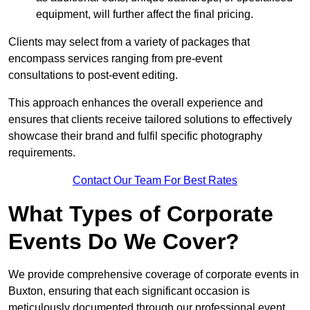
equipment, will further affect the final pricing.
Clients may select from a variety of packages that
encompass services ranging from pre-event
consultations to post-event editing.
This approach enhances the overall experience and
ensures that clients receive tailored solutions to effectively
showcase their brand and fulfil specific photography
requirements.
Contact Our Team For Best Rates
What Types of Corporate
Events Do We Cover?
We provide comprehensive coverage of corporate events in
Buxton, ensuring that each significant occasion is
meticulously documented through our professional event