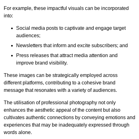
For example, these impactful visuals can be incorporated
into:
Social media posts to captivate and engage target
audiences;
Newsletters that inform and excite subscribers; and
Press releases that attract media attention and
improve brand visibility.
These images can be strategically employed across
different platforms, contributing to a cohesive brand
message that resonates with a variety of audiences.
The utilisation of professional photography not only
enhances the aesthetic appeal of the content but also
cultivates authentic connections by conveying emotions and
experiences that may be inadequately expressed through
words alone.