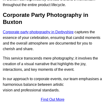
throughout the entire product lifecycle.
Corporate Party Photography in
Buxton
Corporate party photography in Derbyshire
captures the
essence of your celebration, ensuring that candid moments
and the overall atmosphere are documented for you to
cherish and share.
This service transcends mere photography; it involves the
creation of a visual narrative that highlights the joy,
interactions, and key moments of the event.
In our approach to corporate events, our team emphasises a
harmonious balance between artistic
vision and professional standards.
Find Out More