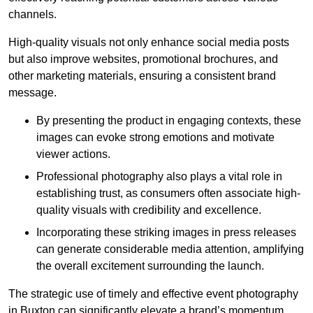
channels.
High-quality visuals not only enhance social media posts
but also improve websites, promotional brochures, and
other marketing materials, ensuring a consistent brand
message.
By presenting the product in engaging contexts, these
images can evoke strong emotions and motivate
viewer actions.
Professional photography also plays a vital role in
establishing trust, as consumers often associate high-
quality visuals with credibility and excellence.
Incorporating these striking images in press releases
can generate considerable media attention, amplifying
the overall excitement surrounding the launch.
The strategic use of timely and effective event photography
in Buxton can significantly elevate a brand’s momentum