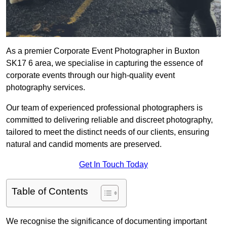
As a premier Corporate Event Photographer in Buxton
SK17 6 area, we specialise in capturing the essence of
corporate events through our high-quality event
photography services.
Our team of experienced professional photographers is
committed to delivering reliable and discreet photography,
tailored to meet the distinct needs of our clients, ensuring
natural and candid moments are preserved.
Get In Touch Today
Table of Contents
We recognise the significance of documenting important