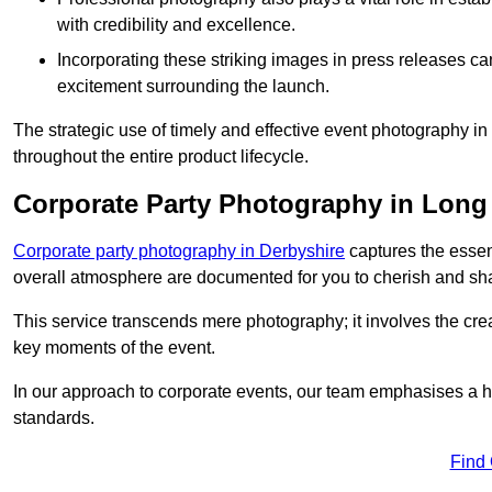
with credibility and excellence.
Incorporating these striking images in press releases ca
excitement surrounding the launch.
The strategic use of timely and effective event photography 
throughout the entire product lifecycle.
Corporate Party Photography in Long
Corporate party photography in Derbyshire
captures the essen
overall atmosphere are documented for you to cherish and sh
This service transcends mere photography; it involves the creati
key moments of the event.
In our approach to corporate events, our team emphasises a h
standards.
Find