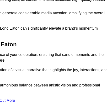
n generate considerable media attention, amplifying the overall
in Long Eaton can significantly elevate a brand’s momentum
 Eaton
ce of your celebration, ensuring that candid moments and the
are.
on of a visual narrative that highlights the joy, interactions, an
armonious balance between artistic vision and professional
 Out More