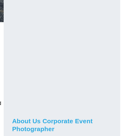
d
About Us Corporate Event
Photographer