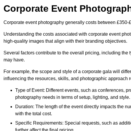
Corporate Event Photograp
Corporate event photography generally costs between £350-£
Understanding the costs associated with corporate event photo
high-quality images that align with their branding objectives.
Several factors contribute to the overall pricing, including the
may have.
For example, the scope and style of a corporate gala will diffe
influencing the resources, skills, and photographic approach r
Type of Event: Different events, such as conferences, pro
photography needs in terms of setup, lighting, and style.
Duration: The length of the event directly impacts the 
with the total cost.
Specific Requirements: Special requests, such as additi
further affect the final pricing.