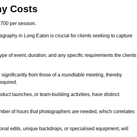
hy Costs
700 per session.
graphy in Long Eaton is crucial for clients seeking to capture
 type of event, duration, and any specific requirements the clients
r significantly from those of a roundtable meeting, thereby
equired.
duct launches, or team-building activities, have distinct
number of hours that photographers are needed, which correlates
onal edits, unique backdrops, or specialised equipment, will