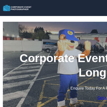
Corporate Event
Long
Enquire Today For A 
Get a