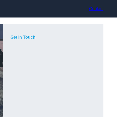
Contact
Get In Touch