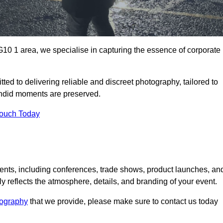
0 1 area, we specialise in capturing the essence of corporate
ed to delivering reliable and discreet photography, tailored to
candid moments are preserved.
Touch Today
nts, including conferences, trade shows, product launches, an
 reflects the atmosphere, details, and branding of your event.
tography
that we provide, please make sure to contact us today