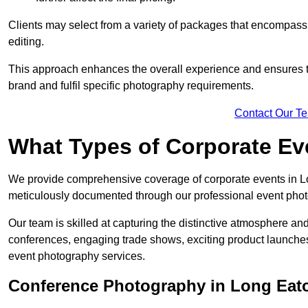
Clients may select from a variety of packages that encompass 
editing.
This approach enhances the overall experience and ensures that
brand and fulfil specific photography requirements.
Contact Our T
What Types of Corporate E
We provide comprehensive coverage of corporate events in Lon
meticulously documented through our professional event phot
Our team is skilled at capturing the distinctive atmosphere a
conferences, engaging trade shows, exciting product launches
event photography services.
Conference Photography in Long Eat