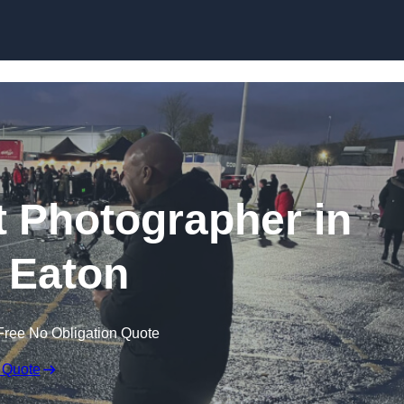
Skip to content
 Photographer in
 Eaton
Free No Obligation Quote
 Quote