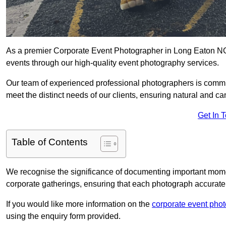
As a premier Corporate Event Photographer in Long Eaton NG1
events through our high-quality event photography services.
Our team of experienced professional photographers is committ
meet the distinct needs of our clients, ensuring natural and 
Get In 
Table of Contents
We recognise the significance of documenting important mome
corporate gatherings, ensuring that each photograph accurately
If you would like more information on the
corporate event pho
using the enquiry form provided.