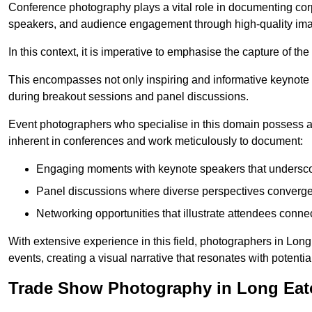
Conference photography plays a vital role in documenting cor
speakers, and audience engagement through high-quality ima
In this context, it is imperative to emphasise the capture of 
This encompasses not only inspiring and informative keynote s
during breakout sessions and panel discussions.
Event photographers who specialise in this domain possess 
inherent in conferences and work meticulously to document:
Engaging moments with keynote speakers that underscore
Panel discussions where diverse perspectives converge, 
Networking opportunities that illustrate attendees connec
With extensive experience in this field, photographers in Lo
events, creating a visual narrative that resonates with potenti
Trade Show Photography in Long Ea