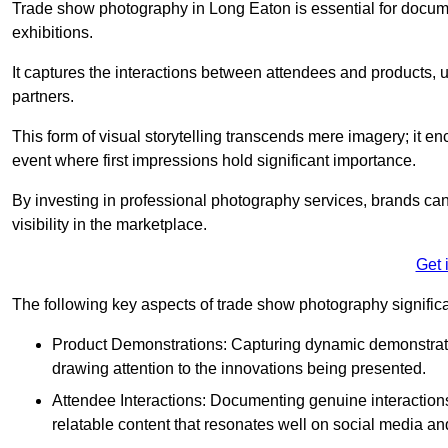
Trade show photography in Long Eaton is essential for docu
exhibitions.
It captures the interactions between attendees and products, ul
partners.
This form of visual storytelling transcends mere imagery; it e
event where first impressions hold significant importance.
By investing in professional photography services, brands can
visibility in the marketplace.
Get 
The following key aspects of trade show photography significan
Product Demonstrations: Capturing dynamic demonstratio
drawing attention to the innovations being presented.
Attendee Interactions: Documenting genuine interacti
relatable content that resonates well on social media an