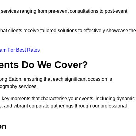
services ranging from pre-event consultations to post-event
 clients receive tailored solutions to effectively showcase the
eam For Best Rates
vents Do We Cover?
g Eaton, ensuring that each significant occasion is
ography services.
nd key moments that characterise your events, including dynamic
, and vibrant corporate gatherings through our professional
on