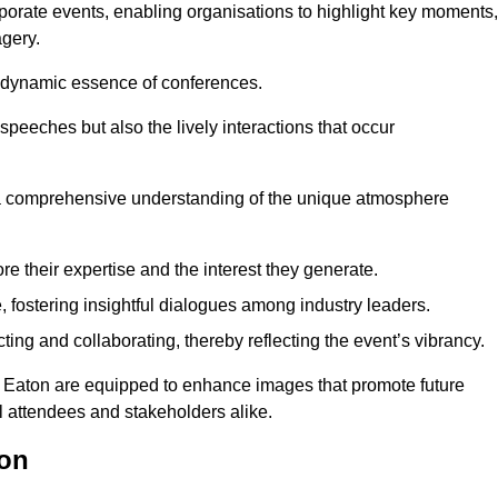
porate events, enabling organisations to highlight key moments,
gery.
the dynamic essence of conferences.
peeches but also the lively interactions that occur
a comprehensive understanding of the unique atmosphere
 their expertise and the interest they generate.
fostering insightful dialogues among industry leaders.
ting and collaborating, thereby reflecting the event’s vibrancy.
ng Eaton are equipped to enhance images that promote future
al attendees and stakeholders alike.
ton