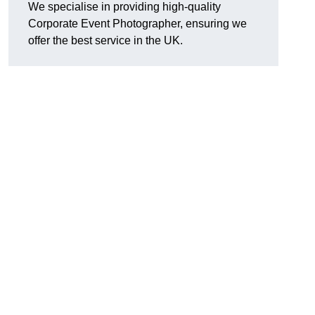
We specialise in providing high-quality
Corporate Event Photographer, ensuring we
offer the best service in the UK.