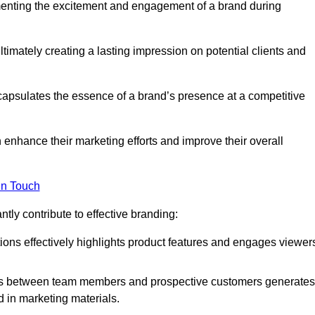
menting the excitement and engagement of a brand during
timately creating a lasting impression on potential clients and
ncapsulates the essence of a brand’s presence at a competitive
 enhance their marketing efforts and improve their overall
in Touch
tly contribute to effective branding:
ns effectively highlights product features and engages viewer
ons between team members and prospective customers generates
d in marketing materials.