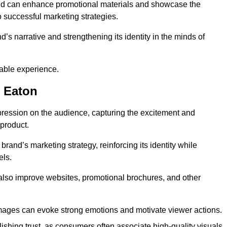
and can enhance promotional materials and showcase the
o successful marketing strategies.
d’s narrative and strengthening its identity in the minds of
able experience.
 Eaton
pression on the audience, capturing the excitement and
 product.
rand’s marketing strategy, reinforcing its identity while
els.
 also improve websites, promotional brochures, and other
images can evoke strong emotions and motivate viewer actions.
lishing trust, as consumers often associate high-quality visuals