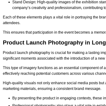
Stand Design: High-quality images of the exhibition st
company’s creativity and professionalism, contributing t
Each of these elements plays a vital role in portraying the bran
attendees.
This ensures that participation in the event becomes a memor
Product Launch Photography in Long
Product launch photography is crucial for making a lasting im
significant moments associated with the introduction of a new
This type of imagery functions as an essential component of a b
effectively reaching potential customers across various chann
High-quality visuals not only enhance social media posts but
marketing materials, ensuring a consistent brand message.
By presenting the product in engaging contexts, these 
Professional photography also plays a vital role in estab