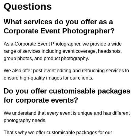
Questions
What services do you offer as a
Corporate Event Photographer?
As a Corporate Event Photographer, we provide a wide
range of services including event coverage, headshots,
group photos, and product photography.
We also offer post-event editing and retouching services to
ensure high-quality images for our clients.
Do you offer customisable packages
for corporate events?
We understand that every event is unique and has different
photography needs.
That’s why we offer customisable packages for our