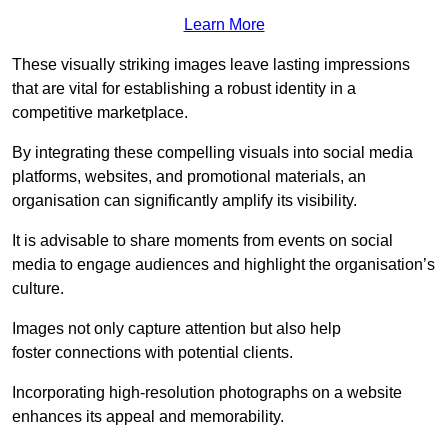
Learn More
These visually striking images leave lasting impressions
that are vital for establishing a robust identity in a
competitive marketplace.
By integrating these compelling visuals into social media
platforms, websites, and promotional materials, an
organisation can significantly amplify its visibility.
It is advisable to share moments from events on social
media to engage audiences and highlight the organisation’s
culture.
Images not only capture attention but also help
foster connections with potential clients.
Incorporating high-resolution photographs on a website
enhances its appeal and memorability.