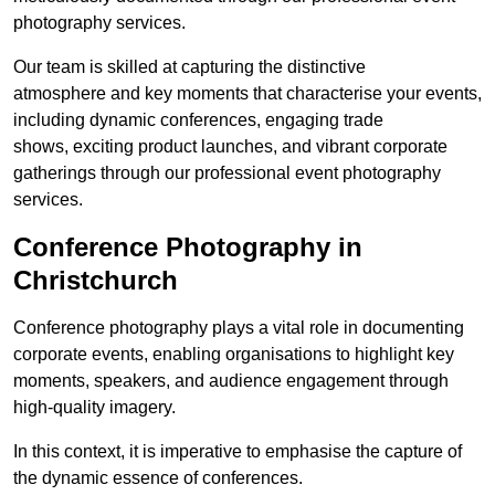
photography services.
Our team is skilled at capturing the distinctive
atmosphere and key moments that characterise your events,
including dynamic conferences, engaging trade
shows, exciting product launches, and vibrant corporate
gatherings through our professional event photography
services.
Conference Photography in
Christchurch
Conference photography plays a vital role in documenting
corporate events, enabling organisations to highlight key
moments, speakers, and audience engagement through
high-quality imagery.
In this context, it is imperative to emphasise the capture of
the dynamic essence of conferences.