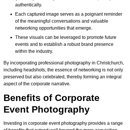
authentically.
Each captured image serves as a poignant reminder
of the meaningful conversations and valuable
networking opportunities that emerge.
These visuals can be leveraged to promote future
events and to establish a robust brand presence
within the industry.
By incorporating professional photography in Christchurch,
including headshots, the essence of networking is not only
preserved but also celebrated, thereby forming an integral
aspect of the corporate narrative.
Benefits of Corporate
Event Photography
Investing in corporate event photography provides a range