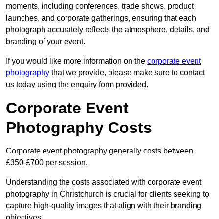
moments, including conferences, trade shows, product
launches, and corporate gatherings, ensuring that each
photograph accurately reflects the atmosphere, details, and
branding of your event.
If you would like more information on the
corporate event
photography
that we provide, please make sure to contact
us today using the enquiry form provided.
Corporate Event
Photography Costs
Corporate event photography generally costs between
£350-£700 per session.
Understanding the costs associated with corporate event
photography in Christchurch is crucial for clients seeking to
capture high-quality images that align with their branding
objectives.