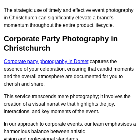
The strategic use of timely and effective event photography
in Christchurch can significantly elevate a brand’s
momentum throughout the entire product lifecycle.
Corporate Party Photography in
Christchurch
Corporate party photography in Dorset
captures the
essence of your celebration, ensuring that candid moments
and the overall atmosphere are documented for you to
cherish and share.
This service transcends mere photography; it involves the
creation of a visual narrative that highlights the joy,
interactions, and key moments of the event.
In our approach to corporate events, our team emphasises a
harmonious balance between artistic
vision and professional standards.