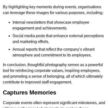
By highlighting key moments during events, organisations
can leverage these images for various purposes, including:
Internal newsletters that showcase employee
engagement and achievements.
Social media posts that enhance external perceptions
and marketing efforts.
Annual reports that reflect the company’s vibrant
atmosphere and commitment to its employees.
In conclusion, thoughtful photography serves as a powerful
tool for reinforcing corporate values, inspiring employees,
and promoting a sense of belonging, all of which ultimately
contribute to improved staff engagement.
Captures Memories
Corporate events often represent significant milestones, and