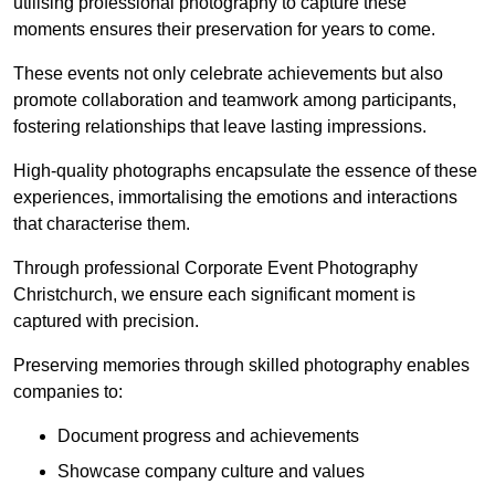
utilising professional photography to capture these
moments ensures their preservation for years to come.
These events not only celebrate achievements but also
promote collaboration and teamwork among participants,
fostering relationships that leave lasting impressions.
High-quality photographs encapsulate the essence of these
experiences, immortalising the emotions and interactions
that characterise them.
Through professional Corporate Event Photography
Christchurch, we ensure each significant moment is
captured with precision.
Preserving memories through skilled photography enables
companies to:
Document progress and achievements
Showcase company culture and values