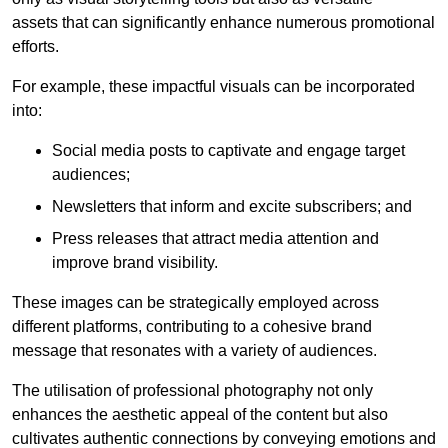
assets that can significantly enhance numerous promotional
efforts.
For example, these impactful visuals can be incorporated
into:
Social media posts to captivate and engage target
audiences;
Newsletters that inform and excite subscribers; and
Press releases that attract media attention and
improve brand visibility.
These images can be strategically employed across
different platforms, contributing to a cohesive brand
message that resonates with a variety of audiences.
The utilisation of professional photography not only
enhances the aesthetic appeal of the content but also
cultivates authentic connections by conveying emotions and