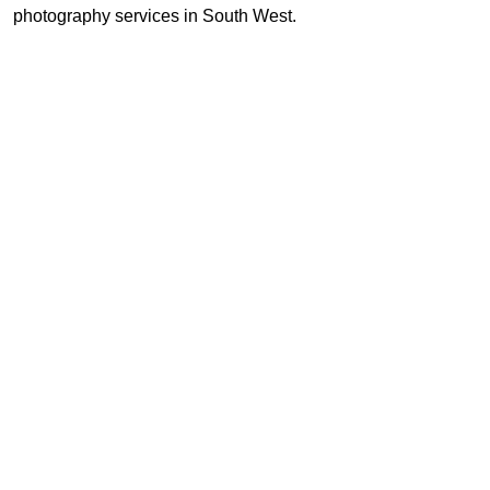
photography services in South West.