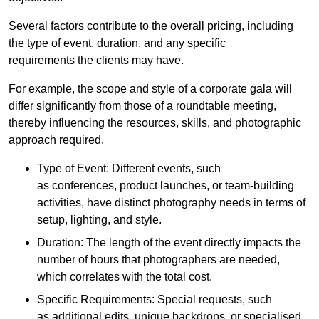
Several factors contribute to the overall pricing, including
the type of event, duration, and any specific
requirements the clients may have.
For example, the scope and style of a corporate gala will
differ significantly from those of a roundtable meeting,
thereby influencing the resources, skills, and photographic
approach required.
Type of Event: Different events, such
as conferences, product launches, or team-building
activities, have distinct photography needs in terms of
setup, lighting, and style.
Duration: The length of the event directly impacts the
number of hours that photographers are needed,
which correlates with the total cost.
Specific Requirements: Special requests, such
as additional edits, unique backdrops, or specialised