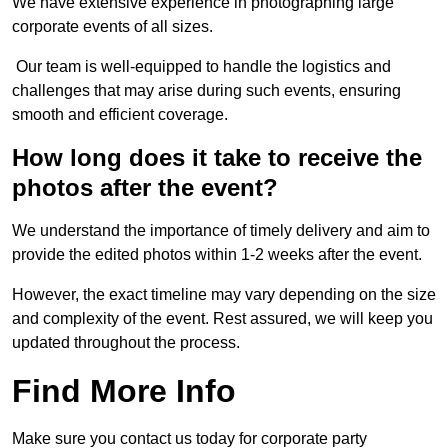
We have extensive experience in photographing large
corporate events of all sizes.
Our team is well-equipped to handle the logistics and
challenges that may arise during such events, ensuring
smooth and efficient coverage.
How long does it take to receive the
photos after the event?
We understand the importance of timely delivery and aim to
provide the edited photos within 1-2 weeks after the event.
However, the exact timeline may vary depending on the size
and complexity of the event. Rest assured, we will keep you
updated throughout the process.
Find More Info
Make sure you contact us today for corporate party