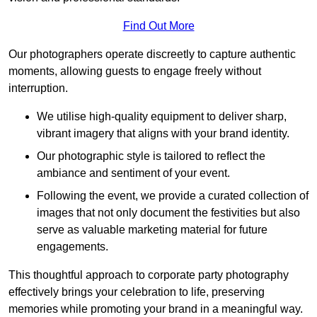
Find Out More
Our photographers operate discreetly to capture authentic
moments, allowing guests to engage freely without
interruption.
We utilise high-quality equipment to deliver sharp,
vibrant imagery that aligns with your brand identity.
Our photographic style is tailored to reflect the
ambiance and sentiment of your event.
Following the event, we provide a curated collection of
images that not only document the festivities but also
serve as valuable marketing material for future
engagements.
This thoughtful approach to corporate party photography
effectively brings your celebration to life, preserving
memories while promoting your brand in a meaningful way.