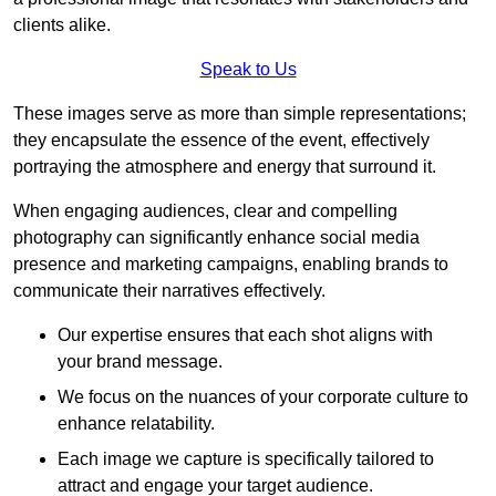
clients alike.
Speak to Us
These images serve as more than simple representations;
they encapsulate the essence of the event, effectively
portraying the atmosphere and energy that surround it.
When engaging audiences, clear and compelling
photography can significantly enhance social media
presence and marketing campaigns, enabling brands to
communicate their narratives effectively.
Our expertise ensures that each shot aligns with
your brand message.
We focus on the nuances of your corporate culture to
enhance relatability.
Each image we capture is specifically tailored to
attract and engage your target audience.