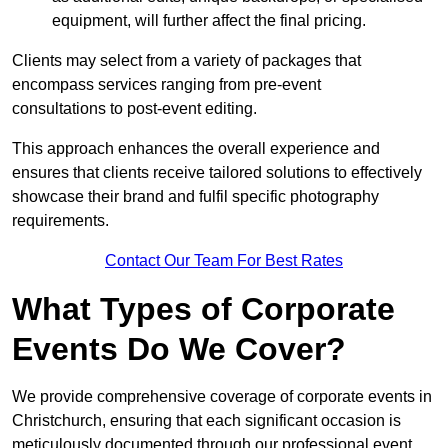
equipment, will further affect the final pricing.
Clients may select from a variety of packages that
encompass services ranging from pre-event
consultations to post-event editing.
This approach enhances the overall experience and
ensures that clients receive tailored solutions to effectively
showcase their brand and fulfil specific photography
requirements.
Contact Our Team For Best Rates
What Types of Corporate
Events Do We Cover?
We provide comprehensive coverage of corporate events in
Christchurch, ensuring that each significant occasion is
meticulously documented through our professional event