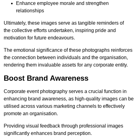
Enhance employee morale and strengthen
relationships
Ultimately, these images serve as tangible reminders of
the collective efforts undertaken, inspiring pride and
motivation for future endeavours.
The emotional significance of these photographs reinforces
the connection between individuals and the organisation,
rendering them invaluable assets for any corporate entity.
Boost Brand Awareness
Corporate event photography serves a crucial function in
enhancing brand awareness, as high-quality images can be
utilised across various marketing channels to effectively
promote an organisation.
Providing visual feedback through professional images
significantly enhances brand perception.