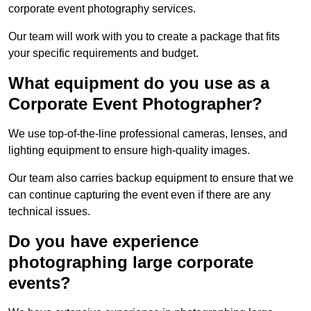
corporate event photography services.
Our team will work with you to create a package that fits
your specific requirements and budget.
What equipment do you use as a
Corporate Event Photographer?
We use top-of-the-line professional cameras, lenses, and
lighting equipment to ensure high-quality images.
Our team also carries backup equipment to ensure that we
can continue capturing the event even if there are any
technical issues.
Do you have experience
photographing large corporate
events?