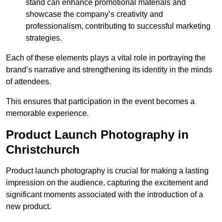
stand can enhance promotional materials and
showcase the company’s creativity and
professionalism, contributing to successful marketing
strategies.
Each of these elements plays a vital role in portraying the
brand’s narrative and strengthening its identity in the minds
of attendees.
This ensures that participation in the event becomes a
memorable experience.
Product Launch Photography in
Christchurch
Product launch photography is crucial for making a lasting
impression on the audience, capturing the excitement and
significant moments associated with the introduction of a
new product.