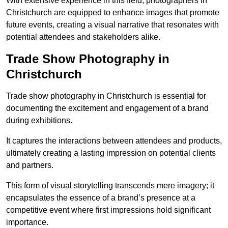
With extensive experience in this field, photographers in
Christchurch are equipped to enhance images that promote
future events, creating a visual narrative that resonates with
potential attendees and stakeholders alike.
Trade Show Photography in
Christchurch
Trade show photography in Christchurch is essential for
documenting the excitement and engagement of a brand
during exhibitions.
It captures the interactions between attendees and products,
ultimately creating a lasting impression on potential clients
and partners.
This form of visual storytelling transcends mere imagery; it
encapsulates the essence of a brand’s presence at a
competitive event where first impressions hold significant
importance.