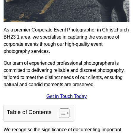
As a premier Corporate Event Photographer in Christchurch
BH23 1 area, we specialise in capturing the essence of
corporate events through our high-quality event
photography services.
Our team of experienced professional photographers is
committed to delivering reliable and discreet photography,
tailored to meet the distinct needs of our clients, ensuring
natural and candid moments are preserved.
Get In Touch Today
Table of Contents
We recognise the significance of documenting important