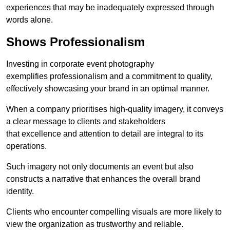
experiences that may be inadequately expressed through
words alone.
Shows Professionalism
Investing in corporate event photography
exemplifies professionalism and a commitment to quality,
effectively showcasing your brand in an optimal manner.
When a company prioritises high-quality imagery, it conveys
a clear message to clients and stakeholders
that excellence and attention to detail are integral to its
operations.
Such imagery not only documents an event but also
constructs a narrative that enhances the overall brand
identity.
Clients who encounter compelling visuals are more likely to
view the organization as trustworthy and reliable.