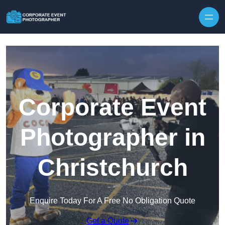
Skip to content
Corporate Event
Photographer in
Christchurch
Enquire Today For A Free No Obligation Quote
Get a Quote