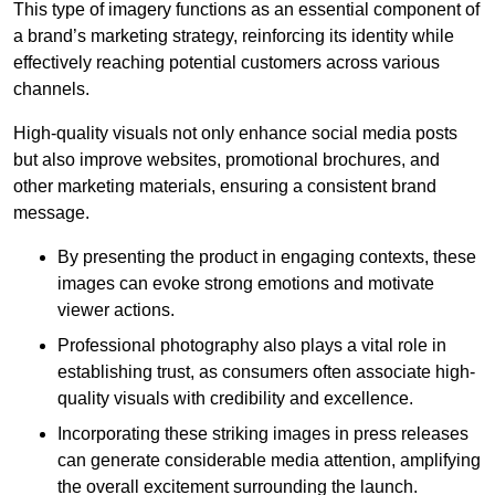
This type of imagery functions as an essential component of
a brand’s marketing strategy, reinforcing its identity while
effectively reaching potential customers across various
channels.
High-quality visuals not only enhance social media posts
but also improve websites, promotional brochures, and
other marketing materials, ensuring a consistent brand
message.
By presenting the product in engaging contexts, these
images can evoke strong emotions and motivate
viewer actions.
Professional photography also plays a vital role in
establishing trust, as consumers often associate high-
quality visuals with credibility and excellence.
Incorporating these striking images in press releases
can generate considerable media attention, amplifying
the overall excitement surrounding the launch.