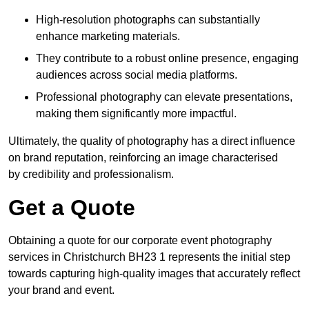
High-resolution photographs can substantially
enhance marketing materials.
They contribute to a robust online presence, engaging
audiences across social media platforms.
Professional photography can elevate presentations,
making them significantly more impactful.
Ultimately, the quality of photography has a direct influence
on brand reputation, reinforcing an image characterised
by credibility and professionalism.
Get a Quote
Obtaining a quote for our corporate event photography
services in Christchurch BH23 1 represents the initial step
towards capturing high-quality images that accurately reflect
your brand and event.