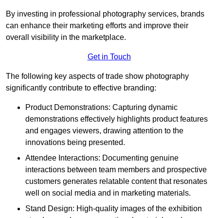
By investing in professional photography services, brands
can enhance their marketing efforts and improve their
overall visibility in the marketplace.
Get in Touch
The following key aspects of trade show photography
significantly contribute to effective branding:
Product Demonstrations: Capturing dynamic
demonstrations effectively highlights product features
and engages viewers, drawing attention to the
innovations being presented.
Attendee Interactions: Documenting genuine
interactions between team members and prospective
customers generates relatable content that resonates
well on social media and in marketing materials.
Stand Design: High-quality images of the exhibition