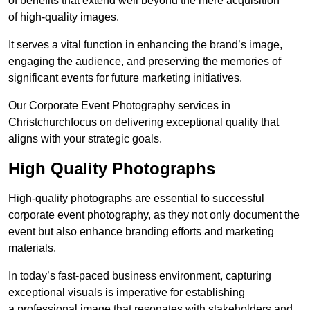
of benefits that extend well beyond the mere acquisition
of high-quality images.
It serves a vital function in enhancing the brand’s image,
engaging the audience, and preserving the memories of
significant events for future marketing initiatives.
Our Corporate Event Photography services in
Christchurchfocus on delivering exceptional quality that
aligns with your strategic goals.
High Quality Photographs
High-quality photographs are essential to successful
corporate event photography, as they not only document the
event but also enhance branding efforts and marketing
materials.
In today’s fast-paced business environment, capturing
exceptional visuals is imperative for establishing
a professional image that resonates with stakeholders and