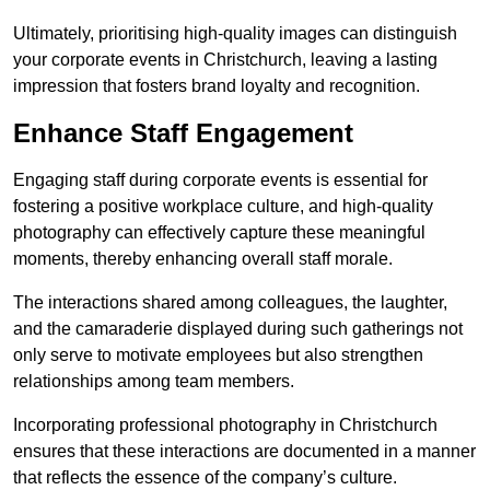
Ultimately, prioritising high-quality images can distinguish
your corporate events in Christchurch, leaving a lasting
impression that fosters brand loyalty and recognition.
Enhance Staff Engagement
Engaging staff during corporate events is essential for
fostering a positive workplace culture, and high-quality
photography can effectively capture these meaningful
moments, thereby enhancing overall staff morale.
The interactions shared among colleagues, the laughter,
and the camaraderie displayed during such gatherings not
only serve to motivate employees but also strengthen
relationships among team members.
Incorporating professional photography in Christchurch
ensures that these interactions are documented in a manner
that reflects the essence of the company’s culture.