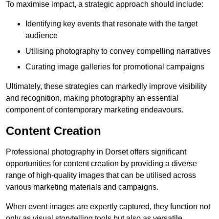
To maximise impact, a strategic approach should include:
Identifying key events that resonate with the target
audience
Utilising photography to convey compelling narratives
Curating image galleries for promotional campaigns
Ultimately, these strategies can markedly improve visibility
and recognition, making photography an essential
component of contemporary marketing endeavours.
Content Creation
Professional photography in Dorset offers significant
opportunities for content creation by providing a diverse
range of high-quality images that can be utilised across
various marketing materials and campaigns.
When event images are expertly captured, they function not
only as visual storytelling tools but also as versatile