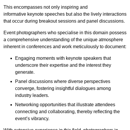
This encompasses not only inspiring and
informative keynote speeches but also the lively interactions
that occur during breakout sessions and panel discussions.
Event photographers who specialise in this domain possess
a comprehensive understanding of the unique atmosphere
inherent in conferences and work meticulously to document:
Engaging moments with keynote speakers that
underscore their expertise and the interest they
generate.
Panel discussions where diverse perspectives
converge, fostering insightful dialogues among
industry leaders.
Networking opportunities that illustrate attendees
connecting and collaborating, thereby reflecting the
event’s vibrancy.