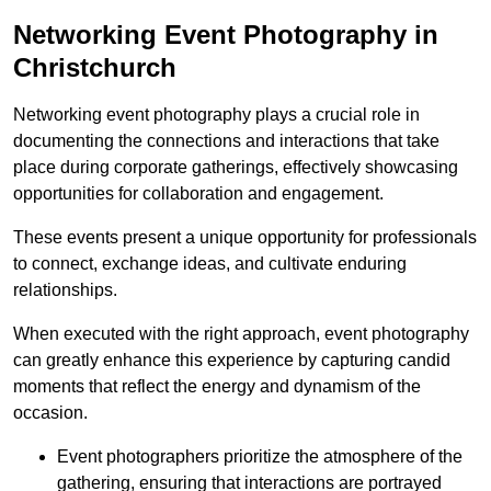
Networking Event Photography in
Christchurch
Networking event photography plays a crucial role in
documenting the connections and interactions that take
place during corporate gatherings, effectively showcasing
opportunities for collaboration and engagement.
These events present a unique opportunity for professionals
to connect, exchange ideas, and cultivate enduring
relationships.
When executed with the right approach, event photography
can greatly enhance this experience by capturing candid
moments that reflect the energy and dynamism of the
occasion.
Event photographers prioritize the atmosphere of the
gathering, ensuring that interactions are portrayed