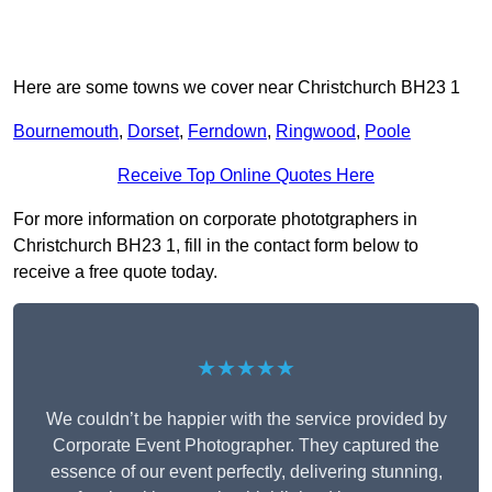
Here are some towns we cover near Christchurch BH23 1
Bournemouth
,
Dorset
,
Ferndown
,
Ringwood
,
Poole
Receive Top Online Quotes Here
For more information on corporate phototgraphers in
Christchurch BH23 1, fill in the contact form below to
receive a free quote today.
★★★★★
We couldn’t be happier with the service provided by
Corporate Event Photographer. They captured the
essence of our event perfectly, delivering stunning,