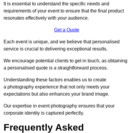
It is essential to understand the specific needs and
requirements of your event to ensure that the final product
resonates effectively with your audience.
Get a Quote
Each event is unique, and we believe that personalised
service is crucial to delivering exceptional results.
We encourage potential clients to get in touch, as obtaining
a personalised quote is a straightforward process.
Understanding these factors enables us to create
a photography experience that not only meets your
expectations but also enhances your brand image.
Our expertise in event photography ensures that your
corporate identity is captured perfectly.
Frequently Asked