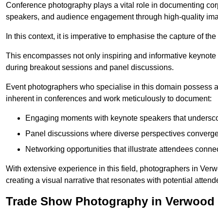
Conference photography plays a vital role in documenting cor
speakers, and audience engagement through high-quality ima
In this context, it is imperative to emphasise the capture of 
This encompasses not only inspiring and informative keynote s
during breakout sessions and panel discussions.
Event photographers who specialise in this domain possess 
inherent in conferences and work meticulously to document:
Engaging moments with keynote speakers that underscore
Panel discussions where diverse perspectives converge, 
Networking opportunities that illustrate attendees connec
With extensive experience in this field, photographers in Ve
creating a visual narrative that resonates with potential atten
Trade Show Photography in Verwood