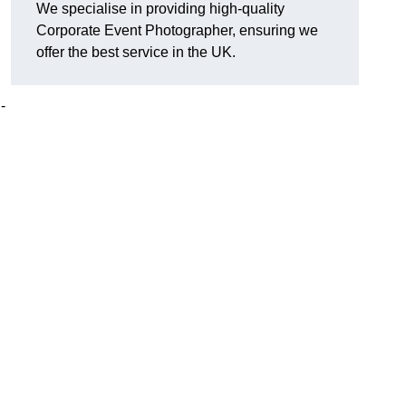
We specialise in providing high-quality
Corporate Event Photographer, ensuring we
offer the best service in the UK.
-