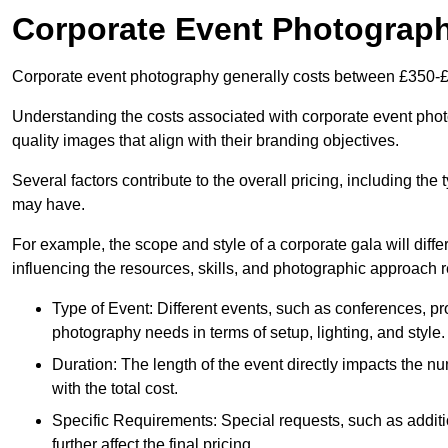
Corporate Event Photograp
Corporate event photography generally costs between £350-£
Understanding the costs associated with corporate event photo
quality images that align with their branding objectives.
Several factors contribute to the overall pricing, including the
may have.
For example, the scope and style of a corporate gala will diffe
influencing the resources, skills, and photographic approach r
Type of Event: Different events, such as conferences, pro
photography needs in terms of setup, lighting, and style.
Duration: The length of the event directly impacts the 
with the total cost.
Specific Requirements: Special requests, such as additi
further affect the final pricing.