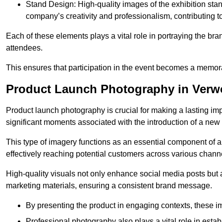
Stand Design: High-quality images of the exhibition st
company’s creativity and professionalism, contributing t
Each of these elements plays a vital role in portraying the bran
attendees.
This ensures that participation in the event becomes a memor
Product Launch Photography in Ver
Product launch photography is crucial for making a lasting im
significant moments associated with the introduction of a new
This type of imagery functions as an essential component of a b
effectively reaching potential customers across various chann
High-quality visuals not only enhance social media posts but
marketing materials, ensuring a consistent brand message.
By presenting the product in engaging contexts, these 
Professional photography also plays a vital role in estab