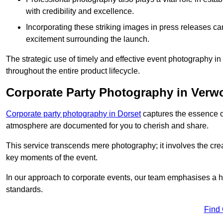
with credibility and excellence.
Incorporating these striking images in press releases ca
excitement surrounding the launch.
The strategic use of timely and effective event photography 
throughout the entire product lifecycle.
Corporate Party Photography in Verw
Corporate party photography in Dorset
captures the essence o
atmosphere are documented for you to cherish and share.
This service transcends mere photography; it involves the creati
key moments of the event.
In our approach to corporate events, our team emphasises a h
standards.
Find