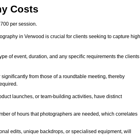
hy Costs
700 per session.
graphy in Verwood is crucial for clients seeking to capture high
 type of event, duration, and any specific requirements the clients
r significantly from those of a roundtable meeting, thereby
equired.
duct launches, or team-building activities, have distinct
number of hours that photographers are needed, which correlates
onal edits, unique backdrops, or specialised equipment, will