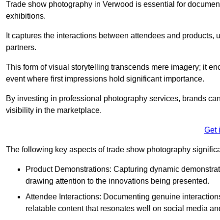
Trade show photography in Verwood is essential for documen
exhibitions.
It captures the interactions between attendees and products, ul
partners.
This form of visual storytelling transcends mere imagery; it e
event where first impressions hold significant importance.
By investing in professional photography services, brands can
visibility in the marketplace.
Get 
The following key aspects of trade show photography significan
Product Demonstrations: Capturing dynamic demonstratio
drawing attention to the innovations being presented.
Attendee Interactions: Documenting genuine interacti
relatable content that resonates well on social media an