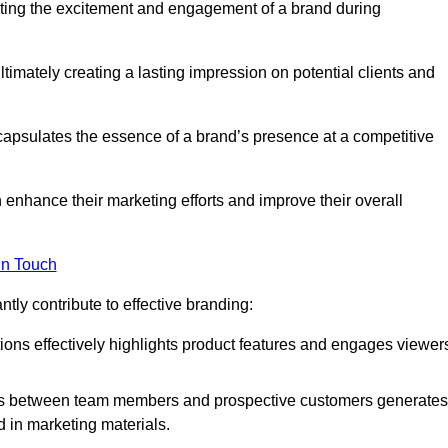
ting the excitement and engagement of a brand during
timately creating a lasting impression on potential clients and
ncapsulates the essence of a brand’s presence at a competitive
 enhance their marketing efforts and improve their overall
in Touch
tly contribute to effective branding:
ns effectively highlights product features and engages viewer
ons between team members and prospective customers generates
d in marketing materials.