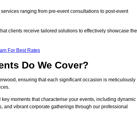
services ranging from pre-event consultations to post-event
 clients receive tailored solutions to effectively showcase the
eam For Best Rates
vents Do We Cover?
wood, ensuring that each significant occasion is meticulously
ices.
nd key moments that characterise your events, including dynamic
, and vibrant corporate gatherings through our professional