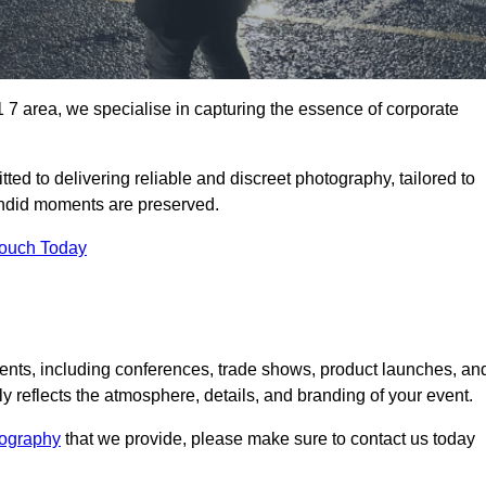
 area, we specialise in capturing the essence of corporate
ed to delivering reliable and discreet photography, tailored to
candid moments are preserved.
Touch Today
nts, including conferences, trade shows, product launches, an
 reflects the atmosphere, details, and branding of your event.
tography
that we provide, please make sure to contact us today