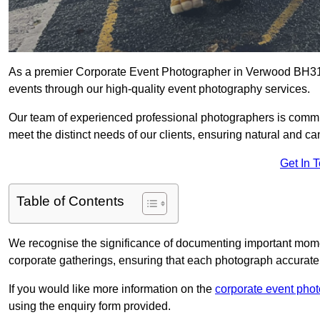
As a premier Corporate Event Photographer in Verwood BH31 7
events through our high-quality event photography services.
Our team of experienced professional photographers is committ
meet the distinct needs of our clients, ensuring natural and 
Get In 
Table of Contents
We recognise the significance of documenting important mome
corporate gatherings, ensuring that each photograph accurately
If you would like more information on the
corporate event pho
using the enquiry form provided.