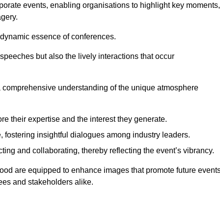
porate events, enabling organisations to highlight key moments,
gery.
the dynamic essence of conferences.
peeches but also the lively interactions that occur
a comprehensive understanding of the unique atmosphere
 their expertise and the interest they generate.
fostering insightful dialogues among industry leaders.
ting and collaborating, thereby reflecting the event’s vibrancy.
rwood are equipped to enhance images that promote future events
dees and stakeholders alike.