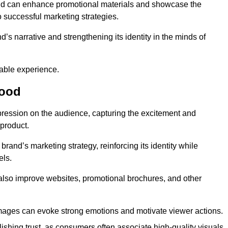
and can enhance promotional materials and showcase the
o successful marketing strategies.
d’s narrative and strengthening its identity in the minds of
able experience.
wood
pression on the audience, capturing the excitement and
 product.
rand’s marketing strategy, reinforcing its identity while
els.
 also improve websites, promotional brochures, and other
images can evoke strong emotions and motivate viewer actions.
lishing trust, as consumers often associate high-quality visuals