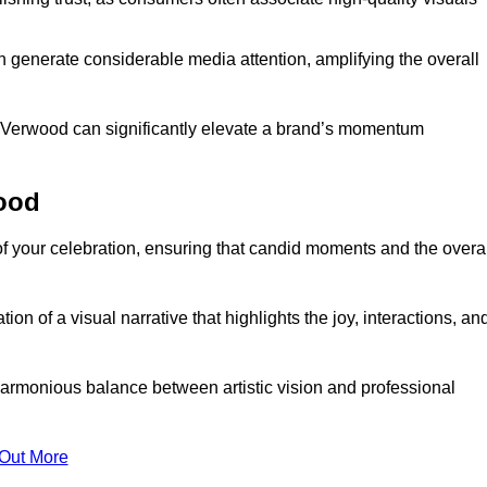
n generate considerable media attention, amplifying the overall
in Verwood can significantly elevate a brand’s momentum
ood
f your celebration, ensuring that candid moments and the overal
on of a visual narrative that highlights the joy, interactions, an
armonious balance between artistic vision and professional
 Out More