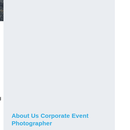
d
About Us Corporate Event
Photographer