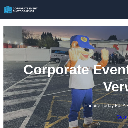
Corporate Event
Ver
Enquire Today For A 
Get a