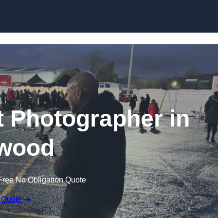
Skip to content
 Photographer in
wood
Free No Obligation Quote
 Quote