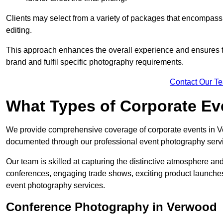
Clients may select from a variety of packages that encompass 
editing.
This approach enhances the overall experience and ensures that
brand and fulfil specific photography requirements.
Contact Our T
What Types of Corporate E
We provide comprehensive coverage of corporate events in Ver
documented through our professional event photography serv
Our team is skilled at capturing the distinctive atmosphere a
conferences, engaging trade shows, exciting product launches
event photography services.
Conference Photography in Verwood