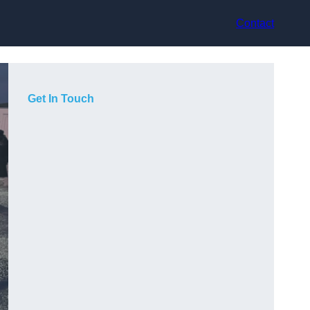
Contact
Get In Touch