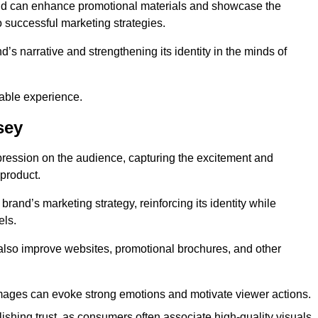
and can enhance promotional materials and showcase the
o successful marketing strategies.
d’s narrative and strengthening its identity in the minds of
able experience.
sey
pression on the audience, capturing the excitement and
 product.
rand’s marketing strategy, reinforcing its identity while
els.
 also improve websites, promotional brochures, and other
images can evoke strong emotions and motivate viewer actions.
lishing trust, as consumers often associate high-quality visuals