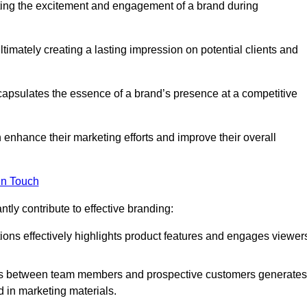
ing the excitement and engagement of a brand during
timately creating a lasting impression on potential clients and
ncapsulates the essence of a brand’s presence at a competitive
 enhance their marketing efforts and improve their overall
in Touch
tly contribute to effective branding:
ns effectively highlights product features and engages viewer
ons between team members and prospective customers generates
d in marketing materials.