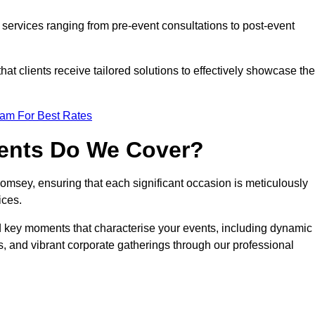
services ranging from pre-event consultations to post-event
 clients receive tailored solutions to effectively showcase the
eam For Best Rates
vents Do We Cover?
msey, ensuring that each significant occasion is meticulously
ices.
nd key moments that characterise your events, including dynamic
, and vibrant corporate gatherings through our professional