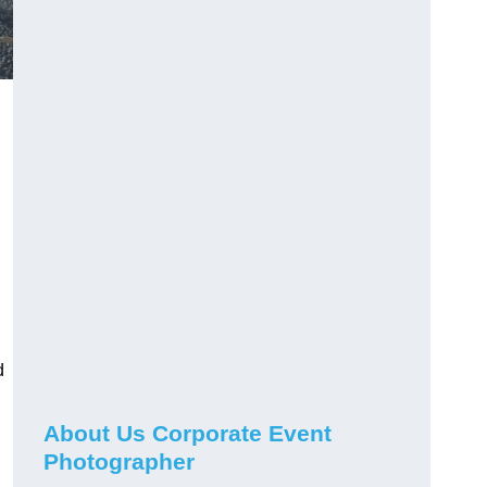
d
About Us Corporate Event
Photographer