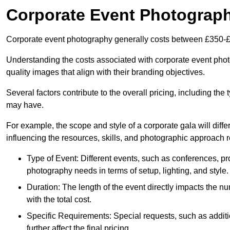
Corporate Event Photograp
Corporate event photography generally costs between £350-£
Understanding the costs associated with corporate event photo
quality images that align with their branding objectives.
Several factors contribute to the overall pricing, including the
may have.
For example, the scope and style of a corporate gala will diffe
influencing the resources, skills, and photographic approach r
Type of Event: Different events, such as conferences, pro
photography needs in terms of setup, lighting, and style.
Duration: The length of the event directly impacts the 
with the total cost.
Specific Requirements: Special requests, such as additi
further affect the final pricing.