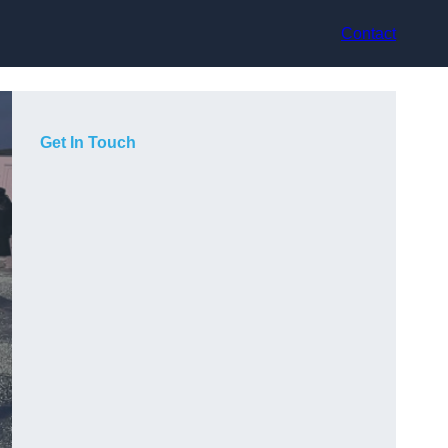
Contact
Get In Touch