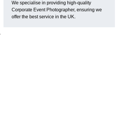
We specialise in providing high-quality
Corporate Event Photographer, ensuring we
offer the best service in the UK.
-