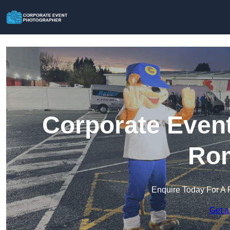
Corporate Event
Ro
Enquire Today For A 
Get a