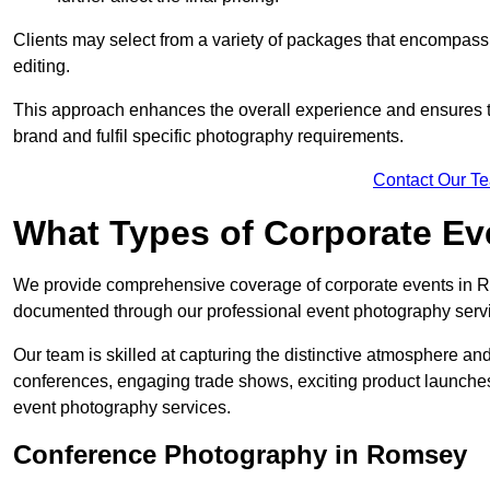
Clients may select from a variety of packages that encompass 
editing.
This approach enhances the overall experience and ensures that
brand and fulfil specific photography requirements.
Contact Our T
What Types of Corporate E
We provide comprehensive coverage of corporate events in Ro
documented through our professional event photography serv
Our team is skilled at capturing the distinctive atmosphere a
conferences, engaging trade shows, exciting product launches
event photography services.
Conference Photography in Romsey