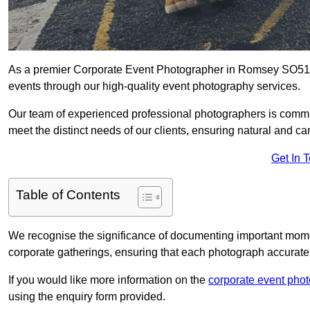
As a premier Corporate Event Photographer in Romsey SO51 8 
events through our high-quality event photography services.
Our team of experienced professional photographers is committ
meet the distinct needs of our clients, ensuring natural and 
Get In 
Table of Contents
We recognise the significance of documenting important mome
corporate gatherings, ensuring that each photograph accurately
If you would like more information on the
corporate event pho
using the enquiry form provided.