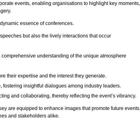
porate events, enabling organisations to highlight key moments,
gery.
the dynamic essence of conferences.
peeches but also the lively interactions that occur
a comprehensive understanding of the unique atmosphere
 their expertise and the interest they generate.
fostering insightful dialogues among industry leaders.
ting and collaborating, thereby reflecting the event’s vibrancy.
msey are equipped to enhance images that promote future events
dees and stakeholders alike.