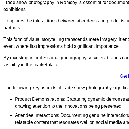
Trade show photography in Romsey is essential for document
exhibitions.
It captures the interactions between attendees and products, ul
partners.
This form of visual storytelling transcends mere imagery; it e
event where first impressions hold significant importance.
By investing in professional photography services, brands can
visibility in the marketplace.
Get 
The following key aspects of trade show photography significan
Product Demonstrations: Capturing dynamic demonstratio
drawing attention to the innovations being presented.
Attendee Interactions: Documenting genuine interacti
relatable content that resonates well on social media an