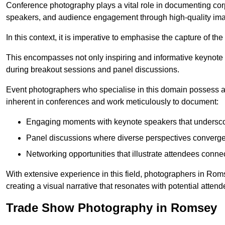
Conference photography plays a vital role in documenting cor
speakers, and audience engagement through high-quality ima
In this context, it is imperative to emphasise the capture of 
This encompasses not only inspiring and informative keynote s
during breakout sessions and panel discussions.
Event photographers who specialise in this domain possess 
inherent in conferences and work meticulously to document:
Engaging moments with keynote speakers that underscore
Panel discussions where diverse perspectives converge, 
Networking opportunities that illustrate attendees connec
With extensive experience in this field, photographers in Ro
creating a visual narrative that resonates with potential atten
Trade Show Photography in Romsey