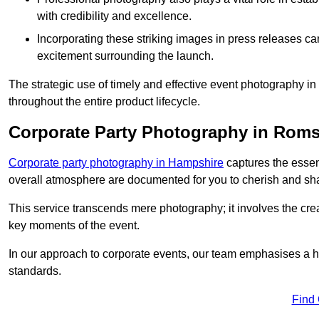
with credibility and excellence.
Incorporating these striking images in press releases ca
excitement surrounding the launch.
The strategic use of timely and effective event photography 
throughout the entire product lifecycle.
Corporate Party Photography in Rom
Corporate party photography in Hampshire
captures the essen
overall atmosphere are documented for you to cherish and sh
This service transcends mere photography; it involves the creati
key moments of the event.
In our approach to corporate events, our team emphasises a h
standards.
Find