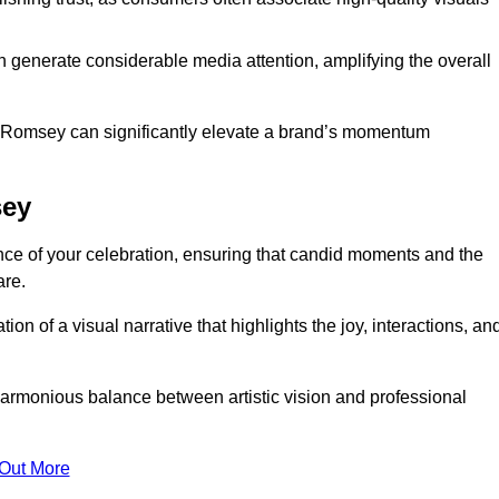
n generate considerable media attention, amplifying the overall
in Romsey can significantly elevate a brand’s momentum
sey
ce of your celebration, ensuring that candid moments and the
are.
on of a visual narrative that highlights the joy, interactions, an
armonious balance between artistic vision and professional
 Out More