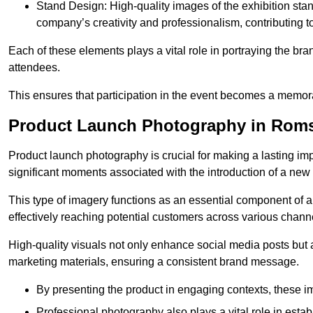
Stand Design: High-quality images of the exhibition st
company’s creativity and professionalism, contributing t
Each of these elements plays a vital role in portraying the bran
attendees.
This ensures that participation in the event becomes a memor
Product Launch Photography in Rom
Product launch photography is crucial for making a lasting im
significant moments associated with the introduction of a new
This type of imagery functions as an essential component of a b
effectively reaching potential customers across various chann
High-quality visuals not only enhance social media posts but
marketing materials, ensuring a consistent brand message.
By presenting the product in engaging contexts, these 
Professional photography also plays a vital role in estab