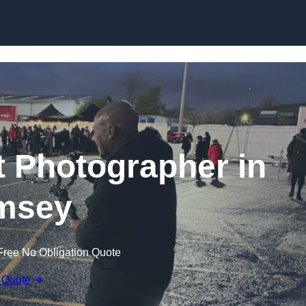
Skip to content
 Photographer in
msey
Free No Obligation Quote
 Quote