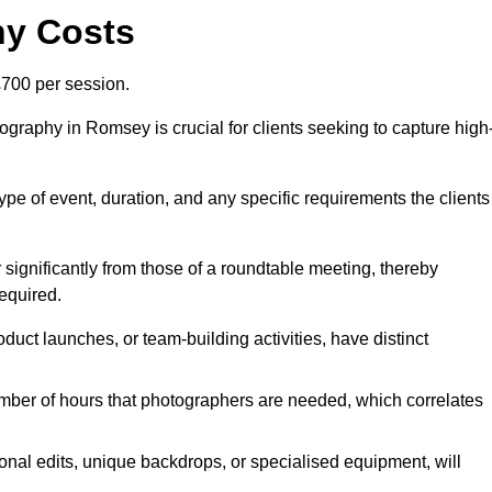
hy Costs
700 per session.
graphy in Romsey is crucial for clients seeking to capture high
 type of event, duration, and any specific requirements the clients
r significantly from those of a roundtable meeting, thereby
equired.
duct launches, or team-building activities, have distinct
number of hours that photographers are needed, which correlates
onal edits, unique backdrops, or specialised equipment, will