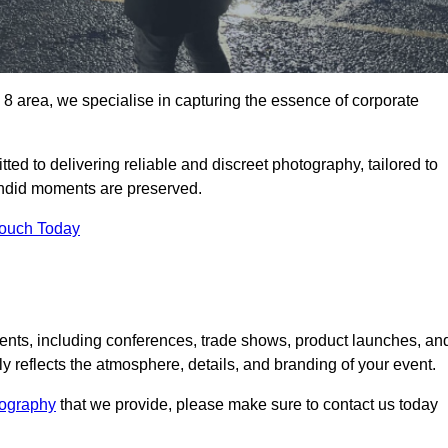
area, we specialise in capturing the essence of corporate
ed to delivering reliable and discreet photography, tailored to
candid moments are preserved.
Touch Today
nts, including conferences, trade shows, product launches, an
 reflects the atmosphere, details, and branding of your event.
tography
that we provide, please make sure to contact us today