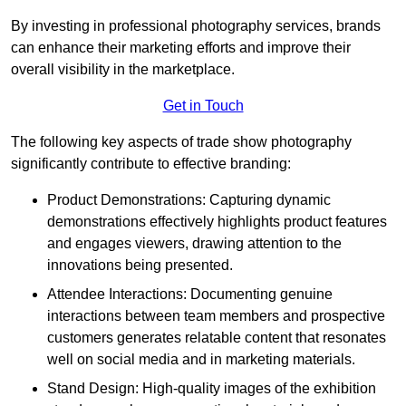
By investing in professional photography services, brands
can enhance their marketing efforts and improve their
overall visibility in the marketplace.
Get in Touch
The following key aspects of trade show photography
significantly contribute to effective branding:
Product Demonstrations: Capturing dynamic
demonstrations effectively highlights product features
and engages viewers, drawing attention to the
innovations being presented.
Attendee Interactions: Documenting genuine
interactions between team members and prospective
customers generates relatable content that resonates
well on social media and in marketing materials.
Stand Design: High-quality images of the exhibition