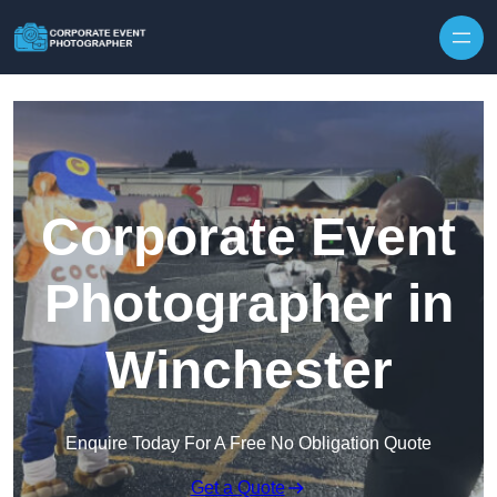
Skip to content
Corporate Event
Photographer in
Winchester
Enquire Today For A Free No Obligation Quote
Get a Quote