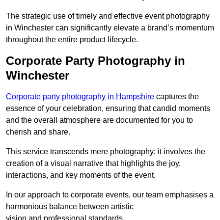
The strategic use of timely and effective event photography
in Winchester can significantly elevate a brand’s momentum
throughout the entire product lifecycle.
Corporate Party Photography in
Winchester
Corporate party photography in Hampshire
captures the
essence of your celebration, ensuring that candid moments
and the overall atmosphere are documented for you to
cherish and share.
This service transcends mere photography; it involves the
creation of a visual narrative that highlights the joy,
interactions, and key moments of the event.
In our approach to corporate events, our team emphasises a
harmonious balance between artistic
vision and professional standards.