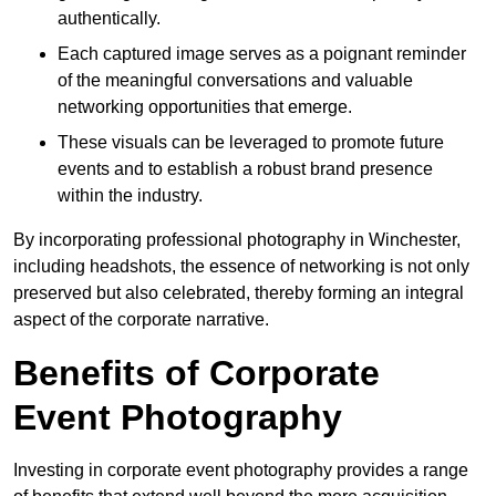
authentically.
Each captured image serves as a poignant reminder
of the meaningful conversations and valuable
networking opportunities that emerge.
These visuals can be leveraged to promote future
events and to establish a robust brand presence
within the industry.
By incorporating professional photography in Winchester,
including headshots, the essence of networking is not only
preserved but also celebrated, thereby forming an integral
aspect of the corporate narrative.
Benefits of Corporate
Event Photography
Investing in corporate event photography provides a range