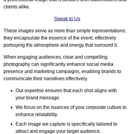
clients alike.
Speak to Us
These images serve as more than simple representations;
they encapsulate the essence of the event, effectively
portraying the atmosphere and energy that surround it.
When engaging audiences, clear and compelling
photography can significantly enhance social media
presence and marketing campaigns, enabling brands to
communicate their narratives effectively.
Our expertise ensures that each shot aligns with
your brand message.
We focus on the nuances of your corporate culture to
enhance relatability.
Each image we capture is specifically tailored to
attract and engage your target audience.