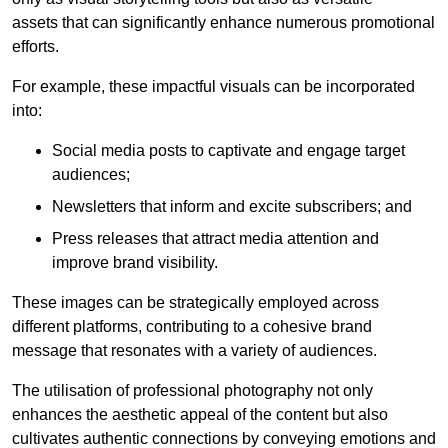
assets that can significantly enhance numerous promotional
efforts.
For example, these impactful visuals can be incorporated
into:
Social media posts to captivate and engage target
audiences;
Newsletters that inform and excite subscribers; and
Press releases that attract media attention and
improve brand visibility.
These images can be strategically employed across
different platforms, contributing to a cohesive brand
message that resonates with a variety of audiences.
The utilisation of professional photography not only
enhances the aesthetic appeal of the content but also
cultivates authentic connections by conveying emotions and