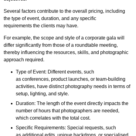
Several factors contribute to the overall pricing, including
the type of event, duration, and any specific
requirements the clients may have.
For example, the scope and style of a corporate gala will
differ significantly from those of a roundtable meeting,
thereby influencing the resources, skills, and photographic
approach required.
Type of Event: Different events, such
as conferences, product launches, or team-building
activities, have distinct photography needs in terms of
setup, lighting, and style.
Duration: The length of the event directly impacts the
number of hours that photographers are needed,
which correlates with the total cost.
Specific Requirements: Special requests, such
as additional edits, unique backdrops, or specialised