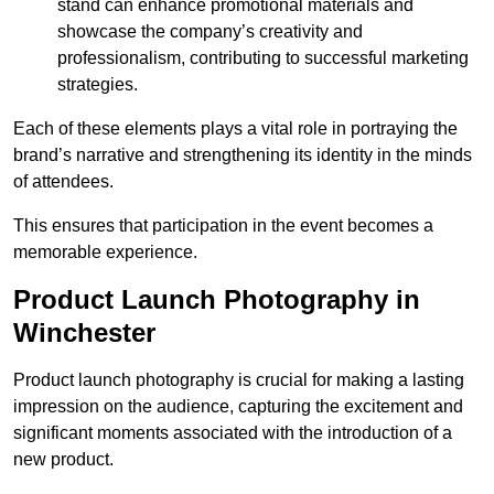
stand can enhance promotional materials and
showcase the company’s creativity and
professionalism, contributing to successful marketing
strategies.
Each of these elements plays a vital role in portraying the
brand’s narrative and strengthening its identity in the minds
of attendees.
This ensures that participation in the event becomes a
memorable experience.
Product Launch Photography in
Winchester
Product launch photography is crucial for making a lasting
impression on the audience, capturing the excitement and
significant moments associated with the introduction of a
new product.