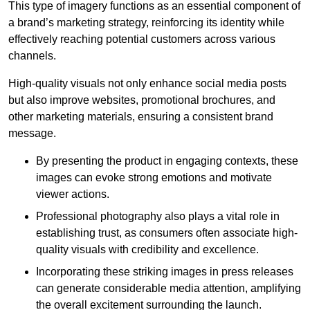
This type of imagery functions as an essential component of
a brand’s marketing strategy, reinforcing its identity while
effectively reaching potential customers across various
channels.
High-quality visuals not only enhance social media posts
but also improve websites, promotional brochures, and
other marketing materials, ensuring a consistent brand
message.
By presenting the product in engaging contexts, these
images can evoke strong emotions and motivate
viewer actions.
Professional photography also plays a vital role in
establishing trust, as consumers often associate high-
quality visuals with credibility and excellence.
Incorporating these striking images in press releases
can generate considerable media attention, amplifying
the overall excitement surrounding the launch.