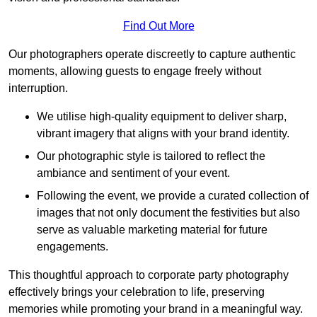
Find Out More
Our photographers operate discreetly to capture authentic
moments, allowing guests to engage freely without
interruption.
We utilise high-quality equipment to deliver sharp,
vibrant imagery that aligns with your brand identity.
Our photographic style is tailored to reflect the
ambiance and sentiment of your event.
Following the event, we provide a curated collection of
images that not only document the festivities but also
serve as valuable marketing material for future
engagements.
This thoughtful approach to corporate party photography
effectively brings your celebration to life, preserving
memories while promoting your brand in a meaningful way.