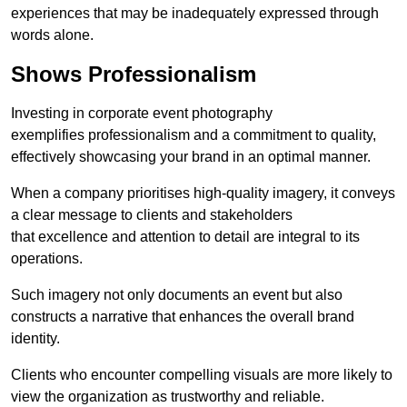
experiences that may be inadequately expressed through
words alone.
Shows Professionalism
Investing in corporate event photography
exemplifies professionalism and a commitment to quality,
effectively showcasing your brand in an optimal manner.
When a company prioritises high-quality imagery, it conveys
a clear message to clients and stakeholders
that excellence and attention to detail are integral to its
operations.
Such imagery not only documents an event but also
constructs a narrative that enhances the overall brand
identity.
Clients who encounter compelling visuals are more likely to
view the organization as trustworthy and reliable.