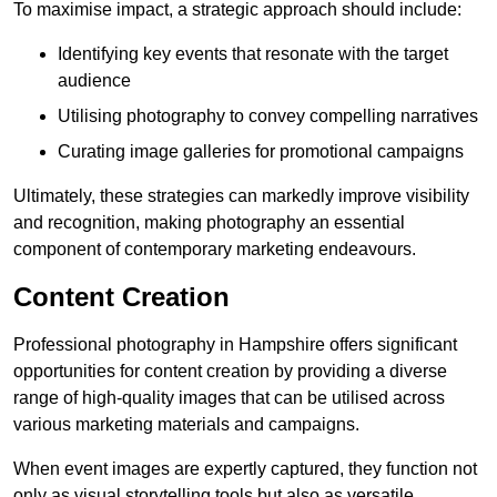
To maximise impact, a strategic approach should include:
Identifying key events that resonate with the target
audience
Utilising photography to convey compelling narratives
Curating image galleries for promotional campaigns
Ultimately, these strategies can markedly improve visibility
and recognition, making photography an essential
component of contemporary marketing endeavours.
Content Creation
Professional photography in Hampshire offers significant
opportunities for content creation by providing a diverse
range of high-quality images that can be utilised across
various marketing materials and campaigns.
When event images are expertly captured, they function not
only as visual storytelling tools but also as versatile