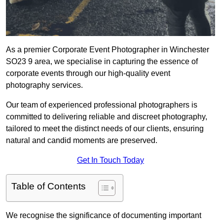
As a premier Corporate Event Photographer in Winchester
SO23 9 area, we specialise in capturing the essence of
corporate events through our high-quality event
photography services.
Our team of experienced professional photographers is
committed to delivering reliable and discreet photography,
tailored to meet the distinct needs of our clients, ensuring
natural and candid moments are preserved.
Get In Touch Today
Table of Contents
We recognise the significance of documenting important