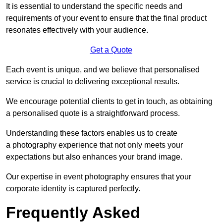
It is essential to understand the specific needs and
requirements of your event to ensure that the final product
resonates effectively with your audience.
Get a Quote
Each event is unique, and we believe that personalised
service is crucial to delivering exceptional results.
We encourage potential clients to get in touch, as obtaining
a personalised quote is a straightforward process.
Understanding these factors enables us to create
a photography experience that not only meets your
expectations but also enhances your brand image.
Our expertise in event photography ensures that your
corporate identity is captured perfectly.
Frequently Asked