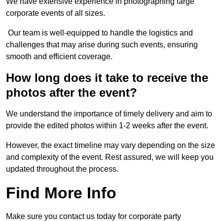
We have extensive experience in photographing large
corporate events of all sizes.
Our team is well-equipped to handle the logistics and
challenges that may arise during such events, ensuring
smooth and efficient coverage.
How long does it take to receive the
photos after the event?
We understand the importance of timely delivery and aim to
provide the edited photos within 1-2 weeks after the event.
However, the exact timeline may vary depending on the size
and complexity of the event. Rest assured, we will keep you
updated throughout the process.
Find More Info
Make sure you contact us today for corporate party