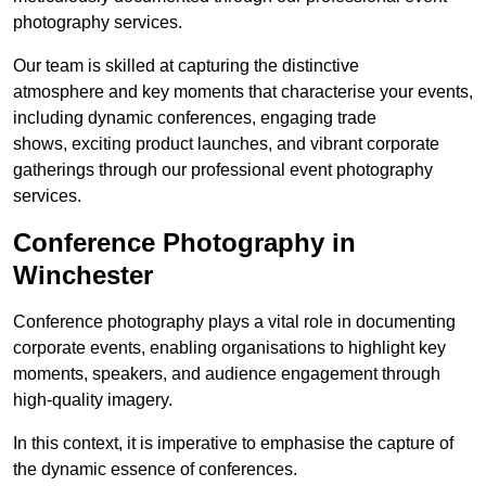
photography services.
Our team is skilled at capturing the distinctive
atmosphere and key moments that characterise your events,
including dynamic conferences, engaging trade
shows, exciting product launches, and vibrant corporate
gatherings through our professional event photography
services.
Conference Photography in
Winchester
Conference photography plays a vital role in documenting
corporate events, enabling organisations to highlight key
moments, speakers, and audience engagement through
high-quality imagery.
In this context, it is imperative to emphasise the capture of
the dynamic essence of conferences.