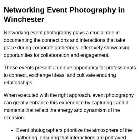
Networking Event Photography in
Winchester
Networking event photography plays a crucial role in
documenting the connections and interactions that take
place during corporate gatherings, effectively showcasing
opportunities for collaboration and engagement.
These events present a unique opportunity for professionals
to connect, exchange ideas, and cultivate enduring
relationships.
When executed with the right approach, event photography
can greatly enhance this experience by capturing candid
moments that reflect the energy and dynamism of the
occasion.
Event photographers prioritize the atmosphere of the
gathering, ensuring that interactions are portrayed