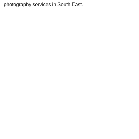
photography services in South East.