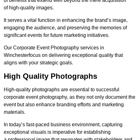
of benefits that extend well beyond the mere acquisition
of high-quality images.
It serves a vital function in enhancing the brand’s image,
engaging the audience, and preserving the memories of
significant events for future marketing initiatives.
Our Corporate Event Photography services in
Winchesterfocus on delivering exceptional quality that
aligns with your strategic goals.
High Quality Photographs
High-quality photographs are essential to successful
corporate event photography, as they not only document the
event but also enhance branding efforts and marketing
materials.
In today’s fast-paced business environment, capturing
exceptional visuals is imperative for establishing
a professional image that resonates with stakeholders and