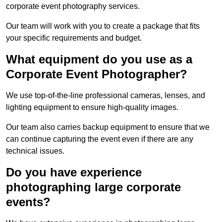
corporate event photography services.
Our team will work with you to create a package that fits
your specific requirements and budget.
What equipment do you use as a
Corporate Event Photographer?
We use top-of-the-line professional cameras, lenses, and
lighting equipment to ensure high-quality images.
Our team also carries backup equipment to ensure that we
can continue capturing the event even if there are any
technical issues.
Do you have experience
photographing large corporate
events?