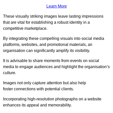
Learn More
These visually striking images leave lasting impressions
that are vital for establishing a robust identity in a
competitive marketplace.
By integrating these compelling visuals into social media
platforms, websites, and promotional materials, an
organisation can significantly amplify its visibility.
It is advisable to share moments from events on social
media to engage audiences and highlight the organisation’s
culture.
Images not only capture attention but also help
foster connections with potential clients.
Incorporating high-resolution photographs on a website
enhances its appeal and memorability.