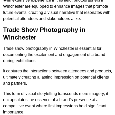
With extensive experience in this field, photographers in
Winchester are equipped to enhance images that promote
future events, creating a visual narrative that resonates with
potential attendees and stakeholders alike.
Trade Show Photography in
Winchester
Trade show photography in Winchester is essential for
documenting the excitement and engagement of a brand
during exhibitions.
It captures the interactions between attendees and products,
ultimately creating a lasting impression on potential clients
and partners.
This form of visual storytelling transcends mere imagery; it
encapsulates the essence of a brand’s presence at a
competitive event where first impressions hold significant
importance.