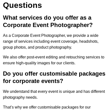
Questions
What services do you offer as a
Corporate Event Photographer?
As a Corporate Event Photographer, we provide a wide
range of services including event coverage, headshots,
group photos, and product photography.
We also offer post-event editing and retouching services to
ensure high-quality images for our clients.
Do you offer customisable packages
for corporate events?
We understand that every event is unique and has different
photography needs.
That’s why we offer customisable packages for our