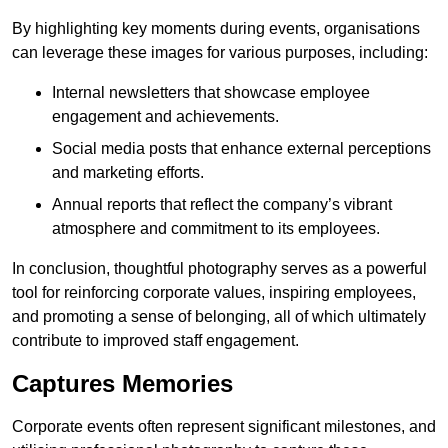
By highlighting key moments during events, organisations
can leverage these images for various purposes, including:
Internal newsletters that showcase employee
engagement and achievements.
Social media posts that enhance external perceptions
and marketing efforts.
Annual reports that reflect the company’s vibrant
atmosphere and commitment to its employees.
In conclusion, thoughtful photography serves as a powerful
tool for reinforcing corporate values, inspiring employees,
and promoting a sense of belonging, all of which ultimately
contribute to improved staff engagement.
Captures Memories
Corporate events often represent significant milestones, and