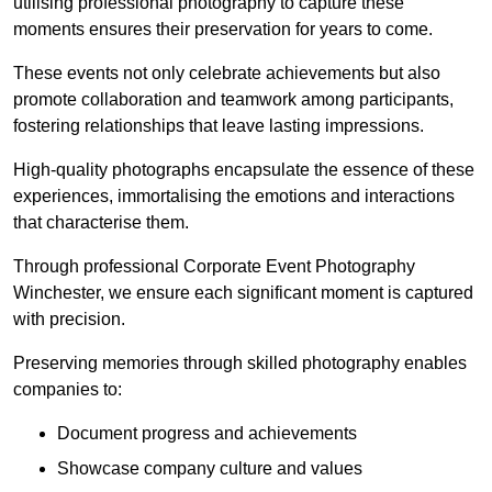
utilising professional photography to capture these
moments ensures their preservation for years to come.
These events not only celebrate achievements but also
promote collaboration and teamwork among participants,
fostering relationships that leave lasting impressions.
High-quality photographs encapsulate the essence of these
experiences, immortalising the emotions and interactions
that characterise them.
Through professional Corporate Event Photography
Winchester, we ensure each significant moment is captured
with precision.
Preserving memories through skilled photography enables
companies to:
Document progress and achievements
Showcase company culture and values