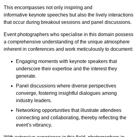
This encompasses not only inspiring and
informative keynote speeches but also the lively interactions
that occur during breakout sessions and panel discussions.
Event photographers who specialise in this domain possess
a comprehensive understanding of the unique atmosphere
inherent in conferences and work meticulously to document:
Engaging moments with keynote speakers that
underscore their expertise and the interest they
generate.
Panel discussions where diverse perspectives
converge, fostering insightful dialogues among
industry leaders.
Networking opportunities that illustrate attendees
connecting and collaborating, thereby reflecting the
event’s vibrancy.