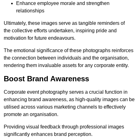
Enhance employee morale and strengthen
relationships
Ultimately, these images serve as tangible reminders of
the collective efforts undertaken, inspiring pride and
motivation for future endeavours.
The emotional significance of these photographs reinforces
the connection between individuals and the organisation,
rendering them invaluable assets for any corporate entity.
Boost Brand Awareness
Corporate event photography serves a crucial function in
enhancing brand awareness, as high-quality images can be
utilised across various marketing channels to effectively
promote an organisation.
Providing visual feedback through professional images
significantly enhances brand perception.