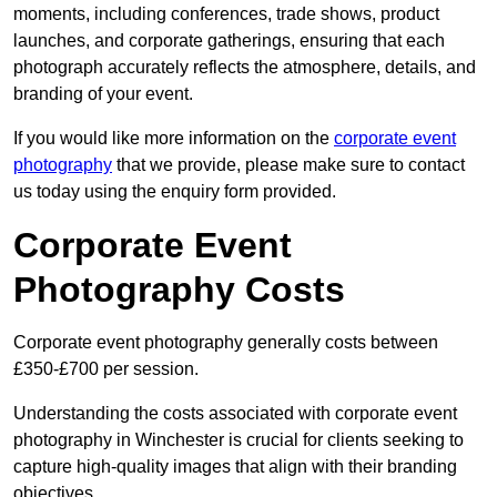
moments, including conferences, trade shows, product
launches, and corporate gatherings, ensuring that each
photograph accurately reflects the atmosphere, details, and
branding of your event.
If you would like more information on the
corporate event
photography
that we provide, please make sure to contact
us today using the enquiry form provided.
Corporate Event
Photography Costs
Corporate event photography generally costs between
£350-£700 per session.
Understanding the costs associated with corporate event
photography in Winchester is crucial for clients seeking to
capture high-quality images that align with their branding
objectives.