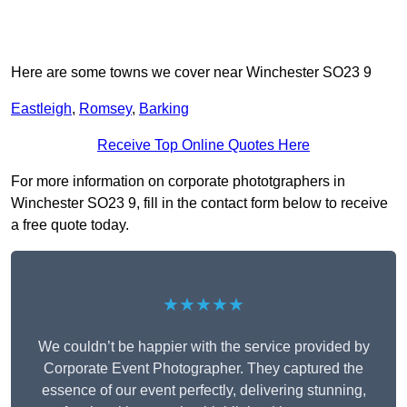
Here are some towns we cover near Winchester SO23 9
Eastleigh
,
Romsey
,
Barking
Receive Top Online Quotes Here
For more information on corporate phototgraphers in
Winchester SO23 9, fill in the contact form below to receive
a free quote today.
★★★★★
We couldn’t be happier with the service provided by
Corporate Event Photographer. They captured the
essence of our event perfectly, delivering stunning,