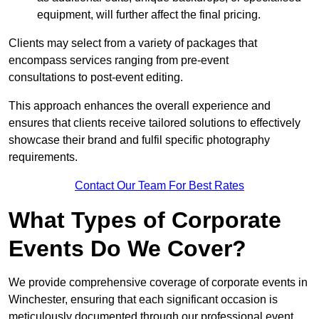
equipment, will further affect the final pricing.
Clients may select from a variety of packages that
encompass services ranging from pre-event
consultations to post-event editing.
This approach enhances the overall experience and
ensures that clients receive tailored solutions to effectively
showcase their brand and fulfil specific photography
requirements.
Contact Our Team For Best Rates
What Types of Corporate
Events Do We Cover?
We provide comprehensive coverage of corporate events in
Winchester, ensuring that each significant occasion is
meticulously documented through our professional event