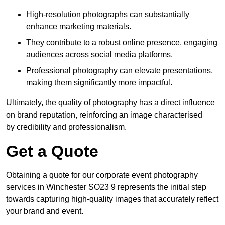
High-resolution photographs can substantially
enhance marketing materials.
They contribute to a robust online presence, engaging
audiences across social media platforms.
Professional photography can elevate presentations,
making them significantly more impactful.
Ultimately, the quality of photography has a direct influence
on brand reputation, reinforcing an image characterised
by credibility and professionalism.
Get a Quote
Obtaining a quote for our corporate event photography
services in Winchester SO23 9 represents the initial step
towards capturing high-quality images that accurately reflect
your brand and event.