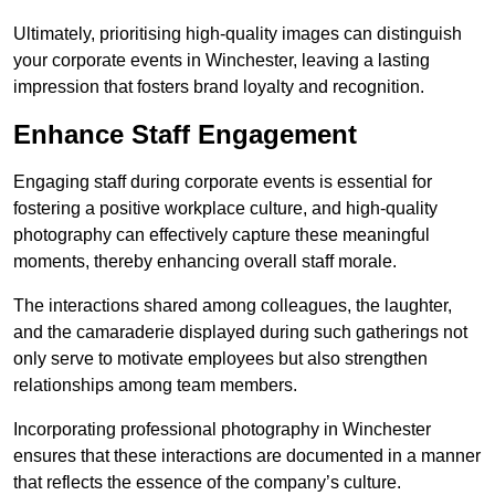
Ultimately, prioritising high-quality images can distinguish
your corporate events in Winchester, leaving a lasting
impression that fosters brand loyalty and recognition.
Enhance Staff Engagement
Engaging staff during corporate events is essential for
fostering a positive workplace culture, and high-quality
photography can effectively capture these meaningful
moments, thereby enhancing overall staff morale.
The interactions shared among colleagues, the laughter,
and the camaraderie displayed during such gatherings not
only serve to motivate employees but also strengthen
relationships among team members.
Incorporating professional photography in Winchester
ensures that these interactions are documented in a manner
that reflects the essence of the company’s culture.