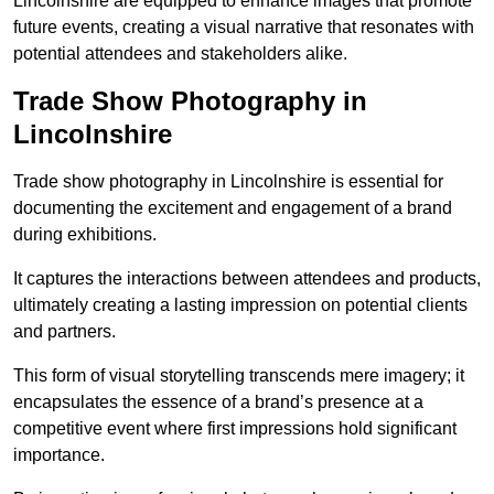
Lincolnshire are equipped to enhance images that promote
future events, creating a visual narrative that resonates with
potential attendees and stakeholders alike.
Trade Show Photography in
Lincolnshire
Trade show photography in Lincolnshire is essential for
documenting the excitement and engagement of a brand
during exhibitions.
It captures the interactions between attendees and products,
ultimately creating a lasting impression on potential clients
and partners.
This form of visual storytelling transcends mere imagery; it
encapsulates the essence of a brand’s presence at a
competitive event where first impressions hold significant
importance.