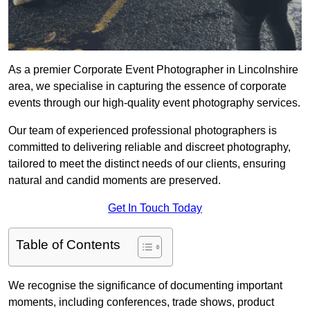
As a premier Corporate Event Photographer in Lincolnshire
area, we specialise in capturing the essence of corporate
events through our high-quality event photography services.
Our team of experienced professional photographers is
committed to delivering reliable and discreet photography,
tailored to meet the distinct needs of our clients, ensuring
natural and candid moments are preserved.
Get In Touch Today
Table of Contents
We recognise the significance of documenting important
moments, including conferences, trade shows, product