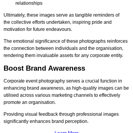
relationships
Ultimately, these images serve as tangible reminders of
the collective efforts undertaken, inspiring pride and
motivation for future endeavours.
The emotional significance of these photographs reinforces
the connection between individuals and the organisation,
rendering them invaluable assets for any corporate entity.
Boost Brand Awareness
Corporate event photography serves a crucial function in
enhancing brand awareness, as high-quality images can be
utilised across various marketing channels to effectively
promote an organisation.
Providing visual feedback through professional images
significantly enhances brand perception.