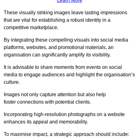
Learn More
These visually striking images leave lasting impressions
that are vital for establishing a robust identity in a
competitive marketplace.
By integrating these compelling visuals into social media
platforms, websites, and promotional materials, an
organisation can significantly amplify its visibility.
It is advisable to share moments from events on social
media to engage audiences and highlight the organisation’s
culture.
Images not only capture attention but also help
foster connections with potential clients.
Incorporating high-resolution photographs on a website
enhances its appeal and memorability.
To maximise impact, a strategic approach should include: