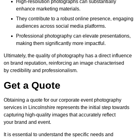
High-resolution photographs can substantially
enhance marketing materials.
They contribute to a robust online presence, engaging
audiences across social media platforms.
Professional photography can elevate presentations,
making them significantly more impactful.
Ultimately, the quality of photography has a direct influence
on brand reputation, reinforcing an image characterised
by credibility and professionalism.
Get a Quote
Obtaining a quote for our corporate event photography
services in Lincolnshire represents the initial step towards
capturing high-quality images that accurately reflect
your brand and event.
It is essential to understand the specific needs and