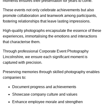
moments ensures their preservation for years to come.
These events not only celebrate achievements but also
promote collaboration and teamwork among participants,
fostering relationships that leave lasting impressions.
High-quality photographs encapsulate the essence of these
experiences, immortalising the emotions and interactions
that characterise them.
Through professional Corporate Event Photography
Lincolnshire, we ensure each significant moment is
captured with precision.
Preserving memories through skilled photography enables
companies to:
Document progress and achievements
Showcase company culture and values
Enhance employee morale and strengthen