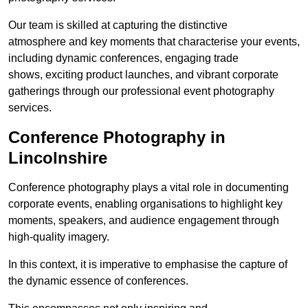
Our team is skilled at capturing the distinctive
atmosphere and key moments that characterise your events,
including dynamic conferences, engaging trade
shows, exciting product launches, and vibrant corporate
gatherings through our professional event photography
services.
Conference Photography in
Lincolnshire
Conference photography plays a vital role in documenting
corporate events, enabling organisations to highlight key
moments, speakers, and audience engagement through
high-quality imagery.
In this context, it is imperative to emphasise the capture of
the dynamic essence of conferences.