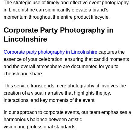
The strategic use of timely and effective event photography
in Lincolnshire can significantly elevate a brand’s
momentum throughout the entire product lifecycle.
Corporate Party Photography in
Lincolnshire
Corporate party photography in Lincolnshire
captures the
essence of your celebration, ensuring that candid moments
and the overall atmosphere are documented for you to
cherish and share.
This service transcends mere photography; it involves the
creation of a visual narrative that highlights the joy,
interactions, and key moments of the event.
In our approach to corporate events, our team emphasises a
harmonious balance between artistic
vision and professional standards.