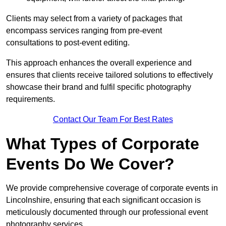
Clients may select from a variety of packages that
encompass services ranging from pre-event
consultations to post-event editing.
This approach enhances the overall experience and
ensures that clients receive tailored solutions to effectively
showcase their brand and fulfil specific photography
requirements.
Contact Our Team For Best Rates
What Types of Corporate
Events Do We Cover?
We provide comprehensive coverage of corporate events in
Lincolnshire, ensuring that each significant occasion is
meticulously documented through our professional event
photography services.