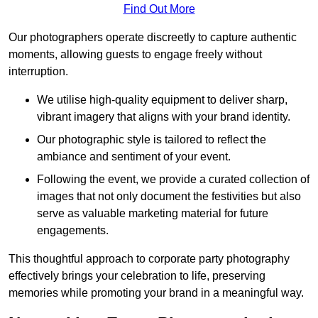
Find Out More
Our photographers operate discreetly to capture authentic
moments, allowing guests to engage freely without
interruption.
We utilise high-quality equipment to deliver sharp,
vibrant imagery that aligns with your brand identity.
Our photographic style is tailored to reflect the
ambiance and sentiment of your event.
Following the event, we provide a curated collection of
images that not only document the festivities but also
serve as valuable marketing material for future
engagements.
This thoughtful approach to corporate party photography
effectively brings your celebration to life, preserving
memories while promoting your brand in a meaningful way.