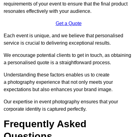
requirements of your event to ensure that the final product
resonates effectively with your audience.
Get a Quote
Each event is unique, and we believe that personalised
service is crucial to delivering exceptional results.
We encourage potential clients to get in touch, as obtaining
a personalised quote is a straightforward process.
Understanding these factors enables us to create
a photography experience that not only meets your
expectations but also enhances your brand image.
Our expertise in event photography ensures that your
corporate identity is captured perfectly.
Frequently Asked
Questions