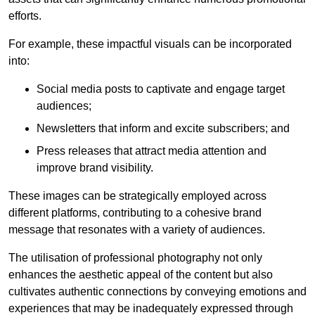
efforts.
For example, these impactful visuals can be incorporated
into:
Social media posts to captivate and engage target
audiences;
Newsletters that inform and excite subscribers; and
Press releases that attract media attention and
improve brand visibility.
These images can be strategically employed across
different platforms, contributing to a cohesive brand
message that resonates with a variety of audiences.
The utilisation of professional photography not only
enhances the aesthetic appeal of the content but also
cultivates authentic connections by conveying emotions and
experiences that may be inadequately expressed through