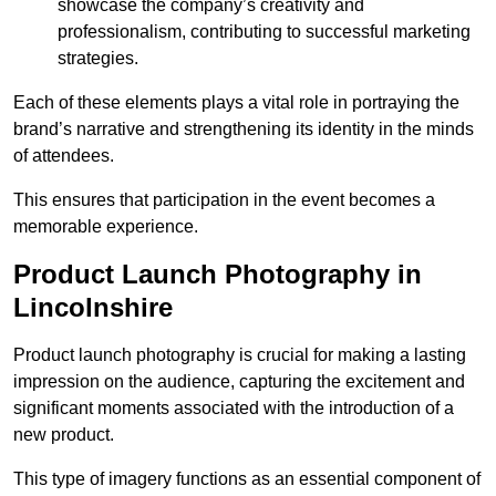
showcase the company’s creativity and
professionalism, contributing to successful marketing
strategies.
Each of these elements plays a vital role in portraying the
brand’s narrative and strengthening its identity in the minds
of attendees.
This ensures that participation in the event becomes a
memorable experience.
Product Launch Photography in
Lincolnshire
Product launch photography is crucial for making a lasting
impression on the audience, capturing the excitement and
significant moments associated with the introduction of a
new product.
This type of imagery functions as an essential component of