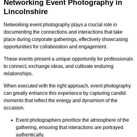
Networking Event Photography in
Lincolnshire
Networking event photography plays a crucial role in
documenting the connections and interactions that take
place during corporate gatherings, effectively showcasing
opportunities for collaboration and engagement.
These events present a unique opportunity for professionals
to connect, exchange ideas, and cultivate enduring
relationships.
When executed with the right approach, event photography
can greatly enhance this experience by capturing candid
moments that reflect the energy and dynamism of the
occasion.
Event photographers prioritize the atmosphere of the
gathering, ensuring that interactions are portrayed
authentically.