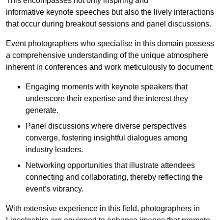
This encompasses not only inspiring and
informative keynote speeches but also the lively interactions
that occur during breakout sessions and panel discussions.
Event photographers who specialise in this domain possess
a comprehensive understanding of the unique atmosphere
inherent in conferences and work meticulously to document:
Engaging moments with keynote speakers that
underscore their expertise and the interest they
generate.
Panel discussions where diverse perspectives
converge, fostering insightful dialogues among
industry leaders.
Networking opportunities that illustrate attendees
connecting and collaborating, thereby reflecting the
event’s vibrancy.
With extensive experience in this field, photographers in