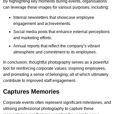
By highlighting key moments during events, organisations
can leverage these images for various purposes, including:
Internal newsletters that showcase employee
engagement and achievements.
Social media posts that enhance external perceptions
and marketing efforts.
Annual reports that reflect the company’s vibrant
atmosphere and commitment to its employees.
In conclusion, thoughtful photography serves as a powerful
tool for reinforcing corporate values, inspiring employees,
and promoting a sense of belonging, all of which ultimately
contribute to improved staff engagement.
Captures Memories
Corporate events often represent significant milestones, and
utilising professional photography to capture these