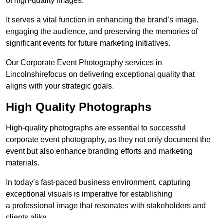
of high-quality images.
It serves a vital function in enhancing the brand’s image,
engaging the audience, and preserving the memories of
significant events for future marketing initiatives.
Our Corporate Event Photography services in
Lincolnshirefocus on delivering exceptional quality that
aligns with your strategic goals.
High Quality Photographs
High-quality photographs are essential to successful
corporate event photography, as they not only document the
event but also enhance branding efforts and marketing
materials.
In today’s fast-paced business environment, capturing
exceptional visuals is imperative for establishing
a professional image that resonates with stakeholders and
clients alike.