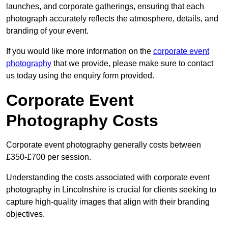
launches, and corporate gatherings, ensuring that each
photograph accurately reflects the atmosphere, details, and
branding of your event.
If you would like more information on the
corporate event
photography
that we provide, please make sure to contact
us today using the enquiry form provided.
Corporate Event
Photography Costs
Corporate event photography generally costs between
£350-£700 per session.
Understanding the costs associated with corporate event
photography in Lincolnshire is crucial for clients seeking to
capture high-quality images that align with their branding
objectives.