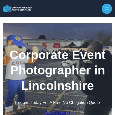
Skip to content
Corporate Event
Photographer in
Lincolnshire
Enquire Today For A Free No Obligation Quote
Get a Quote