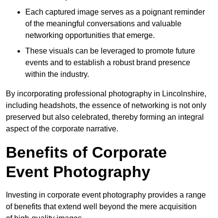
Each captured image serves as a poignant reminder
of the meaningful conversations and valuable
networking opportunities that emerge.
These visuals can be leveraged to promote future
events and to establish a robust brand presence
within the industry.
By incorporating professional photography in Lincolnshire,
including headshots, the essence of networking is not only
preserved but also celebrated, thereby forming an integral
aspect of the corporate narrative.
Benefits of Corporate
Event Photography
Investing in corporate event photography provides a range
of benefits that extend well beyond the mere acquisition