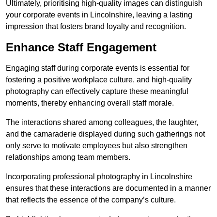
Ultimately, prioritising high-quality images can distinguish
your corporate events in Lincolnshire, leaving a lasting
impression that fosters brand loyalty and recognition.
Enhance Staff Engagement
Engaging staff during corporate events is essential for
fostering a positive workplace culture, and high-quality
photography can effectively capture these meaningful
moments, thereby enhancing overall staff morale.
The interactions shared among colleagues, the laughter,
and the camaraderie displayed during such gatherings not
only serve to motivate employees but also strengthen
relationships among team members.
Incorporating professional photography in Lincolnshire
ensures that these interactions are documented in a manner
that reflects the essence of the company’s culture.