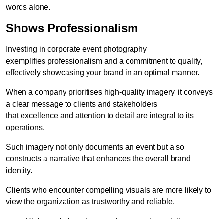
words alone.
Shows Professionalism
Investing in corporate event photography
exemplifies professionalism and a commitment to quality,
effectively showcasing your brand in an optimal manner.
When a company prioritises high-quality imagery, it conveys
a clear message to clients and stakeholders
that excellence and attention to detail are integral to its
operations.
Such imagery not only documents an event but also
constructs a narrative that enhances the overall brand
identity.
Clients who encounter compelling visuals are more likely to
view the organization as trustworthy and reliable.