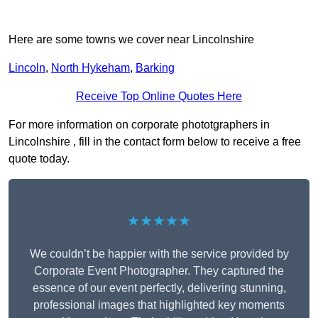
Here are some towns we cover near Lincolnshire
Lincoln
,
North Hykeham
,
Barking
Receive Top Online Quotes Here
For more information on corporate phototgraphers in
Lincolnshire , fill in the contact form below to receive a free
quote today.
★★★★★
We couldn’t be happier with the service provided by
Corporate Event Photographer. They captured the
essence of our event perfectly, delivering stunning,
professional images that highlighted key moments