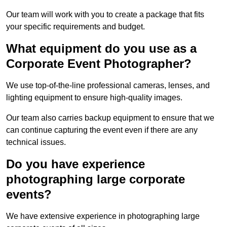
Our team will work with you to create a package that fits
your specific requirements and budget.
What equipment do you use as a
Corporate Event Photographer?
We use top-of-the-line professional cameras, lenses, and
lighting equipment to ensure high-quality images.
Our team also carries backup equipment to ensure that we
can continue capturing the event even if there are any
technical issues.
Do you have experience
photographing large corporate
events?
We have extensive experience in photographing large