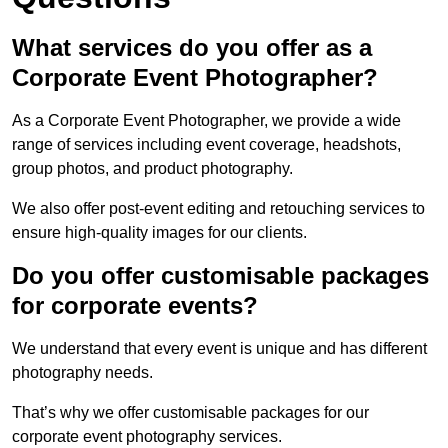
What services do you offer as a
Corporate Event Photographer?
As a Corporate Event Photographer, we provide a wide
range of services including event coverage, headshots,
group photos, and product photography.
We also offer post-event editing and retouching services to
ensure high-quality images for our clients.
Do you offer customisable packages
for corporate events?
We understand that every event is unique and has different
photography needs.
That’s why we offer customisable packages for our
corporate event photography services.