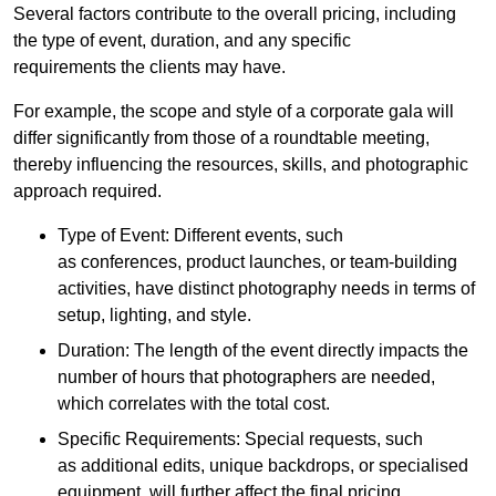
Several factors contribute to the overall pricing, including
the type of event, duration, and any specific
requirements the clients may have.
For example, the scope and style of a corporate gala will
differ significantly from those of a roundtable meeting,
thereby influencing the resources, skills, and photographic
approach required.
Type of Event: Different events, such
as conferences, product launches, or team-building
activities, have distinct photography needs in terms of
setup, lighting, and style.
Duration: The length of the event directly impacts the
number of hours that photographers are needed,
which correlates with the total cost.
Specific Requirements: Special requests, such
as additional edits, unique backdrops, or specialised
equipment, will further affect the final pricing.