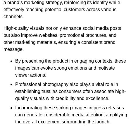
a brand’s marketing strategy, reinforcing its identity while
effectively reaching potential customers across various
channels.
High-quality visuals not only enhance social media posts
but also improve websites, promotional brochures, and
other marketing materials, ensuring a consistent brand
message.
By presenting the product in engaging contexts, these
images can evoke strong emotions and motivate
viewer actions.
Professional photography also plays a vital role in
establishing trust, as consumers often associate high-
quality visuals with credibility and excellence.
Incorporating these striking images in press releases
can generate considerable media attention, amplifying
the overall excitement surrounding the launch.