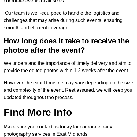
corporate events of all sizes.
Our team is well-equipped to handle the logistics and
challenges that may arise during such events, ensuring
smooth and efficient coverage.
How long does it take to receive the
photos after the event?
We understand the importance of timely delivery and aim to
provide the edited photos within 1-2 weeks after the event.
However, the exact timeline may vary depending on the size
and complexity of the event. Rest assured, we will keep you
updated throughout the process.
Find More Info
Make sure you contact us today for corporate party
photography services in East Midlands.