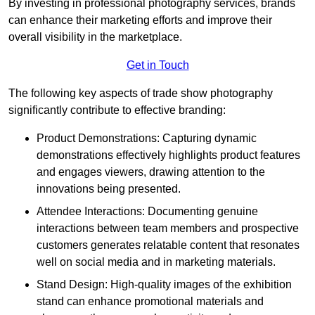
By investing in professional photography services, brands
can enhance their marketing efforts and improve their
overall visibility in the marketplace.
Get in Touch
The following key aspects of trade show photography
significantly contribute to effective branding:
Product Demonstrations: Capturing dynamic
demonstrations effectively highlights product features
and engages viewers, drawing attention to the
innovations being presented.
Attendee Interactions: Documenting genuine
interactions between team members and prospective
customers generates relatable content that resonates
well on social media and in marketing materials.
Stand Design: High-quality images of the exhibition
stand can enhance promotional materials and