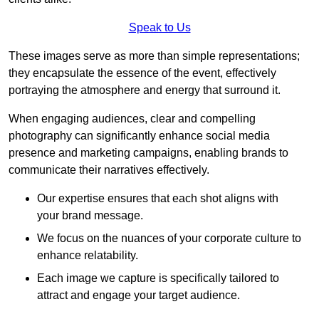
Speak to Us
These images serve as more than simple representations;
they encapsulate the essence of the event, effectively
portraying the atmosphere and energy that surround it.
When engaging audiences, clear and compelling
photography can significantly enhance social media
presence and marketing campaigns, enabling brands to
communicate their narratives effectively.
Our expertise ensures that each shot aligns with
your brand message.
We focus on the nuances of your corporate culture to
enhance relatability.
Each image we capture is specifically tailored to
attract and engage your target audience.