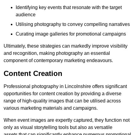
Identifying key events that resonate with the target
audience
Utilising photography to convey compelling narratives
Curating image galleries for promotional campaigns
Ultimately, these strategies can markedly improve visibility
and recognition, making photography an essential
component of contemporary marketing endeavours.
Content Creation
Professional photography in Lincolnshire offers significant
opportunities for content creation by providing a diverse
range of high-quality images that can be utilised across
various marketing materials and campaigns.
When event images are expertly captured, they function not
only as visual storytelling tools but also as versatile
assets that can significantly enhance numerous promotional