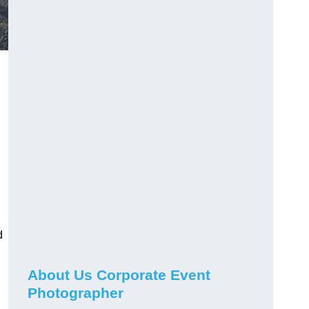
d
About Us Corporate Event
Photographer