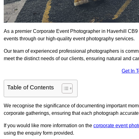
As a premier Corporate Event Photographer in Haverhill CB9 9
events through our high-quality event photography services.
Our team of experienced professional photographers is committ
meet the distinct needs of our clients, ensuring natural and 
Get In 
Table of Contents
We recognise the significance of documenting important mome
corporate gatherings, ensuring that each photograph accurately
If you would like more information on the
corporate event pho
using the enquiry form provided.