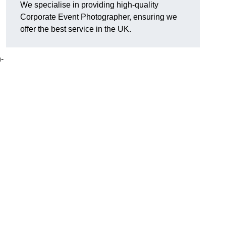
We specialise in providing high-quality
Corporate Event Photographer, ensuring we
offer the best service in the UK.
h-