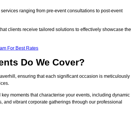
services ranging from pre-event consultations to post-event
 clients receive tailored solutions to effectively showcase the
eam For Best Rates
vents Do We Cover?
erhill, ensuring that each significant occasion is meticulously
ices.
nd key moments that characterise your events, including dynamic
, and vibrant corporate gatherings through our professional