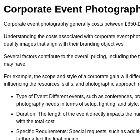
Corporate Event Photograp
Corporate event photography generally costs between £350-£
Understanding the costs associated with corporate event photog
quality images that align with their branding objectives.
Several factors contribute to the overall pricing, including the
may have.
For example, the scope and style of a corporate gala will diffe
influencing the resources, skills, and photographic approach r
Type of Event: Different events, such as conferences, pro
photography needs in terms of setup, lighting, and style.
Duration: The length of the event directly impacts the 
with the total cost.
Specific Requirements: Special requests, such as additi
further affect the final pricing.