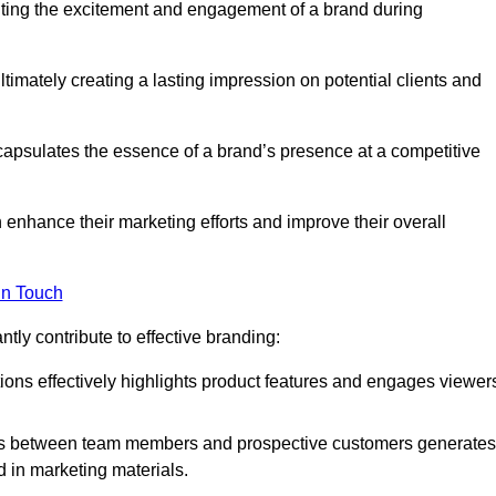
nting the excitement and engagement of a brand during
timately creating a lasting impression on potential clients and
ncapsulates the essence of a brand’s presence at a competitive
 enhance their marketing efforts and improve their overall
in Touch
tly contribute to effective branding:
ns effectively highlights product features and engages viewer
ons between team members and prospective customers generates
d in marketing materials.