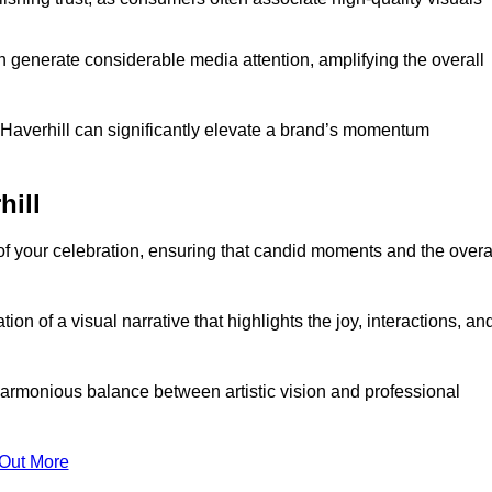
n generate considerable media attention, amplifying the overall
n Haverhill can significantly elevate a brand’s momentum
hill
f your celebration, ensuring that candid moments and the overa
on of a visual narrative that highlights the joy, interactions, an
armonious balance between artistic vision and professional
 Out More