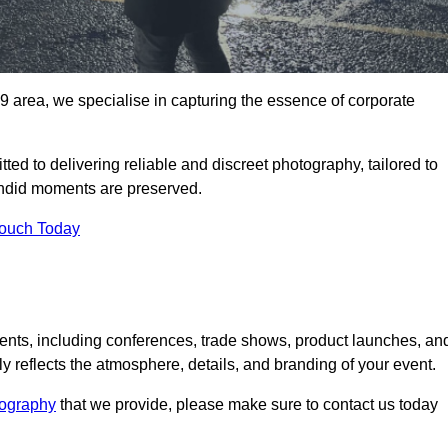
 area, we specialise in capturing the essence of corporate
ed to delivering reliable and discreet photography, tailored to
candid moments are preserved.
Touch Today
nts, including conferences, trade shows, product launches, an
 reflects the atmosphere, details, and branding of your event.
tography
that we provide, please make sure to contact us today