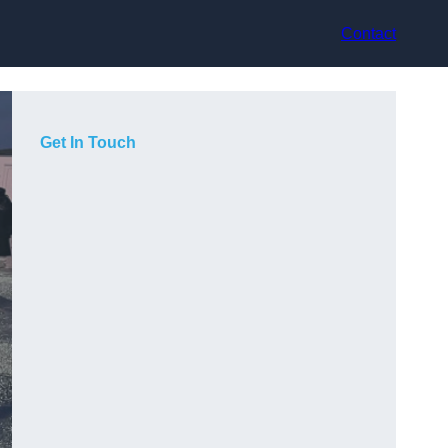
Contact
Get In Touch