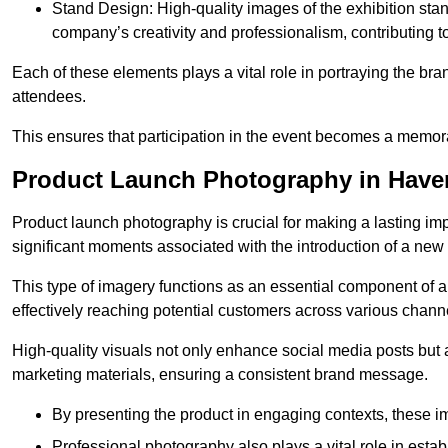
Stand Design: High-quality images of the exhibition st
company’s creativity and professionalism, contributing t
Each of these elements plays a vital role in portraying the bran
attendees.
This ensures that participation in the event becomes a memor
Product Launch Photography in Haver
Product launch photography is crucial for making a lasting im
significant moments associated with the introduction of a new
This type of imagery functions as an essential component of a b
effectively reaching potential customers across various chann
High-quality visuals not only enhance social media posts but
marketing materials, ensuring a consistent brand message.
By presenting the product in engaging contexts, these 
Professional photography also plays a vital role in estab