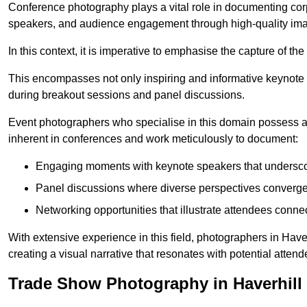
Conference photography plays a vital role in documenting cor
speakers, and audience engagement through high-quality ima
In this context, it is imperative to emphasise the capture of 
This encompasses not only inspiring and informative keynote s
during breakout sessions and panel discussions.
Event photographers who specialise in this domain possess 
inherent in conferences and work meticulously to document:
Engaging moments with keynote speakers that underscore
Panel discussions where diverse perspectives converge, 
Networking opportunities that illustrate attendees connec
With extensive experience in this field, photographers in Hav
creating a visual narrative that resonates with potential atten
Trade Show Photography in Haverhill