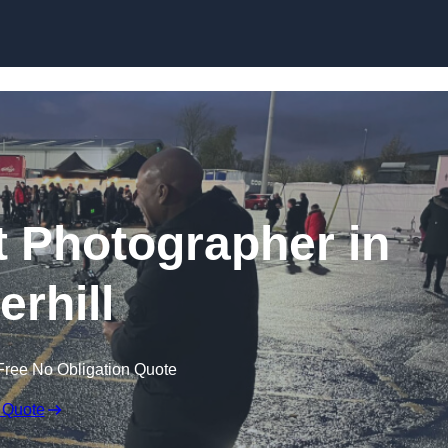
Skip to content
 Photographer in
erhill
Free No Obligation Quote
 Quote