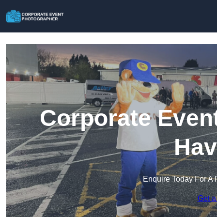
Corporate Event
Hav
Enquire Today For A 
Get a