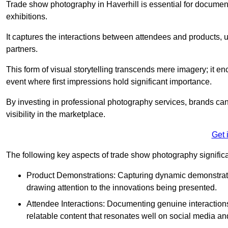
Trade show photography in Haverhill is essential for docume
exhibitions.
It captures the interactions between attendees and products, ul
partners.
This form of visual storytelling transcends mere imagery; it e
event where first impressions hold significant importance.
By investing in professional photography services, brands can
visibility in the marketplace.
Get 
The following key aspects of trade show photography significan
Product Demonstrations: Capturing dynamic demonstratio
drawing attention to the innovations being presented.
Attendee Interactions: Documenting genuine interacti
relatable content that resonates well on social media an