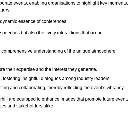
porate events, enabling organisations to highlight key moments,
gery.
the dynamic essence of conferences.
peeches but also the lively interactions that occur
a comprehensive understanding of the unique atmosphere
 their expertise and the interest they generate.
fostering insightful dialogues among industry leaders.
ting and collaborating, thereby reflecting the event’s vibrancy.
erhill are equipped to enhance images that promote future events
dees and stakeholders alike.