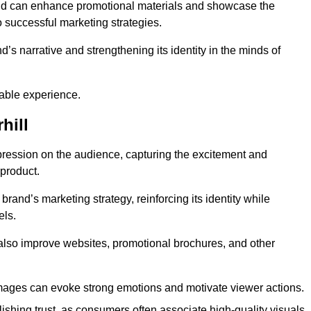
and can enhance promotional materials and showcase the
o successful marketing strategies.
d’s narrative and strengthening its identity in the minds of
able experience.
hill
pression on the audience, capturing the excitement and
 product.
rand’s marketing strategy, reinforcing its identity while
els.
 also improve websites, promotional brochures, and other
images can evoke strong emotions and motivate viewer actions.
lishing trust, as consumers often associate high-quality visuals