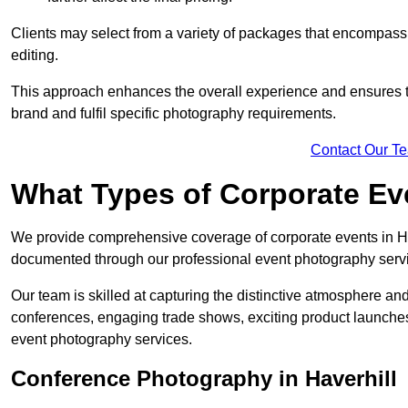
Clients may select from a variety of packages that encompass 
editing.
This approach enhances the overall experience and ensures that
brand and fulfil specific photography requirements.
Contact Our T
What Types of Corporate E
We provide comprehensive coverage of corporate events in Hav
documented through our professional event photography serv
Our team is skilled at capturing the distinctive atmosphere a
conferences, engaging trade shows, exciting product launches
event photography services.
Conference Photography in Haverhill