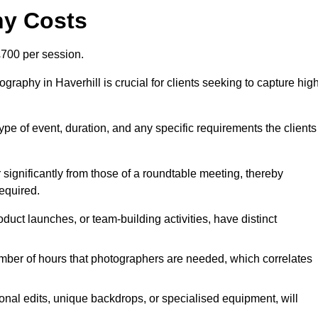
hy Costs
700 per session.
raphy in Haverhill is crucial for clients seeking to capture hig
 type of event, duration, and any specific requirements the clients
r significantly from those of a roundtable meeting, thereby
equired.
duct launches, or team-building activities, have distinct
number of hours that photographers are needed, which correlates
onal edits, unique backdrops, or specialised equipment, will