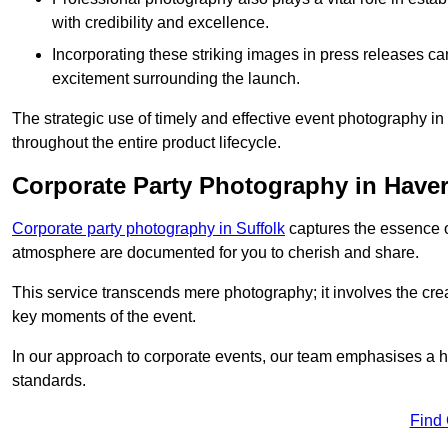
with credibility and excellence.
Incorporating these striking images in press releases ca
excitement surrounding the launch.
The strategic use of timely and effective event photography i
throughout the entire product lifecycle.
Corporate Party Photography in Haver
Corporate party photography in Suffolk
captures the essence o
atmosphere are documented for you to cherish and share.
This service transcends mere photography; it involves the creati
key moments of the event.
In our approach to corporate events, our team emphasises a h
standards.
Find