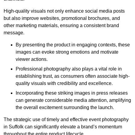
High-quality visuals not only enhance social media posts
but also improve websites, promotional brochures, and
other marketing materials, ensuring a consistent brand
message.
By presenting the product in engaging contexts, these
images can evoke strong emotions and motivate
viewer actions.
Professional photography also plays a vital role in
establishing trust, as consumers often associate high-
quality visuals with credibility and excellence.
Incorporating these striking images in press releases
can generate considerable media attention, amplifying
the overall excitement surrounding the launch.
The strategic use of timely and effective event photography
in Suffolk can significantly elevate a brand’s momentum
throughout the entire product lifecycle.