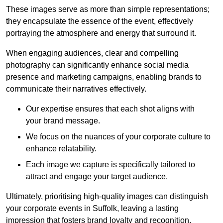
These images serve as more than simple representations;
they encapsulate the essence of the event, effectively
portraying the atmosphere and energy that surround it.
When engaging audiences, clear and compelling
photography can significantly enhance social media
presence and marketing campaigns, enabling brands to
communicate their narratives effectively.
Our expertise ensures that each shot aligns with
your brand message.
We focus on the nuances of your corporate culture to
enhance relatability.
Each image we capture is specifically tailored to
attract and engage your target audience.
Ultimately, prioritising high-quality images can distinguish
your corporate events in Suffolk, leaving a lasting
impression that fosters brand loyalty and recognition.