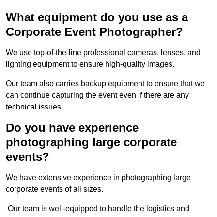
What equipment do you use as a
Corporate Event Photographer?
We use top-of-the-line professional cameras, lenses, and
lighting equipment to ensure high-quality images.
Our team also carries backup equipment to ensure that we
can continue capturing the event even if there are any
technical issues.
Do you have experience
photographing large corporate
events?
We have extensive experience in photographing large
corporate events of all sizes.
Our team is well-equipped to handle the logistics and