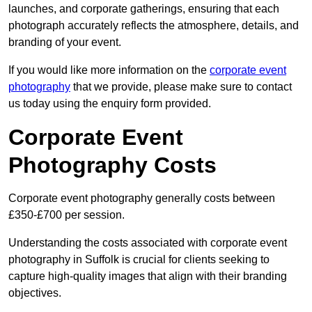
launches, and corporate gatherings, ensuring that each
photograph accurately reflects the atmosphere, details, and
branding of your event.
If you would like more information on the
corporate event
photography
that we provide, please make sure to contact
us today using the enquiry form provided.
Corporate Event
Photography Costs
Corporate event photography generally costs between
£350-£700 per session.
Understanding the costs associated with corporate event
photography in Suffolk is crucial for clients seeking to
capture high-quality images that align with their branding
objectives.