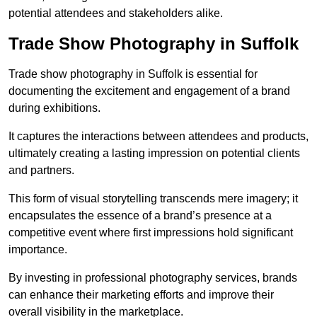
potential attendees and stakeholders alike.
Trade Show Photography in Suffolk
Trade show photography in Suffolk is essential for
documenting the excitement and engagement of a brand
during exhibitions.
It captures the interactions between attendees and products,
ultimately creating a lasting impression on potential clients
and partners.
This form of visual storytelling transcends mere imagery; it
encapsulates the essence of a brand’s presence at a
competitive event where first impressions hold significant
importance.
By investing in professional photography services, brands
can enhance their marketing efforts and improve their
overall visibility in the marketplace.