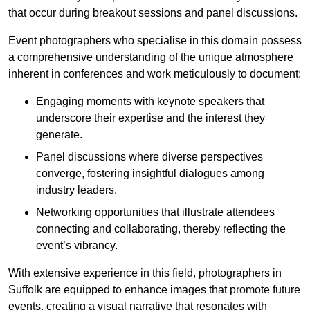
that occur during breakout sessions and panel discussions.
Event photographers who specialise in this domain possess
a comprehensive understanding of the unique atmosphere
inherent in conferences and work meticulously to document:
Engaging moments with keynote speakers that
underscore their expertise and the interest they
generate.
Panel discussions where diverse perspectives
converge, fostering insightful dialogues among
industry leaders.
Networking opportunities that illustrate attendees
connecting and collaborating, thereby reflecting the
event’s vibrancy.
With extensive experience in this field, photographers in
Suffolk are equipped to enhance images that promote future
events, creating a visual narrative that resonates with