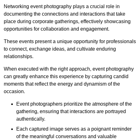
Networking event photography plays a crucial role in
documenting the connections and interactions that take
place during corporate gatherings, effectively showcasing
opportunities for collaboration and engagement.
These events present a unique opportunity for professionals
to connect, exchange ideas, and cultivate enduring
relationships.
When executed with the right approach, event photography
can greatly enhance this experience by capturing candid
moments that reflect the energy and dynamism of the
occasion.
Event photographers prioritize the atmosphere of the
gathering, ensuring that interactions are portrayed
authentically.
Each captured image serves as a poignant reminder
of the meaningful conversations and valuable