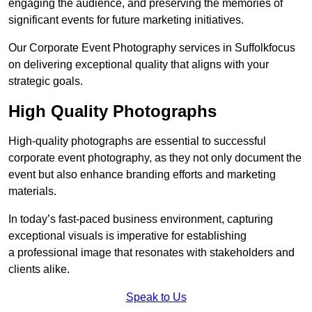
engaging the audience, and preserving the memories of
significant events for future marketing initiatives.
Our Corporate Event Photography services in Suffolkfocus
on delivering exceptional quality that aligns with your
strategic goals.
High Quality Photographs
High-quality photographs are essential to successful
corporate event photography, as they not only document the
event but also enhance branding efforts and marketing
materials.
In today’s fast-paced business environment, capturing
exceptional visuals is imperative for establishing
a professional image that resonates with stakeholders and
clients alike.
Speak to Us