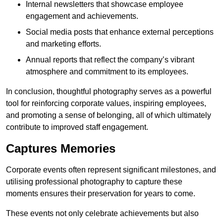
Internal newsletters that showcase employee
engagement and achievements.
Social media posts that enhance external perceptions
and marketing efforts.
Annual reports that reflect the company’s vibrant
atmosphere and commitment to its employees.
In conclusion, thoughtful photography serves as a powerful
tool for reinforcing corporate values, inspiring employees,
and promoting a sense of belonging, all of which ultimately
contribute to improved staff engagement.
Captures Memories
Corporate events often represent significant milestones, and
utilising professional photography to capture these
moments ensures their preservation for years to come.
These events not only celebrate achievements but also