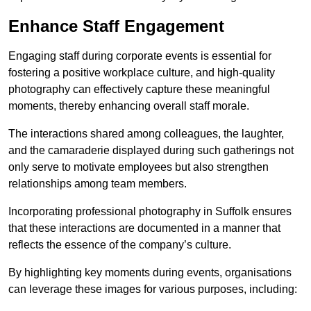
Enhance Staff Engagement
Engaging staff during corporate events is essential for
fostering a positive workplace culture, and high-quality
photography can effectively capture these meaningful
moments, thereby enhancing overall staff morale.
The interactions shared among colleagues, the laughter,
and the camaraderie displayed during such gatherings not
only serve to motivate employees but also strengthen
relationships among team members.
Incorporating professional photography in Suffolk ensures
that these interactions are documented in a manner that
reflects the essence of the company’s culture.
By highlighting key moments during events, organisations
can leverage these images for various purposes, including: