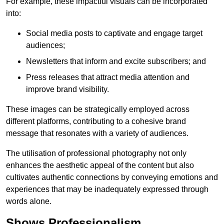
For example, these impactful visuals can be incorporated
into:
Social media posts to captivate and engage target
audiences;
Newsletters that inform and excite subscribers; and
Press releases that attract media attention and
improve brand visibility.
These images can be strategically employed across
different platforms, contributing to a cohesive brand
message that resonates with a variety of audiences.
The utilisation of professional photography not only
enhances the aesthetic appeal of the content but also
cultivates authentic connections by conveying emotions and
experiences that may be inadequately expressed through
words alone.
Shows Professionalism