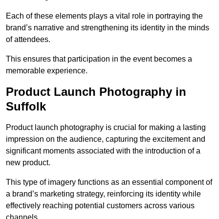
Each of these elements plays a vital role in portraying the
brand’s narrative and strengthening its identity in the minds
of attendees.
This ensures that participation in the event becomes a
memorable experience.
Product Launch Photography in
Suffolk
Product launch photography is crucial for making a lasting
impression on the audience, capturing the excitement and
significant moments associated with the introduction of a
new product.
This type of imagery functions as an essential component of
a brand’s marketing strategy, reinforcing its identity while
effectively reaching potential customers across various
channels.