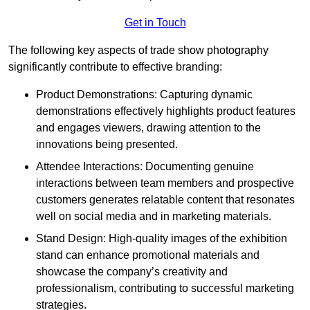
Get in Touch
The following key aspects of trade show photography
significantly contribute to effective branding:
Product Demonstrations: Capturing dynamic
demonstrations effectively highlights product features
and engages viewers, drawing attention to the
innovations being presented.
Attendee Interactions: Documenting genuine
interactions between team members and prospective
customers generates relatable content that resonates
well on social media and in marketing materials.
Stand Design: High-quality images of the exhibition
stand can enhance promotional materials and
showcase the company’s creativity and
professionalism, contributing to successful marketing
strategies.