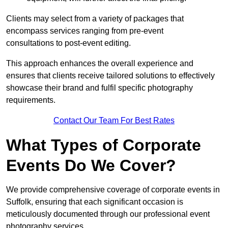
Clients may select from a variety of packages that
encompass services ranging from pre-event
consultations to post-event editing.
This approach enhances the overall experience and
ensures that clients receive tailored solutions to effectively
showcase their brand and fulfil specific photography
requirements.
Contact Our Team For Best Rates
What Types of Corporate
Events Do We Cover?
We provide comprehensive coverage of corporate events in
Suffolk, ensuring that each significant occasion is
meticulously documented through our professional event
photography services.