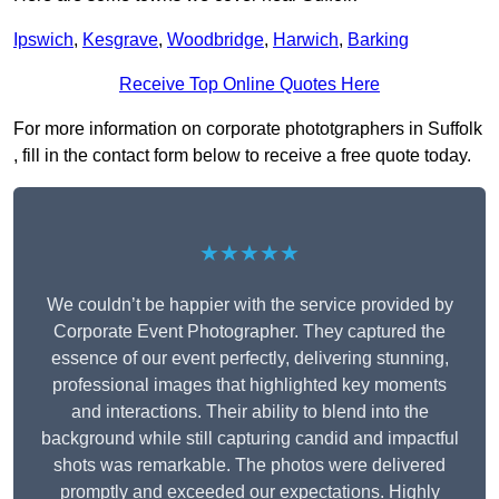
Ipswich
,
Kesgrave
,
Woodbridge
,
Harwich
,
Barking
Receive Top Online Quotes Here
For more information on corporate phototgraphers in Suffolk
, fill in the contact form below to receive a free quote today.
★★★★★
We couldn’t be happier with the service provided by
Corporate Event Photographer. They captured the
essence of our event perfectly, delivering stunning,
professional images that highlighted key moments
and interactions. Their ability to blend into the
background while still capturing candid and impactful
shots was remarkable. The photos were delivered
promptly and exceeded our expectations. Highly