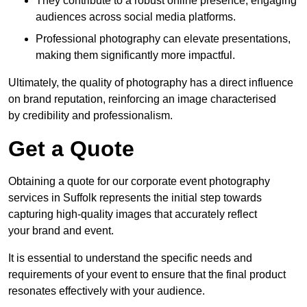
They contribute to a robust online presence, engaging
audiences across social media platforms.
Professional photography can elevate presentations,
making them significantly more impactful.
Ultimately, the quality of photography has a direct influence
on brand reputation, reinforcing an image characterised
by credibility and professionalism.
Get a Quote
Obtaining a quote for our corporate event photography
services in Suffolk represents the initial step towards
capturing high-quality images that accurately reflect
your brand and event.
It is essential to understand the specific needs and
requirements of your event to ensure that the final product
resonates effectively with your audience.