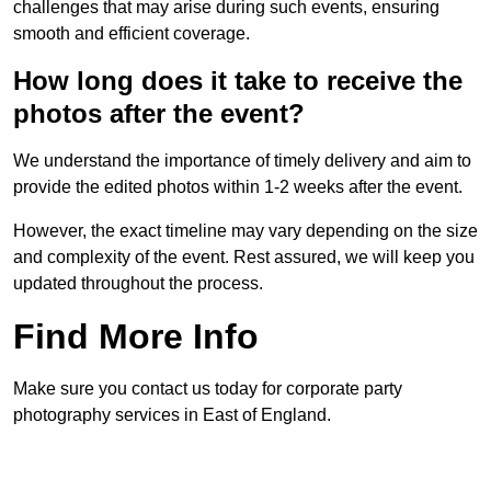
challenges that may arise during such events, ensuring
smooth and efficient coverage.
How long does it take to receive the
photos after the event?
We understand the importance of timely delivery and aim to
provide the edited photos within 1-2 weeks after the event.
However, the exact timeline may vary depending on the size
and complexity of the event. Rest assured, we will keep you
updated throughout the process.
Find More Info
Make sure you contact us today for corporate party
photography services in East of England.