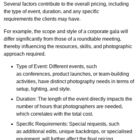
Several factors contribute to the overall pricing, including
the type of event, duration, and any specific
requirements the clients may have.
For example, the scope and style of a corporate gala will
differ significantly from those of a roundtable meeting,
thereby influencing the resources, skills, and photographic
approach required.
Type of Event: Different events, such
as conferences, product launches, or team-building
activities, have distinct photography needs in terms of
setup, lighting, and style.
Duration: The length of the event directly impacts the
number of hours that photographers are needed,
which correlates with the total cost.
Specific Requirements: Special requests, such
as additional edits, unique backdrops, or specialised
equipment, will further affect the final pricing.