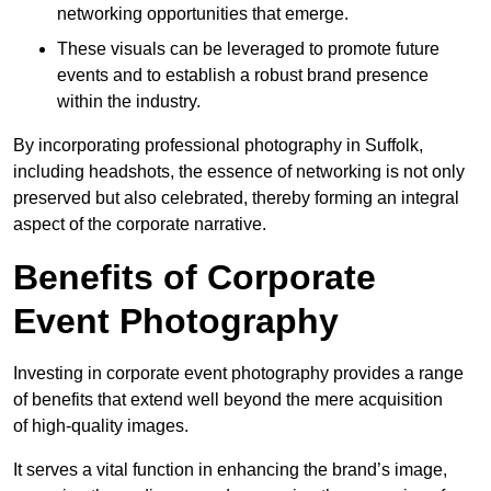
networking opportunities that emerge.
These visuals can be leveraged to promote future
events and to establish a robust brand presence
within the industry.
By incorporating professional photography in Suffolk,
including headshots, the essence of networking is not only
preserved but also celebrated, thereby forming an integral
aspect of the corporate narrative.
Benefits of Corporate
Event Photography
Investing in corporate event photography provides a range
of benefits that extend well beyond the mere acquisition
of high-quality images.
It serves a vital function in enhancing the brand’s image,