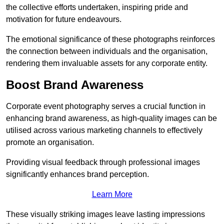
the collective efforts undertaken, inspiring pride and
motivation for future endeavours.
The emotional significance of these photographs reinforces
the connection between individuals and the organisation,
rendering them invaluable assets for any corporate entity.
Boost Brand Awareness
Corporate event photography serves a crucial function in
enhancing brand awareness, as high-quality images can be
utilised across various marketing channels to effectively
promote an organisation.
Providing visual feedback through professional images
significantly enhances brand perception.
Learn More
These visually striking images leave lasting impressions