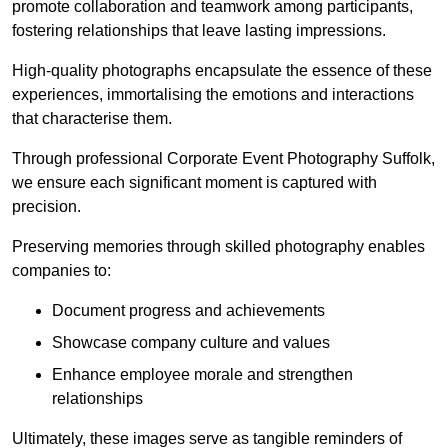
promote collaboration and teamwork among participants,
fostering relationships that leave lasting impressions.
High-quality photographs encapsulate the essence of these
experiences, immortalising the emotions and interactions
that characterise them.
Through professional Corporate Event Photography Suffolk,
we ensure each significant moment is captured with
precision.
Preserving memories through skilled photography enables
companies to:
Document progress and achievements
Showcase company culture and values
Enhance employee morale and strengthen
relationships
Ultimately, these images serve as tangible reminders of