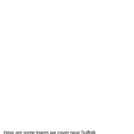
Here are some towns we cover near Suffolk