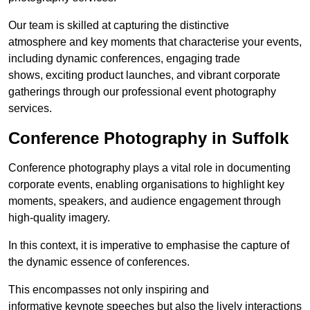
Our team is skilled at capturing the distinctive
atmosphere and key moments that characterise your events,
including dynamic conferences, engaging trade
shows, exciting product launches, and vibrant corporate
gatherings through our professional event photography
services.
Conference Photography in Suffolk
Conference photography plays a vital role in documenting
corporate events, enabling organisations to highlight key
moments, speakers, and audience engagement through
high-quality imagery.
In this context, it is imperative to emphasise the capture of
the dynamic essence of conferences.
This encompasses not only inspiring and
informative keynote speeches but also the lively interactions