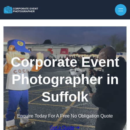
Skip to content
Corporate Event
Photographer in
Suffolk
Enquire Today For A Free No Obligation Quote
Get a Quote