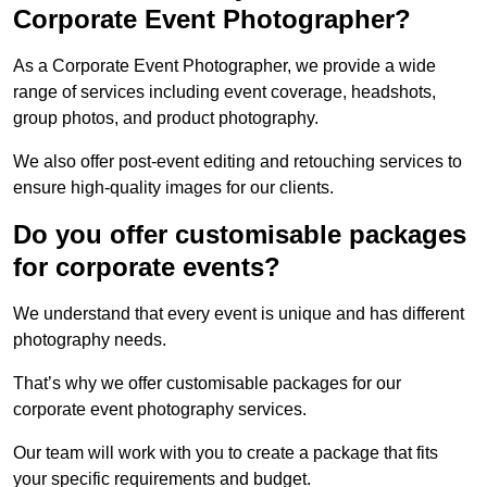
Corporate Event Photographer?
As a Corporate Event Photographer, we provide a wide
range of services including event coverage, headshots,
group photos, and product photography.
We also offer post-event editing and retouching services to
ensure high-quality images for our clients.
Do you offer customisable packages
for corporate events?
We understand that every event is unique and has different
photography needs.
That’s why we offer customisable packages for our
corporate event photography services.
Our team will work with you to create a package that fits
your specific requirements and budget.