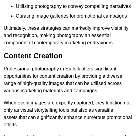
Utilising photography to convey compelling narratives
Curating image galleries for promotional campaigns
Ultimately, these strategies can markedly improve visibility
and recognition, making photography an essential
component of contemporary marketing endeavours.
Content Creation
Professional photography in Suffolk offers significant
opportunities for content creation by providing a diverse
range of high-quality images that can be utilised across
various marketing materials and campaigns.
When event images are expertly captured, they function not
only as visual storytelling tools but also as versatile
assets that can significantly enhance numerous promotional
efforts.