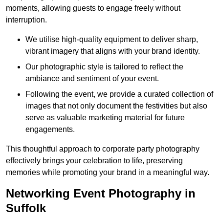
moments, allowing guests to engage freely without
interruption.
We utilise high-quality equipment to deliver sharp,
vibrant imagery that aligns with your brand identity.
Our photographic style is tailored to reflect the
ambiance and sentiment of your event.
Following the event, we provide a curated collection of
images that not only document the festivities but also
serve as valuable marketing material for future
engagements.
This thoughtful approach to corporate party photography
effectively brings your celebration to life, preserving
memories while promoting your brand in a meaningful way.
Networking Event Photography in
Suffolk