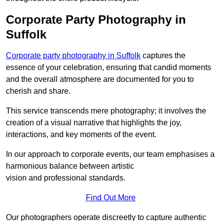
Corporate Party Photography in
Suffolk
Corporate party photography in Suffolk
captures the
essence of your celebration, ensuring that candid moments
and the overall atmosphere are documented for you to
cherish and share.
This service transcends mere photography; it involves the
creation of a visual narrative that highlights the joy,
interactions, and key moments of the event.
In our approach to corporate events, our team emphasises a
harmonious balance between artistic
vision and professional standards.
Find Out More
Our photographers operate discreetly to capture authentic