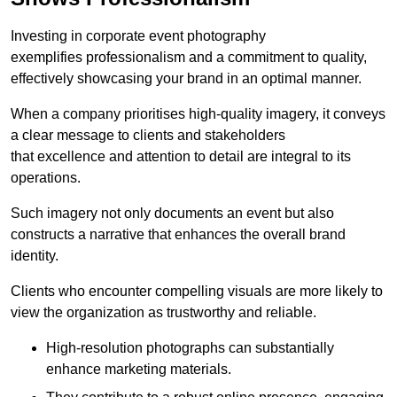
Investing in corporate event photography
exemplifies professionalism and a commitment to quality,
effectively showcasing your brand in an optimal manner.
When a company prioritises high-quality imagery, it conveys
a clear message to clients and stakeholders
that excellence and attention to detail are integral to its
operations.
Such imagery not only documents an event but also
constructs a narrative that enhances the overall brand
identity.
Clients who encounter compelling visuals are more likely to
view the organization as trustworthy and reliable.
High-resolution photographs can substantially
enhance marketing materials.