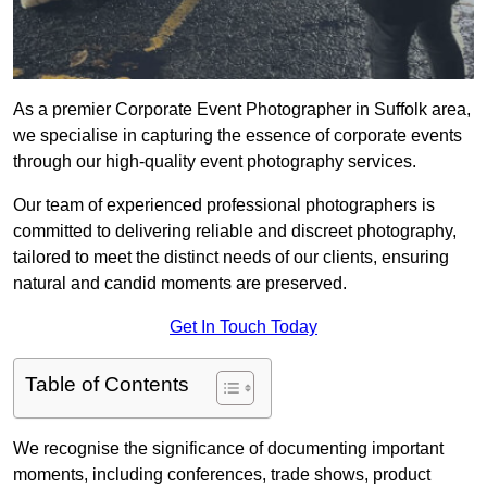
As a premier Corporate Event Photographer in Suffolk area,
we specialise in capturing the essence of corporate events
through our high-quality event photography services.
Our team of experienced professional photographers is
committed to delivering reliable and discreet photography,
tailored to meet the distinct needs of our clients, ensuring
natural and candid moments are preserved.
Get In Touch Today
Table of Contents
We recognise the significance of documenting important
moments, including conferences, trade shows, product