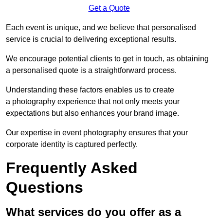
Get a Quote
Each event is unique, and we believe that personalised
service is crucial to delivering exceptional results.
We encourage potential clients to get in touch, as obtaining
a personalised quote is a straightforward process.
Understanding these factors enables us to create
a photography experience that not only meets your
expectations but also enhances your brand image.
Our expertise in event photography ensures that your
corporate identity is captured perfectly.
Frequently Asked
Questions
What services do you offer as a