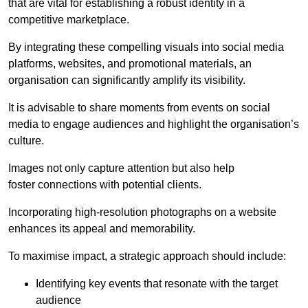
that are vital for establishing a robust identity in a
competitive marketplace.
By integrating these compelling visuals into social media
platforms, websites, and promotional materials, an
organisation can significantly amplify its visibility.
It is advisable to share moments from events on social
media to engage audiences and highlight the organisation’s
culture.
Images not only capture attention but also help
foster connections with potential clients.
Incorporating high-resolution photographs on a website
enhances its appeal and memorability.
To maximise impact, a strategic approach should include:
Identifying key events that resonate with the target
audience