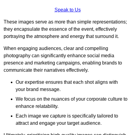
Speak to Us
These images serve as more than simple representations;
they encapsulate the essence of the event, effectively
portraying the atmosphere and energy that surround it.
When engaging audiences, clear and compelling
photography can significantly enhance social media
presence and marketing campaigns, enabling brands to
communicate their narratives effectively.
Our expertise ensures that each shot aligns with
your brand message.
We focus on the nuances of your corporate culture to
enhance relatability.
Each image we capture is specifically tailored to
attract and engage your target audience.