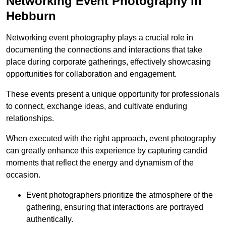
Networking Event Photography in
Hebburn
Networking event photography plays a crucial role in
documenting the connections and interactions that take
place during corporate gatherings, effectively showcasing
opportunities for collaboration and engagement.
These events present a unique opportunity for professionals
to connect, exchange ideas, and cultivate enduring
relationships.
When executed with the right approach, event photography
can greatly enhance this experience by capturing candid
moments that reflect the energy and dynamism of the
occasion.
Event photographers prioritize the atmosphere of the
gathering, ensuring that interactions are portrayed
authentically.