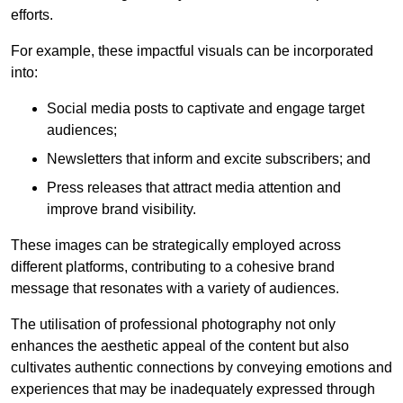
efforts.
For example, these impactful visuals can be incorporated
into:
Social media posts to captivate and engage target
audiences;
Newsletters that inform and excite subscribers; and
Press releases that attract media attention and
improve brand visibility.
These images can be strategically employed across
different platforms, contributing to a cohesive brand
message that resonates with a variety of audiences.
The utilisation of professional photography not only
enhances the aesthetic appeal of the content but also
cultivates authentic connections by conveying emotions and
experiences that may be inadequately expressed through