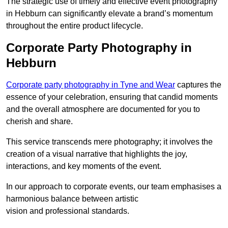
The strategic use of timely and effective event photography
in Hebburn can significantly elevate a brand’s momentum
throughout the entire product lifecycle.
Corporate Party Photography in
Hebburn
Corporate party photography in Tyne and Wear
captures the
essence of your celebration, ensuring that candid moments
and the overall atmosphere are documented for you to
cherish and share.
This service transcends mere photography; it involves the
creation of a visual narrative that highlights the joy,
interactions, and key moments of the event.
In our approach to corporate events, our team emphasises a
harmonious balance between artistic
vision and professional standards.