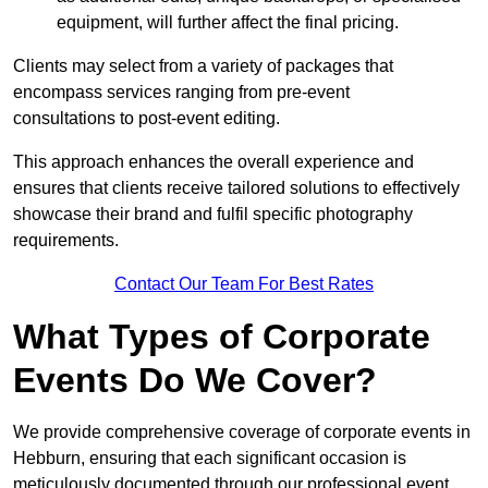
equipment, will further affect the final pricing.
Clients may select from a variety of packages that
encompass services ranging from pre-event
consultations to post-event editing.
This approach enhances the overall experience and
ensures that clients receive tailored solutions to effectively
showcase their brand and fulfil specific photography
requirements.
Contact Our Team For Best Rates
What Types of Corporate
Events Do We Cover?
We provide comprehensive coverage of corporate events in
Hebburn, ensuring that each significant occasion is
meticulously documented through our professional event