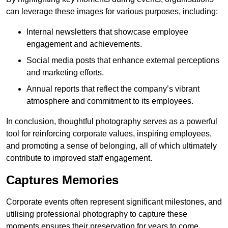
can leverage these images for various purposes, including:
Internal newsletters that showcase employee
engagement and achievements.
Social media posts that enhance external perceptions
and marketing efforts.
Annual reports that reflect the company’s vibrant
atmosphere and commitment to its employees.
In conclusion, thoughtful photography serves as a powerful
tool for reinforcing corporate values, inspiring employees,
and promoting a sense of belonging, all of which ultimately
contribute to improved staff engagement.
Captures Memories
Corporate events often represent significant milestones, and
utilising professional photography to capture these
moments ensures their preservation for years to come.