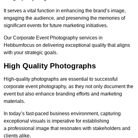
It serves a vital function in enhancing the brand’s image,
engaging the audience, and preserving the memories of
significant events for future marketing initiatives.
Our Corporate Event Photography services in
Hebburnfocus on delivering exceptional quality that aligns
with your strategic goals.
High Quality Photographs
High-quality photographs are essential to successful
corporate event photography, as they not only document the
event but also enhance branding efforts and marketing
materials.
In today’s fast-paced business environment, capturing
exceptional visuals is imperative for establishing
a professional image that resonates with stakeholders and
clients alike.