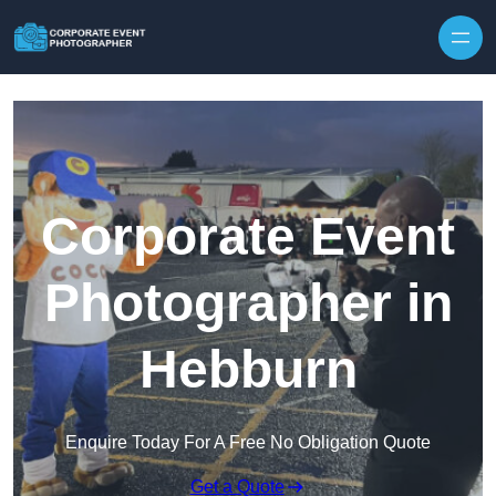
Skip to content
Corporate Event
Photographer in
Hebburn
Enquire Today For A Free No Obligation Quote
Get a Quote