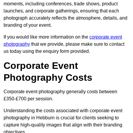
moments, including conferences, trade shows, product
launches, and corporate gatherings, ensuring that each
photograph accurately reflects the atmosphere, details, and
branding of your event.
If you would like more information on the
corporate event
photography
that we provide, please make sure to contact
us today using the enquiry form provided.
Corporate Event
Photography Costs
Corporate event photography generally costs between
£350-£700 per session.
Understanding the costs associated with corporate event
photography in Hebburn is crucial for clients seeking to
capture high-quality images that align with their branding
objectives.