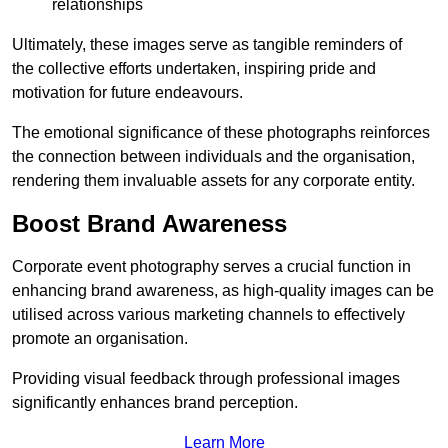
relationships
Ultimately, these images serve as tangible reminders of
the collective efforts undertaken, inspiring pride and
motivation for future endeavours.
The emotional significance of these photographs reinforces
the connection between individuals and the organisation,
rendering them invaluable assets for any corporate entity.
Boost Brand Awareness
Corporate event photography serves a crucial function in
enhancing brand awareness, as high-quality images can be
utilised across various marketing channels to effectively
promote an organisation.
Providing visual feedback through professional images
significantly enhances brand perception.
Learn More