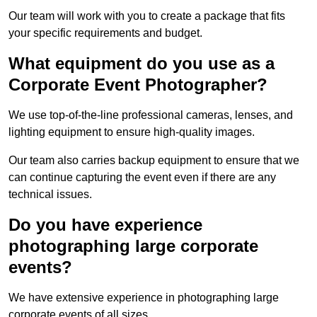
Our team will work with you to create a package that fits
your specific requirements and budget.
What equipment do you use as a
Corporate Event Photographer?
We use top-of-the-line professional cameras, lenses, and
lighting equipment to ensure high-quality images.
Our team also carries backup equipment to ensure that we
can continue capturing the event even if there are any
technical issues.
Do you have experience
photographing large corporate
events?
We have extensive experience in photographing large
corporate events of all sizes.