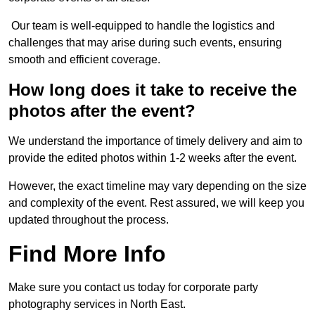
Our team is well-equipped to handle the logistics and
challenges that may arise during such events, ensuring
smooth and efficient coverage.
How long does it take to receive the
photos after the event?
We understand the importance of timely delivery and aim to
provide the edited photos within 1-2 weeks after the event.
However, the exact timeline may vary depending on the size
and complexity of the event. Rest assured, we will keep you
updated throughout the process.
Find More Info
Make sure you contact us today for corporate party
photography services in North East.