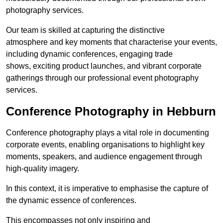
photography services.
Our team is skilled at capturing the distinctive
atmosphere and key moments that characterise your events,
including dynamic conferences, engaging trade
shows, exciting product launches, and vibrant corporate
gatherings through our professional event photography
services.
Conference Photography in Hebburn
Conference photography plays a vital role in documenting
corporate events, enabling organisations to highlight key
moments, speakers, and audience engagement through
high-quality imagery.
In this context, it is imperative to emphasise the capture of
the dynamic essence of conferences.
This encompasses not only inspiring and