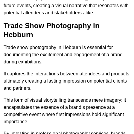
future events, creating a visual narrative that resonates with
potential attendees and stakeholders alike.
Trade Show Photography in
Hebburn
Trade show photography in Hebburn is essential for
documenting the excitement and engagement of a brand
during exhibitions.
It captures the interactions between attendees and products,
ultimately creating a lasting impression on potential clients
and partners.
This form of visual storytelling transcends mere imagery; it
encapsulates the essence of a brand’s presence at a
competitive event where first impressions hold significant
importance.
By investing in professional photography services, brands