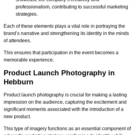
professionalism, contributing to successful marketing
strategies.
Each of these elements plays a vital role in portraying the
brand’s narrative and strengthening its identity in the minds
of attendees.
This ensures that participation in the event becomes a
memorable experience.
Product Launch Photography in
Hebburn
Product launch photography is crucial for making a lasting
impression on the audience, capturing the excitement and
significant moments associated with the introduction of a
new product.
This type of imagery functions as an essential component of