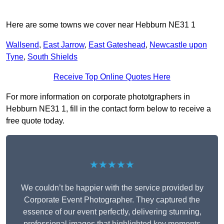
Here are some towns we cover near Hebburn NE31 1
Wallsend
,
East Jarrow
,
East Gateshead
,
Newcastle upon
Tyne
,
South Shields
Receive Top Online Quotes Here
For more information on corporate phototgraphers in
Hebburn NE31 1, fill in the contact form below to receive a
free quote today.
★★★★★
We couldn’t be happier with the service provided by
Corporate Event Photographer. They captured the
essence of our event perfectly, delivering stunning,
professional images that highlighted key moments