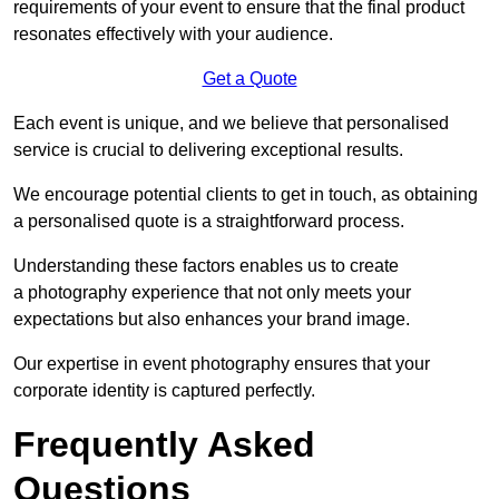
requirements of your event to ensure that the final product
resonates effectively with your audience.
Get a Quote
Each event is unique, and we believe that personalised
service is crucial to delivering exceptional results.
We encourage potential clients to get in touch, as obtaining
a personalised quote is a straightforward process.
Understanding these factors enables us to create
a photography experience that not only meets your
expectations but also enhances your brand image.
Our expertise in event photography ensures that your
corporate identity is captured perfectly.
Frequently Asked
Questions