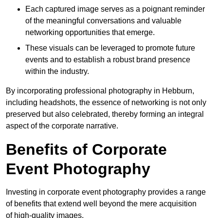
Each captured image serves as a poignant reminder
of the meaningful conversations and valuable
networking opportunities that emerge.
These visuals can be leveraged to promote future
events and to establish a robust brand presence
within the industry.
By incorporating professional photography in Hebburn,
including headshots, the essence of networking is not only
preserved but also celebrated, thereby forming an integral
aspect of the corporate narrative.
Benefits of Corporate
Event Photography
Investing in corporate event photography provides a range
of benefits that extend well beyond the mere acquisition
of high-quality images.