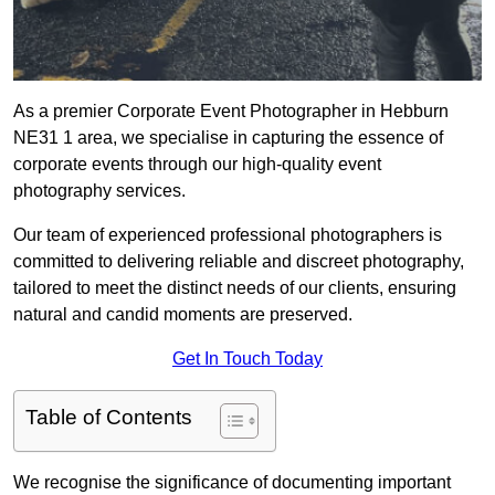
As a premier Corporate Event Photographer in Hebburn
NE31 1 area, we specialise in capturing the essence of
corporate events through our high-quality event
photography services.
Our team of experienced professional photographers is
committed to delivering reliable and discreet photography,
tailored to meet the distinct needs of our clients, ensuring
natural and candid moments are preserved.
Get In Touch Today
Table of Contents
We recognise the significance of documenting important