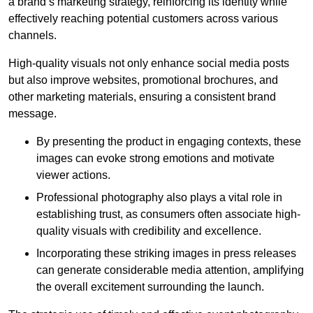
a brand’s marketing strategy, reinforcing its identity while
effectively reaching potential customers across various
channels.
High-quality visuals not only enhance social media posts
but also improve websites, promotional brochures, and
other marketing materials, ensuring a consistent brand
message.
By presenting the product in engaging contexts, these
images can evoke strong emotions and motivate
viewer actions.
Professional photography also plays a vital role in
establishing trust, as consumers often associate high-
quality visuals with credibility and excellence.
Incorporating these striking images in press releases
can generate considerable media attention, amplifying
the overall excitement surrounding the launch.