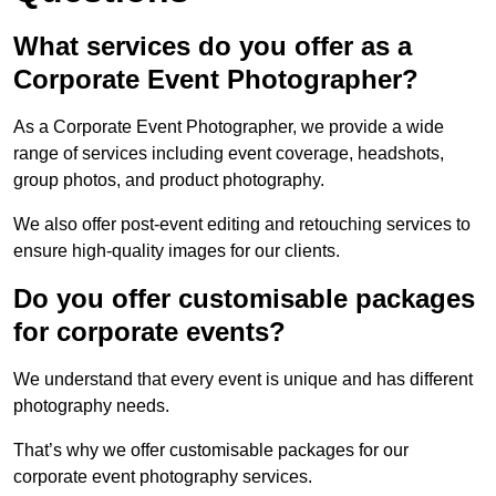
What services do you offer as a
Corporate Event Photographer?
As a Corporate Event Photographer, we provide a wide
range of services including event coverage, headshots,
group photos, and product photography.
We also offer post-event editing and retouching services to
ensure high-quality images for our clients.
Do you offer customisable packages
for corporate events?
We understand that every event is unique and has different
photography needs.
That’s why we offer customisable packages for our
corporate event photography services.