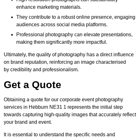
enhance marketing materials.
They contribute to a robust online presence, engaging
audiences across social media platforms.
Professional photography can elevate presentations,
making them significantly more impactful.
Ultimately, the quality of photography has a direct influence
on brand reputation, reinforcing an image characterised
by credibility and professionalism.
Get a Quote
Obtaining a quote for our corporate event photography
services in Hebburn NE31 1 represents the initial step
towards capturing high-quality images that accurately reflect
your brand and event.
It is essential to understand the specific needs and