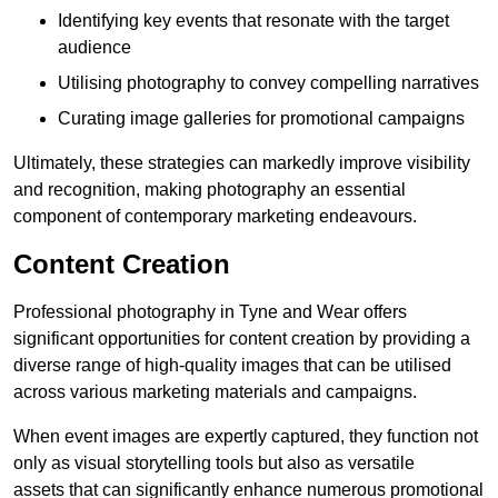
Identifying key events that resonate with the target
audience
Utilising photography to convey compelling narratives
Curating image galleries for promotional campaigns
Ultimately, these strategies can markedly improve visibility
and recognition, making photography an essential
component of contemporary marketing endeavours.
Content Creation
Professional photography in Tyne and Wear offers
significant opportunities for content creation by providing a
diverse range of high-quality images that can be utilised
across various marketing materials and campaigns.
When event images are expertly captured, they function not
only as visual storytelling tools but also as versatile
assets that can significantly enhance numerous promotional