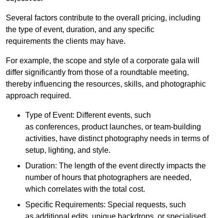
Several factors contribute to the overall pricing, including
the type of event, duration, and any specific
requirements the clients may have.
For example, the scope and style of a corporate gala will
differ significantly from those of a roundtable meeting,
thereby influencing the resources, skills, and photographic
approach required.
Type of Event: Different events, such
as conferences, product launches, or team-building
activities, have distinct photography needs in terms of
setup, lighting, and style.
Duration: The length of the event directly impacts the
number of hours that photographers are needed,
which correlates with the total cost.
Specific Requirements: Special requests, such
as additional edits, unique backdrops, or specialised