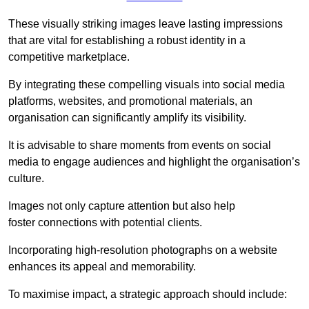
These visually striking images leave lasting impressions
that are vital for establishing a robust identity in a
competitive marketplace.
By integrating these compelling visuals into social media
platforms, websites, and promotional materials, an
organisation can significantly amplify its visibility.
It is advisable to share moments from events on social
media to engage audiences and highlight the organisation’s
culture.
Images not only capture attention but also help
foster connections with potential clients.
Incorporating high-resolution photographs on a website
enhances its appeal and memorability.
To maximise impact, a strategic approach should include: