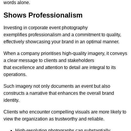
words alone.
Shows Professionalism
Investing in corporate event photography
exemplifies professionalism and a commitment to quality,
effectively showcasing your brand in an optimal manner.
When a company prioritises high-quality imagery, it conveys
a clear message to clients and stakeholders
that excellence and attention to detail are integral to its
operations.
Such imagery not only documents an event but also
constructs a narrative that enhances the overall brand
identity.
Clients who encounter compelling visuals are more likely to
view the organization as trustworthy and reliable.
High-resolution photographs can substantially