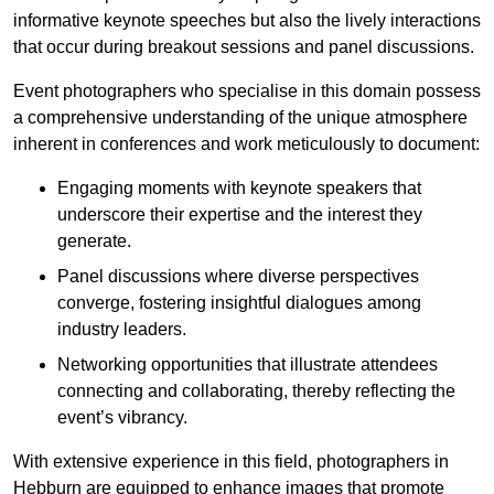
informative keynote speeches but also the lively interactions
that occur during breakout sessions and panel discussions.
Event photographers who specialise in this domain possess
a comprehensive understanding of the unique atmosphere
inherent in conferences and work meticulously to document:
Engaging moments with keynote speakers that
underscore their expertise and the interest they
generate.
Panel discussions where diverse perspectives
converge, fostering insightful dialogues among
industry leaders.
Networking opportunities that illustrate attendees
connecting and collaborating, thereby reflecting the
event’s vibrancy.
With extensive experience in this field, photographers in
Hebburn are equipped to enhance images that promote