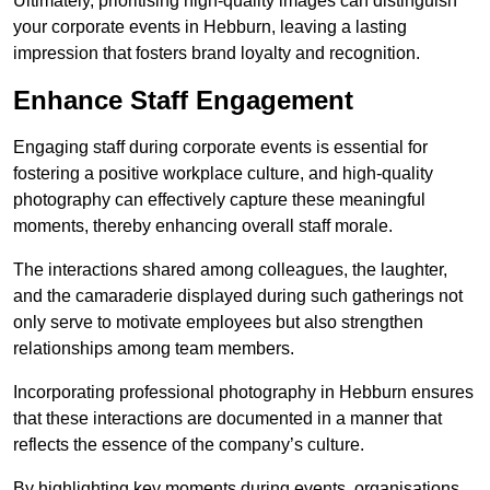
Ultimately, prioritising high-quality images can distinguish
your corporate events in Hebburn, leaving a lasting
impression that fosters brand loyalty and recognition.
Enhance Staff Engagement
Engaging staff during corporate events is essential for
fostering a positive workplace culture, and high-quality
photography can effectively capture these meaningful
moments, thereby enhancing overall staff morale.
The interactions shared among colleagues, the laughter,
and the camaraderie displayed during such gatherings not
only serve to motivate employees but also strengthen
relationships among team members.
Incorporating professional photography in Hebburn ensures
that these interactions are documented in a manner that
reflects the essence of the company’s culture.
By highlighting key moments during events, organisations