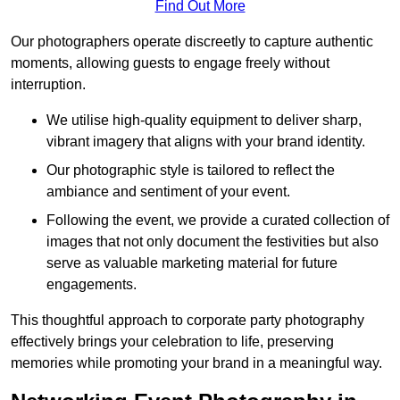
Find Out More
Our photographers operate discreetly to capture authentic
moments, allowing guests to engage freely without
interruption.
We utilise high-quality equipment to deliver sharp,
vibrant imagery that aligns with your brand identity.
Our photographic style is tailored to reflect the
ambiance and sentiment of your event.
Following the event, we provide a curated collection of
images that not only document the festivities but also
serve as valuable marketing material for future
engagements.
This thoughtful approach to corporate party photography
effectively brings your celebration to life, preserving
memories while promoting your brand in a meaningful way.