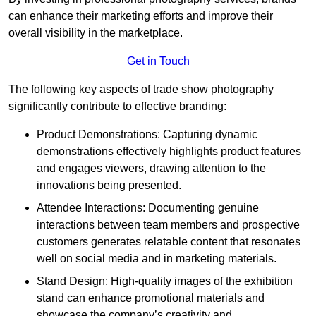
can enhance their marketing efforts and improve their
overall visibility in the marketplace.
Get in Touch
The following key aspects of trade show photography
significantly contribute to effective branding:
Product Demonstrations: Capturing dynamic
demonstrations effectively highlights product features
and engages viewers, drawing attention to the
innovations being presented.
Attendee Interactions: Documenting genuine
interactions between team members and prospective
customers generates relatable content that resonates
well on social media and in marketing materials.
Stand Design: High-quality images of the exhibition
stand can enhance promotional materials and
showcase the company’s creativity and