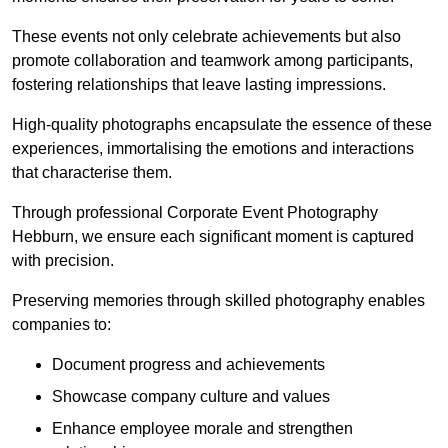
These events not only celebrate achievements but also
promote collaboration and teamwork among participants,
fostering relationships that leave lasting impressions.
High-quality photographs encapsulate the essence of these
experiences, immortalising the emotions and interactions
that characterise them.
Through professional Corporate Event Photography
Hebburn, we ensure each significant moment is captured
with precision.
Preserving memories through skilled photography enables
companies to:
Document progress and achievements
Showcase company culture and values
Enhance employee morale and strengthen