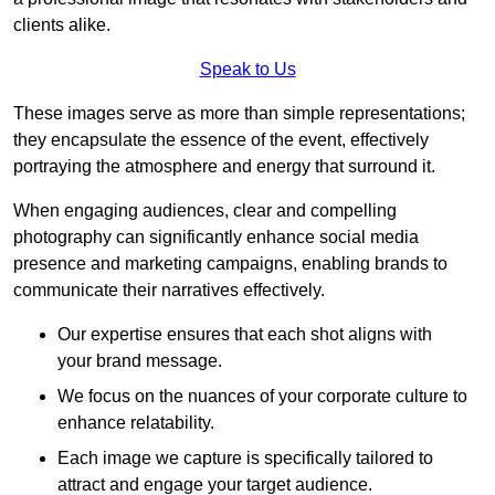
clients alike.
Speak to Us
These images serve as more than simple representations;
they encapsulate the essence of the event, effectively
portraying the atmosphere and energy that surround it.
When engaging audiences, clear and compelling
photography can significantly enhance social media
presence and marketing campaigns, enabling brands to
communicate their narratives effectively.
Our expertise ensures that each shot aligns with
your brand message.
We focus on the nuances of your corporate culture to
enhance relatability.
Each image we capture is specifically tailored to
attract and engage your target audience.