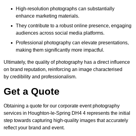
High-resolution photographs can substantially
enhance marketing materials.
They contribute to a robust online presence, engaging
audiences across social media platforms.
Professional photography can elevate presentations,
making them significantly more impactful.
Ultimately, the quality of photography has a direct influence
on brand reputation, reinforcing an image characterised
by credibility and professionalism.
Get a Quote
Obtaining a quote for our corporate event photography
services in Houghton-le-Spring DH4 4 represents the initial
step towards capturing high-quality images that accurately
reflect your brand and event.