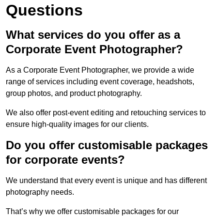
Questions
What services do you offer as a
Corporate Event Photographer?
As a Corporate Event Photographer, we provide a wide
range of services including event coverage, headshots,
group photos, and product photography.
We also offer post-event editing and retouching services to
ensure high-quality images for our clients.
Do you offer customisable packages
for corporate events?
We understand that every event is unique and has different
photography needs.
That’s why we offer customisable packages for our