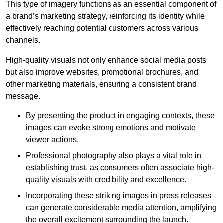
This type of imagery functions as an essential component of
a brand’s marketing strategy, reinforcing its identity while
effectively reaching potential customers across various
channels.
High-quality visuals not only enhance social media posts
but also improve websites, promotional brochures, and
other marketing materials, ensuring a consistent brand
message.
By presenting the product in engaging contexts, these
images can evoke strong emotions and motivate
viewer actions.
Professional photography also plays a vital role in
establishing trust, as consumers often associate high-
quality visuals with credibility and excellence.
Incorporating these striking images in press releases
can generate considerable media attention, amplifying
the overall excitement surrounding the launch.