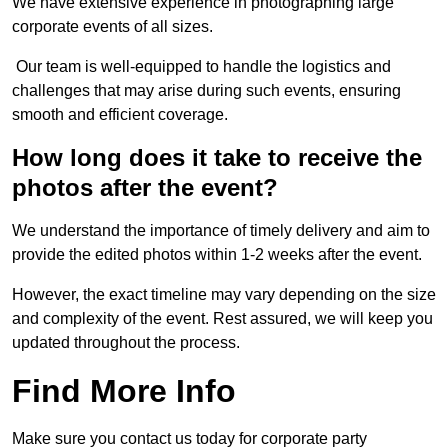
We have extensive experience in photographing large
corporate events of all sizes.
Our team is well-equipped to handle the logistics and
challenges that may arise during such events, ensuring
smooth and efficient coverage.
How long does it take to receive the
photos after the event?
We understand the importance of timely delivery and aim to
provide the edited photos within 1-2 weeks after the event.
However, the exact timeline may vary depending on the size
and complexity of the event. Rest assured, we will keep you
updated throughout the process.
Find More Info
Make sure you contact us today for corporate party