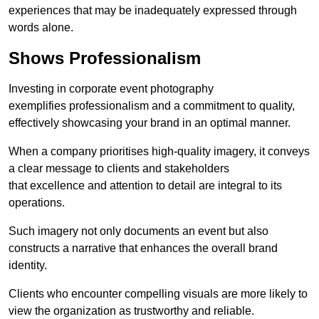
experiences that may be inadequately expressed through
words alone.
Shows Professionalism
Investing in corporate event photography
exemplifies professionalism and a commitment to quality,
effectively showcasing your brand in an optimal manner.
When a company prioritises high-quality imagery, it conveys
a clear message to clients and stakeholders
that excellence and attention to detail are integral to its
operations.
Such imagery not only documents an event but also
constructs a narrative that enhances the overall brand
identity.
Clients who encounter compelling visuals are more likely to
view the organization as trustworthy and reliable.