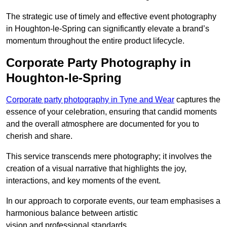
The strategic use of timely and effective event photography
in Houghton-le-Spring can significantly elevate a brand’s
momentum throughout the entire product lifecycle.
Corporate Party Photography in
Houghton-le-Spring
Corporate party photography in Tyne and Wear
captures the
essence of your celebration, ensuring that candid moments
and the overall atmosphere are documented for you to
cherish and share.
This service transcends mere photography; it involves the
creation of a visual narrative that highlights the joy,
interactions, and key moments of the event.
In our approach to corporate events, our team emphasises a
harmonious balance between artistic
vision and professional standards.