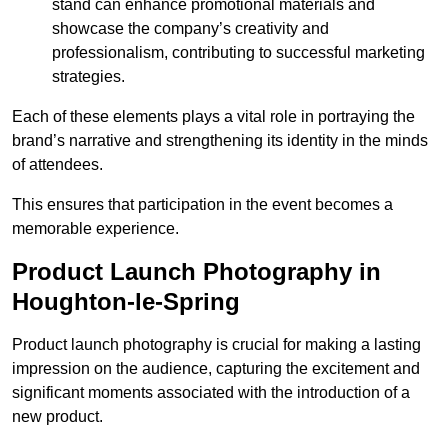
stand can enhance promotional materials and
showcase the company’s creativity and
professionalism, contributing to successful marketing
strategies.
Each of these elements plays a vital role in portraying the
brand’s narrative and strengthening its identity in the minds
of attendees.
This ensures that participation in the event becomes a
memorable experience.
Product Launch Photography in
Houghton-le-Spring
Product launch photography is crucial for making a lasting
impression on the audience, capturing the excitement and
significant moments associated with the introduction of a
new product.