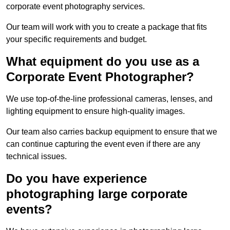
corporate event photography services.
Our team will work with you to create a package that fits
your specific requirements and budget.
What equipment do you use as a
Corporate Event Photographer?
We use top-of-the-line professional cameras, lenses, and
lighting equipment to ensure high-quality images.
Our team also carries backup equipment to ensure that we
can continue capturing the event even if there are any
technical issues.
Do you have experience
photographing large corporate
events?