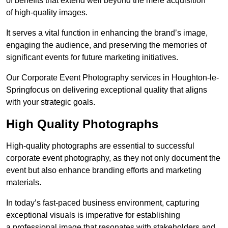
of benefits that extend well beyond the mere acquisition
of high-quality images.
It serves a vital function in enhancing the brand’s image,
engaging the audience, and preserving the memories of
significant events for future marketing initiatives.
Our Corporate Event Photography services in Houghton-le-
Springfocus on delivering exceptional quality that aligns
with your strategic goals.
High Quality Photographs
High-quality photographs are essential to successful
corporate event photography, as they not only document the
event but also enhance branding efforts and marketing
materials.
In today’s fast-paced business environment, capturing
exceptional visuals is imperative for establishing
a professional image that resonates with stakeholders and