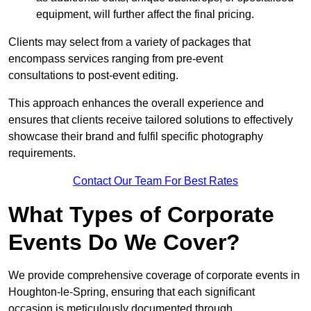
equipment, will further affect the final pricing.
Clients may select from a variety of packages that
encompass services ranging from pre-event
consultations to post-event editing.
This approach enhances the overall experience and
ensures that clients receive tailored solutions to effectively
showcase their brand and fulfil specific photography
requirements.
Contact Our Team For Best Rates
What Types of Corporate
Events Do We Cover?
We provide comprehensive coverage of corporate events in
Houghton-le-Spring, ensuring that each significant
occasion is meticulously documented through