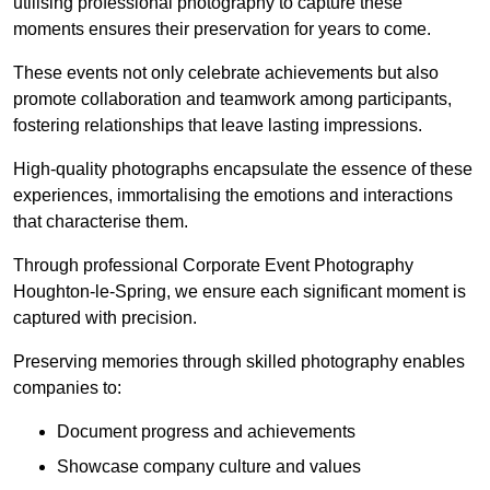
utilising professional photography to capture these
moments ensures their preservation for years to come.
These events not only celebrate achievements but also
promote collaboration and teamwork among participants,
fostering relationships that leave lasting impressions.
High-quality photographs encapsulate the essence of these
experiences, immortalising the emotions and interactions
that characterise them.
Through professional Corporate Event Photography
Houghton-le-Spring, we ensure each significant moment is
captured with precision.
Preserving memories through skilled photography enables
companies to:
Document progress and achievements
Showcase company culture and values