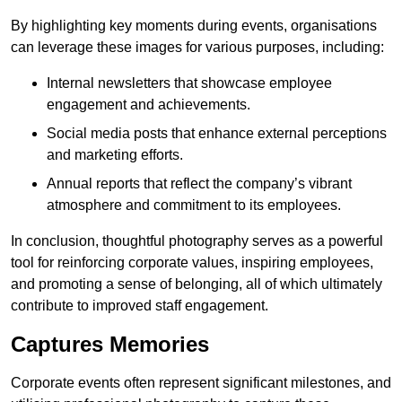
By highlighting key moments during events, organisations
can leverage these images for various purposes, including:
Internal newsletters that showcase employee
engagement and achievements.
Social media posts that enhance external perceptions
and marketing efforts.
Annual reports that reflect the company’s vibrant
atmosphere and commitment to its employees.
In conclusion, thoughtful photography serves as a powerful
tool for reinforcing corporate values, inspiring employees,
and promoting a sense of belonging, all of which ultimately
contribute to improved staff engagement.
Captures Memories
Corporate events often represent significant milestones, and