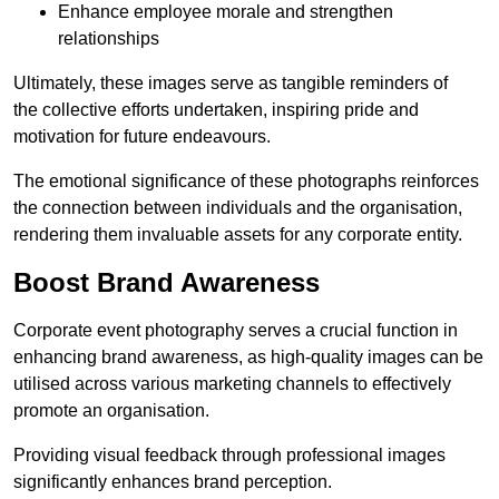
Enhance employee morale and strengthen
relationships
Ultimately, these images serve as tangible reminders of
the collective efforts undertaken, inspiring pride and
motivation for future endeavours.
The emotional significance of these photographs reinforces
the connection between individuals and the organisation,
rendering them invaluable assets for any corporate entity.
Boost Brand Awareness
Corporate event photography serves a crucial function in
enhancing brand awareness, as high-quality images can be
utilised across various marketing channels to effectively
promote an organisation.
Providing visual feedback through professional images
significantly enhances brand perception.