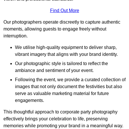
Find Out More
Our photographers operate discreetly to capture authentic
moments, allowing guests to engage freely without
interruption.
We utilise high-quality equipment to deliver sharp,
vibrant imagery that aligns with your brand identity.
Our photographic style is tailored to reflect the
ambiance and sentiment of your event.
Following the event, we provide a curated collection of
images that not only document the festivities but also
serve as valuable marketing material for future
engagements.
This thoughtful approach to corporate party photography
effectively brings your celebration to life, preserving
memories while promoting your brand in a meaningful way.