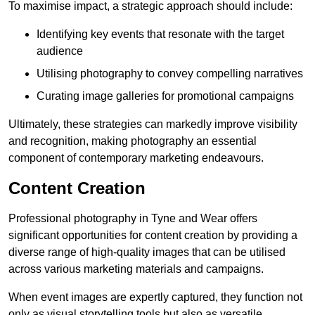
To maximise impact, a strategic approach should include:
Identifying key events that resonate with the target
audience
Utilising photography to convey compelling narratives
Curating image galleries for promotional campaigns
Ultimately, these strategies can markedly improve visibility
and recognition, making photography an essential
component of contemporary marketing endeavours.
Content Creation
Professional photography in Tyne and Wear offers
significant opportunities for content creation by providing a
diverse range of high-quality images that can be utilised
across various marketing materials and campaigns.
When event images are expertly captured, they function not
only as visual storytelling tools but also as versatile