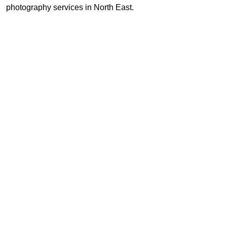
photography services in North East.