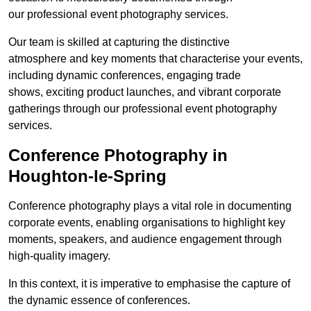
our professional event photography services.
Our team is skilled at capturing the distinctive
atmosphere and key moments that characterise your events,
including dynamic conferences, engaging trade
shows, exciting product launches, and vibrant corporate
gatherings through our professional event photography
services.
Conference Photography in
Houghton-le-Spring
Conference photography plays a vital role in documenting
corporate events, enabling organisations to highlight key
moments, speakers, and audience engagement through
high-quality imagery.
In this context, it is imperative to emphasise the capture of
the dynamic essence of conferences.