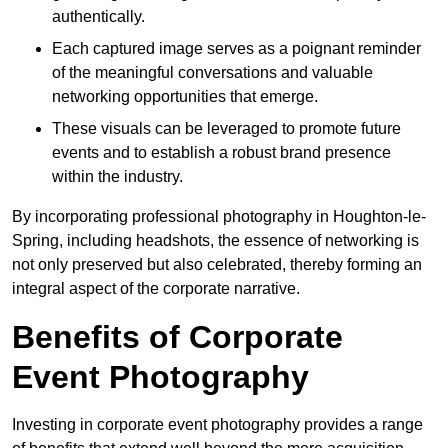
authentically.
Each captured image serves as a poignant reminder
of the meaningful conversations and valuable
networking opportunities that emerge.
These visuals can be leveraged to promote future
events and to establish a robust brand presence
within the industry.
By incorporating professional photography in Houghton-le-
Spring, including headshots, the essence of networking is
not only preserved but also celebrated, thereby forming an
integral aspect of the corporate narrative.
Benefits of Corporate
Event Photography
Investing in corporate event photography provides a range