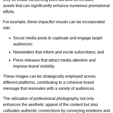
assets that can significantly enhance numerous promotional
efforts.
For example, these impactful visuals can be incorporated
into:
Social media posts to captivate and engage target
audiences;
Newsletters that inform and excite subscribers; and
Press releases that attract media attention and
improve brand visibility.
These images can be strategically employed across
different platforms, contributing to a cohesive brand
message that resonates with a variety of audiences.
The utilisation of professional photography not only
enhances the aesthetic appeal of the content but also
cultivates authentic connections by conveying emotions and