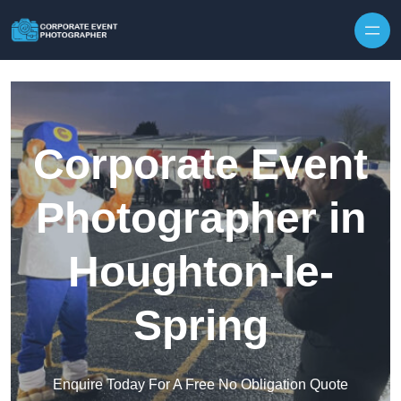
Skip to content
Corporate Event
Photographer in
Houghton-le-
Spring
Enquire Today For A Free No Obligation Quote