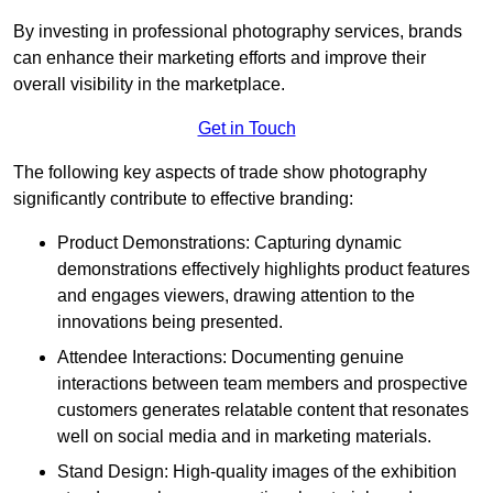
By investing in professional photography services, brands
can enhance their marketing efforts and improve their
overall visibility in the marketplace.
Get in Touch
The following key aspects of trade show photography
significantly contribute to effective branding:
Product Demonstrations: Capturing dynamic
demonstrations effectively highlights product features
and engages viewers, drawing attention to the
innovations being presented.
Attendee Interactions: Documenting genuine
interactions between team members and prospective
customers generates relatable content that resonates
well on social media and in marketing materials.
Stand Design: High-quality images of the exhibition