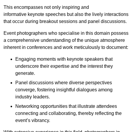
This encompasses not only inspiring and
informative keynote speeches but also the lively interactions
that occur during breakout sessions and panel discussions.
Event photographers who specialise in this domain possess
a comprehensive understanding of the unique atmosphere
inherent in conferences and work meticulously to document:
Engaging moments with keynote speakers that
underscore their expertise and the interest they
generate.
Panel discussions where diverse perspectives
converge, fostering insightful dialogues among
industry leaders.
Networking opportunities that illustrate attendees
connecting and collaborating, thereby reflecting the
event’s vibrancy.