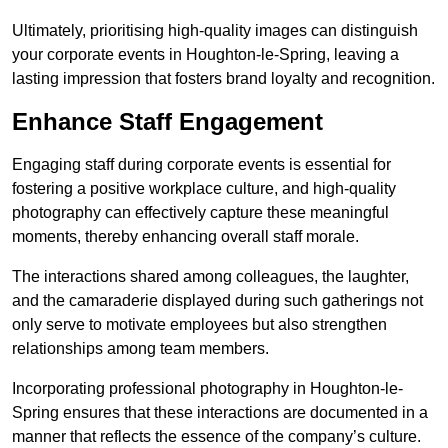
Ultimately, prioritising high-quality images can distinguish
your corporate events in Houghton-le-Spring, leaving a
lasting impression that fosters brand loyalty and recognition.
Enhance Staff Engagement
Engaging staff during corporate events is essential for
fostering a positive workplace culture, and high-quality
photography can effectively capture these meaningful
moments, thereby enhancing overall staff morale.
The interactions shared among colleagues, the laughter,
and the camaraderie displayed during such gatherings not
only serve to motivate employees but also strengthen
relationships among team members.
Incorporating professional photography in Houghton-le-
Spring ensures that these interactions are documented in a
manner that reflects the essence of the company’s culture.