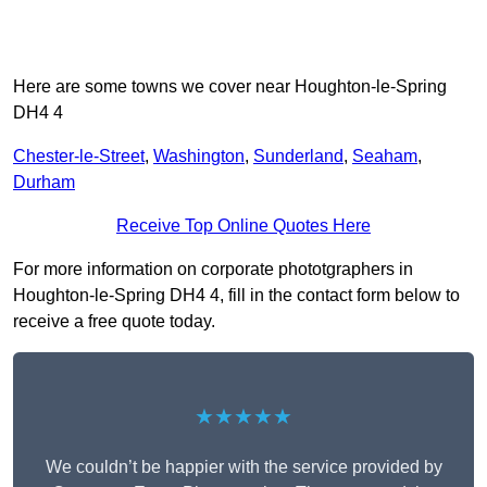
Here are some towns we cover near Houghton-le-Spring
DH4 4
Chester-le-Street
,
Washington
,
Sunderland
,
Seaham
,
Durham
Receive Top Online Quotes Here
For more information on corporate phototgraphers in
Houghton-le-Spring DH4 4, fill in the contact form below to
receive a free quote today.
★★★★★
We couldn’t be happier with the service provided by