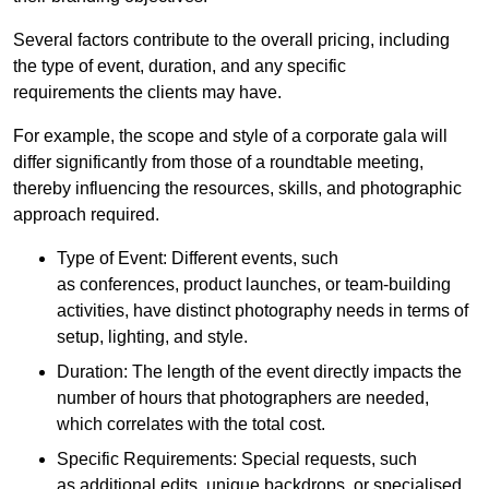
Several factors contribute to the overall pricing, including
the type of event, duration, and any specific
requirements the clients may have.
For example, the scope and style of a corporate gala will
differ significantly from those of a roundtable meeting,
thereby influencing the resources, skills, and photographic
approach required.
Type of Event: Different events, such
as conferences, product launches, or team-building
activities, have distinct photography needs in terms of
setup, lighting, and style.
Duration: The length of the event directly impacts the
number of hours that photographers are needed,
which correlates with the total cost.
Specific Requirements: Special requests, such
as additional edits, unique backdrops, or specialised