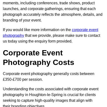
moments, including conferences, trade shows, product
launches, and corporate gatherings, ensuring that each
photograph accurately reflects the atmosphere, details, and
branding of your event.
If you would like more information on the
corporate event
photography
that we provide, please make sure to contact
us today using the enquiry form provided.
Corporate Event
Photography Costs
Corporate event photography generally costs between
£350-£700 per session.
Understanding the costs associated with corporate event
photography in Houghton-le-Spring is crucial for clients
seeking to capture high-quality images that align with
their branding objectives.