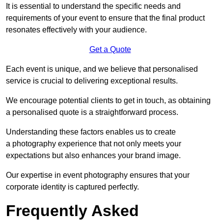
It is essential to understand the specific needs and
requirements of your event to ensure that the final product
resonates effectively with your audience.
Get a Quote
Each event is unique, and we believe that personalised
service is crucial to delivering exceptional results.
We encourage potential clients to get in touch, as obtaining
a personalised quote is a straightforward process.
Understanding these factors enables us to create
a photography experience that not only meets your
expectations but also enhances your brand image.
Our expertise in event photography ensures that your
corporate identity is captured perfectly.
Frequently Asked