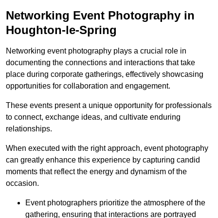
Networking Event Photography in
Houghton-le-Spring
Networking event photography plays a crucial role in
documenting the connections and interactions that take
place during corporate gatherings, effectively showcasing
opportunities for collaboration and engagement.
These events present a unique opportunity for professionals
to connect, exchange ideas, and cultivate enduring
relationships.
When executed with the right approach, event photography
can greatly enhance this experience by capturing candid
moments that reflect the energy and dynamism of the
occasion.
Event photographers prioritize the atmosphere of the
gathering, ensuring that interactions are portrayed