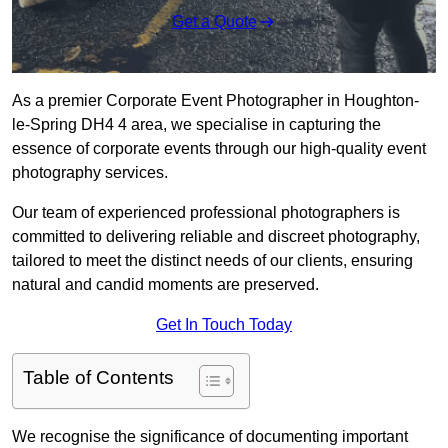
Get a Quote
As a premier Corporate Event Photographer in Houghton-
le-Spring DH4 4 area, we specialise in capturing the
essence of corporate events through our high-quality event
photography services.
Our team of experienced professional photographers is
committed to delivering reliable and discreet photography,
tailored to meet the distinct needs of our clients, ensuring
natural and candid moments are preserved.
Get In Touch Today
Table of Contents
We recognise the significance of documenting important