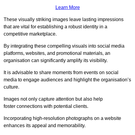
Learn More
These visually striking images leave lasting impressions
that are vital for establishing a robust identity in a
competitive marketplace.
By integrating these compelling visuals into social media
platforms, websites, and promotional materials, an
organisation can significantly amplify its visibility.
It is advisable to share moments from events on social
media to engage audiences and highlight the organisation’s
culture.
Images not only capture attention but also help
foster connections with potential clients.
Incorporating high-resolution photographs on a website
enhances its appeal and memorability.