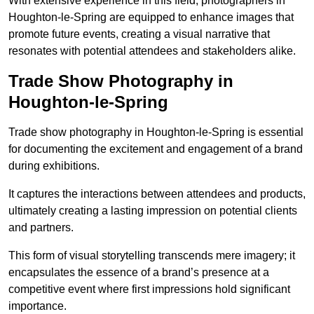
With extensive experience in this field, photographers in
Houghton-le-Spring are equipped to enhance images that
promote future events, creating a visual narrative that
resonates with potential attendees and stakeholders alike.
Trade Show Photography in
Houghton-le-Spring
Trade show photography in Houghton-le-Spring is essential
for documenting the excitement and engagement of a brand
during exhibitions.
It captures the interactions between attendees and products,
ultimately creating a lasting impression on potential clients
and partners.
This form of visual storytelling transcends mere imagery; it
encapsulates the essence of a brand’s presence at a
competitive event where first impressions hold significant
importance.