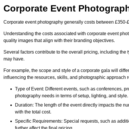
Corporate Event Photograp
Corporate event photography generally costs between £350-£
Understanding the costs associated with corporate event photog
quality images that align with their branding objectives.
Several factors contribute to the overall pricing, including the
may have.
For example, the scope and style of a corporate gala will diffe
influencing the resources, skills, and photographic approach r
Type of Event: Different events, such as conferences, pro
photography needs in terms of setup, lighting, and style.
Duration: The length of the event directly impacts the 
with the total cost.
Specific Requirements: Special requests, such as additi
further affect the final pricing.