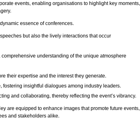
porate events, enabling organisations to highlight key moments,
gery.
the dynamic essence of conferences.
peeches but also the lively interactions that occur
a comprehensive understanding of the unique atmosphere
 their expertise and the interest they generate.
fostering insightful dialogues among industry leaders.
ting and collaborating, thereby reflecting the event’s vibrancy.
rley are equipped to enhance images that promote future events,
dees and stakeholders alike.