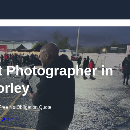
Skip to content
 Photographer in
rley
Free No Obligation Quote
 Quote