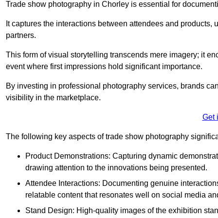
Trade show photography in Chorley is essential for document
It captures the interactions between attendees and products, ul
partners.
This form of visual storytelling transcends mere imagery; it e
event where first impressions hold significant importance.
By investing in professional photography services, brands can
visibility in the marketplace.
Get 
The following key aspects of trade show photography significan
Product Demonstrations: Capturing dynamic demonstratio
drawing attention to the innovations being presented.
Attendee Interactions: Documenting genuine interacti
relatable content that resonates well on social media an
Stand Design: High-quality images of the exhibition st