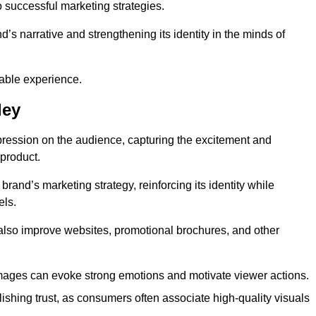
o successful marketing strategies.
d’s narrative and strengthening its identity in the minds of
able experience.
ley
pression on the audience, capturing the excitement and
 product.
rand’s marketing strategy, reinforcing its identity while
els.
 also improve websites, promotional brochures, and other
images can evoke strong emotions and motivate viewer actions.
lishing trust, as consumers often associate high-quality visuals