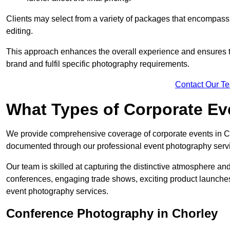
Clients may select from a variety of packages that encompass 
editing.
This approach enhances the overall experience and ensures that
brand and fulfil specific photography requirements.
Contact Our T
What Types of Corporate E
We provide comprehensive coverage of corporate events in Cho
documented through our professional event photography serv
Our team is skilled at capturing the distinctive atmosphere a
conferences, engaging trade shows, exciting product launches
event photography services.
Conference Photography in Chorley