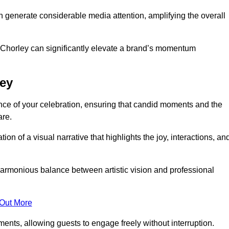
n generate considerable media attention, amplifying the overall
n Chorley can significantly elevate a brand’s momentum
ley
ce of your celebration, ensuring that candid moments and the
are.
on of a visual narrative that highlights the joy, interactions, an
armonious balance between artistic vision and professional
 Out More
ents, allowing guests to engage freely without interruption.