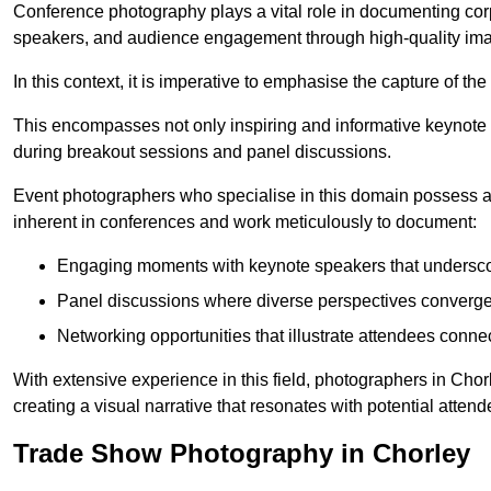
Conference photography plays a vital role in documenting cor
speakers, and audience engagement through high-quality ima
In this context, it is imperative to emphasise the capture of 
This encompasses not only inspiring and informative keynote s
during breakout sessions and panel discussions.
Event photographers who specialise in this domain possess 
inherent in conferences and work meticulously to document:
Engaging moments with keynote speakers that underscore
Panel discussions where diverse perspectives converge, 
Networking opportunities that illustrate attendees connec
With extensive experience in this field, photographers in Cho
creating a visual narrative that resonates with potential atten
Trade Show Photography in Chorley