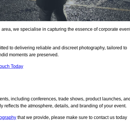
area, we specialise in capturing the essence of corporate even
ed to delivering reliable and discreet photography, tailored to
candid moments are preserved.
Touch Today
nts, including conferences, trade shows, product launches, an
 reflects the atmosphere, details, and branding of your event.
tography
that we provide, please make sure to contact us today