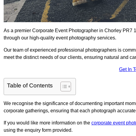
As a premier Corporate Event Photographer in Chorley PR7 1 
through our high-quality event photography services.
Our team of experienced professional photographers is committ
meet the distinct needs of our clients, ensuring natural and 
Get In 
Table of Contents
We recognise the significance of documenting important mome
corporate gatherings, ensuring that each photograph accurately
If you would like more information on the
corporate event pho
using the enquiry form provided.