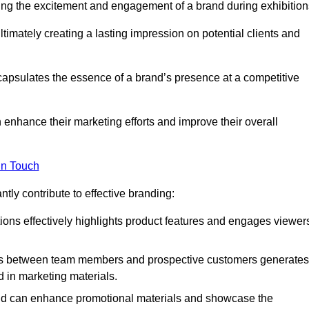
ing the excitement and engagement of a brand during exhibition
timately creating a lasting impression on potential clients and
ncapsulates the essence of a brand’s presence at a competitive
 enhance their marketing efforts and improve their overall
in Touch
tly contribute to effective branding:
ns effectively highlights product features and engages viewer
ons between team members and prospective customers generates
d in marketing materials.
and can enhance promotional materials and showcase the