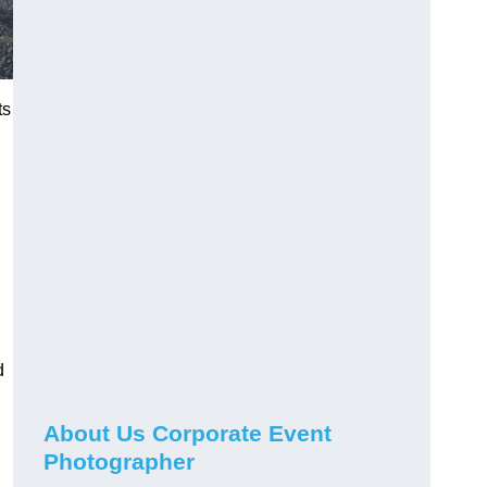
ts
d
About Us Corporate Event
Photographer