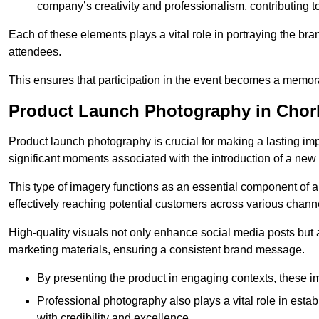
company’s creativity and professionalism, contributing t
Each of these elements plays a vital role in portraying the bran
attendees.
This ensures that participation in the event becomes a memor
Product Launch Photography in Chor
Product launch photography is crucial for making a lasting im
significant moments associated with the introduction of a new
This type of imagery functions as an essential component of a b
effectively reaching potential customers across various chann
High-quality visuals not only enhance social media posts but
marketing materials, ensuring a consistent brand message.
By presenting the product in engaging contexts, these 
Professional photography also plays a vital role in estab
with credibility and excellence.