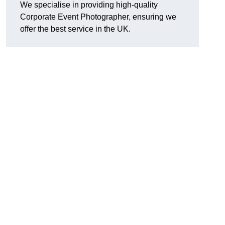
We specialise in providing high-quality
Corporate Event Photographer, ensuring we
offer the best service in the UK.