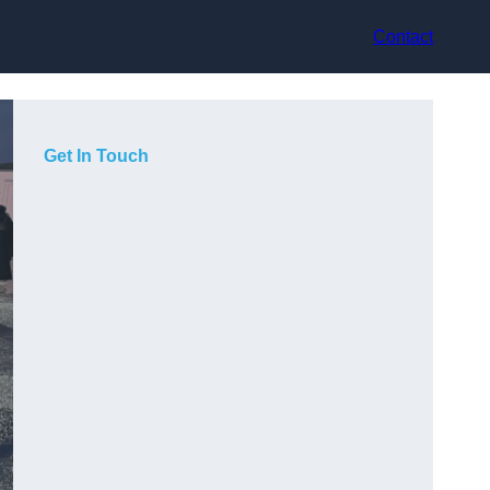
Contact
Get In Touch