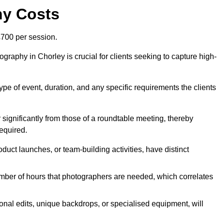
hy Costs
700 per session.
raphy in Chorley is crucial for clients seeking to capture high-
 type of event, duration, and any specific requirements the clients
r significantly from those of a roundtable meeting, thereby
equired.
duct launches, or team-building activities, have distinct
number of hours that photographers are needed, which correlates
onal edits, unique backdrops, or specialised equipment, will