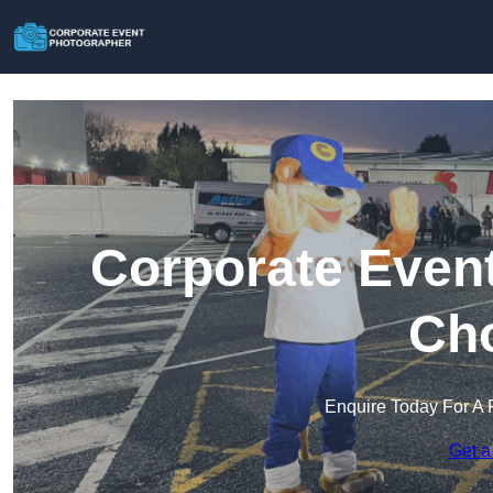
Corporate Event
Cho
Enquire Today For A 
Get a