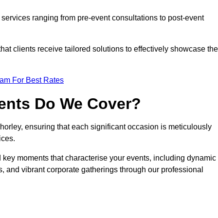
services ranging from pre-event consultations to post-event
 clients receive tailored solutions to effectively showcase the
eam For Best Rates
vents Do We Cover?
rley, ensuring that each significant occasion is meticulously
ices.
nd key moments that characterise your events, including dynamic
, and vibrant corporate gatherings through our professional