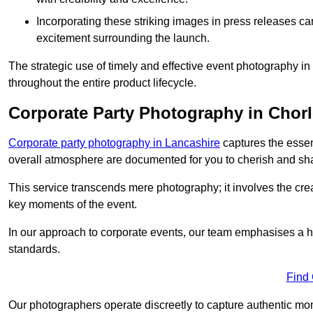
Incorporating these striking images in press releases ca
excitement surrounding the launch.
The strategic use of timely and effective event photography i
throughout the entire product lifecycle.
Corporate Party Photography in Chor
Corporate party photography in Lancashire
captures the essen
overall atmosphere are documented for you to cherish and sh
This service transcends mere photography; it involves the creati
key moments of the event.
In our approach to corporate events, our team emphasises a h
standards.
Find
Our photographers operate discreetly to capture authentic mom