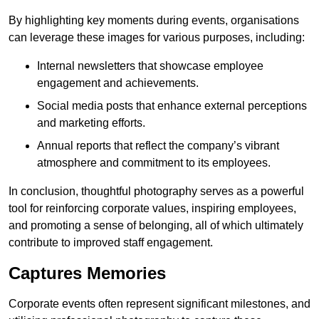
By highlighting key moments during events, organisations
can leverage these images for various purposes, including:
Internal newsletters that showcase employee
engagement and achievements.
Social media posts that enhance external perceptions
and marketing efforts.
Annual reports that reflect the company’s vibrant
atmosphere and commitment to its employees.
In conclusion, thoughtful photography serves as a powerful
tool for reinforcing corporate values, inspiring employees,
and promoting a sense of belonging, all of which ultimately
contribute to improved staff engagement.
Captures Memories
Corporate events often represent significant milestones, and