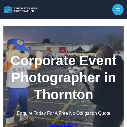
Skip to content
Corporate Event
Photographer in
Thornton
Enquire Today For A Free No Obligation Quote
Get a Quote