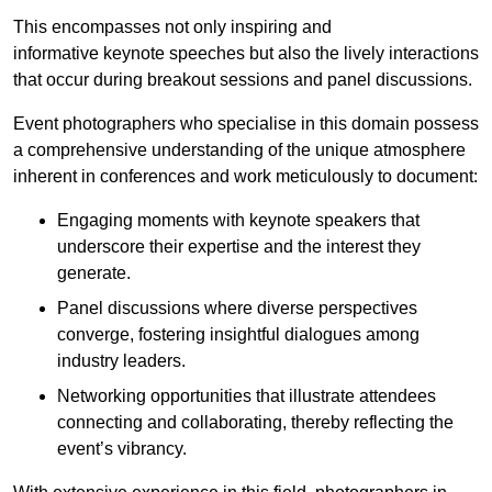
This encompasses not only inspiring and
informative keynote speeches but also the lively interactions
that occur during breakout sessions and panel discussions.
Event photographers who specialise in this domain possess
a comprehensive understanding of the unique atmosphere
inherent in conferences and work meticulously to document:
Engaging moments with keynote speakers that
underscore their expertise and the interest they
generate.
Panel discussions where diverse perspectives
converge, fostering insightful dialogues among
industry leaders.
Networking opportunities that illustrate attendees
connecting and collaborating, thereby reflecting the
event’s vibrancy.