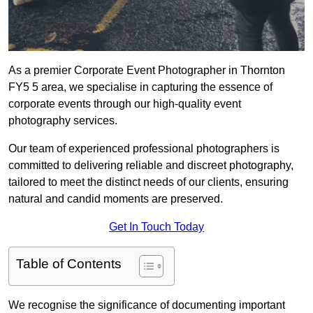
As a premier Corporate Event Photographer in Thornton
FY5 5 area, we specialise in capturing the essence of
corporate events through our high-quality event
photography services.
Our team of experienced professional photographers is
committed to delivering reliable and discreet photography,
tailored to meet the distinct needs of our clients, ensuring
natural and candid moments are preserved.
Get In Touch Today
Table of Contents
We recognise the significance of documenting important