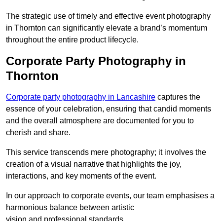
The strategic use of timely and effective event photography
in Thornton can significantly elevate a brand’s momentum
throughout the entire product lifecycle.
Corporate Party Photography in
Thornton
Corporate party photography in Lancashire
captures the
essence of your celebration, ensuring that candid moments
and the overall atmosphere are documented for you to
cherish and share.
This service transcends mere photography; it involves the
creation of a visual narrative that highlights the joy,
interactions, and key moments of the event.
In our approach to corporate events, our team emphasises a
harmonious balance between artistic
vision and professional standards.