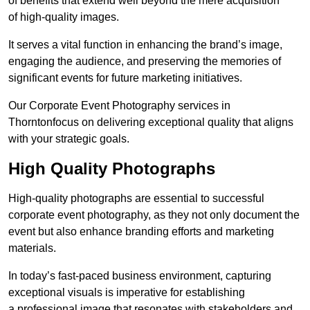
of benefits that extend well beyond the mere acquisition
of high-quality images.
It serves a vital function in enhancing the brand’s image,
engaging the audience, and preserving the memories of
significant events for future marketing initiatives.
Our Corporate Event Photography services in
Thorntonfocus on delivering exceptional quality that aligns
with your strategic goals.
High Quality Photographs
High-quality photographs are essential to successful
corporate event photography, as they not only document the
event but also enhance branding efforts and marketing
materials.
In today’s fast-paced business environment, capturing
exceptional visuals is imperative for establishing
a professional image that resonates with stakeholders and