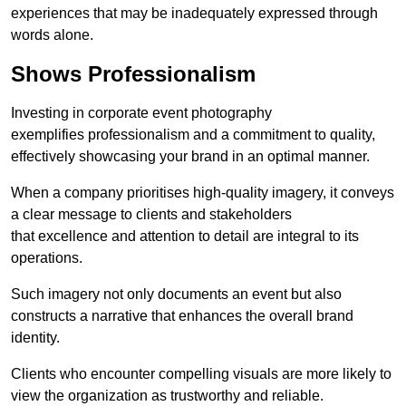
experiences that may be inadequately expressed through
words alone.
Shows Professionalism
Investing in corporate event photography
exemplifies professionalism and a commitment to quality,
effectively showcasing your brand in an optimal manner.
When a company prioritises high-quality imagery, it conveys
a clear message to clients and stakeholders
that excellence and attention to detail are integral to its
operations.
Such imagery not only documents an event but also
constructs a narrative that enhances the overall brand
identity.
Clients who encounter compelling visuals are more likely to
view the organization as trustworthy and reliable.