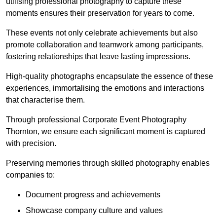
utilising professional photography to capture these
moments ensures their preservation for years to come.
These events not only celebrate achievements but also
promote collaboration and teamwork among participants,
fostering relationships that leave lasting impressions.
High-quality photographs encapsulate the essence of these
experiences, immortalising the emotions and interactions
that characterise them.
Through professional Corporate Event Photography
Thornton, we ensure each significant moment is captured
with precision.
Preserving memories through skilled photography enables
companies to:
Document progress and achievements
Showcase company culture and values