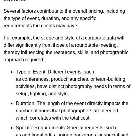
Several factors contribute to the overall pricing, including
the type of event, duration, and any specific
requirements the clients may have.
For example, the scope and style of a corporate gala will
differ significantly from those of a roundtable meeting,
thereby influencing the resources, skills, and photographic
approach required.
Type of Event: Different events, such
as conferences, product launches, or team-building
activities, have distinct photography needs in terms of
setup, lighting, and style.
Duration: The length of the event directly impacts the
number of hours that photographers are needed,
which correlates with the total cost.
Specific Requirements: Special requests, such
as additional edits, unique backdrops, or specialised