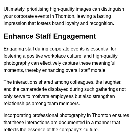
Ultimately, prioritising high-quality images can distinguish
your corporate events in Thornton, leaving a lasting
impression that fosters brand loyalty and recognition.
Enhance Staff Engagement
Engaging staff during corporate events is essential for
fostering a positive workplace culture, and high-quality
photography can effectively capture these meaningful
moments, thereby enhancing overall staff morale.
The interactions shared among colleagues, the laughter,
and the camaraderie displayed during such gatherings not
only serve to motivate employees but also strengthen
relationships among team members.
Incorporating professional photography in Thornton ensures
that these interactions are documented in a manner that
reflects the essence of the company’s culture.