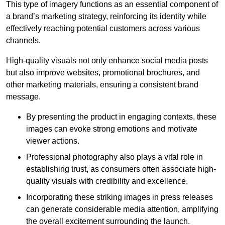
This type of imagery functions as an essential component of
a brand’s marketing strategy, reinforcing its identity while
effectively reaching potential customers across various
channels.
High-quality visuals not only enhance social media posts
but also improve websites, promotional brochures, and
other marketing materials, ensuring a consistent brand
message.
By presenting the product in engaging contexts, these
images can evoke strong emotions and motivate
viewer actions.
Professional photography also plays a vital role in
establishing trust, as consumers often associate high-
quality visuals with credibility and excellence.
Incorporating these striking images in press releases
can generate considerable media attention, amplifying
the overall excitement surrounding the launch.