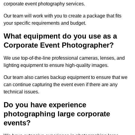
corporate event photography services.
Our team will work with you to create a package that fits
your specific requirements and budget.
What equipment do you use as a
Corporate Event Photographer?
We use top-of-the-line professional cameras, lenses, and
lighting equipment to ensure high-quality images.
Our team also carries backup equipment to ensure that we
can continue capturing the event even if there are any
technical issues.
Do you have experience
photographing large corporate
events?