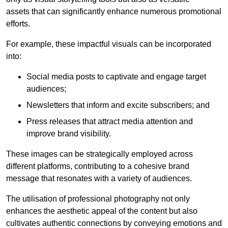
assets that can significantly enhance numerous promotional
efforts.
For example, these impactful visuals can be incorporated
into:
Social media posts to captivate and engage target
audiences;
Newsletters that inform and excite subscribers; and
Press releases that attract media attention and
improve brand visibility.
These images can be strategically employed across
different platforms, contributing to a cohesive brand
message that resonates with a variety of audiences.
The utilisation of professional photography not only
enhances the aesthetic appeal of the content but also
cultivates authentic connections by conveying emotions and