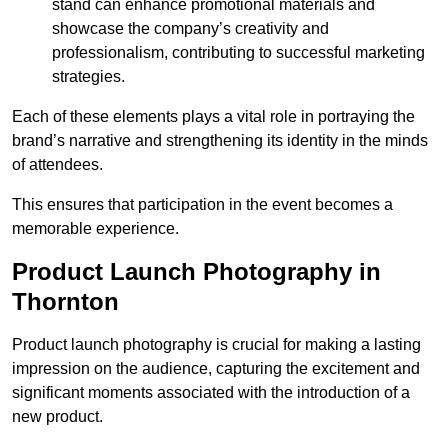
stand can enhance promotional materials and
showcase the company’s creativity and
professionalism, contributing to successful marketing
strategies.
Each of these elements plays a vital role in portraying the
brand’s narrative and strengthening its identity in the minds
of attendees.
This ensures that participation in the event becomes a
memorable experience.
Product Launch Photography in
Thornton
Product launch photography is crucial for making a lasting
impression on the audience, capturing the excitement and
significant moments associated with the introduction of a
new product.