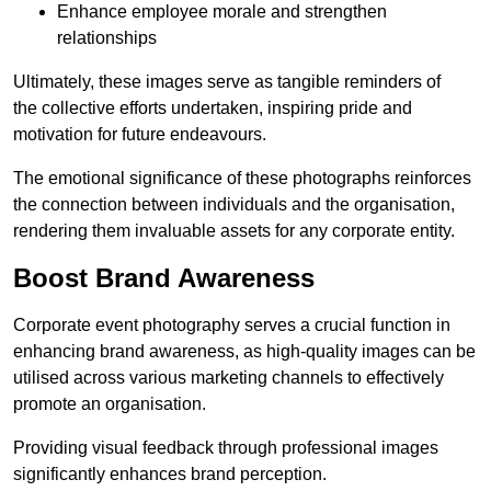
Enhance employee morale and strengthen
relationships
Ultimately, these images serve as tangible reminders of
the collective efforts undertaken, inspiring pride and
motivation for future endeavours.
The emotional significance of these photographs reinforces
the connection between individuals and the organisation,
rendering them invaluable assets for any corporate entity.
Boost Brand Awareness
Corporate event photography serves a crucial function in
enhancing brand awareness, as high-quality images can be
utilised across various marketing channels to effectively
promote an organisation.
Providing visual feedback through professional images
significantly enhances brand perception.