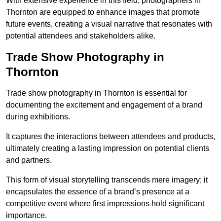
With extensive experience in this field, photographers in
Thornton are equipped to enhance images that promote
future events, creating a visual narrative that resonates with
potential attendees and stakeholders alike.
Trade Show Photography in
Thornton
Trade show photography in Thornton is essential for
documenting the excitement and engagement of a brand
during exhibitions.
It captures the interactions between attendees and products,
ultimately creating a lasting impression on potential clients
and partners.
This form of visual storytelling transcends mere imagery; it
encapsulates the essence of a brand’s presence at a
competitive event where first impressions hold significant
importance.