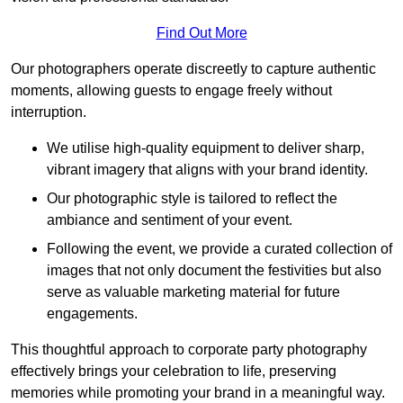
Find Out More
Our photographers operate discreetly to capture authentic
moments, allowing guests to engage freely without
interruption.
We utilise high-quality equipment to deliver sharp,
vibrant imagery that aligns with your brand identity.
Our photographic style is tailored to reflect the
ambiance and sentiment of your event.
Following the event, we provide a curated collection of
images that not only document the festivities but also
serve as valuable marketing material for future
engagements.
This thoughtful approach to corporate party photography
effectively brings your celebration to life, preserving
memories while promoting your brand in a meaningful way.