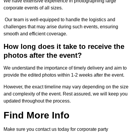
We have extensive experience in photographing large
corporate events of all sizes.
Our team is well-equipped to handle the logistics and
challenges that may arise during such events, ensuring
smooth and efficient coverage.
How long does it take to receive the
photos after the event?
We understand the importance of timely delivery and aim to
provide the edited photos within 1-2 weeks after the event.
However, the exact timeline may vary depending on the size
and complexity of the event. Rest assured, we will keep you
updated throughout the process.
Find More Info
Make sure you contact us today for corporate party