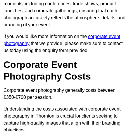
moments, including conferences, trade shows, product
launches, and corporate gatherings, ensuring that each
photograph accurately reflects the atmosphere, details, and
branding of your event.
If you would like more information on the
corporate event
photography
that we provide, please make sure to contact
us today using the enquiry form provided.
Corporate Event
Photography Costs
Corporate event photography generally costs between
£350-£700 per session.
Understanding the costs associated with corporate event
photography in Thornton is crucial for clients seeking to
capture high-quality images that align with their branding
objectives.