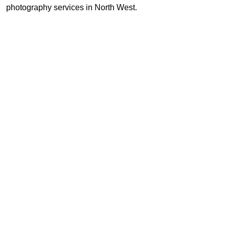
photography services in North West.