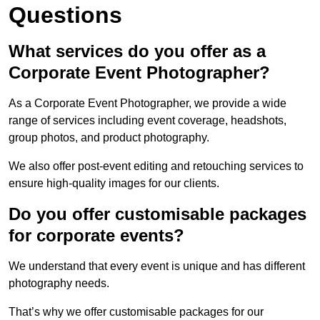
Questions
What services do you offer as a
Corporate Event Photographer?
As a Corporate Event Photographer, we provide a wide
range of services including event coverage, headshots,
group photos, and product photography.
We also offer post-event editing and retouching services to
ensure high-quality images for our clients.
Do you offer customisable packages
for corporate events?
We understand that every event is unique and has different
photography needs.
That’s why we offer customisable packages for our