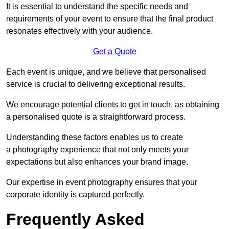
It is essential to understand the specific needs and
requirements of your event to ensure that the final product
resonates effectively with your audience.
Get a Quote
Each event is unique, and we believe that personalised
service is crucial to delivering exceptional results.
We encourage potential clients to get in touch, as obtaining
a personalised quote is a straightforward process.
Understanding these factors enables us to create
a photography experience that not only meets your
expectations but also enhances your brand image.
Our expertise in event photography ensures that your
corporate identity is captured perfectly.
Frequently Asked