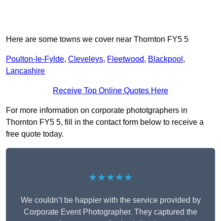
Here are some towns we cover near Thornton FY5 5
Poulton-le-Fylde
,
Cleveleys
,
Fleetwood
,
Blackpool
,
Lancashire
Receive Top Online Quotes Here
For more information on corporate phototgraphers in
Thornton FY5 5, fill in the contact form below to receive a
free quote today.
★★★★★
We couldn’t be happier with the service provided by
Corporate Event Photographer. They captured the