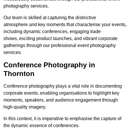
photography services.
Our team is skilled at capturing the distinctive
atmosphere and key moments that characterise your events,
including dynamic conferences, engaging trade
shows, exciting product launches, and vibrant corporate
gatherings through our professional event photography
services.
Conference Photography in
Thornton
Conference photography plays a vital role in documenting
corporate events, enabling organisations to highlight key
moments, speakers, and audience engagement through
high-quality imagery.
In this context, it is imperative to emphasise the capture of
the dynamic essence of conferences.