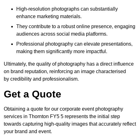
High-resolution photographs can substantially
enhance marketing materials.
They contribute to a robust online presence, engaging
audiences across social media platforms.
Professional photography can elevate presentations,
making them significantly more impactful.
Ultimately, the quality of photography has a direct influence
on brand reputation, reinforcing an image characterised
by credibility and professionalism.
Get a Quote
Obtaining a quote for our corporate event photography
services in Thornton FY5 5 represents the initial step
towards capturing high-quality images that accurately reflect
your brand and event.