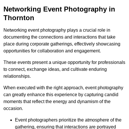
Networking Event Photography in
Thornton
Networking event photography plays a crucial role in
documenting the connections and interactions that take
place during corporate gatherings, effectively showcasing
opportunities for collaboration and engagement.
These events present a unique opportunity for professionals
to connect, exchange ideas, and cultivate enduring
relationships.
When executed with the right approach, event photography
can greatly enhance this experience by capturing candid
moments that reflect the energy and dynamism of the
occasion.
Event photographers prioritize the atmosphere of the
gathering, ensuring that interactions are portrayed