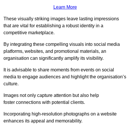
Learn More
These visually striking images leave lasting impressions
that are vital for establishing a robust identity in a
competitive marketplace.
By integrating these compelling visuals into social media
platforms, websites, and promotional materials, an
organisation can significantly amplify its visibility.
It is advisable to share moments from events on social
media to engage audiences and highlight the organisation’s
culture.
Images not only capture attention but also help
foster connections with potential clients.
Incorporating high-resolution photographs on a website
enhances its appeal and memorability.