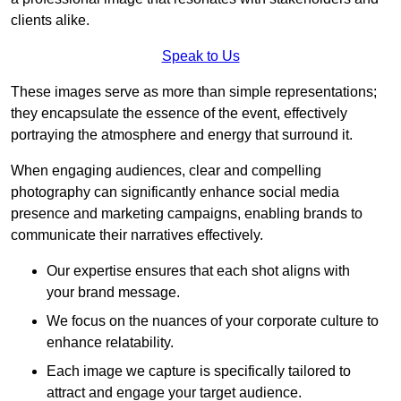
clients alike.
Speak to Us
These images serve as more than simple representations;
they encapsulate the essence of the event, effectively
portraying the atmosphere and energy that surround it.
When engaging audiences, clear and compelling
photography can significantly enhance social media
presence and marketing campaigns, enabling brands to
communicate their narratives effectively.
Our expertise ensures that each shot aligns with
your brand message.
We focus on the nuances of your corporate culture to
enhance relatability.
Each image we capture is specifically tailored to
attract and engage your target audience.