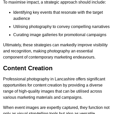
To maximise impact, a strategic approach should include:
Identifying key events that resonate with the target
audience
Utilising photography to convey compelling narratives
Curating image galleries for promotional campaigns
Ultimately, these strategies can markedly improve visibility
and recognition, making photography an essential
component of contemporary marketing endeavours.
Content Creation
Professional photography in Lancashire offers significant
opportunities for content creation by providing a diverse
range of high-quality images that can be utilised across
various marketing materials and campaigns.
When event images are expertly captured, they function not
only as visual storytelling tools but also as versatile