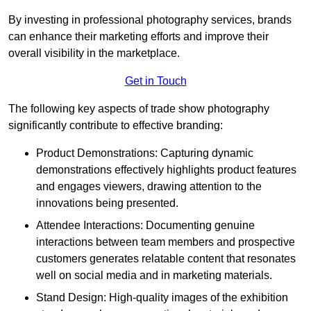
By investing in professional photography services, brands
can enhance their marketing efforts and improve their
overall visibility in the marketplace.
Get in Touch
The following key aspects of trade show photography
significantly contribute to effective branding:
Product Demonstrations: Capturing dynamic
demonstrations effectively highlights product features
and engages viewers, drawing attention to the
innovations being presented.
Attendee Interactions: Documenting genuine
interactions between team members and prospective
customers generates relatable content that resonates
well on social media and in marketing materials.
Stand Design: High-quality images of the exhibition