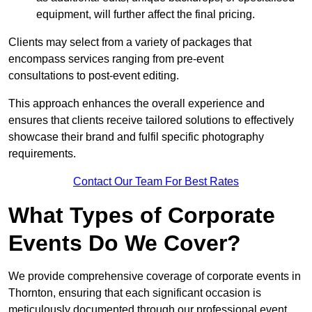
equipment, will further affect the final pricing.
Clients may select from a variety of packages that
encompass services ranging from pre-event
consultations to post-event editing.
This approach enhances the overall experience and
ensures that clients receive tailored solutions to effectively
showcase their brand and fulfil specific photography
requirements.
Contact Our Team For Best Rates
What Types of Corporate
Events Do We Cover?
We provide comprehensive coverage of corporate events in
Thornton, ensuring that each significant occasion is
meticulously documented through our professional event