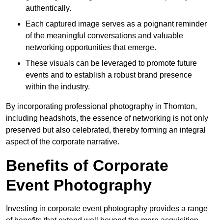
authentically.
Each captured image serves as a poignant reminder
of the meaningful conversations and valuable
networking opportunities that emerge.
These visuals can be leveraged to promote future
events and to establish a robust brand presence
within the industry.
By incorporating professional photography in Thornton,
including headshots, the essence of networking is not only
preserved but also celebrated, thereby forming an integral
aspect of the corporate narrative.
Benefits of Corporate
Event Photography
Investing in corporate event photography provides a range