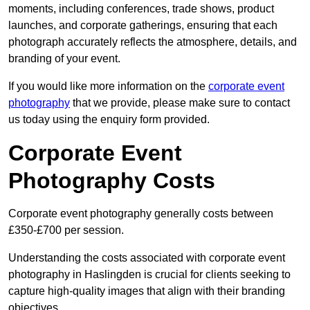
moments, including conferences, trade shows, product
launches, and corporate gatherings, ensuring that each
photograph accurately reflects the atmosphere, details, and
branding of your event.
If you would like more information on the
corporate event
photography
that we provide, please make sure to contact
us today using the enquiry form provided.
Corporate Event
Photography Costs
Corporate event photography generally costs between
£350-£700 per session.
Understanding the costs associated with corporate event
photography in Haslingden is crucial for clients seeking to
capture high-quality images that align with their branding
objectives.