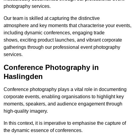
photography services.
Our team is skilled at capturing the distinctive
atmosphere and key moments that characterise your events,
including dynamic conferences, engaging trade
shows, exciting product launches, and vibrant corporate
gatherings through our professional event photography
services.
Conference Photography in
Haslingden
Conference photography plays a vital role in documenting
corporate events, enabling organisations to highlight key
moments, speakers, and audience engagement through
high-quality imagery.
In this context, it is imperative to emphasise the capture of
the dynamic essence of conferences.