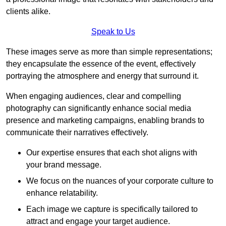
clients alike.
Speak to Us
These images serve as more than simple representations;
they encapsulate the essence of the event, effectively
portraying the atmosphere and energy that surround it.
When engaging audiences, clear and compelling
photography can significantly enhance social media
presence and marketing campaigns, enabling brands to
communicate their narratives effectively.
Our expertise ensures that each shot aligns with
your brand message.
We focus on the nuances of your corporate culture to
enhance relatability.
Each image we capture is specifically tailored to
attract and engage your target audience.