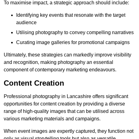
To maximise impact, a strategic approach should include:
Identifying key events that resonate with the target
audience
Utilising photography to convey compelling narratives
Curating image galleries for promotional campaigns
Ultimately, these strategies can markedly improve visibility
and recognition, making photography an essential
component of contemporary marketing endeavours.
Content Creation
Professional photography in Lancashire offers significant
opportunities for content creation by providing a diverse
range of high-quality images that can be utilised across
various marketing materials and campaigns.
When event images are expertly captured, they function not
only as visual storytelling tools but also as versatile