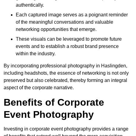
authentically.
Each captured image serves as a poignant reminder
of the meaningful conversations and valuable
networking opportunities that emerge.
These visuals can be leveraged to promote future
events and to establish a robust brand presence
within the industry.
By incorporating professional photography in Haslingden,
including headshots, the essence of networking is not only
preserved but also celebrated, thereby forming an integral
aspect of the corporate narrative.
Benefits of Corporate
Event Photography
Investing in corporate event photography provides a range