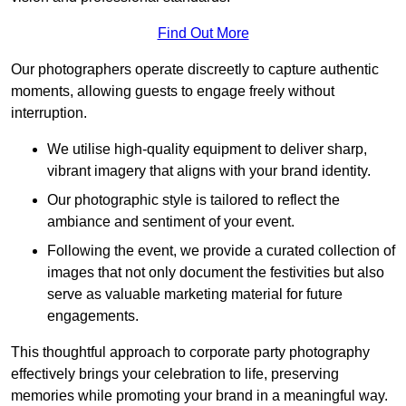
Find Out More
Our photographers operate discreetly to capture authentic
moments, allowing guests to engage freely without
interruption.
We utilise high-quality equipment to deliver sharp,
vibrant imagery that aligns with your brand identity.
Our photographic style is tailored to reflect the
ambiance and sentiment of your event.
Following the event, we provide a curated collection of
images that not only document the festivities but also
serve as valuable marketing material for future
engagements.
This thoughtful approach to corporate party photography
effectively brings your celebration to life, preserving
memories while promoting your brand in a meaningful way.