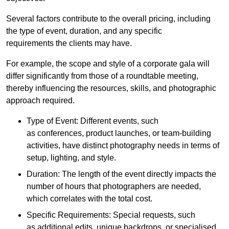
Several factors contribute to the overall pricing, including
the type of event, duration, and any specific
requirements the clients may have.
For example, the scope and style of a corporate gala will
differ significantly from those of a roundtable meeting,
thereby influencing the resources, skills, and photographic
approach required.
Type of Event: Different events, such
as conferences, product launches, or team-building
activities, have distinct photography needs in terms of
setup, lighting, and style.
Duration: The length of the event directly impacts the
number of hours that photographers are needed,
which correlates with the total cost.
Specific Requirements: Special requests, such
as additional edits, unique backdrops, or specialised