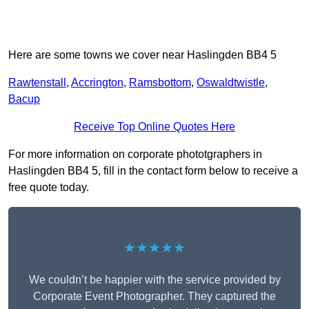
Here are some towns we cover near Haslingden BB4 5
Rawtenstall
,
Accrington
,
Ramsbottom
,
Oswaldtwistle
,
Bacup
Receive Top Online Quotes Here
For more information on corporate phototgraphers in
Haslingden BB4 5, fill in the contact form below to receive a
free quote today.
★★★★★
We couldn’t be happier with the service provided by
Corporate Event Photographer. They captured the