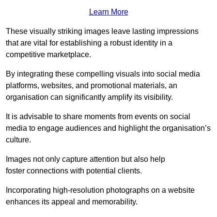
Learn More
These visually striking images leave lasting impressions
that are vital for establishing a robust identity in a
competitive marketplace.
By integrating these compelling visuals into social media
platforms, websites, and promotional materials, an
organisation can significantly amplify its visibility.
It is advisable to share moments from events on social
media to engage audiences and highlight the organisation’s
culture.
Images not only capture attention but also help
foster connections with potential clients.
Incorporating high-resolution photographs on a website
enhances its appeal and memorability.