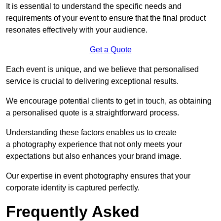
It is essential to understand the specific needs and
requirements of your event to ensure that the final product
resonates effectively with your audience.
Get a Quote
Each event is unique, and we believe that personalised
service is crucial to delivering exceptional results.
We encourage potential clients to get in touch, as obtaining
a personalised quote is a straightforward process.
Understanding these factors enables us to create
a photography experience that not only meets your
expectations but also enhances your brand image.
Our expertise in event photography ensures that your
corporate identity is captured perfectly.
Frequently Asked