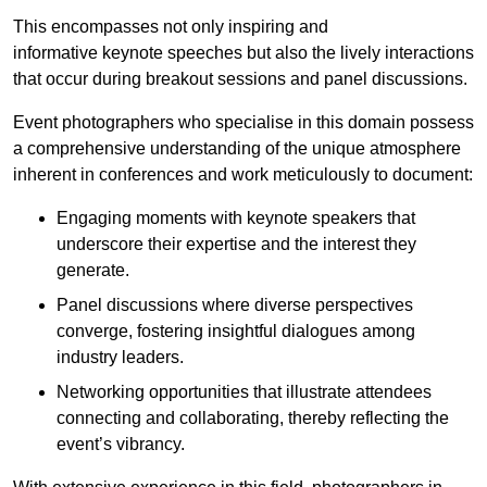
This encompasses not only inspiring and
informative keynote speeches but also the lively interactions
that occur during breakout sessions and panel discussions.
Event photographers who specialise in this domain possess
a comprehensive understanding of the unique atmosphere
inherent in conferences and work meticulously to document:
Engaging moments with keynote speakers that
underscore their expertise and the interest they
generate.
Panel discussions where diverse perspectives
converge, fostering insightful dialogues among
industry leaders.
Networking opportunities that illustrate attendees
connecting and collaborating, thereby reflecting the
event’s vibrancy.