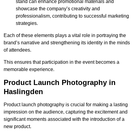
stand can enhance promotional materials and
showcase the company’s creativity and
professionalism, contributing to successful marketing
strategies.
Each of these elements plays a vital role in portraying the
brand’s narrative and strengthening its identity in the minds
of attendees.
This ensures that participation in the event becomes a
memorable experience.
Product Launch Photography in
Haslingden
Product launch photography is crucial for making a lasting
impression on the audience, capturing the excitement and
significant moments associated with the introduction of a
new product.