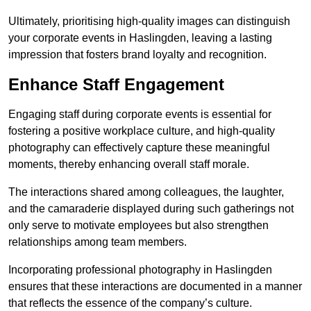
Ultimately, prioritising high-quality images can distinguish
your corporate events in Haslingden, leaving a lasting
impression that fosters brand loyalty and recognition.
Enhance Staff Engagement
Engaging staff during corporate events is essential for
fostering a positive workplace culture, and high-quality
photography can effectively capture these meaningful
moments, thereby enhancing overall staff morale.
The interactions shared among colleagues, the laughter,
and the camaraderie displayed during such gatherings not
only serve to motivate employees but also strengthen
relationships among team members.
Incorporating professional photography in Haslingden
ensures that these interactions are documented in a manner
that reflects the essence of the company’s culture.