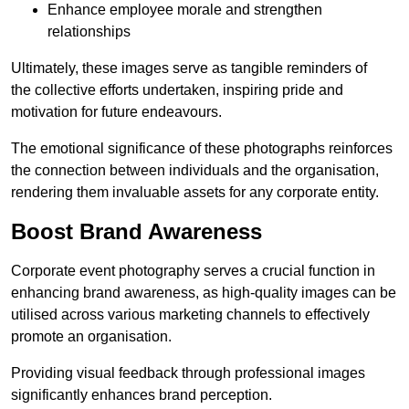
Enhance employee morale and strengthen
relationships
Ultimately, these images serve as tangible reminders of
the collective efforts undertaken, inspiring pride and
motivation for future endeavours.
The emotional significance of these photographs reinforces
the connection between individuals and the organisation,
rendering them invaluable assets for any corporate entity.
Boost Brand Awareness
Corporate event photography serves a crucial function in
enhancing brand awareness, as high-quality images can be
utilised across various marketing channels to effectively
promote an organisation.
Providing visual feedback through professional images
significantly enhances brand perception.