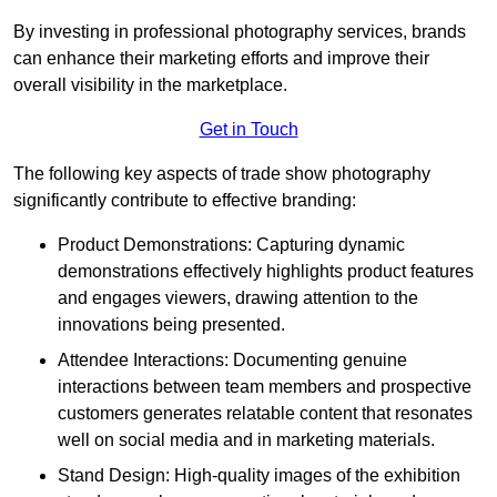
By investing in professional photography services, brands
can enhance their marketing efforts and improve their
overall visibility in the marketplace.
Get in Touch
The following key aspects of trade show photography
significantly contribute to effective branding:
Product Demonstrations: Capturing dynamic
demonstrations effectively highlights product features
and engages viewers, drawing attention to the
innovations being presented.
Attendee Interactions: Documenting genuine
interactions between team members and prospective
customers generates relatable content that resonates
well on social media and in marketing materials.
Stand Design: High-quality images of the exhibition