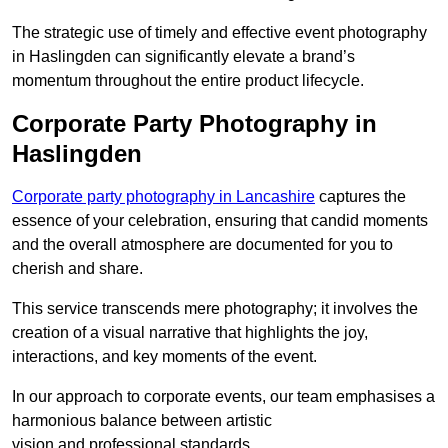
The strategic use of timely and effective event photography
in Haslingden can significantly elevate a brand’s
momentum throughout the entire product lifecycle.
Corporate Party Photography in
Haslingden
Corporate party photography in Lancashire
captures the
essence of your celebration, ensuring that candid moments
and the overall atmosphere are documented for you to
cherish and share.
This service transcends mere photography; it involves the
creation of a visual narrative that highlights the joy,
interactions, and key moments of the event.
In our approach to corporate events, our team emphasises a
harmonious balance between artistic
vision and professional standards.