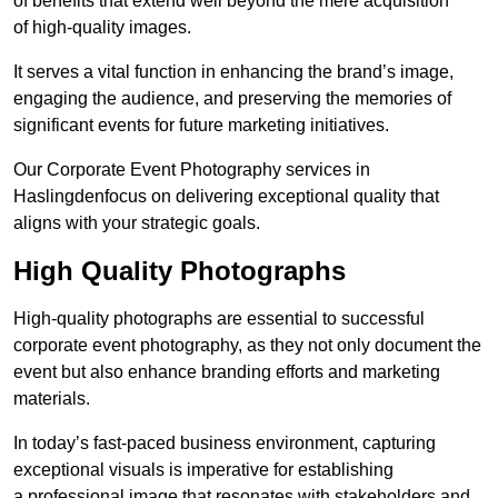
of benefits that extend well beyond the mere acquisition
of high-quality images.
It serves a vital function in enhancing the brand’s image,
engaging the audience, and preserving the memories of
significant events for future marketing initiatives.
Our Corporate Event Photography services in
Haslingdenfocus on delivering exceptional quality that
aligns with your strategic goals.
High Quality Photographs
High-quality photographs are essential to successful
corporate event photography, as they not only document the
event but also enhance branding efforts and marketing
materials.
In today’s fast-paced business environment, capturing
exceptional visuals is imperative for establishing
a professional image that resonates with stakeholders and