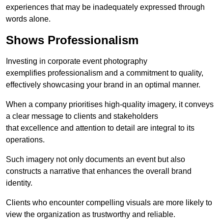
experiences that may be inadequately expressed through
words alone.
Shows Professionalism
Investing in corporate event photography
exemplifies professionalism and a commitment to quality,
effectively showcasing your brand in an optimal manner.
When a company prioritises high-quality imagery, it conveys
a clear message to clients and stakeholders
that excellence and attention to detail are integral to its
operations.
Such imagery not only documents an event but also
constructs a narrative that enhances the overall brand
identity.
Clients who encounter compelling visuals are more likely to
view the organization as trustworthy and reliable.