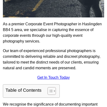
As a premier Corporate Event Photographer in Haslingden
BB4 5 area, we specialise in capturing the essence of
corporate events through our high-quality event
photography services.
Our team of experienced professional photographers is
committed to delivering reliable and discreet photography,
tailored to meet the distinct needs of our clients, ensuring
natural and candid moments are preserved.
Get In Touch Today
Table of Contents
We recognise the significance of documenting important