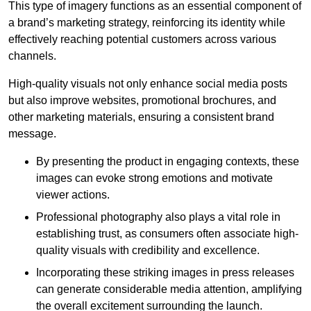
This type of imagery functions as an essential component of
a brand’s marketing strategy, reinforcing its identity while
effectively reaching potential customers across various
channels.
High-quality visuals not only enhance social media posts
but also improve websites, promotional brochures, and
other marketing materials, ensuring a consistent brand
message.
By presenting the product in engaging contexts, these
images can evoke strong emotions and motivate
viewer actions.
Professional photography also plays a vital role in
establishing trust, as consumers often associate high-
quality visuals with credibility and excellence.
Incorporating these striking images in press releases
can generate considerable media attention, amplifying
the overall excitement surrounding the launch.