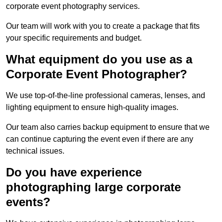
corporate event photography services.
Our team will work with you to create a package that fits
your specific requirements and budget.
What equipment do you use as a
Corporate Event Photographer?
We use top-of-the-line professional cameras, lenses, and
lighting equipment to ensure high-quality images.
Our team also carries backup equipment to ensure that we
can continue capturing the event even if there are any
technical issues.
Do you have experience
photographing large corporate
events?