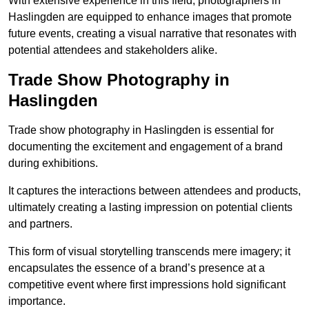
With extensive experience in this field, photographers in
Haslingden are equipped to enhance images that promote
future events, creating a visual narrative that resonates with
potential attendees and stakeholders alike.
Trade Show Photography in
Haslingden
Trade show photography in Haslingden is essential for
documenting the excitement and engagement of a brand
during exhibitions.
It captures the interactions between attendees and products,
ultimately creating a lasting impression on potential clients
and partners.
This form of visual storytelling transcends mere imagery; it
encapsulates the essence of a brand’s presence at a
competitive event where first impressions hold significant
importance.