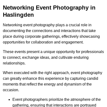
Networking Event Photography in
Haslingden
Networking event photography plays a crucial role in
documenting the connections and interactions that take
place during corporate gatherings, effectively showcasing
opportunities for collaboration and engagement.
These events present a unique opportunity for professionals
to connect, exchange ideas, and cultivate enduring
relationships.
When executed with the right approach, event photography
can greatly enhance this experience by capturing candid
moments that reflect the energy and dynamism of the
occasion.
Event photographers prioritize the atmosphere of the
gathering, ensuring that interactions are portrayed