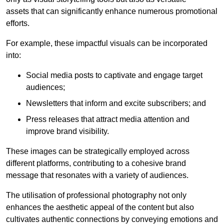
assets that can significantly enhance numerous promotional
efforts.
For example, these impactful visuals can be incorporated
into:
Social media posts to captivate and engage target
audiences;
Newsletters that inform and excite subscribers; and
Press releases that attract media attention and
improve brand visibility.
These images can be strategically employed across
different platforms, contributing to a cohesive brand
message that resonates with a variety of audiences.
The utilisation of professional photography not only
enhances the aesthetic appeal of the content but also
cultivates authentic connections by conveying emotions and