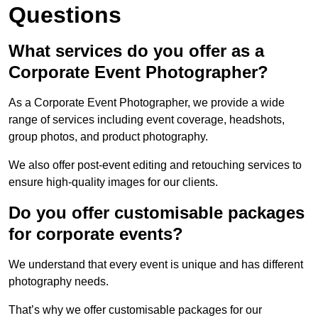
Questions
What services do you offer as a
Corporate Event Photographer?
As a Corporate Event Photographer, we provide a wide
range of services including event coverage, headshots,
group photos, and product photography.
We also offer post-event editing and retouching services to
ensure high-quality images for our clients.
Do you offer customisable packages
for corporate events?
We understand that every event is unique and has different
photography needs.
That’s why we offer customisable packages for our