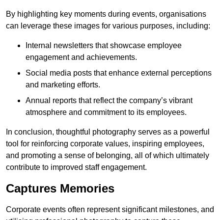
By highlighting key moments during events, organisations
can leverage these images for various purposes, including:
Internal newsletters that showcase employee
engagement and achievements.
Social media posts that enhance external perceptions
and marketing efforts.
Annual reports that reflect the company’s vibrant
atmosphere and commitment to its employees.
In conclusion, thoughtful photography serves as a powerful
tool for reinforcing corporate values, inspiring employees,
and promoting a sense of belonging, all of which ultimately
contribute to improved staff engagement.
Captures Memories
Corporate events often represent significant milestones, and