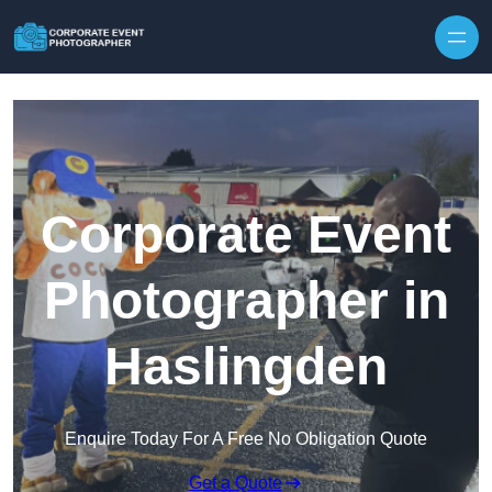
Skip to content
Corporate Event
Photographer in
Haslingden
Enquire Today For A Free No Obligation Quote
Get a Quote