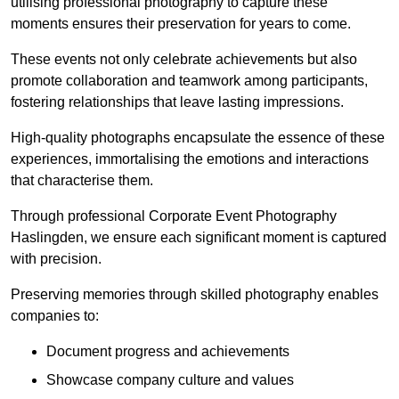
utilising professional photography to capture these
moments ensures their preservation for years to come.
These events not only celebrate achievements but also
promote collaboration and teamwork among participants,
fostering relationships that leave lasting impressions.
High-quality photographs encapsulate the essence of these
experiences, immortalising the emotions and interactions
that characterise them.
Through professional Corporate Event Photography
Haslingden, we ensure each significant moment is captured
with precision.
Preserving memories through skilled photography enables
companies to:
Document progress and achievements
Showcase company culture and values