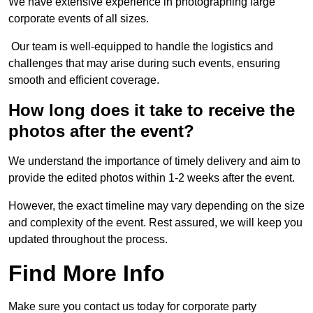
We have extensive experience in photographing large
corporate events of all sizes.
Our team is well-equipped to handle the logistics and
challenges that may arise during such events, ensuring
smooth and efficient coverage.
How long does it take to receive the
photos after the event?
We understand the importance of timely delivery and aim to
provide the edited photos within 1-2 weeks after the event.
However, the exact timeline may vary depending on the size
and complexity of the event. Rest assured, we will keep you
updated throughout the process.
Find More Info
Make sure you contact us today for corporate party