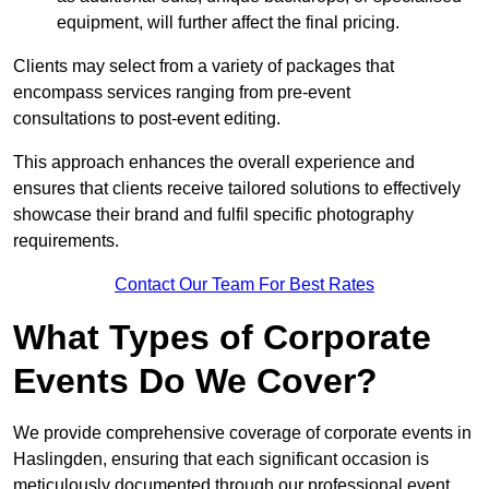
equipment, will further affect the final pricing.
Clients may select from a variety of packages that
encompass services ranging from pre-event
consultations to post-event editing.
This approach enhances the overall experience and
ensures that clients receive tailored solutions to effectively
showcase their brand and fulfil specific photography
requirements.
Contact Our Team For Best Rates
What Types of Corporate
Events Do We Cover?
We provide comprehensive coverage of corporate events in
Haslingden, ensuring that each significant occasion is
meticulously documented through our professional event