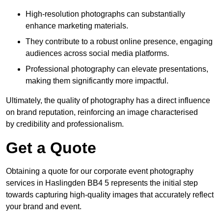
High-resolution photographs can substantially
enhance marketing materials.
They contribute to a robust online presence, engaging
audiences across social media platforms.
Professional photography can elevate presentations,
making them significantly more impactful.
Ultimately, the quality of photography has a direct influence
on brand reputation, reinforcing an image characterised
by credibility and professionalism.
Get a Quote
Obtaining a quote for our corporate event photography
services in Haslingden BB4 5 represents the initial step
towards capturing high-quality images that accurately reflect
your brand and event.