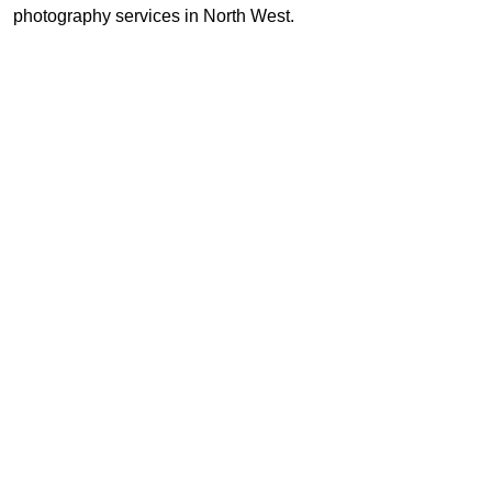
photography services in North West.