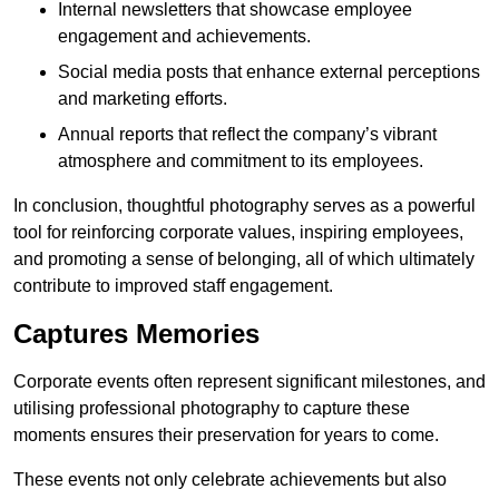
Internal newsletters that showcase employee
engagement and achievements.
Social media posts that enhance external perceptions
and marketing efforts.
Annual reports that reflect the company’s vibrant
atmosphere and commitment to its employees.
In conclusion, thoughtful photography serves as a powerful
tool for reinforcing corporate values, inspiring employees,
and promoting a sense of belonging, all of which ultimately
contribute to improved staff engagement.
Captures Memories
Corporate events often represent significant milestones, and
utilising professional photography to capture these
moments ensures their preservation for years to come.
These events not only celebrate achievements but also