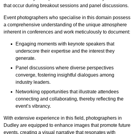
that occur during breakout sessions and panel discussions.
Event photographers who specialise in this domain possess
a comprehensive understanding of the unique atmosphere
inherent in conferences and work meticulously to document:
Engaging moments with keynote speakers that
underscore their expertise and the interest they
generate.
Panel discussions where diverse perspectives
converge, fostering insightful dialogues among
industry leaders.
Networking opportunities that illustrate attendees
connecting and collaborating, thereby reflecting the
event’s vibrancy.
With extensive experience in this field, photographers in
Dudley are equipped to enhance images that promote future
events, creating a visual narrative that resonates with