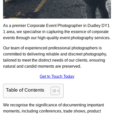
As a premier Corporate Event Photographer in Dudley DY1
1 area, we specialise in capturing the essence of corporate
events through our high-quality event photography services.
Our team of experienced professional photographers is
committed to delivering reliable and discreet photography,
tailored to meet the distinct needs of our clients, ensuring
natural and candid moments are preserved.
Get In Touch Today
Table of Contents
We recognise the significance of documenting important
moments, including conferences, trade shows, product