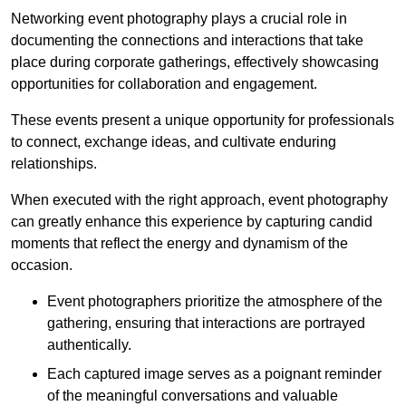
Networking event photography plays a crucial role in
documenting the connections and interactions that take
place during corporate gatherings, effectively showcasing
opportunities for collaboration and engagement.
These events present a unique opportunity for professionals
to connect, exchange ideas, and cultivate enduring
relationships.
When executed with the right approach, event photography
can greatly enhance this experience by capturing candid
moments that reflect the energy and dynamism of the
occasion.
Event photographers prioritize the atmosphere of the
gathering, ensuring that interactions are portrayed
authentically.
Each captured image serves as a poignant reminder
of the meaningful conversations and valuable