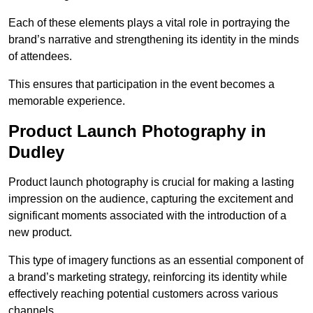
Each of these elements plays a vital role in portraying the
brand’s narrative and strengthening its identity in the minds
of attendees.
This ensures that participation in the event becomes a
memorable experience.
Product Launch Photography in
Dudley
Product launch photography is crucial for making a lasting
impression on the audience, capturing the excitement and
significant moments associated with the introduction of a
new product.
This type of imagery functions as an essential component of
a brand’s marketing strategy, reinforcing its identity while
effectively reaching potential customers across various
channels.