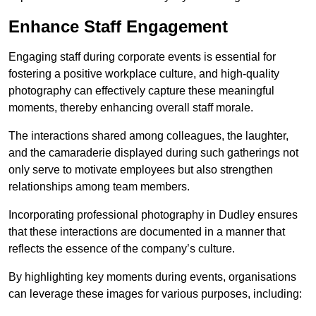
Enhance Staff Engagement
Engaging staff during corporate events is essential for
fostering a positive workplace culture, and high-quality
photography can effectively capture these meaningful
moments, thereby enhancing overall staff morale.
The interactions shared among colleagues, the laughter,
and the camaraderie displayed during such gatherings not
only serve to motivate employees but also strengthen
relationships among team members.
Incorporating professional photography in Dudley ensures
that these interactions are documented in a manner that
reflects the essence of the company’s culture.
By highlighting key moments during events, organisations
can leverage these images for various purposes, including: