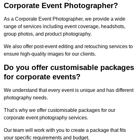
Corporate Event Photographer?
As a Corporate Event Photographer, we provide a wide
range of services including event coverage, headshots,
group photos, and product photography.
We also offer post-event editing and retouching services to
ensure high-quality images for our clients.
Do you offer customisable packages
for corporate events?
We understand that every event is unique and has different
photography needs.
That’s why we offer customisable packages for our
corporate event photography services.
Our team will work with you to create a package that fits
your specific requirements and budget.