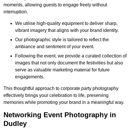
moments, allowing guests to engage freely without
interruption.
We utilise high-quality equipment to deliver sharp,
vibrant imagery that aligns with your brand identity.
Our photographic style is tailored to reflect the
ambiance and sentiment of your event.
Following the event, we provide a curated collection of
images that not only document the festivities but also
serve as valuable marketing material for future
engagements.
This thoughtful approach to corporate party photography
effectively brings your celebration to life, preserving
memories while promoting your brand in a meaningful way.
Networking Event Photography in
Dudley