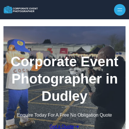
Skip to content
Corporate Event
Photographer in
Dudley
Enquire Today For A Free No Obligation Quote
Get a Quote