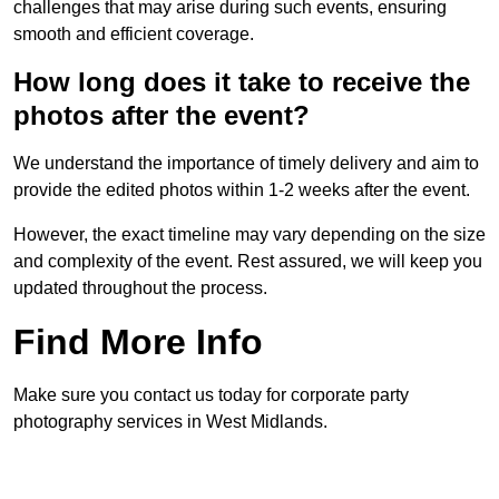
challenges that may arise during such events, ensuring
smooth and efficient coverage.
How long does it take to receive the
photos after the event?
We understand the importance of timely delivery and aim to
provide the edited photos within 1-2 weeks after the event.
However, the exact timeline may vary depending on the size
and complexity of the event. Rest assured, we will keep you
updated throughout the process.
Find More Info
Make sure you contact us today for corporate party
photography services in West Midlands.