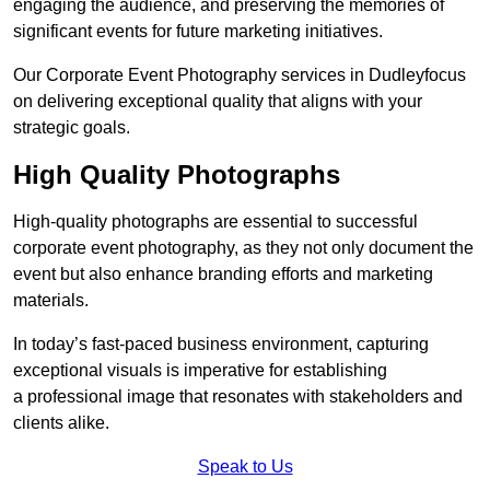
engaging the audience, and preserving the memories of
significant events for future marketing initiatives.
Our Corporate Event Photography services in Dudleyfocus
on delivering exceptional quality that aligns with your
strategic goals.
High Quality Photographs
High-quality photographs are essential to successful
corporate event photography, as they not only document the
event but also enhance branding efforts and marketing
materials.
In today’s fast-paced business environment, capturing
exceptional visuals is imperative for establishing
a professional image that resonates with stakeholders and
clients alike.
Speak to Us