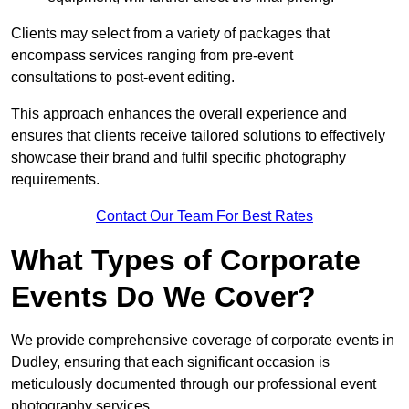
Clients may select from a variety of packages that
encompass services ranging from pre-event
consultations to post-event editing.
This approach enhances the overall experience and
ensures that clients receive tailored solutions to effectively
showcase their brand and fulfil specific photography
requirements.
Contact Our Team For Best Rates
What Types of Corporate
Events Do We Cover?
We provide comprehensive coverage of corporate events in
Dudley, ensuring that each significant occasion is
meticulously documented through our professional event
photography services.