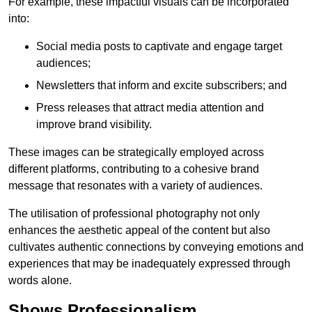
For example, these impactful visuals can be incorporated
into:
Social media posts to captivate and engage target
audiences;
Newsletters that inform and excite subscribers; and
Press releases that attract media attention and
improve brand visibility.
These images can be strategically employed across
different platforms, contributing to a cohesive brand
message that resonates with a variety of audiences.
The utilisation of professional photography not only
enhances the aesthetic appeal of the content but also
cultivates authentic connections by conveying emotions and
experiences that may be inadequately expressed through
words alone.
Shows Professionalism