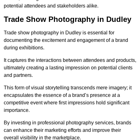
potential attendees and stakeholders alike.
Trade Show Photography in Dudley
Trade show photography in Dudley is essential for
documenting the excitement and engagement of a brand
during exhibitions.
It captures the interactions between attendees and products,
ultimately creating a lasting impression on potential clients
and partners.
This form of visual storytelling transcends mere imagery; it
encapsulates the essence of a brand’s presence at a
competitive event where first impressions hold significant
importance.
By investing in professional photography services, brands
can enhance their marketing efforts and improve their
overall visibility in the marketplace.