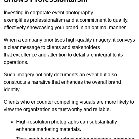
Investing in corporate event photography
exemplifies professionalism and a commitment to quality,
effectively showcasing your brand in an optimal manner.
When a company prioritises high-quality imagery, it conveys
a clear message to clients and stakeholders
that excellence and attention to detail are integral to its
operations.
Such imagery not only documents an event but also
constructs a narrative that enhances the overall brand
identity.
Clients who encounter compelling visuals are more likely to
view the organization as trustworthy and reliable.
High-resolution photographs can substantially
enhance marketing materials.