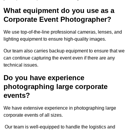
What equipment do you use as a
Corporate Event Photographer?
We use top-of-the-line professional cameras, lenses, and
lighting equipment to ensure high-quality images.
Our team also carries backup equipment to ensure that we
can continue capturing the event even if there are any
technical issues.
Do you have experience
photographing large corporate
events?
We have extensive experience in photographing large
corporate events of all sizes.
Our team is well-equipped to handle the logistics and