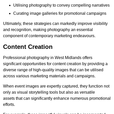
Utilising photography to convey compelling narratives
Curating image galleries for promotional campaigns
Ultimately, these strategies can markedly improve visibility
and recognition, making photography an essential
component of contemporary marketing endeavours.
Content Creation
Professional photography in West Midlands offers
significant opportunities for content creation by providing a
diverse range of high-quality images that can be utilised
across various marketing materials and campaigns.
When event images are expertly captured, they function not
only as visual storytelling tools but also as versatile
assets that can significantly enhance numerous promotional
efforts.