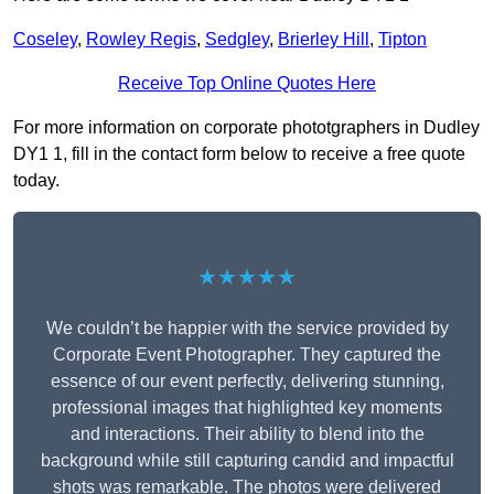
Coseley
,
Rowley Regis
,
Sedgley
,
Brierley Hill
,
Tipton
Receive Top Online Quotes Here
For more information on corporate phototgraphers in Dudley
DY1 1, fill in the contact form below to receive a free quote
today.
★★★★★
We couldn’t be happier with the service provided by
Corporate Event Photographer. They captured the
essence of our event perfectly, delivering stunning,
professional images that highlighted key moments
and interactions. Their ability to blend into the
background while still capturing candid and impactful
shots was remarkable. The photos were delivered