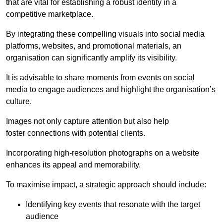
that are vital for establishing a robust identity in a
competitive marketplace.
By integrating these compelling visuals into social media
platforms, websites, and promotional materials, an
organisation can significantly amplify its visibility.
It is advisable to share moments from events on social
media to engage audiences and highlight the organisation’s
culture.
Images not only capture attention but also help
foster connections with potential clients.
Incorporating high-resolution photographs on a website
enhances its appeal and memorability.
To maximise impact, a strategic approach should include:
Identifying key events that resonate with the target
audience