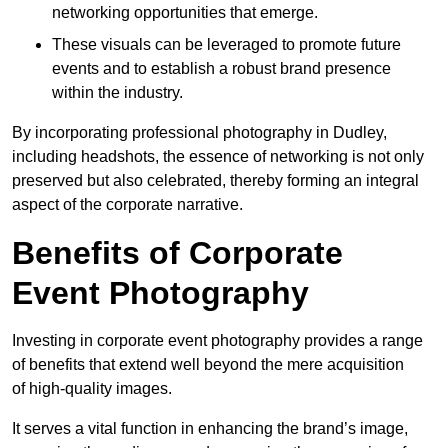
networking opportunities that emerge.
These visuals can be leveraged to promote future
events and to establish a robust brand presence
within the industry.
By incorporating professional photography in Dudley,
including headshots, the essence of networking is not only
preserved but also celebrated, thereby forming an integral
aspect of the corporate narrative.
Benefits of Corporate
Event Photography
Investing in corporate event photography provides a range
of benefits that extend well beyond the mere acquisition
of high-quality images.
It serves a vital function in enhancing the brand’s image,