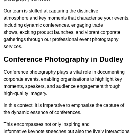
Our team is skilled at capturing the distinctive
atmosphere and key moments that characterise your events,
including dynamic conferences, engaging trade
shows, exciting product launches, and vibrant corporate
gatherings through our professional event photography
services.
Conference Photography in Dudley
Conference photography plays a vital role in documenting
corporate events, enabling organisations to highlight key
moments, speakers, and audience engagement through
high-quality imagery.
In this context, it is imperative to emphasise the capture of
the dynamic essence of conferences.
This encompasses not only inspiring and
informative keynote speeches but also the lively interactions