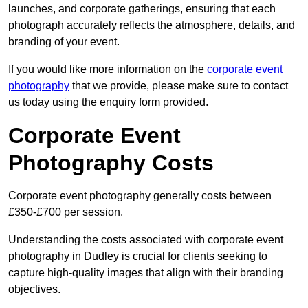
launches, and corporate gatherings, ensuring that each
photograph accurately reflects the atmosphere, details, and
branding of your event.
If you would like more information on the
corporate event
photography
that we provide, please make sure to contact
us today using the enquiry form provided.
Corporate Event
Photography Costs
Corporate event photography generally costs between
£350-£700 per session.
Understanding the costs associated with corporate event
photography in Dudley is crucial for clients seeking to
capture high-quality images that align with their branding
objectives.