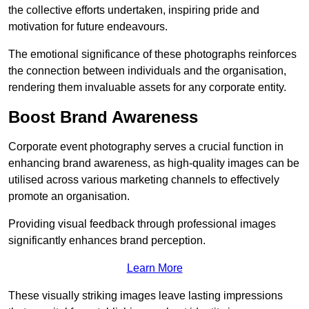
the collective efforts undertaken, inspiring pride and
motivation for future endeavours.
The emotional significance of these photographs reinforces
the connection between individuals and the organisation,
rendering them invaluable assets for any corporate entity.
Boost Brand Awareness
Corporate event photography serves a crucial function in
enhancing brand awareness, as high-quality images can be
utilised across various marketing channels to effectively
promote an organisation.
Providing visual feedback through professional images
significantly enhances brand perception.
Learn More
These visually striking images leave lasting impressions