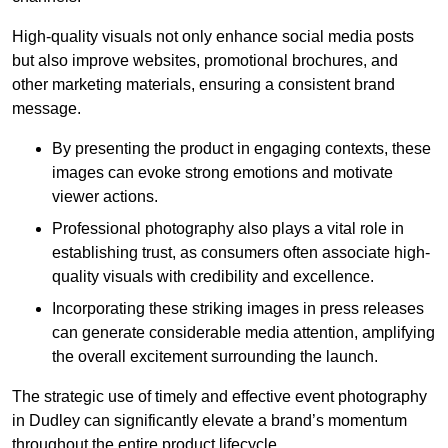
High-quality visuals not only enhance social media posts
but also improve websites, promotional brochures, and
other marketing materials, ensuring a consistent brand
message.
By presenting the product in engaging contexts, these
images can evoke strong emotions and motivate
viewer actions.
Professional photography also plays a vital role in
establishing trust, as consumers often associate high-
quality visuals with credibility and excellence.
Incorporating these striking images in press releases
can generate considerable media attention, amplifying
the overall excitement surrounding the launch.
The strategic use of timely and effective event photography
in Dudley can significantly elevate a brand’s momentum
throughout the entire product lifecycle.