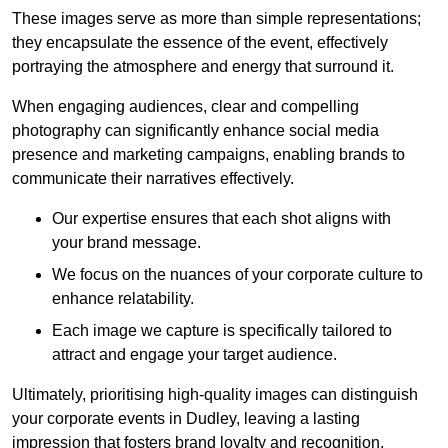
These images serve as more than simple representations;
they encapsulate the essence of the event, effectively
portraying the atmosphere and energy that surround it.
When engaging audiences, clear and compelling
photography can significantly enhance social media
presence and marketing campaigns, enabling brands to
communicate their narratives effectively.
Our expertise ensures that each shot aligns with
your brand message.
We focus on the nuances of your corporate culture to
enhance relatability.
Each image we capture is specifically tailored to
attract and engage your target audience.
Ultimately, prioritising high-quality images can distinguish
your corporate events in Dudley, leaving a lasting
impression that fosters brand loyalty and recognition.