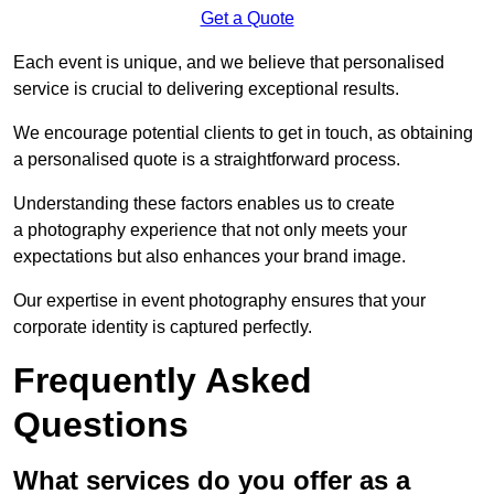
Get a Quote
Each event is unique, and we believe that personalised
service is crucial to delivering exceptional results.
We encourage potential clients to get in touch, as obtaining
a personalised quote is a straightforward process.
Understanding these factors enables us to create
a photography experience that not only meets your
expectations but also enhances your brand image.
Our expertise in event photography ensures that your
corporate identity is captured perfectly.
Frequently Asked
Questions
What services do you offer as a