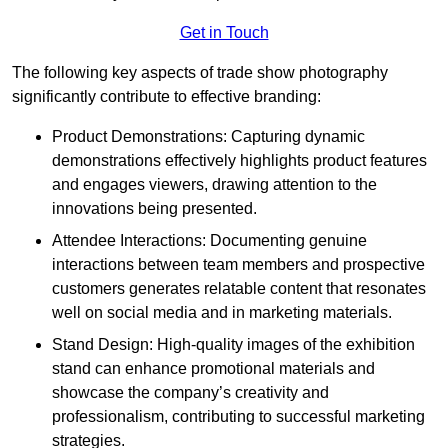
Get in Touch
The following key aspects of trade show photography
significantly contribute to effective branding:
Product Demonstrations: Capturing dynamic
demonstrations effectively highlights product features
and engages viewers, drawing attention to the
innovations being presented.
Attendee Interactions: Documenting genuine
interactions between team members and prospective
customers generates relatable content that resonates
well on social media and in marketing materials.
Stand Design: High-quality images of the exhibition
stand can enhance promotional materials and
showcase the company’s creativity and
professionalism, contributing to successful marketing
strategies.