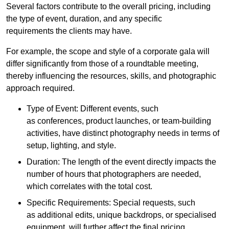
Several factors contribute to the overall pricing, including
the type of event, duration, and any specific
requirements the clients may have.
For example, the scope and style of a corporate gala will
differ significantly from those of a roundtable meeting,
thereby influencing the resources, skills, and photographic
approach required.
Type of Event: Different events, such
as conferences, product launches, or team-building
activities, have distinct photography needs in terms of
setup, lighting, and style.
Duration: The length of the event directly impacts the
number of hours that photographers are needed,
which correlates with the total cost.
Specific Requirements: Special requests, such
as additional edits, unique backdrops, or specialised
equipment, will further affect the final pricing.