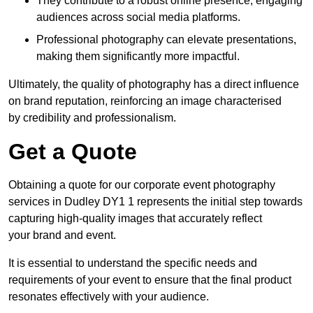
They contribute to a robust online presence, engaging
audiences across social media platforms.
Professional photography can elevate presentations,
making them significantly more impactful.
Ultimately, the quality of photography has a direct influence
on brand reputation, reinforcing an image characterised
by credibility and professionalism.
Get a Quote
Obtaining a quote for our corporate event photography
services in Dudley DY1 1 represents the initial step towards
capturing high-quality images that accurately reflect
your brand and event.
It is essential to understand the specific needs and
requirements of your event to ensure that the final product
resonates effectively with your audience.