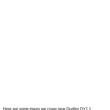
Here are some towns we cover near Dudley DY1 1