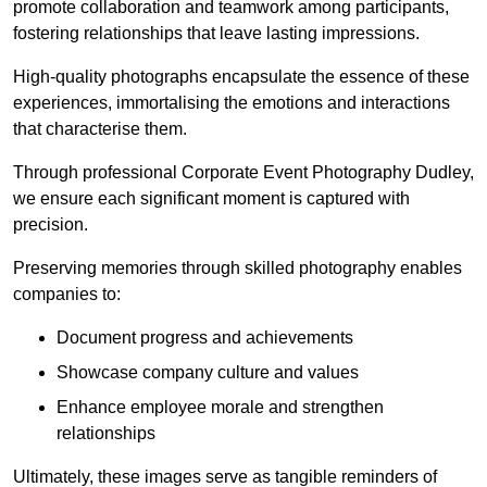
promote collaboration and teamwork among participants,
fostering relationships that leave lasting impressions.
High-quality photographs encapsulate the essence of these
experiences, immortalising the emotions and interactions
that characterise them.
Through professional Corporate Event Photography Dudley,
we ensure each significant moment is captured with
precision.
Preserving memories through skilled photography enables
companies to:
Document progress and achievements
Showcase company culture and values
Enhance employee morale and strengthen
relationships
Ultimately, these images serve as tangible reminders of