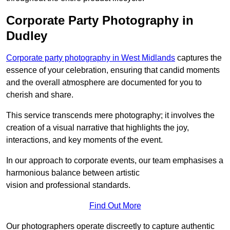
Corporate Party Photography in
Dudley
Corporate party photography in West Midlands
captures the
essence of your celebration, ensuring that candid moments
and the overall atmosphere are documented for you to
cherish and share.
This service transcends mere photography; it involves the
creation of a visual narrative that highlights the joy,
interactions, and key moments of the event.
In our approach to corporate events, our team emphasises a
harmonious balance between artistic
vision and professional standards.
Find Out More
Our photographers operate discreetly to capture authentic