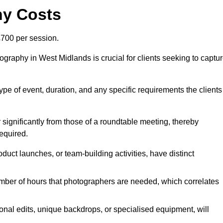
hy Costs
700 per session.
graphy in West Midlands is crucial for clients seeking to captu
 type of event, duration, and any specific requirements the clients
r significantly from those of a roundtable meeting, thereby
equired.
duct launches, or team-building activities, have distinct
number of hours that photographers are needed, which correlates
onal edits, unique backdrops, or specialised equipment, will