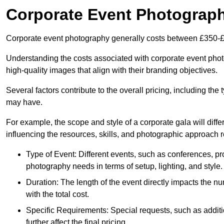
Corporate Event Photograp
Corporate event photography generally costs between £350-£
Understanding the costs associated with corporate event photo
high-quality images that align with their branding objectives.
Several factors contribute to the overall pricing, including the
may have.
For example, the scope and style of a corporate gala will diffe
influencing the resources, skills, and photographic approach r
Type of Event: Different events, such as conferences, pro
photography needs in terms of setup, lighting, and style.
Duration: The length of the event directly impacts the 
with the total cost.
Specific Requirements: Special requests, such as additi
further affect the final pricing.