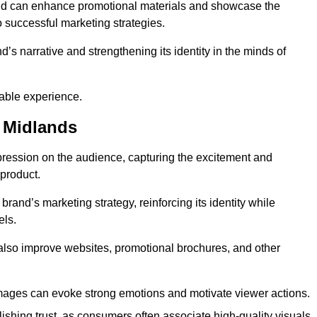
and can enhance promotional materials and showcase the
o successful marketing strategies.
d’s narrative and strengthening its identity in the minds of
able experience.
 Midlands
pression on the audience, capturing the excitement and
 product.
rand’s marketing strategy, reinforcing its identity while
els.
 also improve websites, promotional brochures, and other
images can evoke strong emotions and motivate viewer actions.
lishing trust, as consumers often associate high-quality visuals