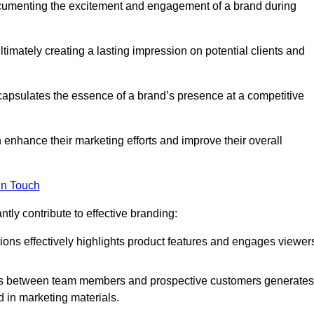
ocumenting the excitement and engagement of a brand during
timately creating a lasting impression on potential clients and
ncapsulates the essence of a brand’s presence at a competitive
 enhance their marketing efforts and improve their overall
in Touch
tly contribute to effective branding:
ns effectively highlights product features and engages viewer
ons between team members and prospective customers generates
d in marketing materials.