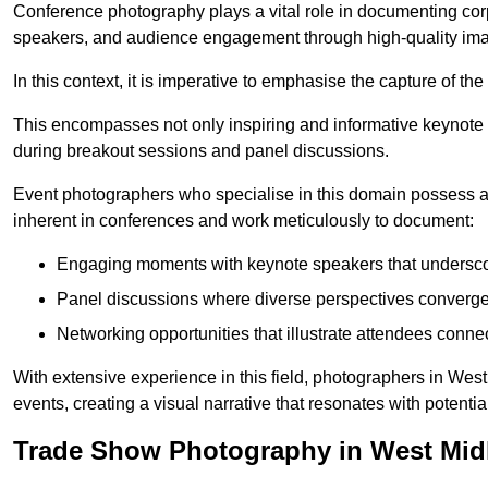
Conference photography plays a vital role in documenting cor
speakers, and audience engagement through high-quality ima
In this context, it is imperative to emphasise the capture of 
This encompasses not only inspiring and informative keynote s
during breakout sessions and panel discussions.
Event photographers who specialise in this domain possess 
inherent in conferences and work meticulously to document:
Engaging moments with keynote speakers that underscore
Panel discussions where diverse perspectives converge, 
Networking opportunities that illustrate attendees connec
With extensive experience in this field, photographers in We
events, creating a visual narrative that resonates with potenti
Trade Show Photography in West Mid