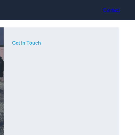
Contact
Get In Touch