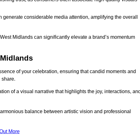
n generate considerable media attention, amplifying the overall
in West Midlands can significantly elevate a brand’s momentum
 Midlands
ssence of your celebration, ensuring that candid moments and
 share.
on of a visual narrative that highlights the joy, interactions, an
armonious balance between artistic vision and professional
 Out More