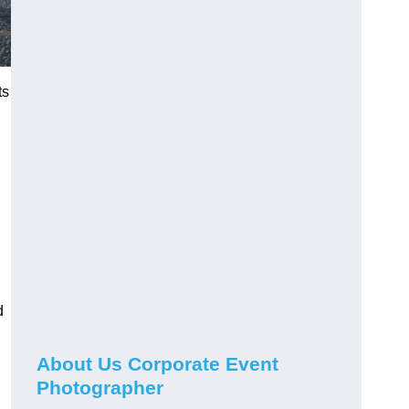
ts
d
About Us Corporate Event
Photographer