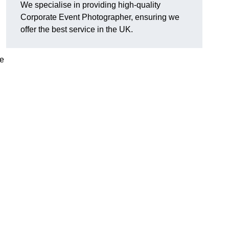
We specialise in providing high-quality
Corporate Event Photographer, ensuring we
offer the best service in the UK.
re