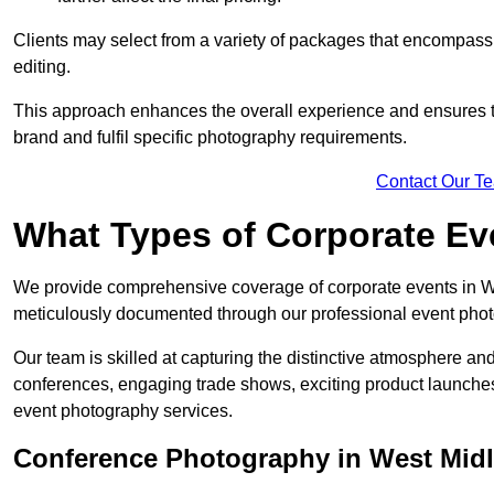
Clients may select from a variety of packages that encompass 
editing.
This approach enhances the overall experience and ensures that
brand and fulfil specific photography requirements.
Contact Our T
What Types of Corporate E
We provide comprehensive coverage of corporate events in Wes
meticulously documented through our professional event phot
Our team is skilled at capturing the distinctive atmosphere a
conferences, engaging trade shows, exciting product launches
event photography services.
Conference Photography in West Mid