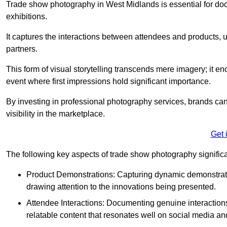
Trade show photography in West Midlands is essential for d
exhibitions.
It captures the interactions between attendees and products, ul
partners.
This form of visual storytelling transcends mere imagery; it e
event where first impressions hold significant importance.
By investing in professional photography services, brands can
visibility in the marketplace.
Get 
The following key aspects of trade show photography significan
Product Demonstrations: Capturing dynamic demonstratio
drawing attention to the innovations being presented.
Attendee Interactions: Documenting genuine interacti
relatable content that resonates well on social media an