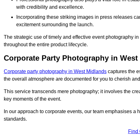
with credibility and excellence.
Incorporating these striking images in press releases ca
excitement surrounding the launch.
The strategic use of timely and effective event photography 
throughout the entire product lifecycle.
Corporate Party Photography in West
Corporate party photography in West Midlands
captures the e
the overall atmosphere are documented for you to cherish and
This service transcends mere photography; it involves the creati
key moments of the event.
In our approach to corporate events, our team emphasises a h
standards.
Find