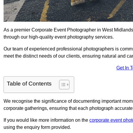
As a premier Corporate Event Photographer in West Midlands 
through our high-quality event photography services.
Our team of experienced professional photographers is committ
meet the distinct needs of our clients, ensuring natural and 
Get In 
Table of Contents
We recognise the significance of documenting important mome
corporate gatherings, ensuring that each photograph accurately
If you would like more information on the
corporate event pho
using the enquiry form provided.