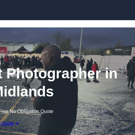
Skip to content
 Photographer in
idlands
Free No Obligation Quote
 Quote