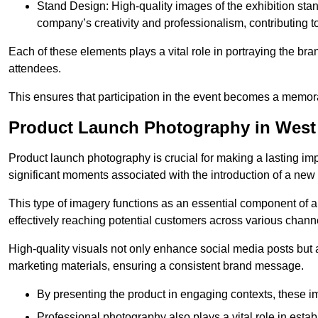
Stand Design: High-quality images of the exhibition st
company’s creativity and professionalism, contributing t
Each of these elements plays a vital role in portraying the bran
attendees.
This ensures that participation in the event becomes a memor
Product Launch Photography in West
Product launch photography is crucial for making a lasting im
significant moments associated with the introduction of a new
This type of imagery functions as an essential component of a b
effectively reaching potential customers across various chann
High-quality visuals not only enhance social media posts but
marketing materials, ensuring a consistent brand message.
By presenting the product in engaging contexts, these 
Professional photography also plays a vital role in estab