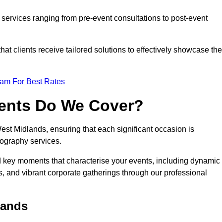
services ranging from pre-event consultations to post-event
 clients receive tailored solutions to effectively showcase the
eam For Best Rates
vents Do We Cover?
t Midlands, ensuring that each significant occasion is
ography services.
nd key moments that characterise your events, including dynamic
, and vibrant corporate gatherings through our professional
lands