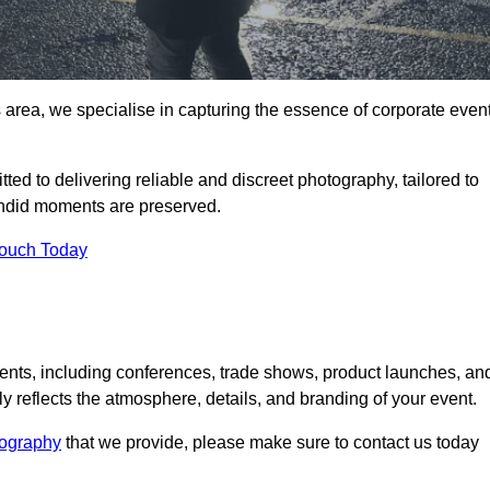
area, we specialise in capturing the essence of corporate even
ed to delivering reliable and discreet photography, tailored to
candid moments are preserved.
Touch Today
nts, including conferences, trade shows, product launches, an
 reflects the atmosphere, details, and branding of your event.
tography
that we provide, please make sure to contact us today