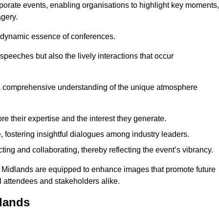
porate events, enabling organisations to highlight key moments,
gery.
the dynamic essence of conferences.
peeches but also the lively interactions that occur
a comprehensive understanding of the unique atmosphere
 their expertise and the interest they generate.
fostering insightful dialogues among industry leaders.
ting and collaborating, thereby reflecting the event’s vibrancy.
st Midlands are equipped to enhance images that promote future
al attendees and stakeholders alike.
lands