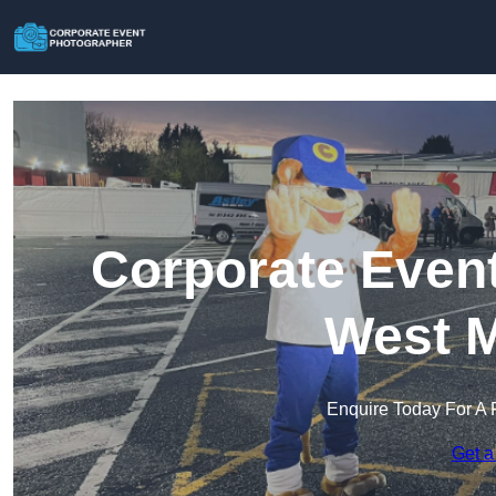
Corporate Event
West M
Enquire Today For A 
Get a