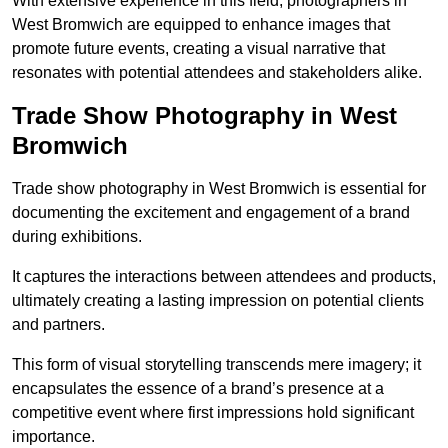
With extensive experience in this field, photographers in
West Bromwich are equipped to enhance images that
promote future events, creating a visual narrative that
resonates with potential attendees and stakeholders alike.
Trade Show Photography in West
Bromwich
Trade show photography in West Bromwich is essential for
documenting the excitement and engagement of a brand
during exhibitions.
It captures the interactions between attendees and products,
ultimately creating a lasting impression on potential clients
and partners.
This form of visual storytelling transcends mere imagery; it
encapsulates the essence of a brand’s presence at a
competitive event where first impressions hold significant
importance.