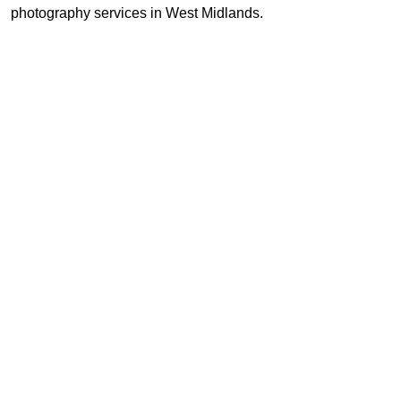
photography services in West Midlands.