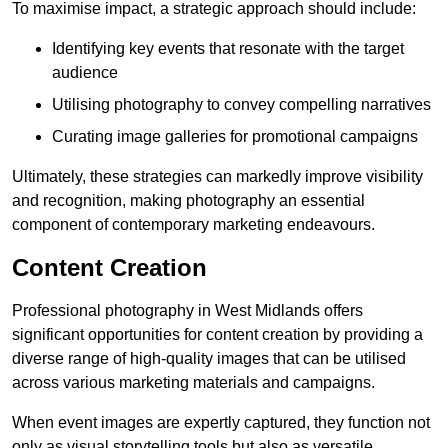
To maximise impact, a strategic approach should include:
Identifying key events that resonate with the target
audience
Utilising photography to convey compelling narratives
Curating image galleries for promotional campaigns
Ultimately, these strategies can markedly improve visibility
and recognition, making photography an essential
component of contemporary marketing endeavours.
Content Creation
Professional photography in West Midlands offers
significant opportunities for content creation by providing a
diverse range of high-quality images that can be utilised
across various marketing materials and campaigns.
When event images are expertly captured, they function not
only as visual storytelling tools but also as versatile