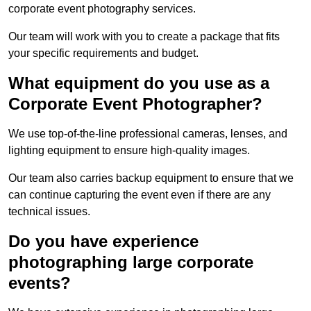
corporate event photography services.
Our team will work with you to create a package that fits
your specific requirements and budget.
What equipment do you use as a
Corporate Event Photographer?
We use top-of-the-line professional cameras, lenses, and
lighting equipment to ensure high-quality images.
Our team also carries backup equipment to ensure that we
can continue capturing the event even if there are any
technical issues.
Do you have experience
photographing large corporate
events?