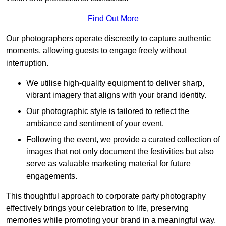
Find Out More
Our photographers operate discreetly to capture authentic
moments, allowing guests to engage freely without
interruption.
We utilise high-quality equipment to deliver sharp,
vibrant imagery that aligns with your brand identity.
Our photographic style is tailored to reflect the
ambiance and sentiment of your event.
Following the event, we provide a curated collection of
images that not only document the festivities but also
serve as valuable marketing material for future
engagements.
This thoughtful approach to corporate party photography
effectively brings your celebration to life, preserving
memories while promoting your brand in a meaningful way.