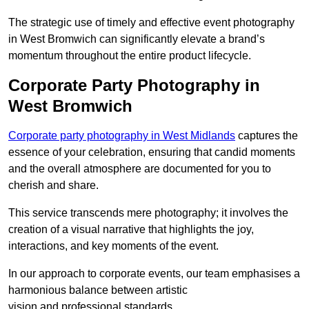
The strategic use of timely and effective event photography
in West Bromwich can significantly elevate a brand’s
momentum throughout the entire product lifecycle.
Corporate Party Photography in
West Bromwich
Corporate party photography in West Midlands
captures the
essence of your celebration, ensuring that candid moments
and the overall atmosphere are documented for you to
cherish and share.
This service transcends mere photography; it involves the
creation of a visual narrative that highlights the joy,
interactions, and key moments of the event.
In our approach to corporate events, our team emphasises a
harmonious balance between artistic
vision and professional standards.