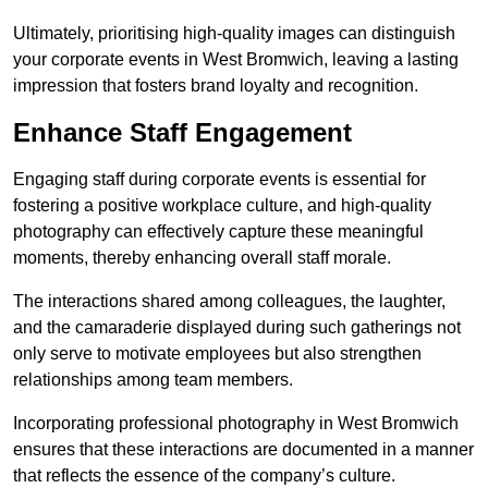
Ultimately, prioritising high-quality images can distinguish
your corporate events in West Bromwich, leaving a lasting
impression that fosters brand loyalty and recognition.
Enhance Staff Engagement
Engaging staff during corporate events is essential for
fostering a positive workplace culture, and high-quality
photography can effectively capture these meaningful
moments, thereby enhancing overall staff morale.
The interactions shared among colleagues, the laughter,
and the camaraderie displayed during such gatherings not
only serve to motivate employees but also strengthen
relationships among team members.
Incorporating professional photography in West Bromwich
ensures that these interactions are documented in a manner
that reflects the essence of the company’s culture.