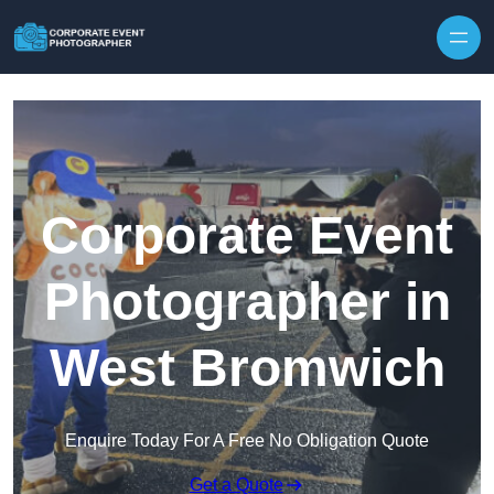
Skip to content
Corporate Event
Photographer in
West Bromwich
Enquire Today For A Free No Obligation Quote
Get a Quote