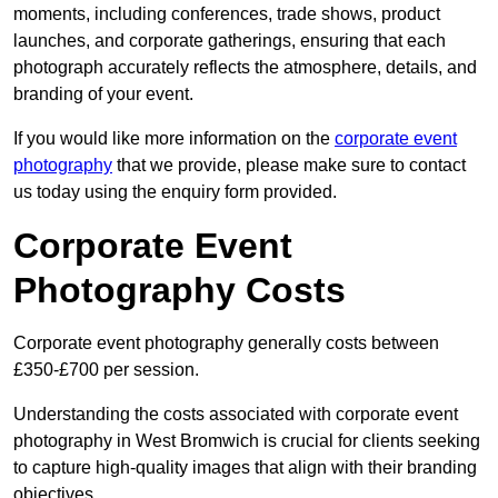
moments, including conferences, trade shows, product
launches, and corporate gatherings, ensuring that each
photograph accurately reflects the atmosphere, details, and
branding of your event.
If you would like more information on the
corporate event
photography
that we provide, please make sure to contact
us today using the enquiry form provided.
Corporate Event
Photography Costs
Corporate event photography generally costs between
£350-£700 per session.
Understanding the costs associated with corporate event
photography in West Bromwich is crucial for clients seeking
to capture high-quality images that align with their branding
objectives.