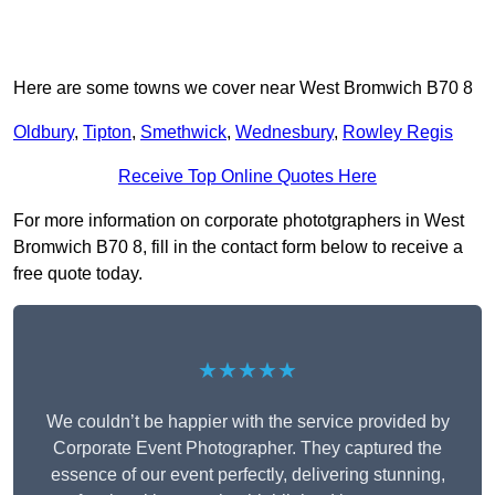
Here are some towns we cover near West Bromwich B70 8
Oldbury
,
Tipton
,
Smethwick
,
Wednesbury
,
Rowley Regis
Receive Top Online Quotes Here
For more information on corporate phototgraphers in West
Bromwich B70 8, fill in the contact form below to receive a
free quote today.
★★★★★
We couldn’t be happier with the service provided by
Corporate Event Photographer. They captured the
essence of our event perfectly, delivering stunning,