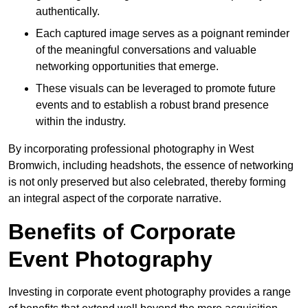
authentically.
Each captured image serves as a poignant reminder
of the meaningful conversations and valuable
networking opportunities that emerge.
These visuals can be leveraged to promote future
events and to establish a robust brand presence
within the industry.
By incorporating professional photography in West
Bromwich, including headshots, the essence of networking
is not only preserved but also celebrated, thereby forming
an integral aspect of the corporate narrative.
Benefits of Corporate
Event Photography
Investing in corporate event photography provides a range