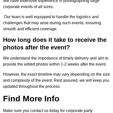
We have extensive experience in photographing large
corporate events of all sizes.
Our team is well-equipped to handle the logistics and
challenges that may arise during such events, ensuring
smooth and efficient coverage.
How long does it take to receive the
photos after the event?
We understand the importance of timely delivery and aim to
provide the edited photos within 1-2 weeks after the event.
However, the exact timeline may vary depending on the size
and complexity of the event. Rest assured, we will keep you
updated throughout the process.
Find More Info
Make sure you contact us today for corporate party