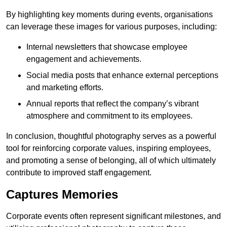
By highlighting key moments during events, organisations
can leverage these images for various purposes, including:
Internal newsletters that showcase employee
engagement and achievements.
Social media posts that enhance external perceptions
and marketing efforts.
Annual reports that reflect the company’s vibrant
atmosphere and commitment to its employees.
In conclusion, thoughtful photography serves as a powerful
tool for reinforcing corporate values, inspiring employees,
and promoting a sense of belonging, all of which ultimately
contribute to improved staff engagement.
Captures Memories
Corporate events often represent significant milestones, and