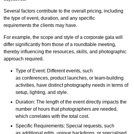
Several factors contribute to the overall pricing, including
the type of event, duration, and any specific
requirements the clients may have.
For example, the scope and style of a corporate gala will
differ significantly from those of a roundtable meeting,
thereby influencing the resources, skills, and photographic
approach required.
Type of Event: Different events, such
as conferences, product launches, or team-building
activities, have distinct photography needs in terms of
setup, lighting, and style.
Duration: The length of the event directly impacts the
number of hours that photographers are needed,
which correlates with the total cost.
Specific Requirements: Special requests, such
as additional edits, unique backdrops, or specialised