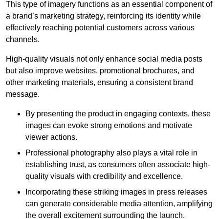
This type of imagery functions as an essential component of
a brand’s marketing strategy, reinforcing its identity while
effectively reaching potential customers across various
channels.
High-quality visuals not only enhance social media posts
but also improve websites, promotional brochures, and
other marketing materials, ensuring a consistent brand
message.
By presenting the product in engaging contexts, these
images can evoke strong emotions and motivate
viewer actions.
Professional photography also plays a vital role in
establishing trust, as consumers often associate high-
quality visuals with credibility and excellence.
Incorporating these striking images in press releases
can generate considerable media attention, amplifying
the overall excitement surrounding the launch.