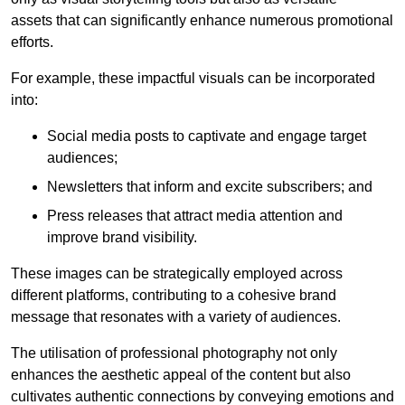
assets that can significantly enhance numerous promotional
efforts.
For example, these impactful visuals can be incorporated
into:
Social media posts to captivate and engage target
audiences;
Newsletters that inform and excite subscribers; and
Press releases that attract media attention and
improve brand visibility.
These images can be strategically employed across
different platforms, contributing to a cohesive brand
message that resonates with a variety of audiences.
The utilisation of professional photography not only
enhances the aesthetic appeal of the content but also
cultivates authentic connections by conveying emotions and