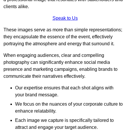
clients alike.
Speak to Us
These images serve as more than simple representations;
they encapsulate the essence of the event, effectively
portraying the atmosphere and energy that surround it.
When engaging audiences, clear and compelling
photography can significantly enhance social media
presence and marketing campaigns, enabling brands to
communicate their narratives effectively.
Our expertise ensures that each shot aligns with
your brand message.
We focus on the nuances of your corporate culture to
enhance relatability.
Each image we capture is specifically tailored to
attract and engage your target audience.