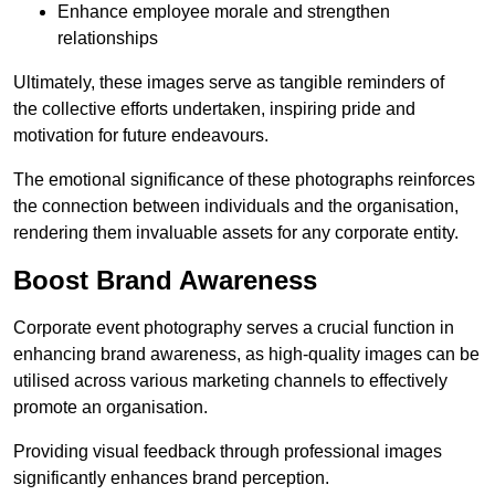
Enhance employee morale and strengthen
relationships
Ultimately, these images serve as tangible reminders of
the collective efforts undertaken, inspiring pride and
motivation for future endeavours.
The emotional significance of these photographs reinforces
the connection between individuals and the organisation,
rendering them invaluable assets for any corporate entity.
Boost Brand Awareness
Corporate event photography serves a crucial function in
enhancing brand awareness, as high-quality images can be
utilised across various marketing channels to effectively
promote an organisation.
Providing visual feedback through professional images
significantly enhances brand perception.