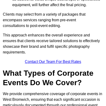
equipment, will further affect the final pricing.
Clients may select from a variety of packages that
encompass services ranging from pre-event
consultations to post-event editing.
This approach enhances the overall experience and
ensures that clients receive tailored solutions to effectively
showcase their brand and fulfil specific photography
requirements.
Contact Our Team For Best Rates
What Types of Corporate
Events Do We Cover?
We provide comprehensive coverage of corporate events in
West Bromwich, ensuring that each significant occasion is
meticulously documented through our professional event