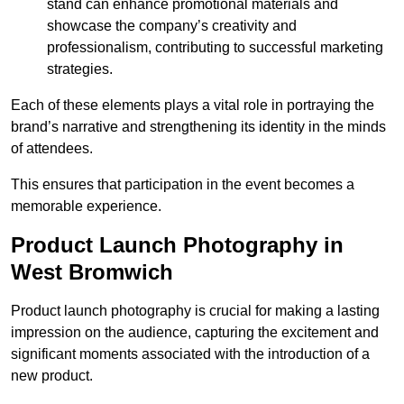
stand can enhance promotional materials and
showcase the company’s creativity and
professionalism, contributing to successful marketing
strategies.
Each of these elements plays a vital role in portraying the
brand’s narrative and strengthening its identity in the minds
of attendees.
This ensures that participation in the event becomes a
memorable experience.
Product Launch Photography in
West Bromwich
Product launch photography is crucial for making a lasting
impression on the audience, capturing the excitement and
significant moments associated with the introduction of a
new product.