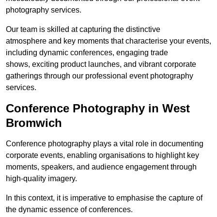
photography services.
Our team is skilled at capturing the distinctive
atmosphere and key moments that characterise your events,
including dynamic conferences, engaging trade
shows, exciting product launches, and vibrant corporate
gatherings through our professional event photography
services.
Conference Photography in West
Bromwich
Conference photography plays a vital role in documenting
corporate events, enabling organisations to highlight key
moments, speakers, and audience engagement through
high-quality imagery.
In this context, it is imperative to emphasise the capture of
the dynamic essence of conferences.