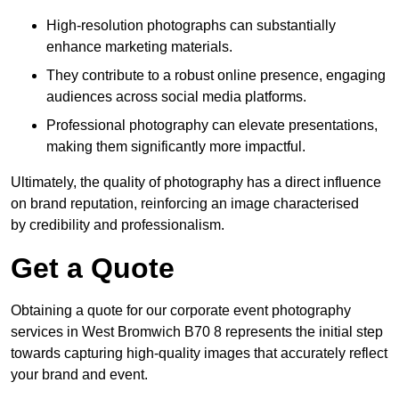
High-resolution photographs can substantially
enhance marketing materials.
They contribute to a robust online presence, engaging
audiences across social media platforms.
Professional photography can elevate presentations,
making them significantly more impactful.
Ultimately, the quality of photography has a direct influence
on brand reputation, reinforcing an image characterised
by credibility and professionalism.
Get a Quote
Obtaining a quote for our corporate event photography
services in West Bromwich B70 8 represents the initial step
towards capturing high-quality images that accurately reflect
your brand and event.