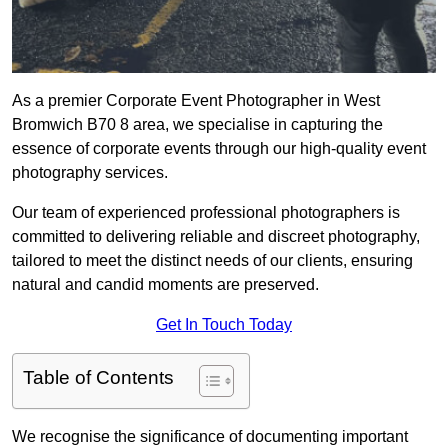
As a premier Corporate Event Photographer in West
Bromwich B70 8 area, we specialise in capturing the
essence of corporate events through our high-quality event
photography services.
Our team of experienced professional photographers is
committed to delivering reliable and discreet photography,
tailored to meet the distinct needs of our clients, ensuring
natural and candid moments are preserved.
Get In Touch Today
Table of Contents
We recognise the significance of documenting important