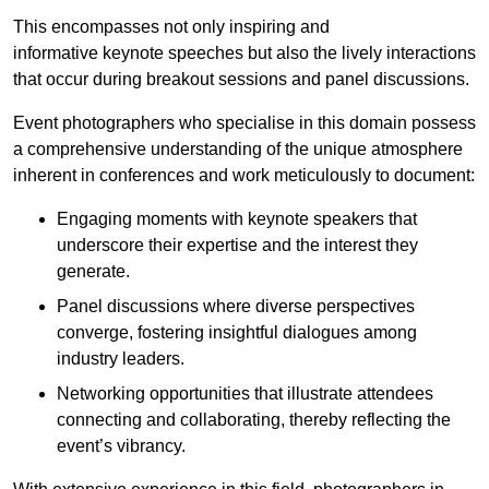
This encompasses not only inspiring and
informative keynote speeches but also the lively interactions
that occur during breakout sessions and panel discussions.
Event photographers who specialise in this domain possess
a comprehensive understanding of the unique atmosphere
inherent in conferences and work meticulously to document:
Engaging moments with keynote speakers that
underscore their expertise and the interest they
generate.
Panel discussions where diverse perspectives
converge, fostering insightful dialogues among
industry leaders.
Networking opportunities that illustrate attendees
connecting and collaborating, thereby reflecting the
event’s vibrancy.