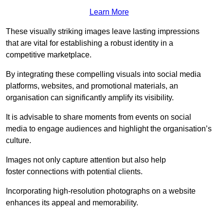
Learn More
These visually striking images leave lasting impressions
that are vital for establishing a robust identity in a
competitive marketplace.
By integrating these compelling visuals into social media
platforms, websites, and promotional materials, an
organisation can significantly amplify its visibility.
It is advisable to share moments from events on social
media to engage audiences and highlight the organisation’s
culture.
Images not only capture attention but also help
foster connections with potential clients.
Incorporating high-resolution photographs on a website
enhances its appeal and memorability.