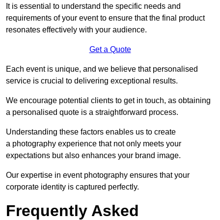
It is essential to understand the specific needs and
requirements of your event to ensure that the final product
resonates effectively with your audience.
Get a Quote
Each event is unique, and we believe that personalised
service is crucial to delivering exceptional results.
We encourage potential clients to get in touch, as obtaining
a personalised quote is a straightforward process.
Understanding these factors enables us to create
a photography experience that not only meets your
expectations but also enhances your brand image.
Our expertise in event photography ensures that your
corporate identity is captured perfectly.
Frequently Asked