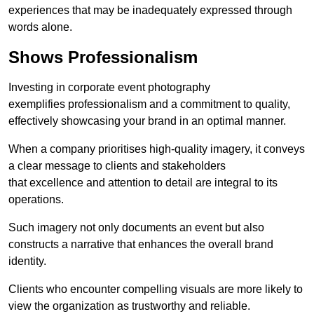
experiences that may be inadequately expressed through
words alone.
Shows Professionalism
Investing in corporate event photography
exemplifies professionalism and a commitment to quality,
effectively showcasing your brand in an optimal manner.
When a company prioritises high-quality imagery, it conveys
a clear message to clients and stakeholders
that excellence and attention to detail are integral to its
operations.
Such imagery not only documents an event but also
constructs a narrative that enhances the overall brand
identity.
Clients who encounter compelling visuals are more likely to
view the organization as trustworthy and reliable.