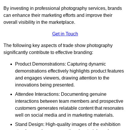
By investing in professional photography services, brands
can enhance their marketing efforts and improve their
overall visibility in the marketplace.
Get in Touch
The following key aspects of trade show photography
significantly contribute to effective branding:
Product Demonstrations: Capturing dynamic
demonstrations effectively highlights product features
and engages viewers, drawing attention to the
innovations being presented.
Attendee Interactions: Documenting genuine
interactions between team members and prospective
customers generates relatable content that resonates
well on social media and in marketing materials.
Stand Design: High-quality images of the exhibition