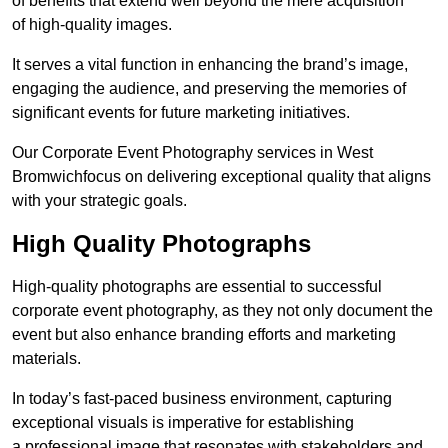
of benefits that extend well beyond the mere acquisition
of high-quality images.
It serves a vital function in enhancing the brand’s image,
engaging the audience, and preserving the memories of
significant events for future marketing initiatives.
Our Corporate Event Photography services in West
Bromwichfocus on delivering exceptional quality that aligns
with your strategic goals.
High Quality Photographs
High-quality photographs are essential to successful
corporate event photography, as they not only document the
event but also enhance branding efforts and marketing
materials.
In today’s fast-paced business environment, capturing
exceptional visuals is imperative for establishing
a professional image that resonates with stakeholders and