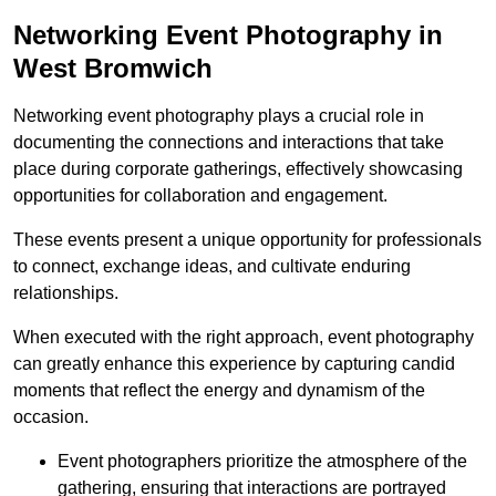
Networking Event Photography in
West Bromwich
Networking event photography plays a crucial role in
documenting the connections and interactions that take
place during corporate gatherings, effectively showcasing
opportunities for collaboration and engagement.
These events present a unique opportunity for professionals
to connect, exchange ideas, and cultivate enduring
relationships.
When executed with the right approach, event photography
can greatly enhance this experience by capturing candid
moments that reflect the energy and dynamism of the
occasion.
Event photographers prioritize the atmosphere of the
gathering, ensuring that interactions are portrayed