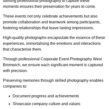
utilising professional photography to capture these
moments ensures their preservation for years to come.
These events not only celebrate achievements but also
promote collaboration and teamwork among participants,
fostering relationships that leave lasting impressions.
High-quality photographs encapsulate the essence of these
experiences, immortalising the emotions and interactions
that characterise them.
Through professional Corporate Event Photography West
Bromwich, we ensure each significant moment is captured
with precision.
Preserving memories through skilled photography enables
companies to:
Document progress and achievements
Showcase company culture and values