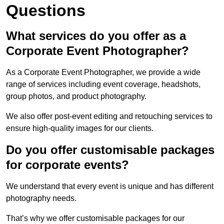
Questions
What services do you offer as a
Corporate Event Photographer?
As a Corporate Event Photographer, we provide a wide
range of services including event coverage, headshots,
group photos, and product photography.
We also offer post-event editing and retouching services to
ensure high-quality images for our clients.
Do you offer customisable packages
for corporate events?
We understand that every event is unique and has different
photography needs.
That’s why we offer customisable packages for our