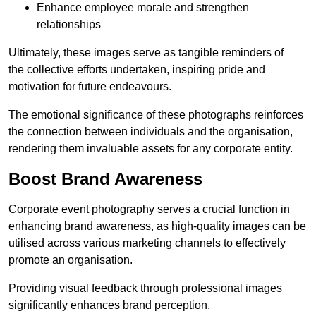
Enhance employee morale and strengthen
relationships
Ultimately, these images serve as tangible reminders of
the collective efforts undertaken, inspiring pride and
motivation for future endeavours.
The emotional significance of these photographs reinforces
the connection between individuals and the organisation,
rendering them invaluable assets for any corporate entity.
Boost Brand Awareness
Corporate event photography serves a crucial function in
enhancing brand awareness, as high-quality images can be
utilised across various marketing channels to effectively
promote an organisation.
Providing visual feedback through professional images
significantly enhances brand perception.