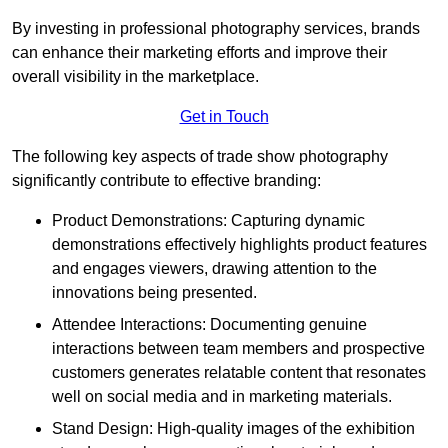
By investing in professional photography services, brands
can enhance their marketing efforts and improve their
overall visibility in the marketplace.
Get in Touch
The following key aspects of trade show photography
significantly contribute to effective branding:
Product Demonstrations: Capturing dynamic
demonstrations effectively highlights product features
and engages viewers, drawing attention to the
innovations being presented.
Attendee Interactions: Documenting genuine
interactions between team members and prospective
customers generates relatable content that resonates
well on social media and in marketing materials.
Stand Design: High-quality images of the exhibition