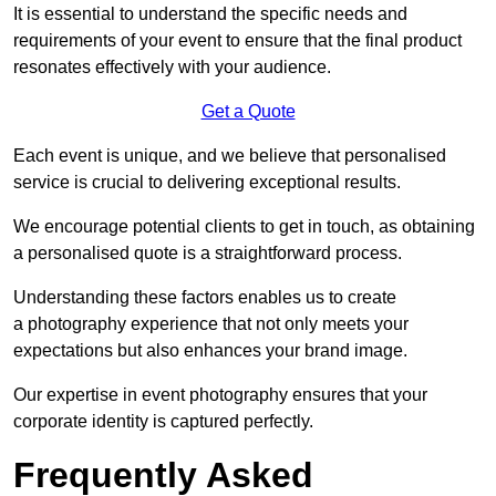
It is essential to understand the specific needs and
requirements of your event to ensure that the final product
resonates effectively with your audience.
Get a Quote
Each event is unique, and we believe that personalised
service is crucial to delivering exceptional results.
We encourage potential clients to get in touch, as obtaining
a personalised quote is a straightforward process.
Understanding these factors enables us to create
a photography experience that not only meets your
expectations but also enhances your brand image.
Our expertise in event photography ensures that your
corporate identity is captured perfectly.
Frequently Asked