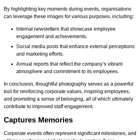
By highlighting key moments during events, organisations
can leverage these images for various purposes, including:
Internal newsletters that showcase employee
engagement and achievements.
Social media posts that enhance external perceptions
and marketing efforts.
Annual reports that reflect the company’s vibrant
atmosphere and commitment to its employees.
In conclusion, thoughtful photography serves as a powerful
tool for reinforcing corporate values, inspiring employees,
and promoting a sense of belonging, all of which ultimately
contribute to improved staff engagement.
Captures Memories
Corporate events often represent significant milestones, and