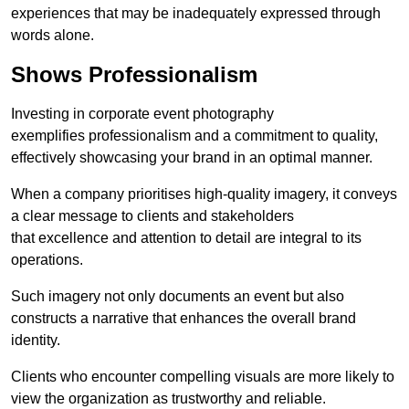
experiences that may be inadequately expressed through
words alone.
Shows Professionalism
Investing in corporate event photography
exemplifies professionalism and a commitment to quality,
effectively showcasing your brand in an optimal manner.
When a company prioritises high-quality imagery, it conveys
a clear message to clients and stakeholders
that excellence and attention to detail are integral to its
operations.
Such imagery not only documents an event but also
constructs a narrative that enhances the overall brand
identity.
Clients who encounter compelling visuals are more likely to
view the organization as trustworthy and reliable.