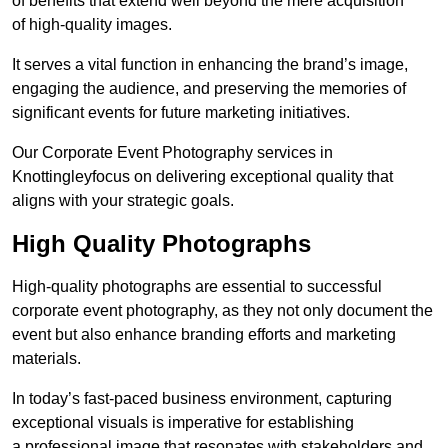
of benefits that extend well beyond the mere acquisition
of high-quality images.
It serves a vital function in enhancing the brand’s image,
engaging the audience, and preserving the memories of
significant events for future marketing initiatives.
Our Corporate Event Photography services in
Knottingleyfocus on delivering exceptional quality that
aligns with your strategic goals.
High Quality Photographs
High-quality photographs are essential to successful
corporate event photography, as they not only document the
event but also enhance branding efforts and marketing
materials.
In today’s fast-paced business environment, capturing
exceptional visuals is imperative for establishing
a professional image that resonates with stakeholders and