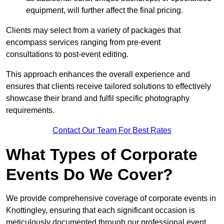
equipment, will further affect the final pricing.
Clients may select from a variety of packages that
encompass services ranging from pre-event
consultations to post-event editing.
This approach enhances the overall experience and
ensures that clients receive tailored solutions to effectively
showcase their brand and fulfil specific photography
requirements.
Contact Our Team For Best Rates
What Types of Corporate
Events Do We Cover?
We provide comprehensive coverage of corporate events in
Knottingley, ensuring that each significant occasion is
meticulously documented through our professional event