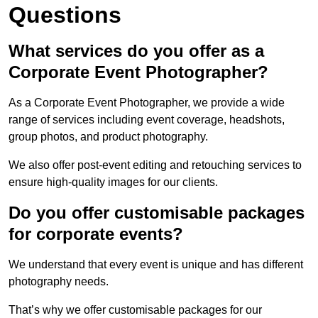
Questions
What services do you offer as a
Corporate Event Photographer?
As a Corporate Event Photographer, we provide a wide
range of services including event coverage, headshots,
group photos, and product photography.
We also offer post-event editing and retouching services to
ensure high-quality images for our clients.
Do you offer customisable packages
for corporate events?
We understand that every event is unique and has different
photography needs.
That’s why we offer customisable packages for our