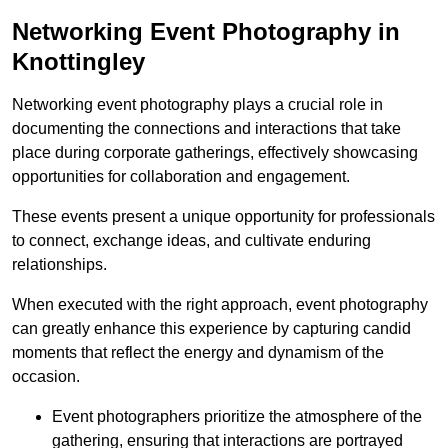
Networking Event Photography in
Knottingley
Networking event photography plays a crucial role in
documenting the connections and interactions that take
place during corporate gatherings, effectively showcasing
opportunities for collaboration and engagement.
These events present a unique opportunity for professionals
to connect, exchange ideas, and cultivate enduring
relationships.
When executed with the right approach, event photography
can greatly enhance this experience by capturing candid
moments that reflect the energy and dynamism of the
occasion.
Event photographers prioritize the atmosphere of the
gathering, ensuring that interactions are portrayed