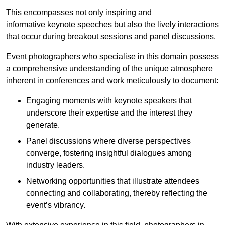
This encompasses not only inspiring and
informative keynote speeches but also the lively interactions
that occur during breakout sessions and panel discussions.
Event photographers who specialise in this domain possess
a comprehensive understanding of the unique atmosphere
inherent in conferences and work meticulously to document:
Engaging moments with keynote speakers that
underscore their expertise and the interest they
generate.
Panel discussions where diverse perspectives
converge, fostering insightful dialogues among
industry leaders.
Networking opportunities that illustrate attendees
connecting and collaborating, thereby reflecting the
event’s vibrancy.