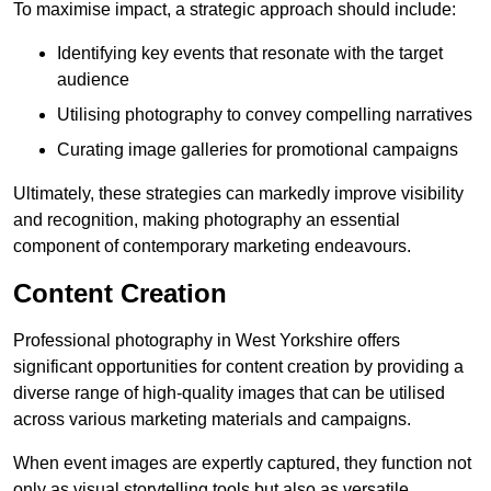
To maximise impact, a strategic approach should include:
Identifying key events that resonate with the target
audience
Utilising photography to convey compelling narratives
Curating image galleries for promotional campaigns
Ultimately, these strategies can markedly improve visibility
and recognition, making photography an essential
component of contemporary marketing endeavours.
Content Creation
Professional photography in West Yorkshire offers
significant opportunities for content creation by providing a
diverse range of high-quality images that can be utilised
across various marketing materials and campaigns.
When event images are expertly captured, they function not
only as visual storytelling tools but also as versatile