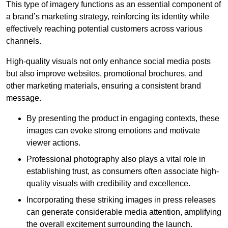
This type of imagery functions as an essential component of
a brand’s marketing strategy, reinforcing its identity while
effectively reaching potential customers across various
channels.
High-quality visuals not only enhance social media posts
but also improve websites, promotional brochures, and
other marketing materials, ensuring a consistent brand
message.
By presenting the product in engaging contexts, these
images can evoke strong emotions and motivate
viewer actions.
Professional photography also plays a vital role in
establishing trust, as consumers often associate high-
quality visuals with credibility and excellence.
Incorporating these striking images in press releases
can generate considerable media attention, amplifying
the overall excitement surrounding the launch.