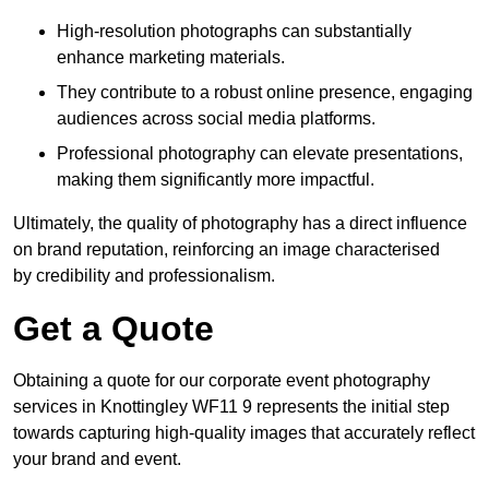
High-resolution photographs can substantially
enhance marketing materials.
They contribute to a robust online presence, engaging
audiences across social media platforms.
Professional photography can elevate presentations,
making them significantly more impactful.
Ultimately, the quality of photography has a direct influence
on brand reputation, reinforcing an image characterised
by credibility and professionalism.
Get a Quote
Obtaining a quote for our corporate event photography
services in Knottingley WF11 9 represents the initial step
towards capturing high-quality images that accurately reflect
your brand and event.