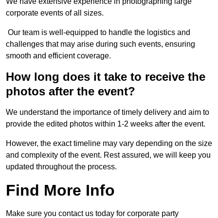
We have extensive experience in photographing large
corporate events of all sizes.
Our team is well-equipped to handle the logistics and
challenges that may arise during such events, ensuring
smooth and efficient coverage.
How long does it take to receive the
photos after the event?
We understand the importance of timely delivery and aim to
provide the edited photos within 1-2 weeks after the event.
However, the exact timeline may vary depending on the size
and complexity of the event. Rest assured, we will keep you
updated throughout the process.
Find More Info
Make sure you contact us today for corporate party