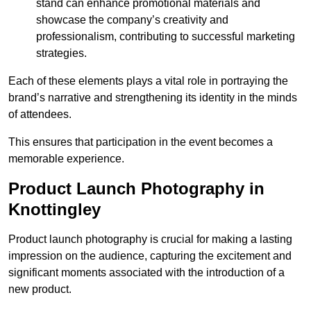
stand can enhance promotional materials and
showcase the company’s creativity and
professionalism, contributing to successful marketing
strategies.
Each of these elements plays a vital role in portraying the
brand’s narrative and strengthening its identity in the minds
of attendees.
This ensures that participation in the event becomes a
memorable experience.
Product Launch Photography in
Knottingley
Product launch photography is crucial for making a lasting
impression on the audience, capturing the excitement and
significant moments associated with the introduction of a
new product.