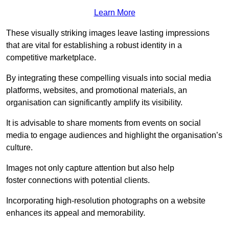
Learn More
These visually striking images leave lasting impressions
that are vital for establishing a robust identity in a
competitive marketplace.
By integrating these compelling visuals into social media
platforms, websites, and promotional materials, an
organisation can significantly amplify its visibility.
It is advisable to share moments from events on social
media to engage audiences and highlight the organisation’s
culture.
Images not only capture attention but also help
foster connections with potential clients.
Incorporating high-resolution photographs on a website
enhances its appeal and memorability.