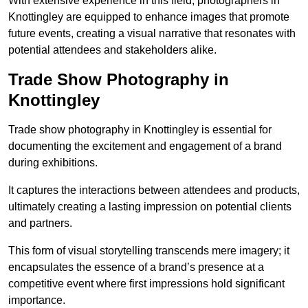
With extensive experience in this field, photographers in
Knottingley are equipped to enhance images that promote
future events, creating a visual narrative that resonates with
potential attendees and stakeholders alike.
Trade Show Photography in
Knottingley
Trade show photography in Knottingley is essential for
documenting the excitement and engagement of a brand
during exhibitions.
It captures the interactions between attendees and products,
ultimately creating a lasting impression on potential clients
and partners.
This form of visual storytelling transcends mere imagery; it
encapsulates the essence of a brand’s presence at a
competitive event where first impressions hold significant
importance.