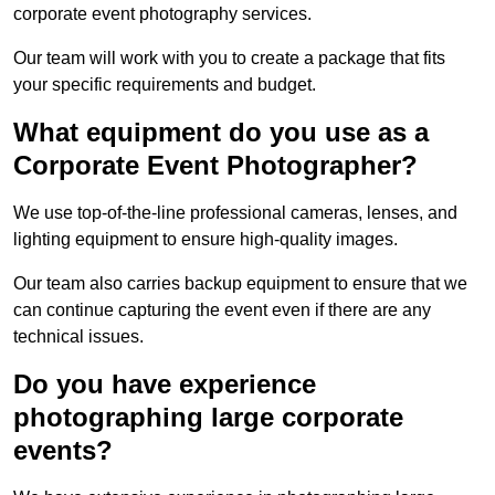
corporate event photography services.
Our team will work with you to create a package that fits
your specific requirements and budget.
What equipment do you use as a
Corporate Event Photographer?
We use top-of-the-line professional cameras, lenses, and
lighting equipment to ensure high-quality images.
Our team also carries backup equipment to ensure that we
can continue capturing the event even if there are any
technical issues.
Do you have experience
photographing large corporate
events?