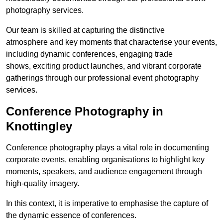
photography services.
Our team is skilled at capturing the distinctive
atmosphere and key moments that characterise your events,
including dynamic conferences, engaging trade
shows, exciting product launches, and vibrant corporate
gatherings through our professional event photography
services.
Conference Photography in
Knottingley
Conference photography plays a vital role in documenting
corporate events, enabling organisations to highlight key
moments, speakers, and audience engagement through
high-quality imagery.
In this context, it is imperative to emphasise the capture of
the dynamic essence of conferences.