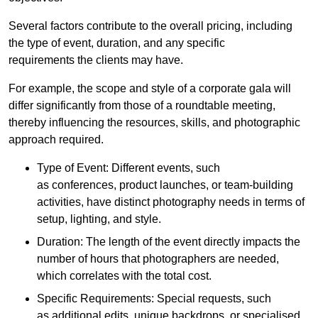
Several factors contribute to the overall pricing, including
the type of event, duration, and any specific
requirements the clients may have.
For example, the scope and style of a corporate gala will
differ significantly from those of a roundtable meeting,
thereby influencing the resources, skills, and photographic
approach required.
Type of Event: Different events, such
as conferences, product launches, or team-building
activities, have distinct photography needs in terms of
setup, lighting, and style.
Duration: The length of the event directly impacts the
number of hours that photographers are needed,
which correlates with the total cost.
Specific Requirements: Special requests, such
as additional edits, unique backdrops, or specialised