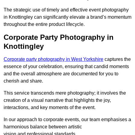
The strategic use of timely and effective event photography
in Knottingley can significantly elevate a brand’s momentum
throughout the entire product lifecycle.
Corporate Party Photography in
Knottingley
Corporate party photography in West Yorkshire
captures the
essence of your celebration, ensuring that candid moments
and the overall atmosphere are documented for you to
cherish and share.
This service transcends mere photography; it involves the
creation of a visual narrative that highlights the joy,
interactions, and key moments of the event.
In our approach to corporate events, our team emphasises a
harmonious balance between artistic
vision and professional standards.