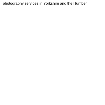
photography services in Yorkshire and the Humber.