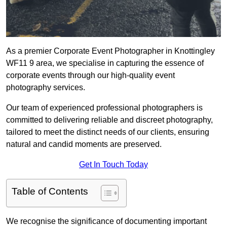
As a premier Corporate Event Photographer in Knottingley
WF11 9 area, we specialise in capturing the essence of
corporate events through our high-quality event
photography services.
Our team of experienced professional photographers is
committed to delivering reliable and discreet photography,
tailored to meet the distinct needs of our clients, ensuring
natural and candid moments are preserved.
Get In Touch Today
Table of Contents
We recognise the significance of documenting important