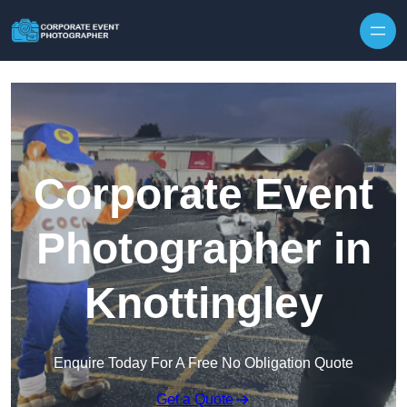
Skip to content
Corporate Event
Photographer in
Knottingley
Enquire Today For A Free No Obligation Quote
Get a Quote