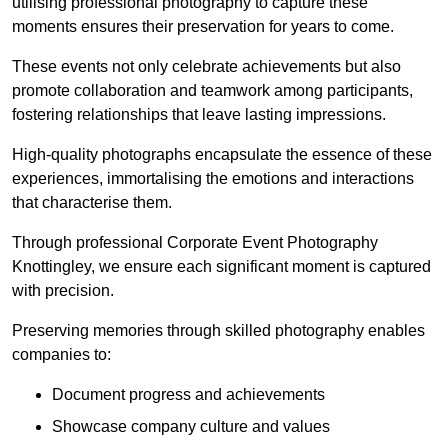
utilising professional photography to capture these
moments ensures their preservation for years to come.
These events not only celebrate achievements but also
promote collaboration and teamwork among participants,
fostering relationships that leave lasting impressions.
High-quality photographs encapsulate the essence of these
experiences, immortalising the emotions and interactions
that characterise them.
Through professional Corporate Event Photography
Knottingley, we ensure each significant moment is captured
with precision.
Preserving memories through skilled photography enables
companies to:
Document progress and achievements
Showcase company culture and values