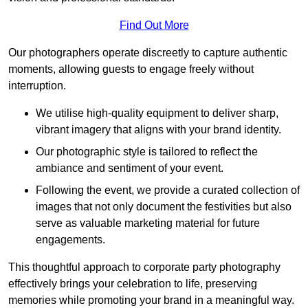
Find Out More
Our photographers operate discreetly to capture authentic
moments, allowing guests to engage freely without
interruption.
We utilise high-quality equipment to deliver sharp,
vibrant imagery that aligns with your brand identity.
Our photographic style is tailored to reflect the
ambiance and sentiment of your event.
Following the event, we provide a curated collection of
images that not only document the festivities but also
serve as valuable marketing material for future
engagements.
This thoughtful approach to corporate party photography
effectively brings your celebration to life, preserving
memories while promoting your brand in a meaningful way.