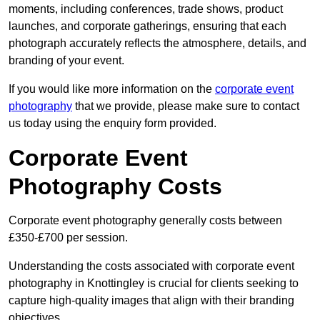
moments, including conferences, trade shows, product
launches, and corporate gatherings, ensuring that each
photograph accurately reflects the atmosphere, details, and
branding of your event.
If you would like more information on the
corporate event
photography
that we provide, please make sure to contact
us today using the enquiry form provided.
Corporate Event
Photography Costs
Corporate event photography generally costs between
£350-£700 per session.
Understanding the costs associated with corporate event
photography in Knottingley is crucial for clients seeking to
capture high-quality images that align with their branding
objectives.