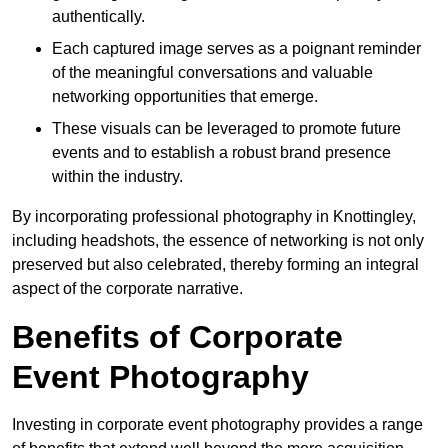
authentically.
Each captured image serves as a poignant reminder
of the meaningful conversations and valuable
networking opportunities that emerge.
These visuals can be leveraged to promote future
events and to establish a robust brand presence
within the industry.
By incorporating professional photography in Knottingley,
including headshots, the essence of networking is not only
preserved but also celebrated, thereby forming an integral
aspect of the corporate narrative.
Benefits of Corporate
Event Photography
Investing in corporate event photography provides a range