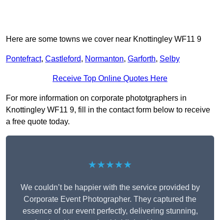
Here are some towns we cover near Knottingley WF11 9
Pontefract
,
Castleford
,
Normanton
,
Garforth
,
Selby
Receive Top Online Quotes Here
For more information on corporate phototgraphers in
Knottingley WF11 9, fill in the contact form below to receive
a free quote today.
★★★★★
We couldn’t be happier with the service provided by
Corporate Event Photographer. They captured the
essence of our event perfectly, delivering stunning,