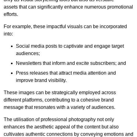
assets that can significantly enhance numerous promotional
efforts.
For example, these impactful visuals can be incorporated
into:
Social media posts to captivate and engage target
audiences;
Newsletters that inform and excite subscribers; and
Press releases that attract media attention and
improve brand visibility.
These images can be strategically employed across
different platforms, contributing to a cohesive brand
message that resonates with a variety of audiences.
The utilisation of professional photography not only
enhances the aesthetic appeal of the content but also
cultivates authentic connections by conveying emotions and