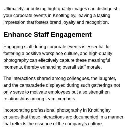
Ultimately, prioritising high-quality images can distinguish
your corporate events in Knottingley, leaving a lasting
impression that fosters brand loyalty and recognition.
Enhance Staff Engagement
Engaging staff during corporate events is essential for
fostering a positive workplace culture, and high-quality
photography can effectively capture these meaningful
moments, thereby enhancing overall staff morale.
The interactions shared among colleagues, the laughter,
and the camaraderie displayed during such gatherings not
only serve to motivate employees but also strengthen
relationships among team members.
Incorporating professional photography in Knottingley
ensures that these interactions are documented in a manner
that reflects the essence of the company’s culture.