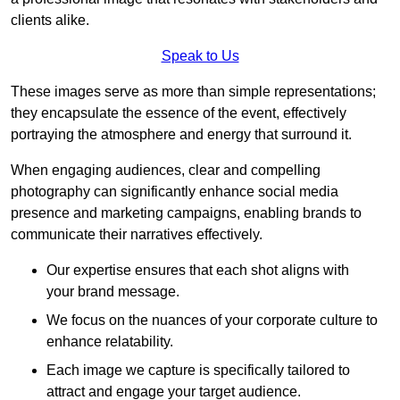
clients alike.
Speak to Us
These images serve as more than simple representations;
they encapsulate the essence of the event, effectively
portraying the atmosphere and energy that surround it.
When engaging audiences, clear and compelling
photography can significantly enhance social media
presence and marketing campaigns, enabling brands to
communicate their narratives effectively.
Our expertise ensures that each shot aligns with
your brand message.
We focus on the nuances of your corporate culture to
enhance relatability.
Each image we capture is specifically tailored to
attract and engage your target audience.