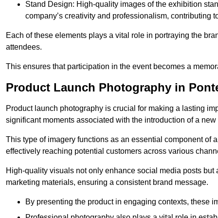
Stand Design: High-quality images of the exhibition st
company’s creativity and professionalism, contributing t
Each of these elements plays a vital role in portraying the bran
attendees.
This ensures that participation in the event becomes a memor
Product Launch Photography in Ponte
Product launch photography is crucial for making a lasting im
significant moments associated with the introduction of a new
This type of imagery functions as an essential component of a b
effectively reaching potential customers across various chann
High-quality visuals not only enhance social media posts but
marketing materials, ensuring a consistent brand message.
By presenting the product in engaging contexts, these 
Professional photography also plays a vital role in estab