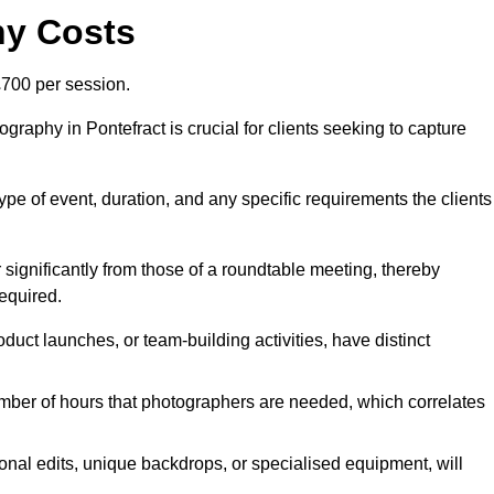
hy Costs
700 per session.
raphy in Pontefract is crucial for clients seeking to capture
 type of event, duration, and any specific requirements the clients
r significantly from those of a roundtable meeting, thereby
equired.
duct launches, or team-building activities, have distinct
number of hours that photographers are needed, which correlates
onal edits, unique backdrops, or specialised equipment, will