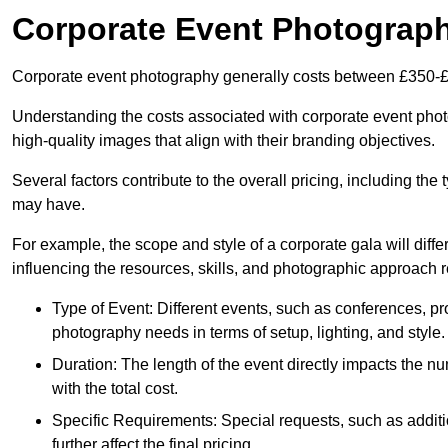
Corporate Event Photograp
Corporate event photography generally costs between £350-£
Understanding the costs associated with corporate event photog
high-quality images that align with their branding objectives.
Several factors contribute to the overall pricing, including the
may have.
For example, the scope and style of a corporate gala will diffe
influencing the resources, skills, and photographic approach r
Type of Event: Different events, such as conferences, pro
photography needs in terms of setup, lighting, and style.
Duration: The length of the event directly impacts the 
with the total cost.
Specific Requirements: Special requests, such as additi
further affect the final pricing.