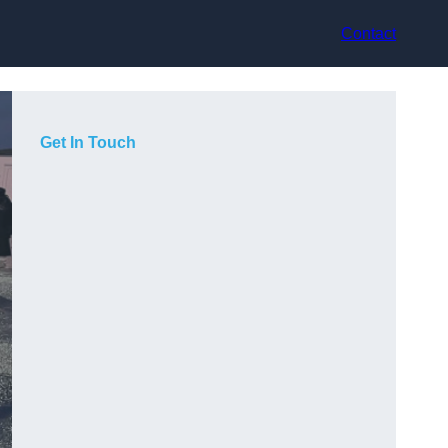
Contact
Get In Touch