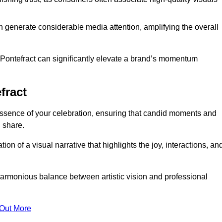
n generate considerable media attention, amplifying the overall
n Pontefract can significantly elevate a brand’s momentum
fract
ssence of your celebration, ensuring that candid moments and
 share.
on of a visual narrative that highlights the joy, interactions, an
armonious balance between artistic vision and professional
 Out More