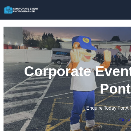
Corporate Event
Pont
Enquire Today For A 
Get a