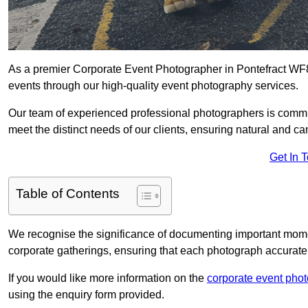
As a premier Corporate Event Photographer in Pontefract WF8 
events through our high-quality event photography services.
Our team of experienced professional photographers is committ
meet the distinct needs of our clients, ensuring natural and 
Get In 
Table of Contents
We recognise the significance of documenting important mome
corporate gatherings, ensuring that each photograph accurately
If you would like more information on the
corporate event pho
using the enquiry form provided.