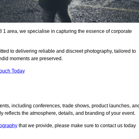
1 area, we specialise in capturing the essence of corporate
ed to delivering reliable and discreet photography, tailored to
candid moments are preserved.
Touch Today
nts, including conferences, trade shows, product launches, an
 reflects the atmosphere, details, and branding of your event.
tography
that we provide, please make sure to contact us today