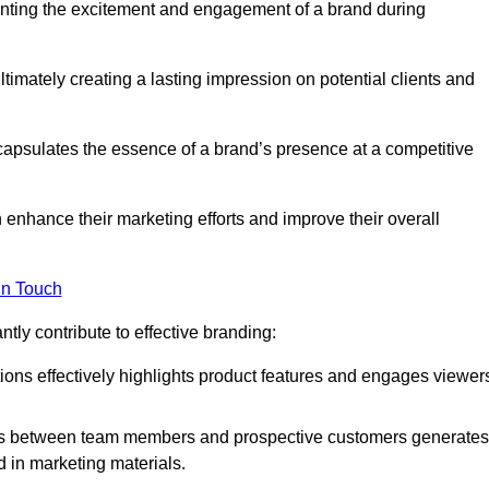
enting the excitement and engagement of a brand during
timately creating a lasting impression on potential clients and
ncapsulates the essence of a brand’s presence at a competitive
 enhance their marketing efforts and improve their overall
in Touch
tly contribute to effective branding:
ns effectively highlights product features and engages viewer
ons between team members and prospective customers generates
d in marketing materials.