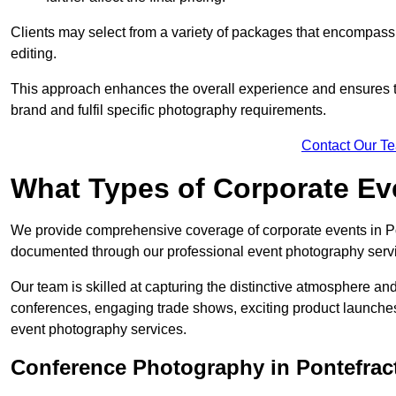
Clients may select from a variety of packages that encompass 
editing.
This approach enhances the overall experience and ensures that
brand and fulfil specific photography requirements.
Contact Our T
What Types of Corporate E
We provide comprehensive coverage of corporate events in Pon
documented through our professional event photography serv
Our team is skilled at capturing the distinctive atmosphere a
conferences, engaging trade shows, exciting product launches
event photography services.
Conference Photography in Pontefrac