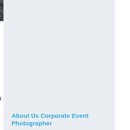
d
About Us Corporate Event
Photographer