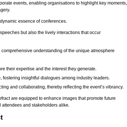
porate events, enabling organisations to highlight key moments,
gery.
the dynamic essence of conferences.
peeches but also the lively interactions that occur
a comprehensive understanding of the unique atmosphere
 their expertise and the interest they generate.
fostering insightful dialogues among industry leaders.
ting and collaborating, thereby reflecting the event’s vibrancy.
tefract are equipped to enhance images that promote future
al attendees and stakeholders alike.
t