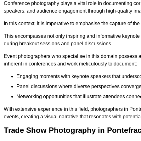
Conference photography plays a vital role in documenting cor
speakers, and audience engagement through high-quality ima
In this context, it is imperative to emphasise the capture of 
This encompasses not only inspiring and informative keynote s
during breakout sessions and panel discussions.
Event photographers who specialise in this domain possess 
inherent in conferences and work meticulously to document:
Engaging moments with keynote speakers that underscore
Panel discussions where diverse perspectives converge, 
Networking opportunities that illustrate attendees connec
With extensive experience in this field, photographers in Pon
events, creating a visual narrative that resonates with potenti
Trade Show Photography in Pontefrac