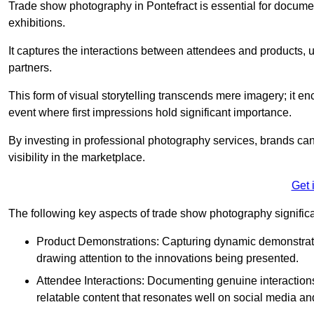
Trade show photography in Pontefract is essential for docum
exhibitions.
It captures the interactions between attendees and products, ul
partners.
This form of visual storytelling transcends mere imagery; it e
event where first impressions hold significant importance.
By investing in professional photography services, brands can
visibility in the marketplace.
Get 
The following key aspects of trade show photography significan
Product Demonstrations: Capturing dynamic demonstratio
drawing attention to the innovations being presented.
Attendee Interactions: Documenting genuine interacti
relatable content that resonates well on social media an