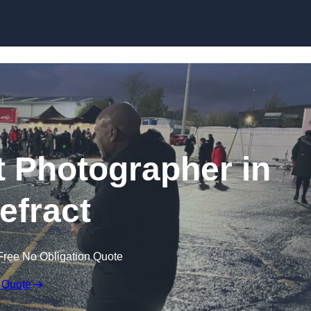
Skip to content
 Photographer in
efract
Free No Obligation Quote
 Quote