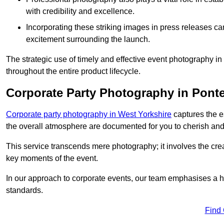
with credibility and excellence.
Incorporating these striking images in press releases ca
excitement surrounding the launch.
The strategic use of timely and effective event photography i
throughout the entire product lifecycle.
Corporate Party Photography in Ponte
Corporate party photography in West Yorkshire
captures the e
the overall atmosphere are documented for you to cherish and
This service transcends mere photography; it involves the creati
key moments of the event.
In our approach to corporate events, our team emphasises a h
standards.
Find