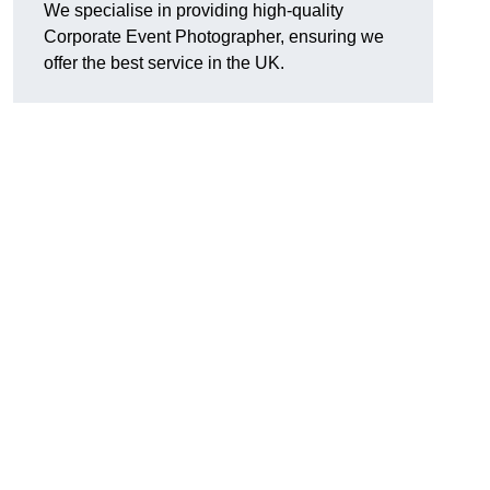
We specialise in providing high-quality
Corporate Event Photographer, ensuring we
offer the best service in the UK.