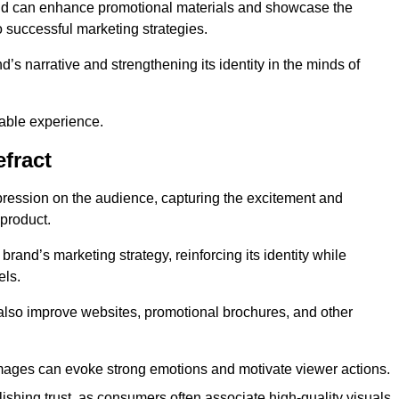
and can enhance promotional materials and showcase the
o successful marketing strategies.
d’s narrative and strengthening its identity in the minds of
able experience.
fract
pression on the audience, capturing the excitement and
 product.
rand’s marketing strategy, reinforcing its identity while
els.
 also improve websites, promotional brochures, and other
images can evoke strong emotions and motivate viewer actions.
lishing trust, as consumers often associate high-quality visuals