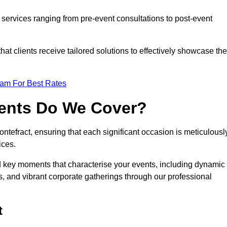
services ranging from pre-event consultations to post-event
 clients receive tailored solutions to effectively showcase the
eam For Best Rates
vents Do We Cover?
tefract, ensuring that each significant occasion is meticulousl
ices.
nd key moments that characterise your events, including dynamic
, and vibrant corporate gatherings through our professional
t