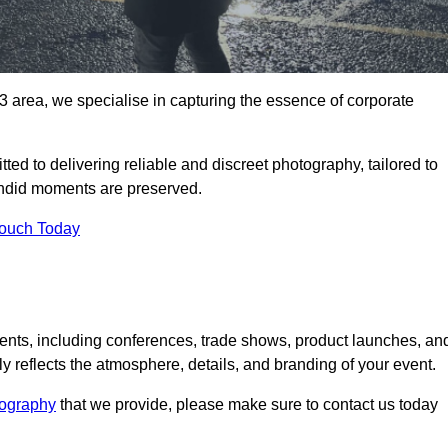
area, we specialise in capturing the essence of corporate
ed to delivering reliable and discreet photography, tailored to
candid moments are preserved.
Touch Today
nts, including conferences, trade shows, product launches, an
 reflects the atmosphere, details, and branding of your event.
tography
that we provide, please make sure to contact us today