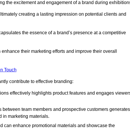
ng the excitement and engagement of a brand during exhibition
timately creating a lasting impression on potential clients and
ncapsulates the essence of a brand’s presence at a competitive
 enhance their marketing efforts and improve their overall
in Touch
tly contribute to effective branding:
ns effectively highlights product features and engages viewer
ons between team members and prospective customers generates
d in marketing materials.
and can enhance promotional materials and showcase the