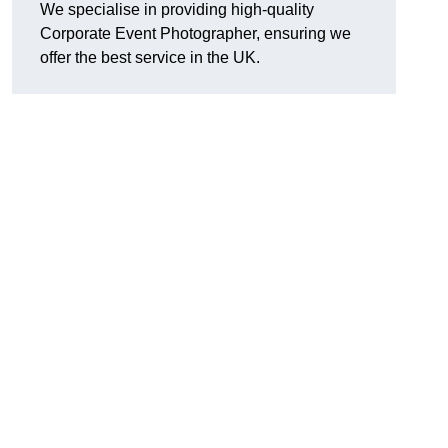
We specialise in providing high-quality
Corporate Event Photographer, ensuring we
offer the best service in the UK.