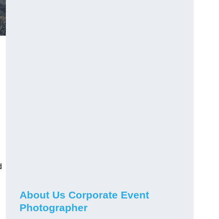
d
About Us Corporate Event
Photographer