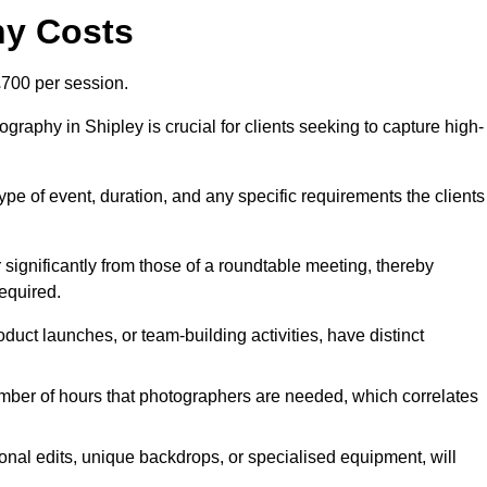
hy Costs
700 per session.
raphy in Shipley is crucial for clients seeking to capture high-
 type of event, duration, and any specific requirements the clients
r significantly from those of a roundtable meeting, thereby
equired.
duct launches, or team-building activities, have distinct
number of hours that photographers are needed, which correlates
onal edits, unique backdrops, or specialised equipment, will