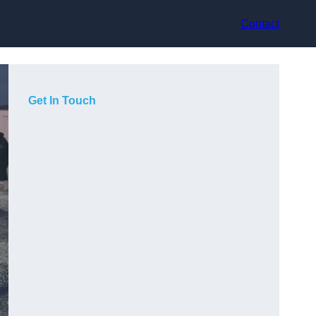
Contact
Get In Touch