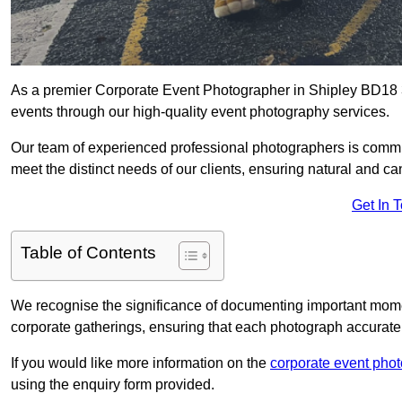
As a premier Corporate Event Photographer in Shipley BD18 3 
events through our high-quality event photography services.
Our team of experienced professional photographers is committ
meet the distinct needs of our clients, ensuring natural and 
Get In 
Table of Contents
We recognise the significance of documenting important mome
corporate gatherings, ensuring that each photograph accurately
If you would like more information on the
corporate event pho
using the enquiry form provided.