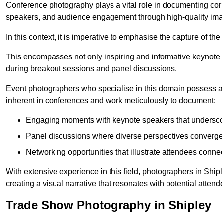
Conference photography plays a vital role in documenting cor
speakers, and audience engagement through high-quality ima
In this context, it is imperative to emphasise the capture of 
This encompasses not only inspiring and informative keynote s
during breakout sessions and panel discussions.
Event photographers who specialise in this domain possess 
inherent in conferences and work meticulously to document:
Engaging moments with keynote speakers that underscore
Panel discussions where diverse perspectives converge, 
Networking opportunities that illustrate attendees connec
With extensive experience in this field, photographers in Shi
creating a visual narrative that resonates with potential atten
Trade Show Photography in Shipley