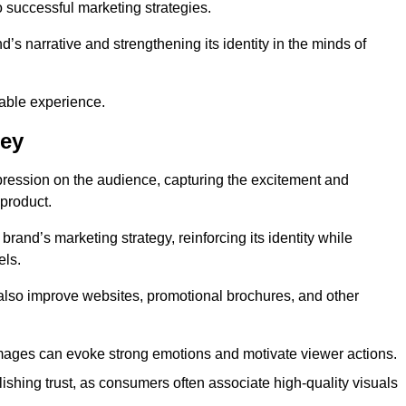
o successful marketing strategies.
d’s narrative and strengthening its identity in the minds of
able experience.
ley
pression on the audience, capturing the excitement and
 product.
rand’s marketing strategy, reinforcing its identity while
els.
 also improve websites, promotional brochures, and other
images can evoke strong emotions and motivate viewer actions.
lishing trust, as consumers often associate high-quality visuals