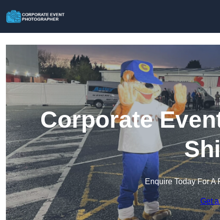
Corporate Event
Shi
Enquire Today For A 
Get a