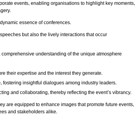
porate events, enabling organisations to highlight key moments,
gery.
the dynamic essence of conferences.
peeches but also the lively interactions that occur
a comprehensive understanding of the unique atmosphere
 their expertise and the interest they generate.
fostering insightful dialogues among industry leaders.
ting and collaborating, thereby reflecting the event’s vibrancy.
pley are equipped to enhance images that promote future events,
dees and stakeholders alike.