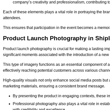
company’s creativity and professionalism, contributing t
Each of these elements plays a vital role in portraying the bran
attendees.
This ensures that participation in the event becomes a memor
Product Launch Photography in Ship
Product launch photography is crucial for making a lasting im
significant moments associated with the introduction of a new
This type of imagery functions as an essential component of a b
effectively reaching potential customers across various chann
High-quality visuals not only enhance social media posts but
marketing materials, ensuring a consistent brand message.
By presenting the product in engaging contexts, these 
Professional photography also plays a vital role in estab
with credibility and excellence.