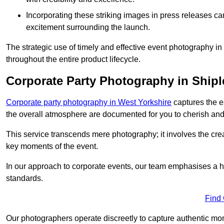
Incorporating these striking images in press releases ca
excitement surrounding the launch.
The strategic use of timely and effective event photography i
throughout the entire product lifecycle.
Corporate Party Photography in Shipl
Corporate party photography in West Yorkshire
captures the e
the overall atmosphere are documented for you to cherish and
This service transcends mere photography; it involves the creati
key moments of the event.
In our approach to corporate events, our team emphasises a h
standards.
Find
Our photographers operate discreetly to capture authentic mom