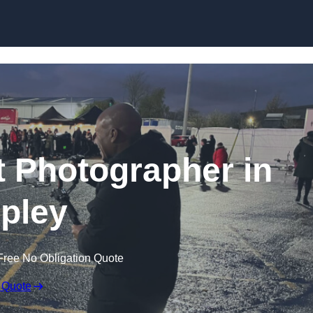
Skip to content
 Photographer in
pley
Free No Obligation Quote
 Quote