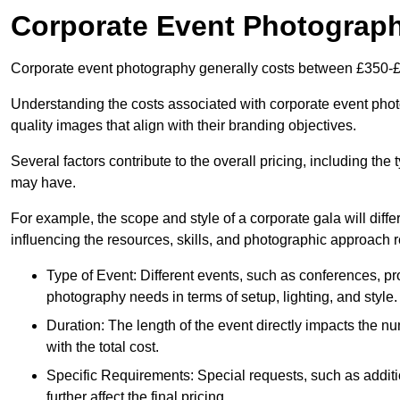
Corporate Event Photograp
Corporate event photography generally costs between £350-£
Understanding the costs associated with corporate event photog
quality images that align with their branding objectives.
Several factors contribute to the overall pricing, including the
may have.
For example, the scope and style of a corporate gala will diffe
influencing the resources, skills, and photographic approach r
Type of Event: Different events, such as conferences, pro
photography needs in terms of setup, lighting, and style.
Duration: The length of the event directly impacts the 
with the total cost.
Specific Requirements: Special requests, such as additi
further affect the final pricing.