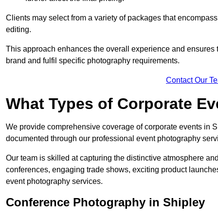
Clients may select from a variety of packages that encompass 
editing.
This approach enhances the overall experience and ensures that
brand and fulfil specific photography requirements.
Contact Our T
What Types of Corporate E
We provide comprehensive coverage of corporate events in Shi
documented through our professional event photography serv
Our team is skilled at capturing the distinctive atmosphere a
conferences, engaging trade shows, exciting product launches
event photography services.
Conference Photography in Shipley