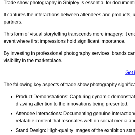
Trade show photography in Shipley is essential for documenti
It captures the interactions between attendees and products, ul
partners.
This form of visual storytelling transcends mere imagery; it e
event where first impressions hold significant importance.
By investing in professional photography services, brands can
visibility in the marketplace.
Get 
The following key aspects of trade show photography significan
Product Demonstrations: Capturing dynamic demonstratio
drawing attention to the innovations being presented.
Attendee Interactions: Documenting genuine interacti
relatable content that resonates well on social media an
Stand Design: High-quality images of the exhibition st