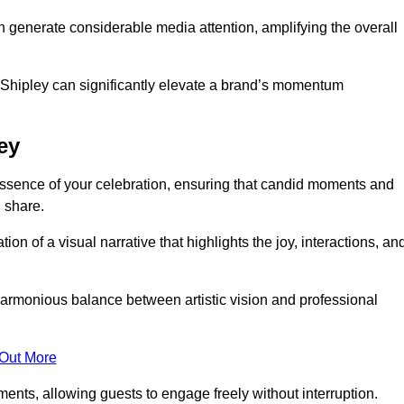
n generate considerable media attention, amplifying the overall
n Shipley can significantly elevate a brand’s momentum
ey
ssence of your celebration, ensuring that candid moments and
 share.
on of a visual narrative that highlights the joy, interactions, an
armonious balance between artistic vision and professional
 Out More
ents, allowing guests to engage freely without interruption.