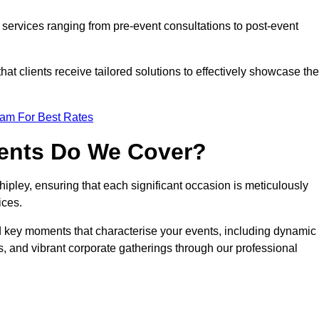
services ranging from pre-event consultations to post-event
 clients receive tailored solutions to effectively showcase the
eam For Best Rates
vents Do We Cover?
pley, ensuring that each significant occasion is meticulously
ices.
nd key moments that characterise your events, including dynamic
, and vibrant corporate gatherings through our professional