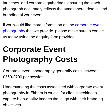
launches, and corporate gatherings, ensuring that each
photograph accurately reflects the atmosphere, details, and
branding of your event.
If you would like more information on the
corporate event
photography
that we provide, please make sure to contact
us today using the enquiry form provided.
Corporate Event
Photography Costs
Corporate event photography generally costs between
£350-£700 per session.
Understanding the costs associated with corporate event
photography in Eltham is crucial for clients seeking to
capture high-quality images that align with their branding
objectives.