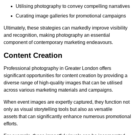
Utilising photography to convey compelling narratives
Curating image galleries for promotional campaigns
Ultimately, these strategies can markedly improve visibility
and recognition, making photography an essential
component of contemporary marketing endeavours.
Content Creation
Professional photography in Greater London offers
significant opportunities for content creation by providing a
diverse range of high-quality images that can be utilised
across various marketing materials and campaigns.
When event images are expertly captured, they function not
only as visual storytelling tools but also as versatile
assets that can significantly enhance numerous promotional
efforts.