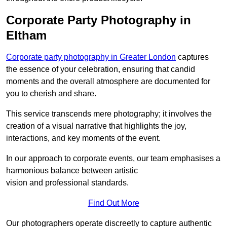
Corporate Party Photography in
Eltham
Corporate party photography in Greater London
captures
the essence of your celebration, ensuring that candid
moments and the overall atmosphere are documented for
you to cherish and share.
This service transcends mere photography; it involves the
creation of a visual narrative that highlights the joy,
interactions, and key moments of the event.
In our approach to corporate events, our team emphasises a
harmonious balance between artistic
vision and professional standards.
Find Out More
Our photographers operate discreetly to capture authentic