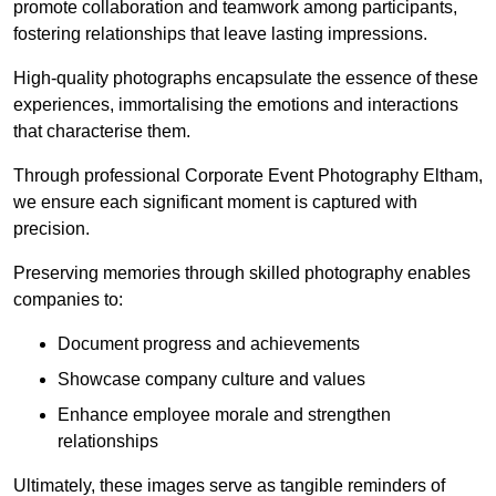
promote collaboration and teamwork among participants,
fostering relationships that leave lasting impressions.
High-quality photographs encapsulate the essence of these
experiences, immortalising the emotions and interactions
that characterise them.
Through professional Corporate Event Photography Eltham,
we ensure each significant moment is captured with
precision.
Preserving memories through skilled photography enables
companies to:
Document progress and achievements
Showcase company culture and values
Enhance employee morale and strengthen
relationships
Ultimately, these images serve as tangible reminders of