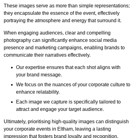
These images serve as more than simple representations;
they encapsulate the essence of the event, effectively
portraying the atmosphere and energy that surround it.
When engaging audiences, clear and compelling
photography can significantly enhance social media
presence and marketing campaigns, enabling brands to
communicate their narratives effectively.
Our expertise ensures that each shot aligns with
your brand message.
We focus on the nuances of your corporate culture to
enhance relatability.
Each image we capture is specifically tailored to
attract and engage your target audience.
Ultimately, prioritising high-quality images can distinguish
your corporate events in Eltham, leaving a lasting
impression that fosters brand loyalty and recognition.