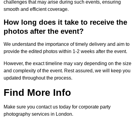
challenges that may arise during such events, ensuring
smooth and efficient coverage.
How long does it take to receive the
photos after the event?
We understand the importance of timely delivery and aim to
provide the edited photos within 1-2 weeks after the event.
However, the exact timeline may vary depending on the size
and complexity of the event. Rest assured, we will keep you
updated throughout the process.
Find More Info
Make sure you contact us today for corporate party
photography services in London.