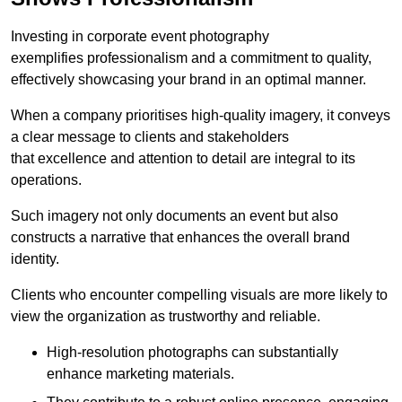
Investing in corporate event photography
exemplifies professionalism and a commitment to quality,
effectively showcasing your brand in an optimal manner.
When a company prioritises high-quality imagery, it conveys
a clear message to clients and stakeholders
that excellence and attention to detail are integral to its
operations.
Such imagery not only documents an event but also
constructs a narrative that enhances the overall brand
identity.
Clients who encounter compelling visuals are more likely to
view the organization as trustworthy and reliable.
High-resolution photographs can substantially
enhance marketing materials.