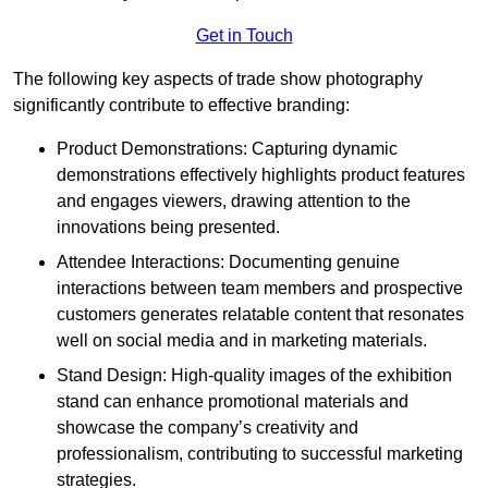
Get in Touch
The following key aspects of trade show photography
significantly contribute to effective branding:
Product Demonstrations: Capturing dynamic
demonstrations effectively highlights product features
and engages viewers, drawing attention to the
innovations being presented.
Attendee Interactions: Documenting genuine
interactions between team members and prospective
customers generates relatable content that resonates
well on social media and in marketing materials.
Stand Design: High-quality images of the exhibition
stand can enhance promotional materials and
showcase the company’s creativity and
professionalism, contributing to successful marketing
strategies.