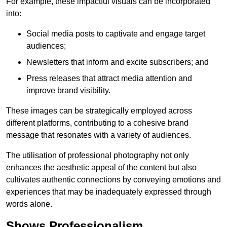
For example, these impactful visuals can be incorporated
into:
Social media posts to captivate and engage target
audiences;
Newsletters that inform and excite subscribers; and
Press releases that attract media attention and
improve brand visibility.
These images can be strategically employed across
different platforms, contributing to a cohesive brand
message that resonates with a variety of audiences.
The utilisation of professional photography not only
enhances the aesthetic appeal of the content but also
cultivates authentic connections by conveying emotions and
experiences that may be inadequately expressed through
words alone.
Shows Professionalism