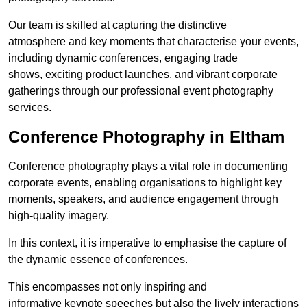
Our team is skilled at capturing the distinctive
atmosphere and key moments that characterise your events,
including dynamic conferences, engaging trade
shows, exciting product launches, and vibrant corporate
gatherings through our professional event photography
services.
Conference Photography in Eltham
Conference photography plays a vital role in documenting
corporate events, enabling organisations to highlight key
moments, speakers, and audience engagement through
high-quality imagery.
In this context, it is imperative to emphasise the capture of
the dynamic essence of conferences.
This encompasses not only inspiring and
informative keynote speeches but also the lively interactions