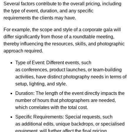
Several factors contribute to the overall pricing, including
the type of event, duration, and any specific
requirements the clients may have.
For example, the scope and style of a corporate gala will
differ significantly from those of a roundtable meeting,
thereby influencing the resources, skills, and photographic
approach required.
Type of Event: Different events, such
as conferences, product launches, or team-building
activities, have distinct photography needs in terms of
setup, lighting, and style.
Duration: The length of the event directly impacts the
number of hours that photographers are needed,
which correlates with the total cost.
Specific Requirements: Special requests, such
as additional edits, unique backdrops, or specialised
equipment, will further affect the final pricing.