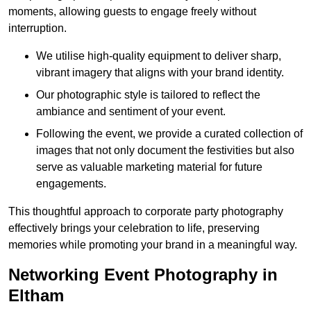
moments, allowing guests to engage freely without
interruption.
We utilise high-quality equipment to deliver sharp,
vibrant imagery that aligns with your brand identity.
Our photographic style is tailored to reflect the
ambiance and sentiment of your event.
Following the event, we provide a curated collection of
images that not only document the festivities but also
serve as valuable marketing material for future
engagements.
This thoughtful approach to corporate party photography
effectively brings your celebration to life, preserving
memories while promoting your brand in a meaningful way.
Networking Event Photography in
Eltham