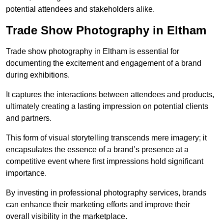
potential attendees and stakeholders alike.
Trade Show Photography in Eltham
Trade show photography in Eltham is essential for
documenting the excitement and engagement of a brand
during exhibitions.
It captures the interactions between attendees and products,
ultimately creating a lasting impression on potential clients
and partners.
This form of visual storytelling transcends mere imagery; it
encapsulates the essence of a brand’s presence at a
competitive event where first impressions hold significant
importance.
By investing in professional photography services, brands
can enhance their marketing efforts and improve their
overall visibility in the marketplace.