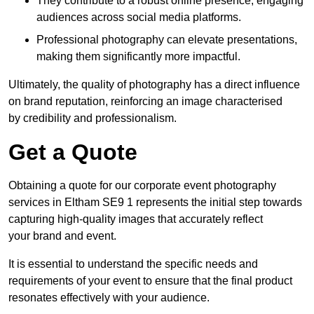
They contribute to a robust online presence, engaging
audiences across social media platforms.
Professional photography can elevate presentations,
making them significantly more impactful.
Ultimately, the quality of photography has a direct influence
on brand reputation, reinforcing an image characterised
by credibility and professionalism.
Get a Quote
Obtaining a quote for our corporate event photography
services in Eltham SE9 1 represents the initial step towards
capturing high-quality images that accurately reflect
your brand and event.
It is essential to understand the specific needs and
requirements of your event to ensure that the final product
resonates effectively with your audience.