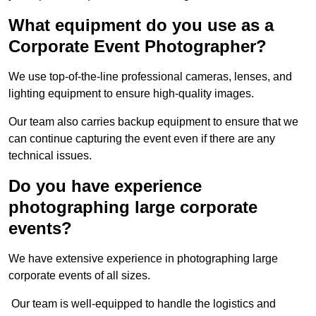
What equipment do you use as a
Corporate Event Photographer?
We use top-of-the-line professional cameras, lenses, and
lighting equipment to ensure high-quality images.
Our team also carries backup equipment to ensure that we
can continue capturing the event even if there are any
technical issues.
Do you have experience
photographing large corporate
events?
We have extensive experience in photographing large
corporate events of all sizes.
Our team is well-equipped to handle the logistics and