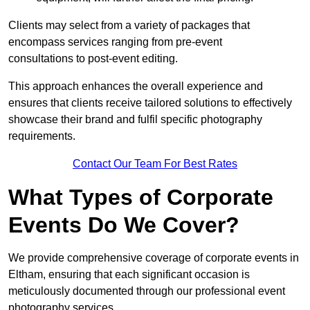
Clients may select from a variety of packages that
encompass services ranging from pre-event
consultations to post-event editing.
This approach enhances the overall experience and
ensures that clients receive tailored solutions to effectively
showcase their brand and fulfil specific photography
requirements.
Contact Our Team For Best Rates
What Types of Corporate
Events Do We Cover?
We provide comprehensive coverage of corporate events in
Eltham, ensuring that each significant occasion is
meticulously documented through our professional event
photography services.