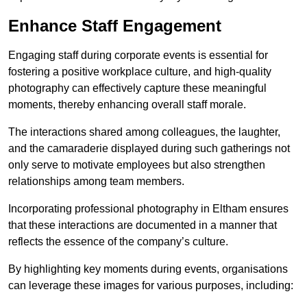
Enhance Staff Engagement
Engaging staff during corporate events is essential for
fostering a positive workplace culture, and high-quality
photography can effectively capture these meaningful
moments, thereby enhancing overall staff morale.
The interactions shared among colleagues, the laughter,
and the camaraderie displayed during such gatherings not
only serve to motivate employees but also strengthen
relationships among team members.
Incorporating professional photography in Eltham ensures
that these interactions are documented in a manner that
reflects the essence of the company’s culture.
By highlighting key moments during events, organisations
can leverage these images for various purposes, including: