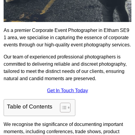
As a premier Corporate Event Photographer in Eltham SE9
1 area, we specialise in capturing the essence of corporate
events through our high-quality event photography services.
Our team of experienced professional photographers is
committed to delivering reliable and discreet photography,
tailored to meet the distinct needs of our clients, ensuring
natural and candid moments are preserved.
Get In Touch Today
Table of Contents
We recognise the significance of documenting important
moments, including conferences, trade shows, product