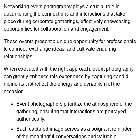
Networking event photography plays a crucial role in
documenting the connections and interactions that take
place during corporate gatherings, effectively showcasing
opportunities for collaboration and engagement.
These events present a unique opportunity for professionals
to connect, exchange ideas, and cultivate enduring
relationships.
When executed with the right approach, event photography
can greatly enhance this experience by capturing candid
moments that reflect the energy and dynamism of the
occasion.
Event photographers prioritize the atmosphere of the
gathering, ensuring that interactions are portrayed
authentically.
Each captured image serves as a poignant reminder
of the meaningful conversations and valuable