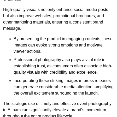
High-quality visuals not only enhance social media posts
but also improve websites, promotional brochures, and
other marketing materials, ensuring a consistent brand
message.
By presenting the product in engaging contexts, these
images can evoke strong emotions and motivate
viewer actions.
Professional photography also plays a vital role in
establishing trust, as consumers often associate high-
quality visuals with credibility and excellence.
Incorporating these striking images in press releases
can generate considerable media attention, amplifying
the overall excitement surrounding the launch.
The strategic use of timely and effective event photography
in Eltham can significantly elevate a brand’s momentum
throughout the entire product lifecycle.