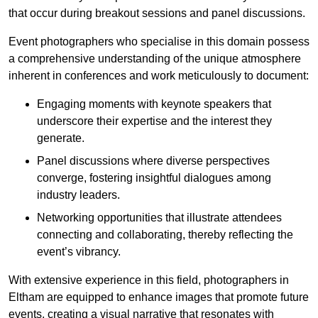
that occur during breakout sessions and panel discussions.
Event photographers who specialise in this domain possess
a comprehensive understanding of the unique atmosphere
inherent in conferences and work meticulously to document:
Engaging moments with keynote speakers that
underscore their expertise and the interest they
generate.
Panel discussions where diverse perspectives
converge, fostering insightful dialogues among
industry leaders.
Networking opportunities that illustrate attendees
connecting and collaborating, thereby reflecting the
event’s vibrancy.
With extensive experience in this field, photographers in
Eltham are equipped to enhance images that promote future
events, creating a visual narrative that resonates with