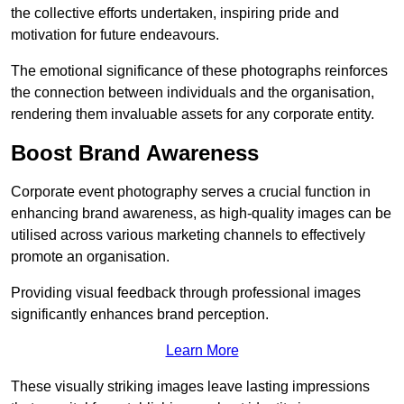
the collective efforts undertaken, inspiring pride and
motivation for future endeavours.
The emotional significance of these photographs reinforces
the connection between individuals and the organisation,
rendering them invaluable assets for any corporate entity.
Boost Brand Awareness
Corporate event photography serves a crucial function in
enhancing brand awareness, as high-quality images can be
utilised across various marketing channels to effectively
promote an organisation.
Providing visual feedback through professional images
significantly enhances brand perception.
Learn More
These visually striking images leave lasting impressions