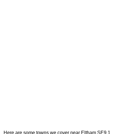
Here are some towns we cover near Eltham SE9 1