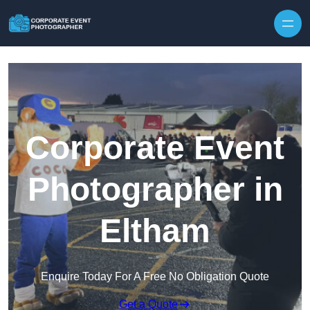
Skip to content
Corporate Event
Photographer in
Eltham
Enquire Today For A Free No Obligation Quote
Get a Quote