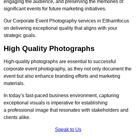
engaging the audience, and preserving the memories of
significant events for future marketing initiatives.
Our Corporate Event Photography services in Elthamfocus
on delivering exceptional quality that aligns with your
strategic goals.
High Quality Photographs
High-quality photographs are essential to successful
corporate event photography, as they not only document the
event but also enhance branding efforts and marketing
materials.
In today’s fast-paced business environment, capturing
exceptional visuals is imperative for establishing
a professional image that resonates with stakeholders and
clients alike.
Speak to Us