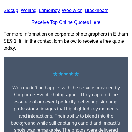
Sidcup
,
Welling
,
Lamorbey
,
Woolwich
,
Blackheath
Receive Top Online Quotes Here
For more information on corporate phototgraphers in Eltham
SE9 1, fill in the contact form below to receive a free quote
today.
★★★★★
We couldn’t be happier with the service provided by
Corporate Event Photographer. They captured the
essence of our event perfectly, delivering stunning,
professional images that highlighted key moments
and interactions. Their ability to blend into the
background while still capturing candid and impactful
shots was remarkable. The photos were delivered