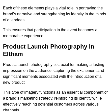
Each of these elements plays a vital role in portraying the
brand’s narrative and strengthening its identity in the minds
of attendees.
This ensures that participation in the event becomes a
memorable experience.
Product Launch Photography in
Eltham
Product launch photography is crucial for making a lasting
impression on the audience, capturing the excitement and
significant moments associated with the introduction of a
new product.
This type of imagery functions as an essential component of
a brand’s marketing strategy, reinforcing its identity while
effectively reaching potential customers across various
channels.