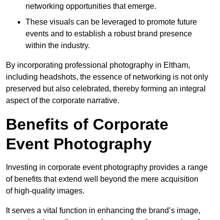
networking opportunities that emerge.
These visuals can be leveraged to promote future
events and to establish a robust brand presence
within the industry.
By incorporating professional photography in Eltham,
including headshots, the essence of networking is not only
preserved but also celebrated, thereby forming an integral
aspect of the corporate narrative.
Benefits of Corporate
Event Photography
Investing in corporate event photography provides a range
of benefits that extend well beyond the mere acquisition
of high-quality images.
It serves a vital function in enhancing the brand’s image,