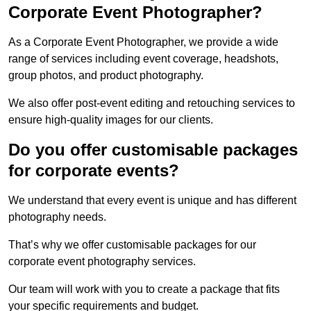
Corporate Event Photographer?
As a Corporate Event Photographer, we provide a wide
range of services including event coverage, headshots,
group photos, and product photography.
We also offer post-event editing and retouching services to
ensure high-quality images for our clients.
Do you offer customisable packages
for corporate events?
We understand that every event is unique and has different
photography needs.
That’s why we offer customisable packages for our
corporate event photography services.
Our team will work with you to create a package that fits
your specific requirements and budget.