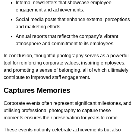
Internal newsletters that showcase employee
engagement and achievements.
Social media posts that enhance external perceptions
and marketing efforts.
Annual reports that reflect the company’s vibrant
atmosphere and commitment to its employees.
In conclusion, thoughtful photography serves as a powerful
tool for reinforcing corporate values, inspiring employees,
and promoting a sense of belonging, all of which ultimately
contribute to improved staff engagement.
Captures Memories
Corporate events often represent significant milestones, and
utilising professional photography to capture these
moments ensures their preservation for years to come.
These events not only celebrate achievements but also