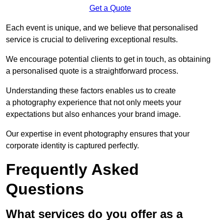
Get a Quote
Each event is unique, and we believe that personalised
service is crucial to delivering exceptional results.
We encourage potential clients to get in touch, as obtaining
a personalised quote is a straightforward process.
Understanding these factors enables us to create
a photography experience that not only meets your
expectations but also enhances your brand image.
Our expertise in event photography ensures that your
corporate identity is captured perfectly.
Frequently Asked
Questions
What services do you offer as a