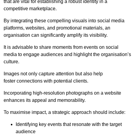
that are vital for establishing a robust identity in a
competitive marketplace.
By integrating these compelling visuals into social media
platforms, websites, and promotional materials, an
organisation can significantly amplify its visibility.
It is advisable to share moments from events on social
media to engage audiences and highlight the organisation’s
culture.
Images not only capture attention but also help
foster connections with potential clients.
Incorporating high-resolution photographs on a website
enhances its appeal and memorability.
To maximise impact, a strategic approach should include:
Identifying key events that resonate with the target
audience