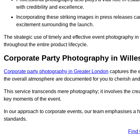
with credibility and excellence.
Incorporating these striking images in press releases ca
excitement surrounding the launch.
The strategic use of timely and effective event photography i
throughout the entire product lifecycle.
Corporate Party Photography in Will
Corporate party photography in Greater London
captures the 
the overall atmosphere are documented for you to cherish and
This service transcends mere photography; it involves the creati
key moments of the event.
In our approach to corporate events, our team emphasises a h
standards.
Find