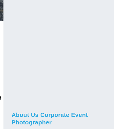
d
About Us Corporate Event
Photographer