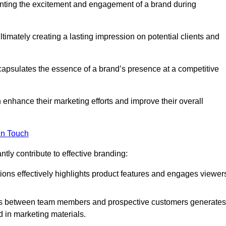
nting the excitement and engagement of a brand during
timately creating a lasting impression on potential clients and
ncapsulates the essence of a brand’s presence at a competitive
 enhance their marketing efforts and improve their overall
in Touch
tly contribute to effective branding:
ns effectively highlights product features and engages viewer
ons between team members and prospective customers generates
d in marketing materials.