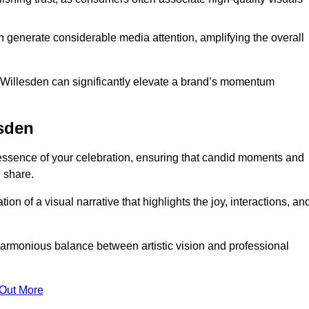
n generate considerable media attention, amplifying the overall
n Willesden can significantly elevate a brand’s momentum
esden
essence of your celebration, ensuring that candid moments and
 share.
on of a visual narrative that highlights the joy, interactions, an
armonious balance between artistic vision and professional
 Out More