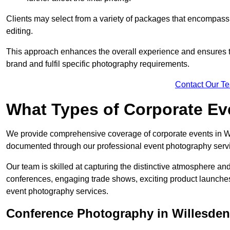
Clients may select from a variety of packages that encompass 
editing.
This approach enhances the overall experience and ensures that
brand and fulfil specific photography requirements.
Contact Our T
What Types of Corporate E
We provide comprehensive coverage of corporate events in Wil
documented through our professional event photography serv
Our team is skilled at capturing the distinctive atmosphere a
conferences, engaging trade shows, exciting product launches
event photography services.
Conference Photography in Willesden