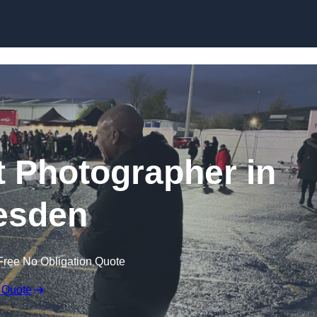
Skip to content
 Photographer in
esden
Free No Obligation Quote
 Quote