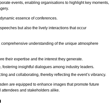
porate events, enabling organisations to highlight key moments,
gery.
the dynamic essence of conferences.
peeches but also the lively interactions that occur
a comprehensive understanding of the unique atmosphere
 their expertise and the interest they generate.
fostering insightful dialogues among industry leaders.
ting and collaborating, thereby reflecting the event’s vibrancy.
lesden are equipped to enhance images that promote future
al attendees and stakeholders alike.
n