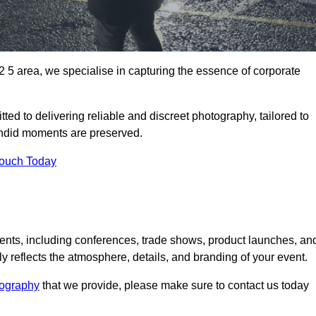
5 area, we specialise in capturing the essence of corporate
ed to delivering reliable and discreet photography, tailored to
candid moments are preserved.
Touch Today
nts, including conferences, trade shows, product launches, an
 reflects the atmosphere, details, and branding of your event.
tography
that we provide, please make sure to contact us today