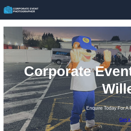
Corporate Event
Will
Enquire Today For A 
Get a