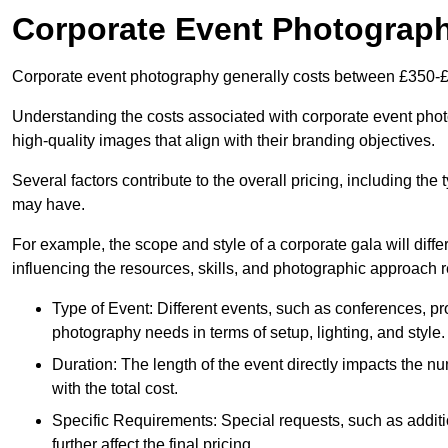
Corporate Event Photograp
Corporate event photography generally costs between £350-£
Understanding the costs associated with corporate event photo
high-quality images that align with their branding objectives.
Several factors contribute to the overall pricing, including the
may have.
For example, the scope and style of a corporate gala will diffe
influencing the resources, skills, and photographic approach r
Type of Event: Different events, such as conferences, pro
photography needs in terms of setup, lighting, and style.
Duration: The length of the event directly impacts the 
with the total cost.
Specific Requirements: Special requests, such as additi
further affect the final pricing.