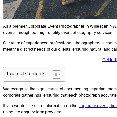
As a premier Corporate Event Photographer in Willesden NW2 
events through our high-quality event photography services.
Our team of experienced professional photographers is committ
meet the distinct needs of our clients, ensuring natural and 
Get In 
Table of Contents
We recognise the significance of documenting important mome
corporate gatherings, ensuring that each photograph accurately
If you would like more information on the
corporate event pho
using the enquiry form provided.