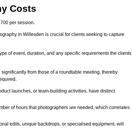
hy Costs
700 per session.
graphy in Willesden is crucial for clients seeking to capture
 type of event, duration, and any specific requirements the clients
r significantly from those of a roundtable meeting, thereby
equired.
duct launches, or team-building activities, have distinct
number of hours that photographers are needed, which correlates
onal edits, unique backdrops, or specialised equipment, will