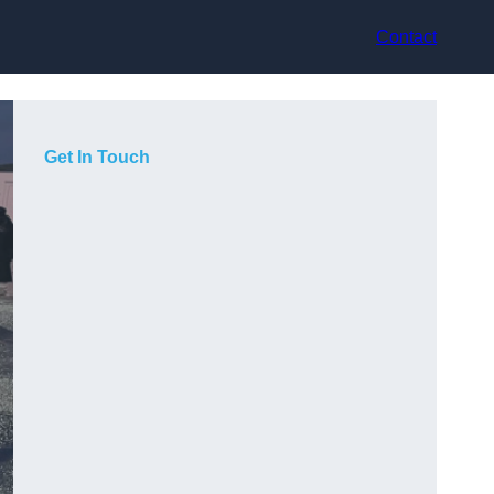
Contact
Get In Touch