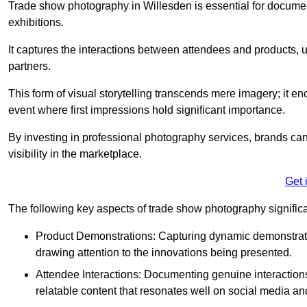
Trade show photography in Willesden is essential for docume
exhibitions.
It captures the interactions between attendees and products, ul
partners.
This form of visual storytelling transcends mere imagery; it e
event where first impressions hold significant importance.
By investing in professional photography services, brands can
visibility in the marketplace.
Get 
The following key aspects of trade show photography significan
Product Demonstrations: Capturing dynamic demonstratio
drawing attention to the innovations being presented.
Attendee Interactions: Documenting genuine interacti
relatable content that resonates well on social media an