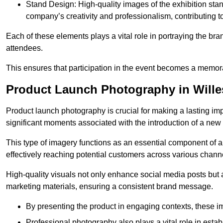
Stand Design: High-quality images of the exhibition st
company’s creativity and professionalism, contributing t
Each of these elements plays a vital role in portraying the bran
attendees.
This ensures that participation in the event becomes a memor
Product Launch Photography in Will
Product launch photography is crucial for making a lasting im
significant moments associated with the introduction of a new
This type of imagery functions as an essential component of a b
effectively reaching potential customers across various chann
High-quality visuals not only enhance social media posts but
marketing materials, ensuring a consistent brand message.
By presenting the product in engaging contexts, these 
Professional photography also plays a vital role in estab