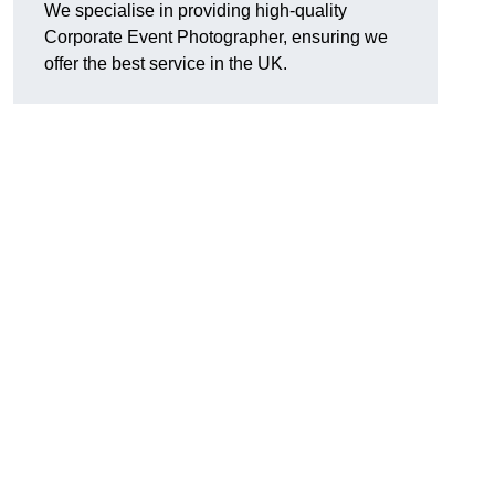
We specialise in providing high-quality
Corporate Event Photographer, ensuring we
offer the best service in the UK.