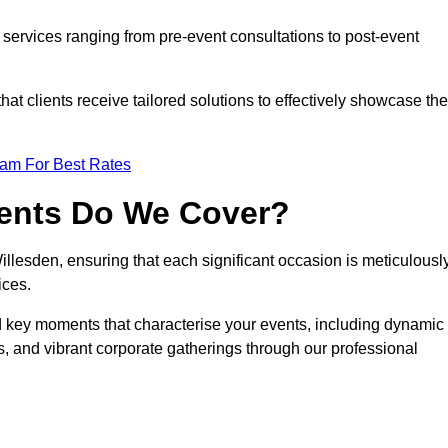
services ranging from pre-event consultations to post-event
 clients receive tailored solutions to effectively showcase the
eam For Best Rates
vents Do We Cover?
lesden, ensuring that each significant occasion is meticulousl
ices.
nd key moments that characterise your events, including dynamic
, and vibrant corporate gatherings through our professional