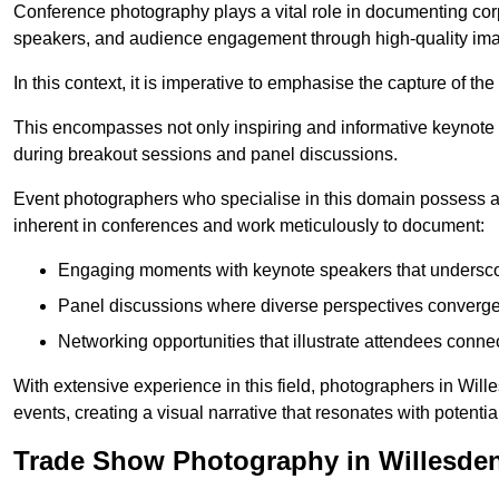
Conference photography plays a vital role in documenting cor
speakers, and audience engagement through high-quality ima
In this context, it is imperative to emphasise the capture of 
This encompasses not only inspiring and informative keynote s
during breakout sessions and panel discussions.
Event photographers who specialise in this domain possess 
inherent in conferences and work meticulously to document:
Engaging moments with keynote speakers that underscore
Panel discussions where diverse perspectives converge, 
Networking opportunities that illustrate attendees connec
With extensive experience in this field, photographers in Wil
events, creating a visual narrative that resonates with potenti
Trade Show Photography in Willesde