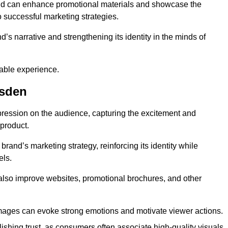
and can enhance promotional materials and showcase the
o successful marketing strategies.
d’s narrative and strengthening its identity in the minds of
able experience.
esden
pression on the audience, capturing the excitement and
 product.
rand’s marketing strategy, reinforcing its identity while
els.
 also improve websites, promotional brochures, and other
images can evoke strong emotions and motivate viewer actions.
lishing trust, as consumers often associate high-quality visuals