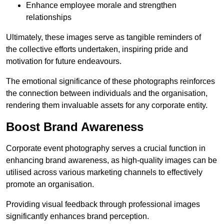
Enhance employee morale and strengthen
relationships
Ultimately, these images serve as tangible reminders of
the collective efforts undertaken, inspiring pride and
motivation for future endeavours.
The emotional significance of these photographs reinforces
the connection between individuals and the organisation,
rendering them invaluable assets for any corporate entity.
Boost Brand Awareness
Corporate event photography serves a crucial function in
enhancing brand awareness, as high-quality images can be
utilised across various marketing channels to effectively
promote an organisation.
Providing visual feedback through professional images
significantly enhances brand perception.