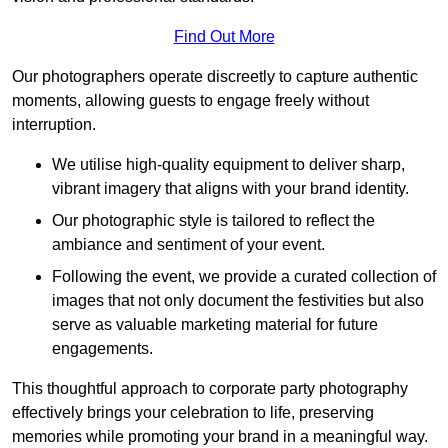
Find Out More
Our photographers operate discreetly to capture authentic
moments, allowing guests to engage freely without
interruption.
We utilise high-quality equipment to deliver sharp,
vibrant imagery that aligns with your brand identity.
Our photographic style is tailored to reflect the
ambiance and sentiment of your event.
Following the event, we provide a curated collection of
images that not only document the festivities but also
serve as valuable marketing material for future
engagements.
This thoughtful approach to corporate party photography
effectively brings your celebration to life, preserving
memories while promoting your brand in a meaningful way.