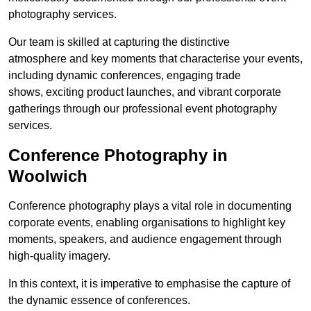
photography services.
Our team is skilled at capturing the distinctive
atmosphere and key moments that characterise your events,
including dynamic conferences, engaging trade
shows, exciting product launches, and vibrant corporate
gatherings through our professional event photography
services.
Conference Photography in
Woolwich
Conference photography plays a vital role in documenting
corporate events, enabling organisations to highlight key
moments, speakers, and audience engagement through
high-quality imagery.
In this context, it is imperative to emphasise the capture of
the dynamic essence of conferences.