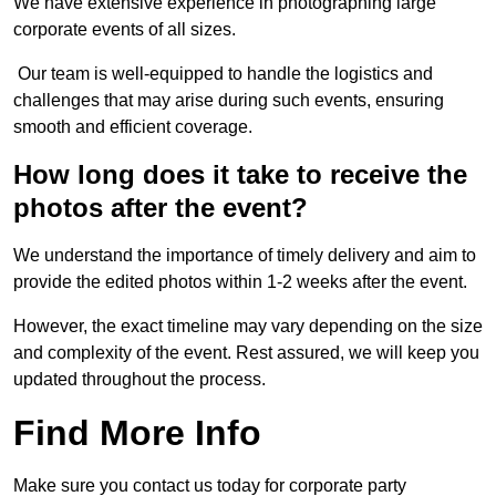
We have extensive experience in photographing large
corporate events of all sizes.
Our team is well-equipped to handle the logistics and
challenges that may arise during such events, ensuring
smooth and efficient coverage.
How long does it take to receive the
photos after the event?
We understand the importance of timely delivery and aim to
provide the edited photos within 1-2 weeks after the event.
However, the exact timeline may vary depending on the size
and complexity of the event. Rest assured, we will keep you
updated throughout the process.
Find More Info
Make sure you contact us today for corporate party