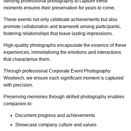
utilising professional photography to capture these
moments ensures their preservation for years to come.
These events not only celebrate achievements but also
promote collaboration and teamwork among participants,
fostering relationships that leave lasting impressions.
High-quality photographs encapsulate the essence of these
experiences, immortalising the emotions and interactions
that characterise them.
Through professional Corporate Event Photography
Woolwich, we ensure each significant moment is captured
with precision.
Preserving memories through skilled photography enables
companies to:
Document progress and achievements
Showcase company culture and values