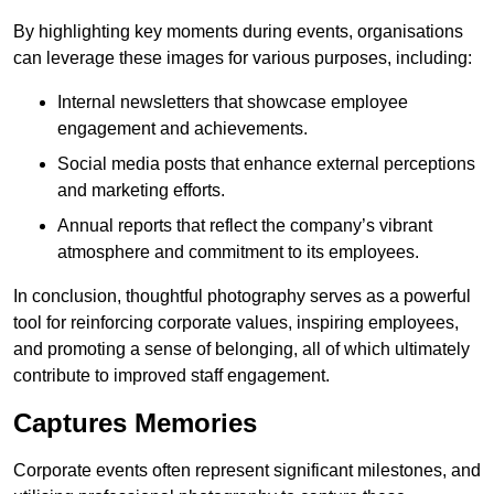
By highlighting key moments during events, organisations
can leverage these images for various purposes, including:
Internal newsletters that showcase employee
engagement and achievements.
Social media posts that enhance external perceptions
and marketing efforts.
Annual reports that reflect the company’s vibrant
atmosphere and commitment to its employees.
In conclusion, thoughtful photography serves as a powerful
tool for reinforcing corporate values, inspiring employees,
and promoting a sense of belonging, all of which ultimately
contribute to improved staff engagement.
Captures Memories
Corporate events often represent significant milestones, and