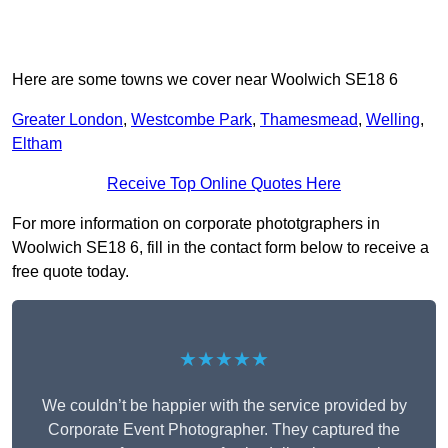
Here are some towns we cover near Woolwich SE18 6
Greater London
,
Westcombe Park
,
Thamesmead
,
Welling
,
Eltham
Receive Top Online Quotes Here
For more information on corporate phototgraphers in
Woolwich SE18 6, fill in the contact form below to receive a
free quote today.
★★★★★
We couldn’t be happier with the service provided by
Corporate Event Photographer. They captured the