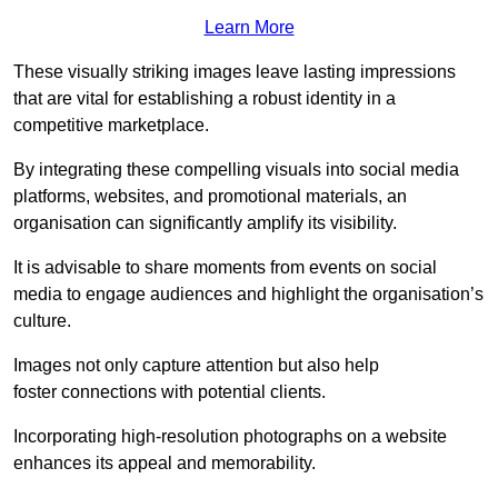
Learn More
These visually striking images leave lasting impressions
that are vital for establishing a robust identity in a
competitive marketplace.
By integrating these compelling visuals into social media
platforms, websites, and promotional materials, an
organisation can significantly amplify its visibility.
It is advisable to share moments from events on social
media to engage audiences and highlight the organisation’s
culture.
Images not only capture attention but also help
foster connections with potential clients.
Incorporating high-resolution photographs on a website
enhances its appeal and memorability.