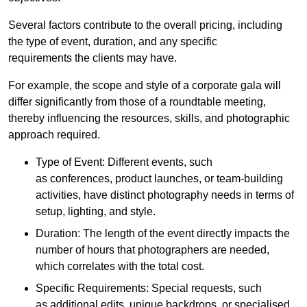
Several factors contribute to the overall pricing, including
the type of event, duration, and any specific
requirements the clients may have.
For example, the scope and style of a corporate gala will
differ significantly from those of a roundtable meeting,
thereby influencing the resources, skills, and photographic
approach required.
Type of Event: Different events, such
as conferences, product launches, or team-building
activities, have distinct photography needs in terms of
setup, lighting, and style.
Duration: The length of the event directly impacts the
number of hours that photographers are needed,
which correlates with the total cost.
Specific Requirements: Special requests, such
as additional edits, unique backdrops, or specialised