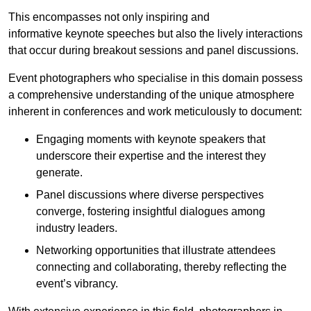
This encompasses not only inspiring and
informative keynote speeches but also the lively interactions
that occur during breakout sessions and panel discussions.
Event photographers who specialise in this domain possess
a comprehensive understanding of the unique atmosphere
inherent in conferences and work meticulously to document:
Engaging moments with keynote speakers that
underscore their expertise and the interest they
generate.
Panel discussions where diverse perspectives
converge, fostering insightful dialogues among
industry leaders.
Networking opportunities that illustrate attendees
connecting and collaborating, thereby reflecting the
event’s vibrancy.