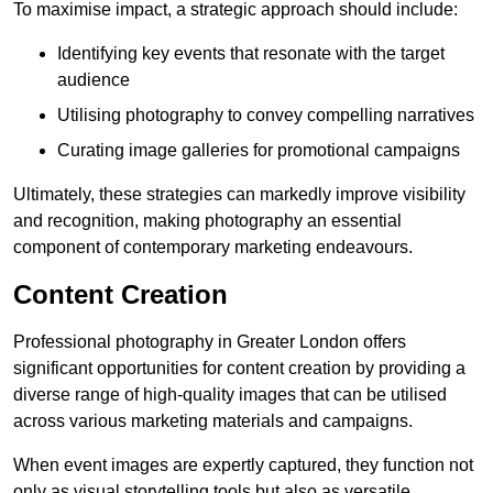
To maximise impact, a strategic approach should include:
Identifying key events that resonate with the target
audience
Utilising photography to convey compelling narratives
Curating image galleries for promotional campaigns
Ultimately, these strategies can markedly improve visibility
and recognition, making photography an essential
component of contemporary marketing endeavours.
Content Creation
Professional photography in Greater London offers
significant opportunities for content creation by providing a
diverse range of high-quality images that can be utilised
across various marketing materials and campaigns.
When event images are expertly captured, they function not
only as visual storytelling tools but also as versatile