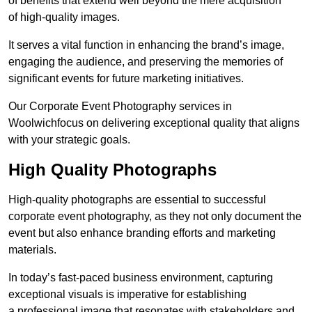
of benefits that extend well beyond the mere acquisition
of high-quality images.
It serves a vital function in enhancing the brand’s image,
engaging the audience, and preserving the memories of
significant events for future marketing initiatives.
Our Corporate Event Photography services in
Woolwichfocus on delivering exceptional quality that aligns
with your strategic goals.
High Quality Photographs
High-quality photographs are essential to successful
corporate event photography, as they not only document the
event but also enhance branding efforts and marketing
materials.
In today’s fast-paced business environment, capturing
exceptional visuals is imperative for establishing
a professional image that resonates with stakeholders and