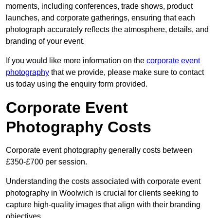
moments, including conferences, trade shows, product
launches, and corporate gatherings, ensuring that each
photograph accurately reflects the atmosphere, details, and
branding of your event.
If you would like more information on the
corporate event
photography
that we provide, please make sure to contact
us today using the enquiry form provided.
Corporate Event
Photography Costs
Corporate event photography generally costs between
£350-£700 per session.
Understanding the costs associated with corporate event
photography in Woolwich is crucial for clients seeking to
capture high-quality images that align with their branding
objectives.