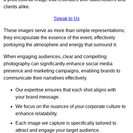
clients alike.
Speak to Us
These images serve as more than simple representations;
they encapsulate the essence of the event, effectively
portraying the atmosphere and energy that surround it.
When engaging audiences, clear and compelling
photography can significantly enhance social media
presence and marketing campaigns, enabling brands to
communicate their narratives effectively.
Our expertise ensures that each shot aligns with
your brand message.
We focus on the nuances of your corporate culture to
enhance relatability.
Each image we capture is specifically tailored to
attract and engage your target audience.