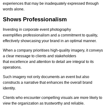
experiences that may be inadequately expressed through
words alone.
Shows Professionalism
Investing in corporate event photography
exemplifies professionalism and a commitment to quality,
effectively showcasing your brand in an optimal manner.
When a company prioritises high-quality imagery, it conveys
a clear message to clients and stakeholders
that excellence and attention to detail are integral to its
operations.
Such imagery not only documents an event but also
constructs a narrative that enhances the overall brand
identity.
Clients who encounter compelling visuals are more likely to
view the organization as trustworthy and reliable.