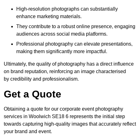
High-resolution photographs can substantially
enhance marketing materials.
They contribute to a robust online presence, engaging
audiences across social media platforms.
Professional photography can elevate presentations,
making them significantly more impactful.
Ultimately, the quality of photography has a direct influence
on brand reputation, reinforcing an image characterised
by credibility and professionalism.
Get a Quote
Obtaining a quote for our corporate event photography
services in Woolwich SE18 6 represents the initial step
towards capturing high-quality images that accurately reflect
your brand and event.