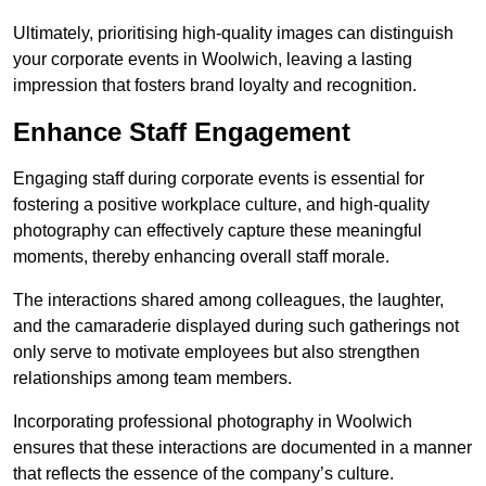
Ultimately, prioritising high-quality images can distinguish
your corporate events in Woolwich, leaving a lasting
impression that fosters brand loyalty and recognition.
Enhance Staff Engagement
Engaging staff during corporate events is essential for
fostering a positive workplace culture, and high-quality
photography can effectively capture these meaningful
moments, thereby enhancing overall staff morale.
The interactions shared among colleagues, the laughter,
and the camaraderie displayed during such gatherings not
only serve to motivate employees but also strengthen
relationships among team members.
Incorporating professional photography in Woolwich
ensures that these interactions are documented in a manner
that reflects the essence of the company’s culture.