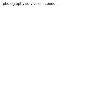
photography services in London.