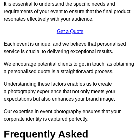
It is essential to understand the specific needs and
requirements of your event to ensure that the final product
resonates effectively with your audience.
Get a Quote
Each event is unique, and we believe that personalised
service is crucial to delivering exceptional results.
We encourage potential clients to get in touch, as obtaining
a personalised quote is a straightforward process.
Understanding these factors enables us to create
a photography experience that not only meets your
expectations but also enhances your brand image.
Our expertise in event photography ensures that your
corporate identity is captured perfectly.
Frequently Asked