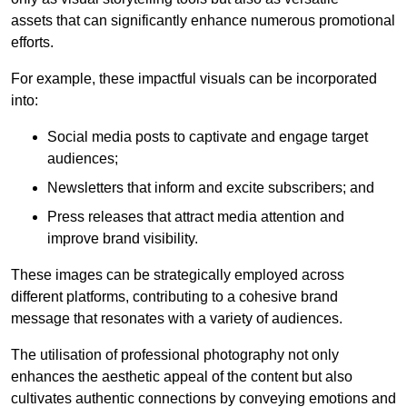
assets that can significantly enhance numerous promotional
efforts.
For example, these impactful visuals can be incorporated
into:
Social media posts to captivate and engage target
audiences;
Newsletters that inform and excite subscribers; and
Press releases that attract media attention and
improve brand visibility.
These images can be strategically employed across
different platforms, contributing to a cohesive brand
message that resonates with a variety of audiences.
The utilisation of professional photography not only
enhances the aesthetic appeal of the content but also
cultivates authentic connections by conveying emotions and