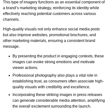
This type of imagery functions as an essential component of
a brand’s marketing strategy, reinforcing its identity while
effectively reaching potential customers across various
channels.
High-quality visuals not only enhance social media posts
but also improve websites, promotional brochures, and
other marketing materials, ensuring a consistent brand
message.
By presenting the product in engaging contexts, these
images can evoke strong emotions and motivate
viewer actions.
Professional photography also plays a vital role in
establishing trust, as consumers often associate high-
quality visuals with credibility and excellence.
Incorporating these striking images in press releases
can generate considerable media attention, amplifying
the overall excitement surrounding the launch.