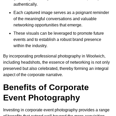
authentically.
Each captured image serves as a poignant reminder
of the meaningful conversations and valuable
networking opportunities that emerge.
These visuals can be leveraged to promote future
events and to establish a robust brand presence
within the industry.
By incorporating professional photography in Woolwich,
including headshots, the essence of networking is not only
preserved but also celebrated, thereby forming an integral
aspect of the corporate narrative.
Benefits of Corporate
Event Photography
Investing in corporate event photography provides a range