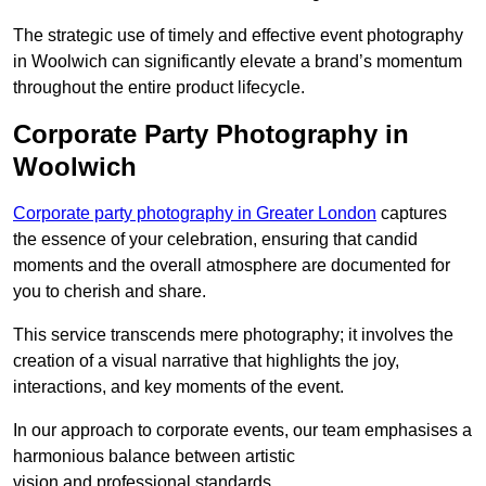
The strategic use of timely and effective event photography
in Woolwich can significantly elevate a brand’s momentum
throughout the entire product lifecycle.
Corporate Party Photography in
Woolwich
Corporate party photography in Greater London
captures
the essence of your celebration, ensuring that candid
moments and the overall atmosphere are documented for
you to cherish and share.
This service transcends mere photography; it involves the
creation of a visual narrative that highlights the joy,
interactions, and key moments of the event.
In our approach to corporate events, our team emphasises a
harmonious balance between artistic
vision and professional standards.