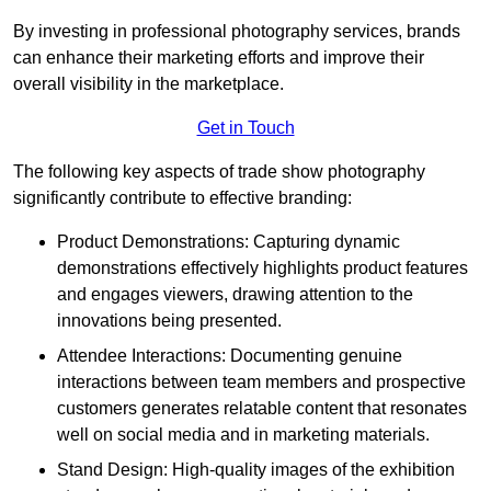
By investing in professional photography services, brands
can enhance their marketing efforts and improve their
overall visibility in the marketplace.
Get in Touch
The following key aspects of trade show photography
significantly contribute to effective branding:
Product Demonstrations: Capturing dynamic
demonstrations effectively highlights product features
and engages viewers, drawing attention to the
innovations being presented.
Attendee Interactions: Documenting genuine
interactions between team members and prospective
customers generates relatable content that resonates
well on social media and in marketing materials.
Stand Design: High-quality images of the exhibition