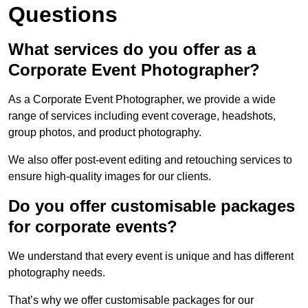
Questions
What services do you offer as a
Corporate Event Photographer?
As a Corporate Event Photographer, we provide a wide
range of services including event coverage, headshots,
group photos, and product photography.
We also offer post-event editing and retouching services to
ensure high-quality images for our clients.
Do you offer customisable packages
for corporate events?
We understand that every event is unique and has different
photography needs.
That’s why we offer customisable packages for our