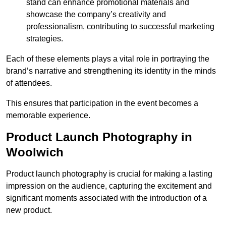
stand can enhance promotional materials and
showcase the company’s creativity and
professionalism, contributing to successful marketing
strategies.
Each of these elements plays a vital role in portraying the
brand’s narrative and strengthening its identity in the minds
of attendees.
This ensures that participation in the event becomes a
memorable experience.
Product Launch Photography in
Woolwich
Product launch photography is crucial for making a lasting
impression on the audience, capturing the excitement and
significant moments associated with the introduction of a
new product.