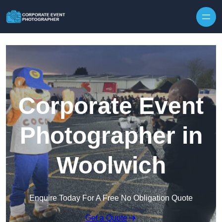
Skip to content
Corporate Event
Photographer in
Woolwich
Enquire Today For A Free No Obligation Quote
Get a Quote