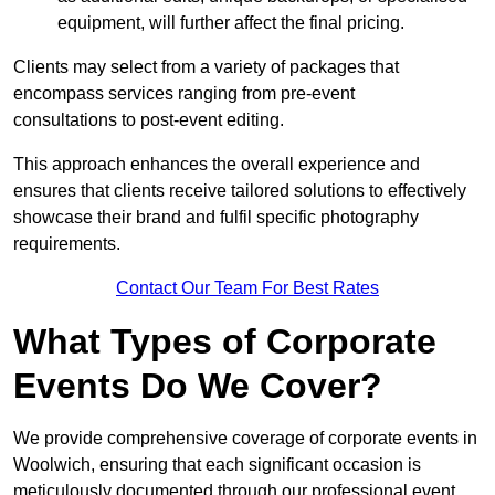
equipment, will further affect the final pricing.
Clients may select from a variety of packages that
encompass services ranging from pre-event
consultations to post-event editing.
This approach enhances the overall experience and
ensures that clients receive tailored solutions to effectively
showcase their brand and fulfil specific photography
requirements.
Contact Our Team For Best Rates
What Types of Corporate
Events Do We Cover?
We provide comprehensive coverage of corporate events in
Woolwich, ensuring that each significant occasion is
meticulously documented through our professional event