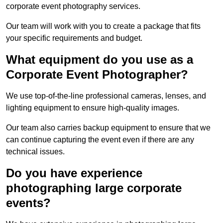
corporate event photography services.
Our team will work with you to create a package that fits
your specific requirements and budget.
What equipment do you use as a
Corporate Event Photographer?
We use top-of-the-line professional cameras, lenses, and
lighting equipment to ensure high-quality images.
Our team also carries backup equipment to ensure that we
can continue capturing the event even if there are any
technical issues.
Do you have experience
photographing large corporate
events?