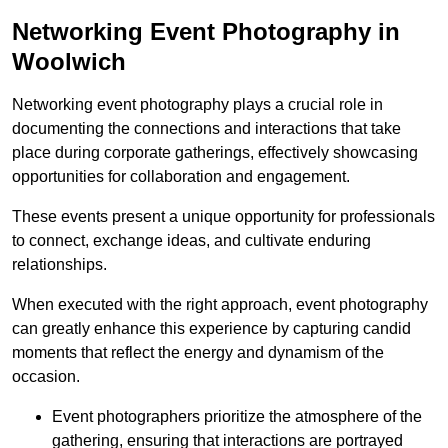
Networking Event Photography in
Woolwich
Networking event photography plays a crucial role in
documenting the connections and interactions that take
place during corporate gatherings, effectively showcasing
opportunities for collaboration and engagement.
These events present a unique opportunity for professionals
to connect, exchange ideas, and cultivate enduring
relationships.
When executed with the right approach, event photography
can greatly enhance this experience by capturing candid
moments that reflect the energy and dynamism of the
occasion.
Event photographers prioritize the atmosphere of the
gathering, ensuring that interactions are portrayed