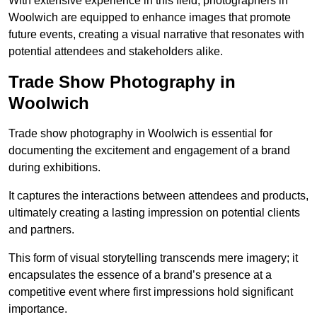
With extensive experience in this field, photographers in
Woolwich are equipped to enhance images that promote
future events, creating a visual narrative that resonates with
potential attendees and stakeholders alike.
Trade Show Photography in
Woolwich
Trade show photography in Woolwich is essential for
documenting the excitement and engagement of a brand
during exhibitions.
It captures the interactions between attendees and products,
ultimately creating a lasting impression on potential clients
and partners.
This form of visual storytelling transcends mere imagery; it
encapsulates the essence of a brand’s presence at a
competitive event where first impressions hold significant
importance.