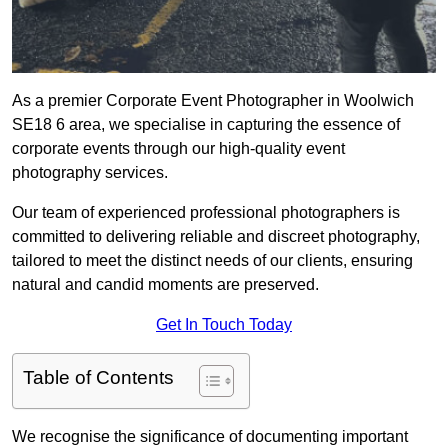
As a premier Corporate Event Photographer in Woolwich
SE18 6 area, we specialise in capturing the essence of
corporate events through our high-quality event
photography services.
Our team of experienced professional photographers is
committed to delivering reliable and discreet photography,
tailored to meet the distinct needs of our clients, ensuring
natural and candid moments are preserved.
Get In Touch Today
Table of Contents
We recognise the significance of documenting important