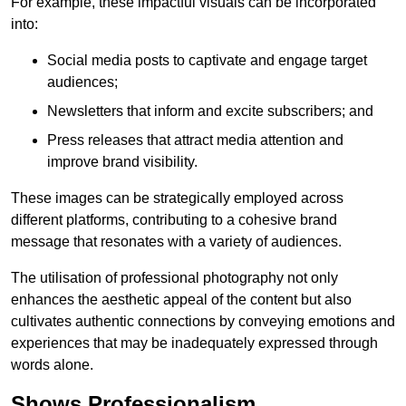
For example, these impactful visuals can be incorporated
into:
Social media posts to captivate and engage target
audiences;
Newsletters that inform and excite subscribers; and
Press releases that attract media attention and
improve brand visibility.
These images can be strategically employed across
different platforms, contributing to a cohesive brand
message that resonates with a variety of audiences.
The utilisation of professional photography not only
enhances the aesthetic appeal of the content but also
cultivates authentic connections by conveying emotions and
experiences that may be inadequately expressed through
words alone.
Shows Professionalism