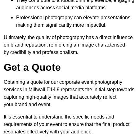
They contribute to a robust online presence, engaging
audiences across social media platforms.
Professional photography can elevate presentations,
making them significantly more impactful.
Ultimately, the quality of photography has a direct influence
on brand reputation, reinforcing an image characterised
by credibility and professionalism.
Get a Quote
Obtaining a quote for our corporate event photography
services in Millwall E14 9 represents the initial step towards
capturing high-quality images that accurately reflect
your brand and event.
It is essential to understand the specific needs and
requirements of your event to ensure that the final product
resonates effectively with your audience.