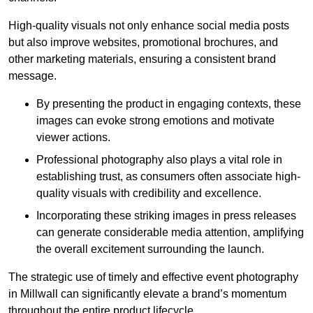
High-quality visuals not only enhance social media posts
but also improve websites, promotional brochures, and
other marketing materials, ensuring a consistent brand
message.
By presenting the product in engaging contexts, these
images can evoke strong emotions and motivate
viewer actions.
Professional photography also plays a vital role in
establishing trust, as consumers often associate high-
quality visuals with credibility and excellence.
Incorporating these striking images in press releases
can generate considerable media attention, amplifying
the overall excitement surrounding the launch.
The strategic use of timely and effective event photography
in Millwall can significantly elevate a brand’s momentum
throughout the entire product lifecycle.