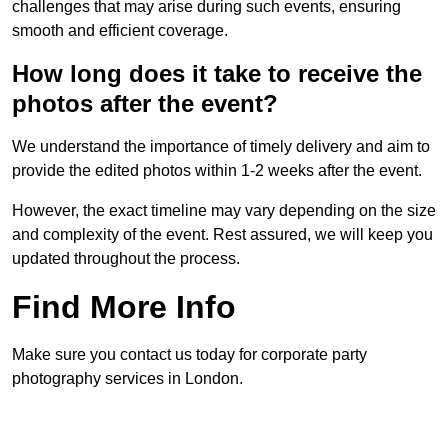
challenges that may arise during such events, ensuring
smooth and efficient coverage.
How long does it take to receive the
photos after the event?
We understand the importance of timely delivery and aim to
provide the edited photos within 1-2 weeks after the event.
However, the exact timeline may vary depending on the size
and complexity of the event. Rest assured, we will keep you
updated throughout the process.
Find More Info
Make sure you contact us today for corporate party
photography services in London.