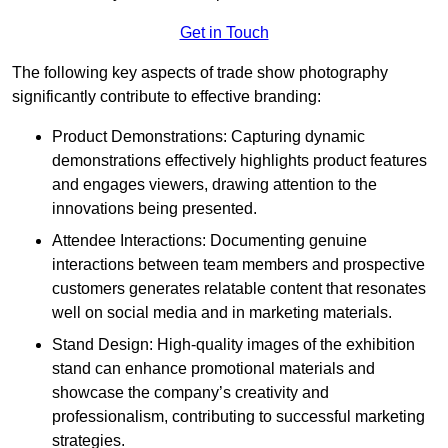
Get in Touch
The following key aspects of trade show photography
significantly contribute to effective branding:
Product Demonstrations: Capturing dynamic
demonstrations effectively highlights product features
and engages viewers, drawing attention to the
innovations being presented.
Attendee Interactions: Documenting genuine
interactions between team members and prospective
customers generates relatable content that resonates
well on social media and in marketing materials.
Stand Design: High-quality images of the exhibition
stand can enhance promotional materials and
showcase the company’s creativity and
professionalism, contributing to successful marketing
strategies.