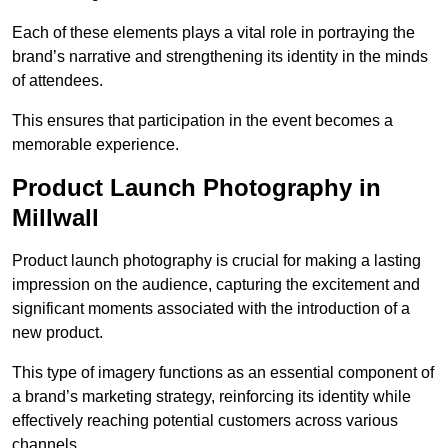
Each of these elements plays a vital role in portraying the
brand’s narrative and strengthening its identity in the minds
of attendees.
This ensures that participation in the event becomes a
memorable experience.
Product Launch Photography in
Millwall
Product launch photography is crucial for making a lasting
impression on the audience, capturing the excitement and
significant moments associated with the introduction of a
new product.
This type of imagery functions as an essential component of
a brand’s marketing strategy, reinforcing its identity while
effectively reaching potential customers across various
channels.