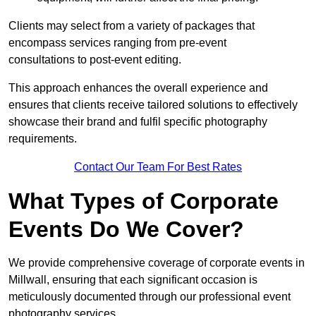
Clients may select from a variety of packages that
encompass services ranging from pre-event
consultations to post-event editing.
This approach enhances the overall experience and
ensures that clients receive tailored solutions to effectively
showcase their brand and fulfil specific photography
requirements.
Contact Our Team For Best Rates
What Types of Corporate
Events Do We Cover?
We provide comprehensive coverage of corporate events in
Millwall, ensuring that each significant occasion is
meticulously documented through our professional event
photography services.