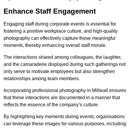
Enhance Staff Engagement
Engaging staff during corporate events is essential for
fostering a positive workplace culture, and high-quality
photography can effectively capture these meaningful
moments, thereby enhancing overall staff morale.
The interactions shared among colleagues, the laughter,
and the camaraderie displayed during such gatherings not
only serve to motivate employees but also strengthen
relationships among team members.
Incorporating professional photography in Millwall ensures
that these interactions are documented in a manner that
reflects the essence of the company’s culture.
By highlighting key moments during events, organisations
can leverage these images for various purposes, including: