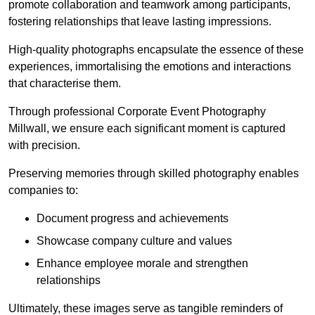
promote collaboration and teamwork among participants,
fostering relationships that leave lasting impressions.
High-quality photographs encapsulate the essence of these
experiences, immortalising the emotions and interactions
that characterise them.
Through professional Corporate Event Photography
Millwall, we ensure each significant moment is captured
with precision.
Preserving memories through skilled photography enables
companies to:
Document progress and achievements
Showcase company culture and values
Enhance employee morale and strengthen
relationships
Ultimately, these images serve as tangible reminders of