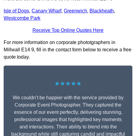
Isle of Dogs
,
Canary Wharf
,
Greenwich
,
Blackheath
,
Westcombe Park
Receive Top Online Quotes Here
For more information on corporate phototgraphers in
Millwall E14 9, fill in the contact form below to receive a free
quote today.
★★★★★
We couldn’t be happier with the service provided by
Corporate Event Photographer. They captured the
essence of our event perfectly, delivering stunning,
professional images that highlighted key moments
and interactions. Their ability to blend into the
background while still capturing candid and impactful