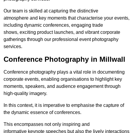
Our team is skilled at capturing the distinctive
atmosphere and key moments that characterise your events,
including dynamic conferences, engaging trade
shows, exciting product launches, and vibrant corporate
gatherings through our professional event photography
services.
Conference Photography in Millwall
Conference photography plays a vital role in documenting
corporate events, enabling organisations to highlight key
moments, speakers, and audience engagement through
high-quality imagery.
In this context, it is imperative to emphasise the capture of
the dynamic essence of conferences.
This encompasses not only inspiring and
informative keynote speeches but also the lively interactions