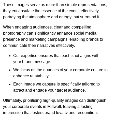
These images serve as more than simple representations;
they encapsulate the essence of the event, effectively
portraying the atmosphere and energy that surround it.
When engaging audiences, clear and compelling
photography can significantly enhance social media
presence and marketing campaigns, enabling brands to
communicate their narratives effectively.
Our expertise ensures that each shot aligns with
your brand message.
We focus on the nuances of your corporate culture to
enhance relatability.
Each image we capture is specifically tailored to
attract and engage your target audience.
Ultimately, prioritising high-quality images can distinguish
your corporate events in Millwall, leaving a lasting
impression that fosters brand loyalty and recognition.