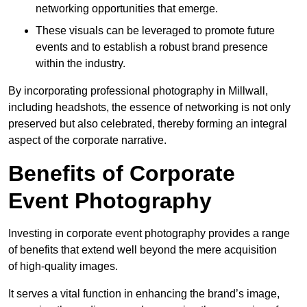
networking opportunities that emerge.
These visuals can be leveraged to promote future
events and to establish a robust brand presence
within the industry.
By incorporating professional photography in Millwall,
including headshots, the essence of networking is not only
preserved but also celebrated, thereby forming an integral
aspect of the corporate narrative.
Benefits of Corporate
Event Photography
Investing in corporate event photography provides a range
of benefits that extend well beyond the mere acquisition
of high-quality images.
It serves a vital function in enhancing the brand’s image,