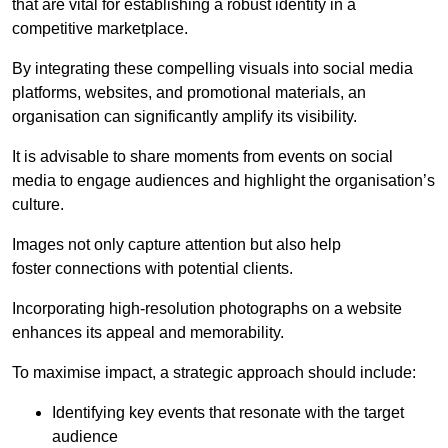
that are vital for establishing a robust identity in a
competitive marketplace.
By integrating these compelling visuals into social media
platforms, websites, and promotional materials, an
organisation can significantly amplify its visibility.
It is advisable to share moments from events on social
media to engage audiences and highlight the organisation’s
culture.
Images not only capture attention but also help
foster connections with potential clients.
Incorporating high-resolution photographs on a website
enhances its appeal and memorability.
To maximise impact, a strategic approach should include:
Identifying key events that resonate with the target
audience