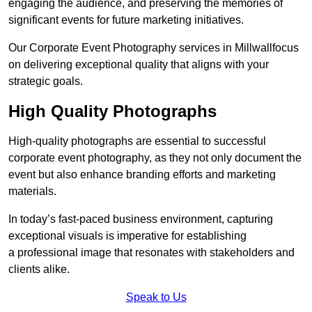
engaging the audience, and preserving the memories of
significant events for future marketing initiatives.
Our Corporate Event Photography services in Millwallfocus
on delivering exceptional quality that aligns with your
strategic goals.
High Quality Photographs
High-quality photographs are essential to successful
corporate event photography, as they not only document the
event but also enhance branding efforts and marketing
materials.
In today’s fast-paced business environment, capturing
exceptional visuals is imperative for establishing
a professional image that resonates with stakeholders and
clients alike.
Speak to Us