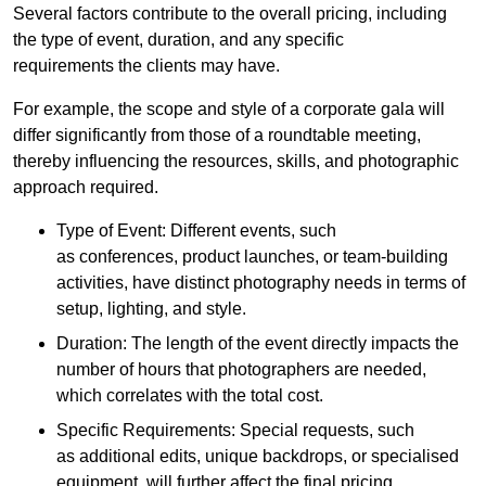
Several factors contribute to the overall pricing, including
the type of event, duration, and any specific
requirements the clients may have.
For example, the scope and style of a corporate gala will
differ significantly from those of a roundtable meeting,
thereby influencing the resources, skills, and photographic
approach required.
Type of Event: Different events, such
as conferences, product launches, or team-building
activities, have distinct photography needs in terms of
setup, lighting, and style.
Duration: The length of the event directly impacts the
number of hours that photographers are needed,
which correlates with the total cost.
Specific Requirements: Special requests, such
as additional edits, unique backdrops, or specialised
equipment, will further affect the final pricing.