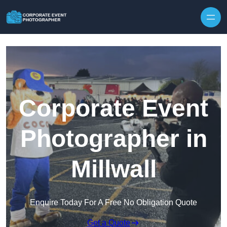
Skip to content
Corporate Event
Photographer in
Millwall
Enquire Today For A Free No Obligation Quote
Get a Quote