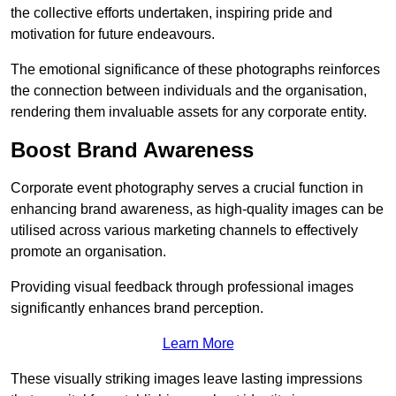
the collective efforts undertaken, inspiring pride and
motivation for future endeavours.
The emotional significance of these photographs reinforces
the connection between individuals and the organisation,
rendering them invaluable assets for any corporate entity.
Boost Brand Awareness
Corporate event photography serves a crucial function in
enhancing brand awareness, as high-quality images can be
utilised across various marketing channels to effectively
promote an organisation.
Providing visual feedback through professional images
significantly enhances brand perception.
Learn More
These visually striking images leave lasting impressions