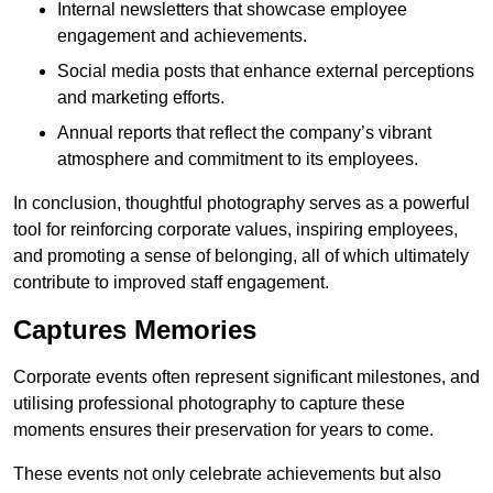
Internal newsletters that showcase employee
engagement and achievements.
Social media posts that enhance external perceptions
and marketing efforts.
Annual reports that reflect the company’s vibrant
atmosphere and commitment to its employees.
In conclusion, thoughtful photography serves as a powerful
tool for reinforcing corporate values, inspiring employees,
and promoting a sense of belonging, all of which ultimately
contribute to improved staff engagement.
Captures Memories
Corporate events often represent significant milestones, and
utilising professional photography to capture these
moments ensures their preservation for years to come.
These events not only celebrate achievements but also