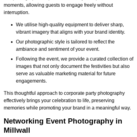
moments, allowing guests to engage freely without
interruption.
We utilise high-quality equipment to deliver sharp,
vibrant imagery that aligns with your brand identity.
Our photographic style is tailored to reflect the
ambiance and sentiment of your event.
Following the event, we provide a curated collection of
images that not only document the festivities but also
serve as valuable marketing material for future
engagements.
This thoughtful approach to corporate party photography
effectively brings your celebration to life, preserving
memories while promoting your brand in a meaningful way.
Networking Event Photography in
Millwall