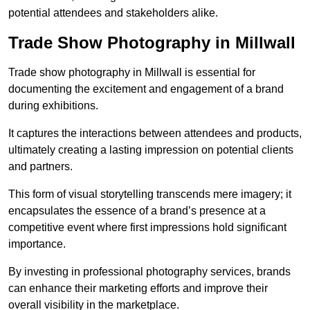
potential attendees and stakeholders alike.
Trade Show Photography in Millwall
Trade show photography in Millwall is essential for
documenting the excitement and engagement of a brand
during exhibitions.
It captures the interactions between attendees and products,
ultimately creating a lasting impression on potential clients
and partners.
This form of visual storytelling transcends mere imagery; it
encapsulates the essence of a brand’s presence at a
competitive event where first impressions hold significant
importance.
By investing in professional photography services, brands
can enhance their marketing efforts and improve their
overall visibility in the marketplace.