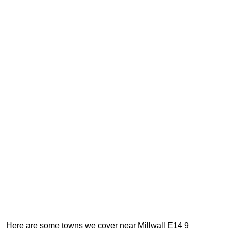
Here are some towns we cover near Millwall E14 9