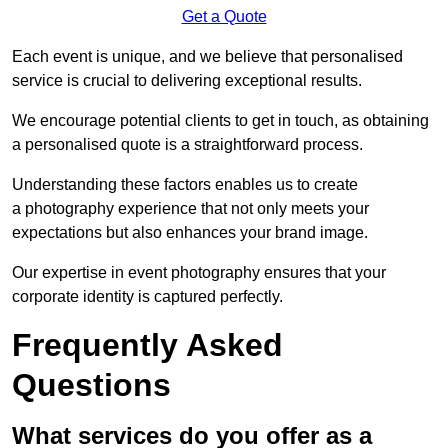
Get a Quote
Each event is unique, and we believe that personalised
service is crucial to delivering exceptional results.
We encourage potential clients to get in touch, as obtaining
a personalised quote is a straightforward process.
Understanding these factors enables us to create
a photography experience that not only meets your
expectations but also enhances your brand image.
Our expertise in event photography ensures that your
corporate identity is captured perfectly.
Frequently Asked
Questions
What services do you offer as a