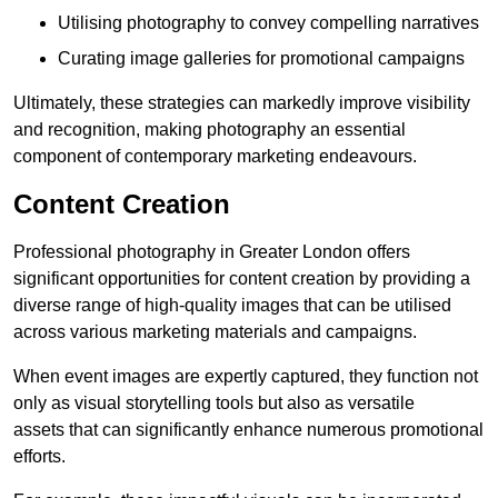
Utilising photography to convey compelling narratives
Curating image galleries for promotional campaigns
Ultimately, these strategies can markedly improve visibility
and recognition, making photography an essential
component of contemporary marketing endeavours.
Content Creation
Professional photography in Greater London offers
significant opportunities for content creation by providing a
diverse range of high-quality images that can be utilised
across various marketing materials and campaigns.
When event images are expertly captured, they function not
only as visual storytelling tools but also as versatile
assets that can significantly enhance numerous promotional
efforts.