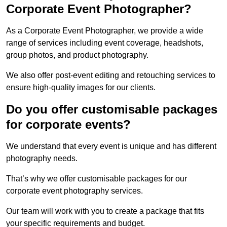
Corporate Event Photographer?
As a Corporate Event Photographer, we provide a wide
range of services including event coverage, headshots,
group photos, and product photography.
We also offer post-event editing and retouching services to
ensure high-quality images for our clients.
Do you offer customisable packages
for corporate events?
We understand that every event is unique and has different
photography needs.
That’s why we offer customisable packages for our
corporate event photography services.
Our team will work with you to create a package that fits
your specific requirements and budget.