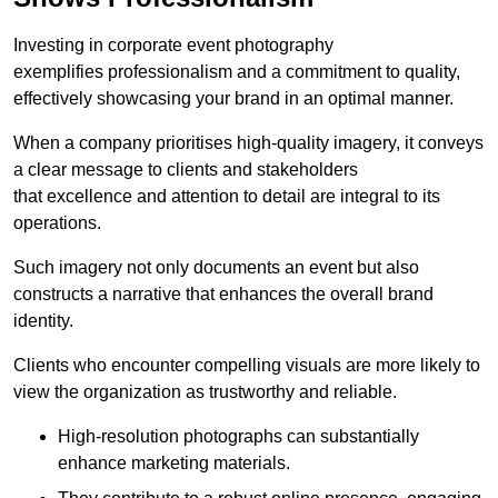
Investing in corporate event photography
exemplifies professionalism and a commitment to quality,
effectively showcasing your brand in an optimal manner.
When a company prioritises high-quality imagery, it conveys
a clear message to clients and stakeholders
that excellence and attention to detail are integral to its
operations.
Such imagery not only documents an event but also
constructs a narrative that enhances the overall brand
identity.
Clients who encounter compelling visuals are more likely to
view the organization as trustworthy and reliable.
High-resolution photographs can substantially
enhance marketing materials.