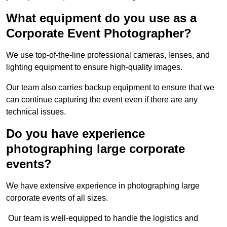
What equipment do you use as a
Corporate Event Photographer?
We use top-of-the-line professional cameras, lenses, and
lighting equipment to ensure high-quality images.
Our team also carries backup equipment to ensure that we
can continue capturing the event even if there are any
technical issues.
Do you have experience
photographing large corporate
events?
We have extensive experience in photographing large
corporate events of all sizes.
Our team is well-equipped to handle the logistics and