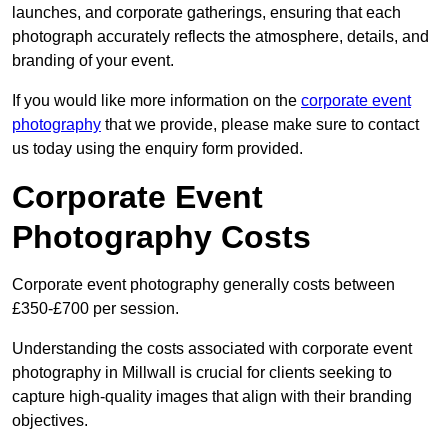
launches, and corporate gatherings, ensuring that each
photograph accurately reflects the atmosphere, details, and
branding of your event.
If you would like more information on the
corporate event
photography
that we provide, please make sure to contact
us today using the enquiry form provided.
Corporate Event
Photography Costs
Corporate event photography generally costs between
£350-£700 per session.
Understanding the costs associated with corporate event
photography in Millwall is crucial for clients seeking to
capture high-quality images that align with their branding
objectives.