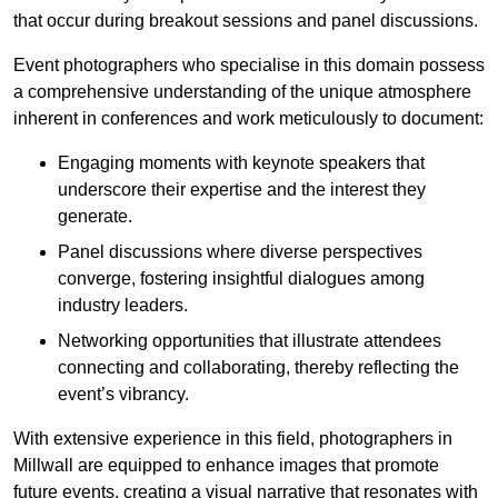
that occur during breakout sessions and panel discussions.
Event photographers who specialise in this domain possess
a comprehensive understanding of the unique atmosphere
inherent in conferences and work meticulously to document:
Engaging moments with keynote speakers that
underscore their expertise and the interest they
generate.
Panel discussions where diverse perspectives
converge, fostering insightful dialogues among
industry leaders.
Networking opportunities that illustrate attendees
connecting and collaborating, thereby reflecting the
event’s vibrancy.
With extensive experience in this field, photographers in
Millwall are equipped to enhance images that promote
future events, creating a visual narrative that resonates with