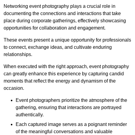
Networking event photography plays a crucial role in
documenting the connections and interactions that take
place during corporate gatherings, effectively showcasing
opportunities for collaboration and engagement.
These events present a unique opportunity for professionals
to connect, exchange ideas, and cultivate enduring
relationships.
When executed with the right approach, event photography
can greatly enhance this experience by capturing candid
moments that reflect the energy and dynamism of the
occasion.
Event photographers prioritize the atmosphere of the
gathering, ensuring that interactions are portrayed
authentically.
Each captured image serves as a poignant reminder
of the meaningful conversations and valuable