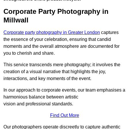
Corporate Party Photography in
Millwall
Corporate party photography in Greater London
captures
the essence of your celebration, ensuring that candid
moments and the overall atmosphere are documented for
you to cherish and share.
This service transcends mere photography; it involves the
creation of a visual narrative that highlights the joy,
interactions, and key moments of the event.
In our approach to corporate events, our team emphasises a
harmonious balance between artistic
vision and professional standards.
Find Out More
Our photographers operate discreetly to capture authentic