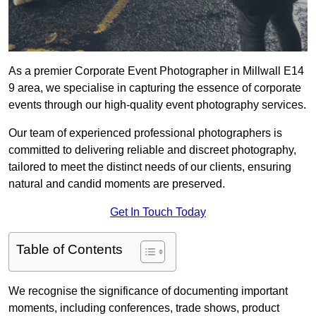
As a premier Corporate Event Photographer in Millwall E14
9 area, we specialise in capturing the essence of corporate
events through our high-quality event photography services.
Our team of experienced professional photographers is
committed to delivering reliable and discreet photography,
tailored to meet the distinct needs of our clients, ensuring
natural and candid moments are preserved.
Get In Touch Today
Table of Contents
We recognise the significance of documenting important
moments, including conferences, trade shows, product