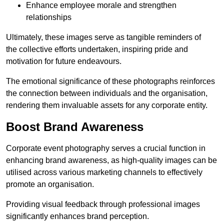
Enhance employee morale and strengthen
relationships
Ultimately, these images serve as tangible reminders of
the collective efforts undertaken, inspiring pride and
motivation for future endeavours.
The emotional significance of these photographs reinforces
the connection between individuals and the organisation,
rendering them invaluable assets for any corporate entity.
Boost Brand Awareness
Corporate event photography serves a crucial function in
enhancing brand awareness, as high-quality images can be
utilised across various marketing channels to effectively
promote an organisation.
Providing visual feedback through professional images
significantly enhances brand perception.