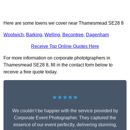
Here are some towns we cover near Thamesmead SE28 8
Woolwich
,
Barking
,
Welling
,
Becontree
,
Dagenham
Receive Top Online Quotes Here
For more information on corporate phototgraphers in
Thamesmead SE28 8, fill in the contact form below to
receive a free quote today.
★★★★★
We couldn’t be happier with the service provided by
Corporate Event Photographer. They captured the
essence of our event perfectly, delivering stunning,