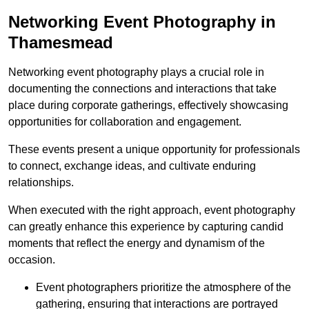
Networking Event Photography in
Thamesmead
Networking event photography plays a crucial role in
documenting the connections and interactions that take
place during corporate gatherings, effectively showcasing
opportunities for collaboration and engagement.
These events present a unique opportunity for professionals
to connect, exchange ideas, and cultivate enduring
relationships.
When executed with the right approach, event photography
can greatly enhance this experience by capturing candid
moments that reflect the energy and dynamism of the
occasion.
Event photographers prioritize the atmosphere of the
gathering, ensuring that interactions are portrayed