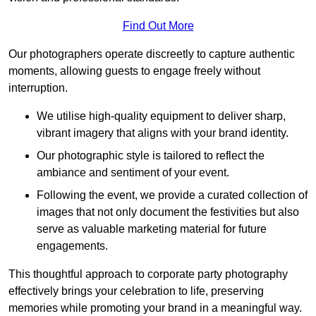
Find Out More
Our photographers operate discreetly to capture authentic
moments, allowing guests to engage freely without
interruption.
We utilise high-quality equipment to deliver sharp,
vibrant imagery that aligns with your brand identity.
Our photographic style is tailored to reflect the
ambiance and sentiment of your event.
Following the event, we provide a curated collection of
images that not only document the festivities but also
serve as valuable marketing material for future
engagements.
This thoughtful approach to corporate party photography
effectively brings your celebration to life, preserving
memories while promoting your brand in a meaningful way.